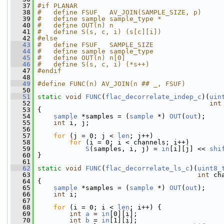
   37
#if PLANAR
   38
#   define FSUF   AV_JOIN(SAMPLE_SIZE, p)
   39
#   define sample sample_type *
   40
#   define OUT(n) n
   41
#   define S(s, c, i) (s[c][i])
   42
#else
   43
#   define FSUF   SAMPLE_SIZE
   44
#   define sample sample_type
   45
#   define OUT(n) n[0]
   46
#   define S(s, c, i) (*s++)
   47
#endif
   48
   49
#define FUNC(n) AV_JOIN(n ## _, FSUF)
   50
   51
static
void
FUNC
(
flac_decorrelate_indep_c
)(
uin
   52
int
   53
 {
   54
sample
 *samples = (
sample
 *) 
OUT
(
out
);
   55
int
 i, j;
   56
   57
for
 (j = 0; j < 
len
; j++)
   58
for
 (i = 0; i < channels; i++)
   59
S
(samples, i, j) = 
in
[i][j] << 
shi
   60
 }
   61
   62
static
void
FUNC
(
flac_decorrelate_ls_c
)(
uint8_
   63
int
 ch
   64
 {
   65
sample
 *samples = (
sample
 *) 
OUT
(
out
);
   66
int
 i;
   67
   68
for
 (i = 0; i < 
len
; i++) {
   69
int
a
 = 
in
[0][i];
   70
int
b
 = 
in
[1][i];