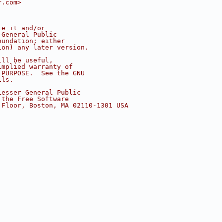
r.com>
te it and/or
 General Public
oundation; either
ion) any later version.
ill be useful,
implied warranty of
 PURPOSE.  See the GNU
ils.
Lesser General Public
 the Free Software
 Floor, Boston, MA 02110-1301 USA