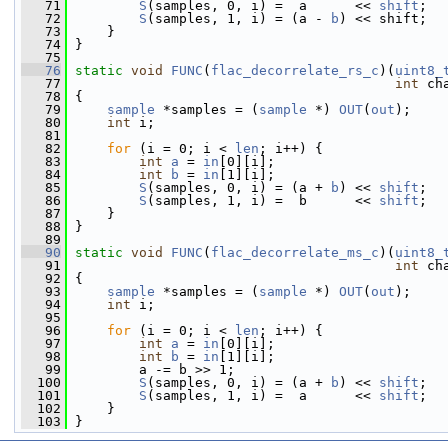
   71
S
(samples, 0, i) =  a      << 
shift
;
   72
S
(samples, 1, i) = (a - 
b
) << shift;
   73
     }
   74
 }
   75
   76
static
void
FUNC
(
flac_decorrelate_rs_c
)(
uint8_
   77
int
 ch
   78
 {
   79
sample
 *samples = (
sample
 *) 
OUT
(
out
);
   80
int
 i;
   81
   82
for
 (i = 0; i < 
len
; i++) {
   83
int
a
 = 
in
[0][i];
   84
int
b
 = 
in
[1][i];
   85
S
(samples, 0, i) = (a + 
b
) << 
shift
;
   86
S
(samples, 1, i) =  b      << 
shift
;
   87
     }
   88
 }
   89
   90
static
void
FUNC
(
flac_decorrelate_ms_c
)(
uint8_
   91
int
 ch
   92
 {
   93
sample
 *samples = (
sample
 *) 
OUT
(
out
);
   94
int
 i;
   95
   96
for
 (i = 0; i < 
len
; i++) {
   97
int
a
 = 
in
[0][i];
   98
int
b
 = 
in
[1][i];
   99
         a -= b >> 1;
  100
S
(samples, 0, i) = (a + 
b
) << 
shift
;
  101
S
(samples, 1, i) =  a      << 
shift
;
  102
     }
  103
 }