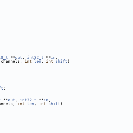
t8_t
 **
out
, 
int32_t
 **
in
,
 channels, 
int
len
, 
int
shift
)
ft
;
t
 **
out
, 
int32_t
 **
in
,
annels, 
int
len
, 
int
shift
)