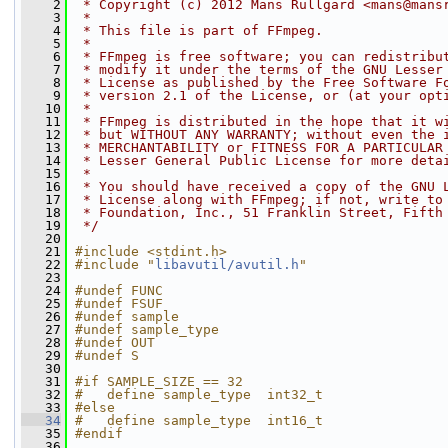
    2
 * Copyright (c) 2012 Mans Rullgard <mans@mans
    3
 *
    4
 * This file is part of FFmpeg.
    5
 *
    6
 * FFmpeg is free software; you can redistribu
    7
 * modify it under the terms of the GNU Lesser
    8
 * License as published by the Free Software F
    9
 * version 2.1 of the License, or (at your opt
   10
 *
   11
 * FFmpeg is distributed in the hope that it w
   12
 * but WITHOUT ANY WARRANTY; without even the 
   13
 * MERCHANTABILITY or FITNESS FOR A PARTICULAR
   14
 * Lesser General Public License for more deta
   15
 *
   16
 * You should have received a copy of the GNU 
   17
 * License along with FFmpeg; if not, write to
   18
 * Foundation, Inc., 51 Franklin Street, Fifth
   19
 */
   20
   21
#include <stdint.h>
   22
#include "
libavutil/avutil.h
"
   23
   24
#undef FUNC
   25
#undef FSUF
   26
#undef sample
   27
#undef sample_type
   28
#undef OUT
   29
#undef S
   30
   31
#if SAMPLE_SIZE == 32
   32
#   define sample_type  int32_t
   33
#else
   34
#   define sample_type  int16_t
   35
#endif
   36