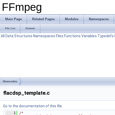
FFmpeg
Main Page
Related Pages
Modules
Namespaces
File List
Globals
All
Data Structures
Namespaces
Files
Functions
Variables
Typedefs
libavcodec
flacdsp_template.c
Go to the documentation of this file.
    1
/*