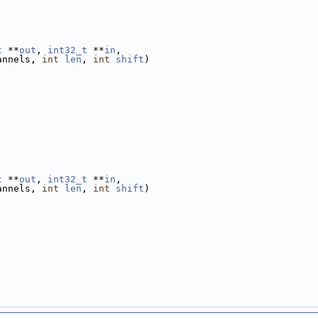
t
 **
out
, 
int32_t
 **
in
,
annels, 
int
len
, 
int
shift
)
t
 **
out
, 
int32_t
 **
in
,
annels, 
int
len
, 
int
shift
)