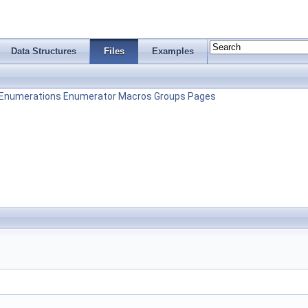
Data Structures
Files
Examples
Enumerations
Enumerator
Macros
Groups
Pages