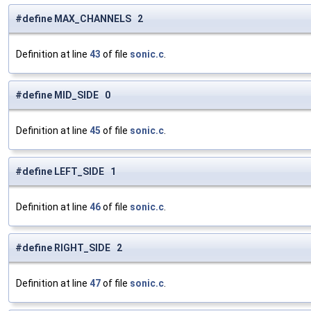
#define MAX_CHANNELS 2
Definition at line
43
of file
sonic.c
.
#define MID_SIDE 0
Definition at line
45
of file
sonic.c
.
#define LEFT_SIDE 1
Definition at line
46
of file
sonic.c
.
#define RIGHT_SIDE 2
Definition at line
47
of file
sonic.c
.