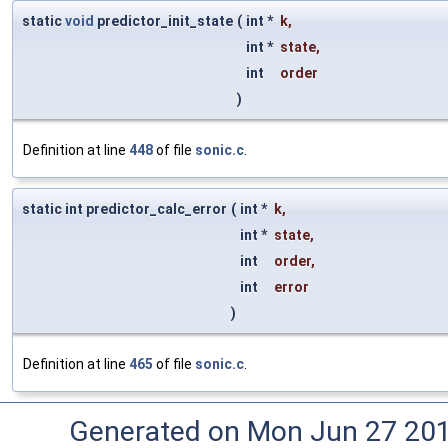
static
void
predictor_init_state
(
int *
k
,
int *
state
,
int
order
)
Definition at line
448
of file
sonic.c
.
static int predictor_calc_error
(
int *
k
,
int *
state
,
int
order
,
int
error
)
Definition at line
465
of file
sonic.c
.
Generated on Mon Jun 27 20