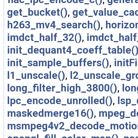
get_bucket()
,
get_value_ca
h263_mv4_search()
,
horizo
imdct_half_32()
,
imdct_half
init_dequant4_coeff_table(
init_sample_buffers()
,
initFi
l1_unscale()
,
l2_unscale_gr
long_filter_high_3800()
,
lon
lpc_encode_unrolled()
,
lsp_
maskedmerge16()
,
mpeg_de
msmpeg4v2_decode_motio