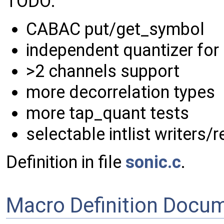
TODO:
CABAC put/get_symbol
independent quantizer for
>2 channels support
more decorrelation types
more tap_quant tests
selectable intlist writers
Definition in file
sonic.c
.
Macro Definition Docu