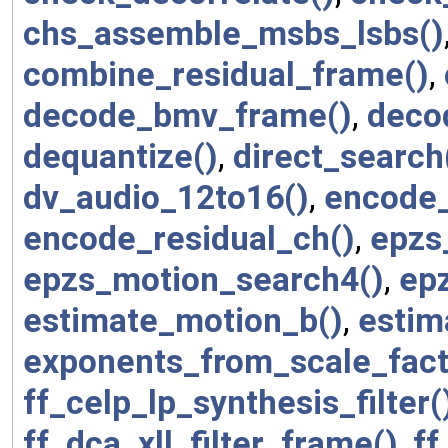
chs_assemble_msbs_lsbs()
combine_residual_frame()
,
decode_bmv_frame()
,
deco
dequantize()
,
direct_search
dv_audio_12to16()
,
encode_
encode_residual_ch()
,
epzs
epzs_motion_search4()
,
ep
estimate_motion_b()
,
estim
exponents_from_scale_fact
ff_celp_lp_synthesis_filter(
ff_dca_xll_filter_frame()
,
ff