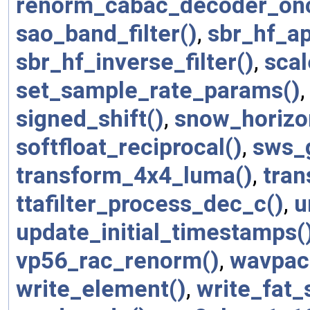
renorm_cabac_decoder_on
sao_band_filter()
,
sbr_hf_ap
sbr_hf_inverse_filter()
,
scal
set_sample_rate_params()
signed_shift()
,
snow_horizo
softfloat_reciprocal()
,
sws_
transform_4x4_luma()
,
tran
ttafilter_process_dec_c()
,
u
update_initial_timestamps(
vp56_rac_renorm()
,
wavpac
write_element()
,
write_fat_