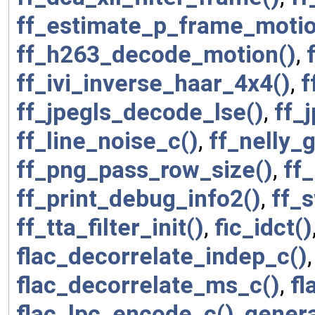
ff_estimate_p_frame_motio
ff_h263_decode_motion()
,
ff_ivi_inverse_haar_4x4()
,
f
ff_jpegls_decode_lse()
,
ff_
ff_line_noise_c()
,
ff_nelly_
ff_png_pass_row_size()
,
ff
ff_print_debug_info2()
,
ff_
ff_tta_filter_init()
,
fic_idct()
flac_decorrelate_indep_c()
flac_decorrelate_ms_c()
,
fl
flac_lpc_encode_c()
,
genera