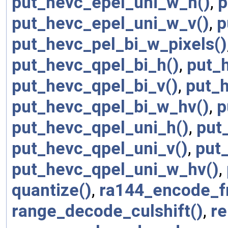
put_hevc_epel_uni_w_h()
,
p
put_hevc_epel_uni_w_v()
,
p
put_hevc_pel_bi_w_pixels()
put_hevc_qpel_bi_h()
,
put_
put_hevc_qpel_bi_v()
,
put_
put_hevc_qpel_bi_w_hv()
,
p
put_hevc_qpel_uni_h()
,
put
put_hevc_qpel_uni_v()
,
put
put_hevc_qpel_uni_w_hv()
,
quantize()
,
ra144_encode_f
range_decode_culshift()
,
r