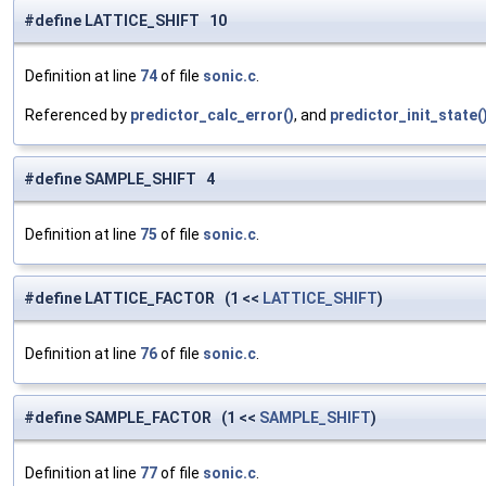
#define LATTICE_SHIFT 10
Definition at line
74
of file
sonic.c
.
Referenced by
predictor_calc_error()
, and
predictor_init_state(
#define SAMPLE_SHIFT 4
Definition at line
75
of file
sonic.c
.
#define LATTICE_FACTOR (1 <<
LATTICE_SHIFT
)
Definition at line
76
of file
sonic.c
.
#define SAMPLE_FACTOR (1 <<
SAMPLE_SHIFT
)
Definition at line
77
of file
sonic.c
.