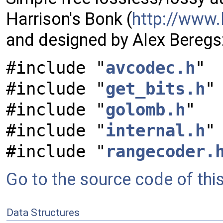
Harrison's Bonk (
http://www.
and designed by Alex Beregs
#include "
avcodec.h
"
#include "
get_bits.h
"
#include "
golomb.h
"
#include "
internal.h
"
#include "
rangecoder.
Go to the source code of this 
Data Structures