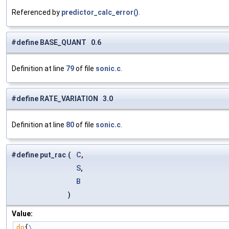
Referenced by
predictor_calc_error()
.
#define BASE_QUANT 0.6
Definition at line
79
of file
sonic.c
.
#define RATE_VARIATION 3.0
Definition at line
80
of file
sonic.c
.
#define put_rac
(
C
,
S
,
B
)
Value:
do
{
\