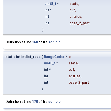
uint8_t
*
state
,
int *
buf
,
int
entries
,
int
base_2_part
)
Definition at line
160
of file
sonic.c
.
static int intlist_read
(
RangeCoder
*
c
,
uint8_t
*
state
,
int *
buf
,
int
entries
,
int
base_2_part
)
Definition at line
170
of file
sonic.c
.