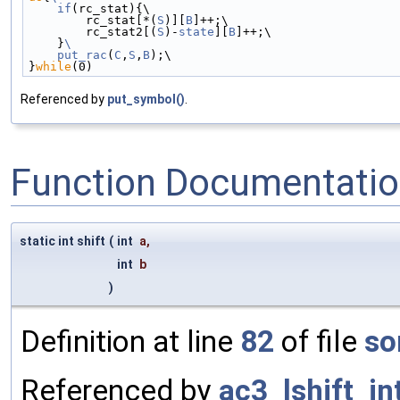
    if
(rc_stat){\
        rc_stat[*(
S
)][
B
]++;\
        rc_stat2[(
S
)-
state
][
B
]++;\
    }
\
    put_rac
(
C
,
S
,
B
);\
}
while
(0)
Referenced by
put_symbol()
.
Function Documentati
static int shift
(
int
a
,
int
b
)
Definition at line
82
of file
so
Referenced by
ac3_lshift_in