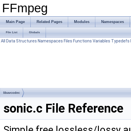
FFmpeg
Main Page
Related Pages
Modules
Namespaces
File List
Globals
All
Data Structures
Namespaces
Files
Functions
Variables
Typedefs
libavcodec
sonic.c File Reference
Simple free lossless/lossy 