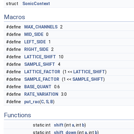
struct
SonicContext
Macros
#define
MAX_CHANNELS
2
#define
MID_SIDE
0
#define
LEFT_SIDE
1
#define
RIGHT_SIDE
2
#define
LATTICE_SHIFT
10
#define
SAMPLE_SHIFT
4
#define
LATTICE_FACTOR
(1 <<
LATTICE_SHIFT
)
#define
SAMPLE_FACTOR
(1 <<
SAMPLE_SHIFT
)
#define
BASE_QUANT
0.6
#define
RATE_VARIATION
3.0
#define
put_rac
(
C
,
S
,
B
)
Functions
static int
shift
(int
a
, int
b
)
static int
shift_down
(int
a
, int
b
)