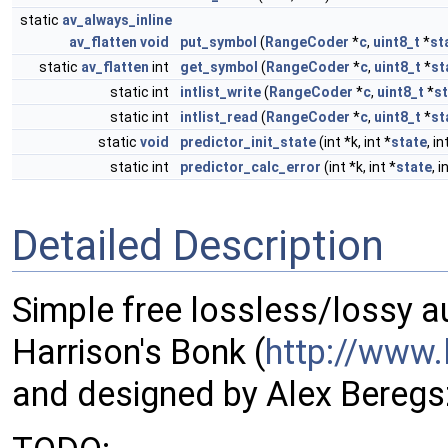
static
av_always_inline
av_flatten
void
put_symbol
(
RangeCoder
*
c
,
uint8_t
*
st
static
av_flatten
int
get_symbol
(
RangeCoder
*
c
,
uint8_t
*
st
static int
intlist_write
(
RangeCoder
*
c
,
uint8_t
*
s
static int
intlist_read
(
RangeCoder
*
c
,
uint8_t
*
st
static
void
predictor_init_state
(int *k, int *
state
, i
static int
predictor_calc_error
(int *k, int *
state
, i
Detailed Description
Simple free lossless/lossy 
Harrison's Bonk (
http://www.
and designed by Alex Beregs