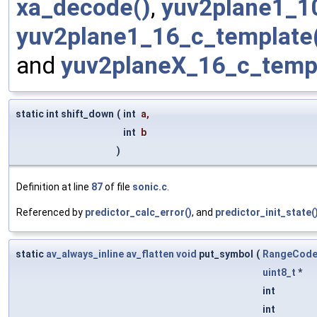
xa_decode()
,
yuv2plane1_1
yuv2plane1_16_c_template
and
yuv2planeX_16_c_templ
static int shift_down
(
int
a
,
int
b
)
Definition at line
87
of file
sonic.c
.
Referenced by
predictor_calc_error()
, and
predictor_init_state(
static
av_always_inline
av_flatten
void
put_symbol
(
RangeCode
uint8_t
*
int
int