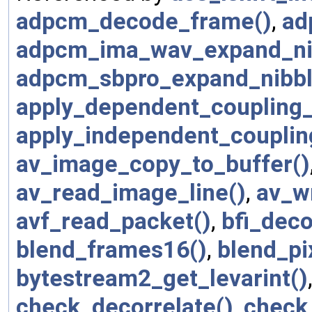
adpcm_decode_frame()
,
ad
adpcm_ima_wav_expand_ni
adpcm_sbpro_expand_nibbl
apply_dependent_coupling_
apply_independent_couplin
av_image_copy_to_buffer()
av_read_image_line()
,
av_w
avf_read_packet()
,
bfi_dec
blend_frames16()
,
blend_pi
bytestream2_get_levarint()
check_decorrelate()
,
check