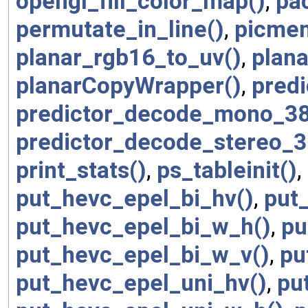
opengl_fill_color_map()
,
pa
permutate_in_line()
,
picmem
planar_rgb16_to_uv()
,
plana
planarCopyWrapper()
,
predi
predictor_decode_mono_38
predictor_decode_stereo_3
print_stats()
,
ps_tableinit()
,
put_hevc_epel_bi_hv()
,
put
put_hevc_epel_bi_w_h()
,
pu
put_hevc_epel_bi_w_v()
,
pu
put_hevc_epel_uni_hv()
,
pu