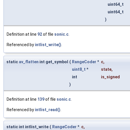
uint64_t
uint64_t
)
Definition at line
92
of file
sonic.c
.
Referenced by
intlist_write()
.
static
av_flatten
int get_symbol
(
RangeCoder
*
c
,
uint8_t
*
state
,
int
is_signed
)
Definition at line
139
of file
sonic.c
.
Referenced by
intlist_read()
.
static int intlist_write
(
RangeCoder
*
c
,