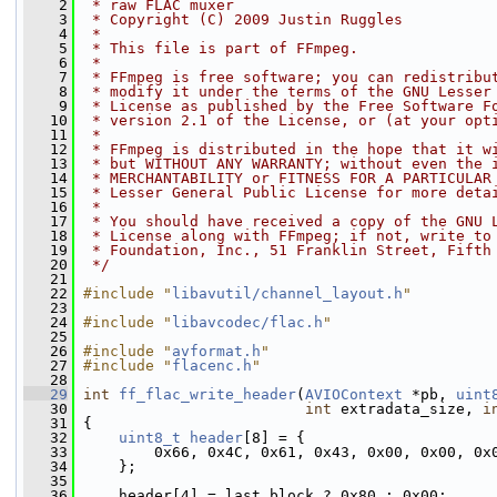
    2
 * raw FLAC muxer
    3
 * Copyright (C) 2009 Justin Ruggles
    4
 *
    5
 * This file is part of FFmpeg.
    6
 *
    7
 * FFmpeg is free software; you can redistribu
    8
 * modify it under the terms of the GNU Lesser
    9
 * License as published by the Free Software F
   10
 * version 2.1 of the License, or (at your opt
   11
 *
   12
 * FFmpeg is distributed in the hope that it w
   13
 * but WITHOUT ANY WARRANTY; without even the 
   14
 * MERCHANTABILITY or FITNESS FOR A PARTICULAR
   15
 * Lesser General Public License for more deta
   16
 *
   17
 * You should have received a copy of the GNU 
   18
 * License along with FFmpeg; if not, write to
   19
 * Foundation, Inc., 51 Franklin Street, Fifth
   20
 */
   21
   22
#include "
libavutil/channel_layout.h
"
   23
   24
#include "
libavcodec/flac.h
"
   25
   26
#include "
avformat.h
"
   27
#include "
flacenc.h
"
   28
   29
int
ff_flac_write_header
(
AVIOContext
 *pb, 
uint
   30
int
 extradata_size, 
i
   31
 {
   32
uint8_t
header
[8] = {
   33
         0x66, 0x4C, 0x61, 0x43, 0x00, 0x00, 0x
   34
     };
   35
   36
     header[4] = last_block ? 0x80 : 0x00;