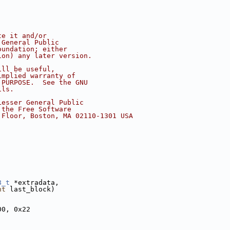
te it and/or
 General Public
oundation; either
ion) any later version.
ill be useful,
implied warranty of
 PURPOSE.  See the GNU
ils.
Lesser General Public
 the Free Software
 Floor, Boston, MA 02110-1301 USA
8_t
 *extradata,
nt
 last_block)
00, 0x22