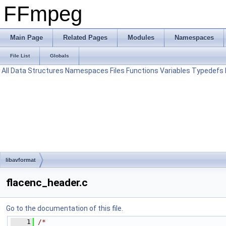
FFmpeg
Main Page
Related Pages
Modules
Namespaces
File List
Globals
All
Data Structures
Namespaces
Files
Functions
Variables
Typedefs
libavformat
flacenc_header.c
Go to the documentation of this file.
    1
/*