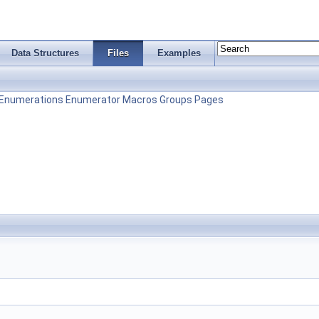
Data Structures
Files
Examples
Enumerations
Enumerator
Macros
Groups
Pages