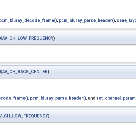
pcm_bluray_decode_frame()
,
pcm_bluray_parse_header()
,
sane_layo
D
|
AV_CH_LOW_FREQUENCY
)
D
|
AV_CH_BACK_CENTER
)
ecode_frame()
,
pcm_bluray_parse_header()
, and
set_channel_param
V_CH_LOW_FREQUENCY
)