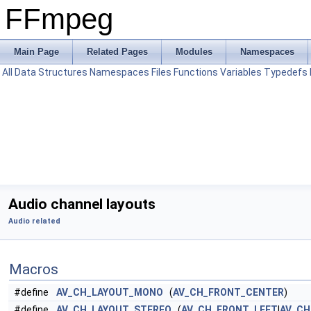
FFmpeg
Main Page
Related Pages
Modules
Namespaces
All
Data Structures
Namespaces
Files
Functions
Variables
Typedefs
Audio channel layouts
Audio related
Macros
#define
AV_CH_LAYOUT_MONO
(
AV_CH_FRONT_CENTER
)
#define
AV_CH_LAYOUT_STEREO
(
AV_CH_FRONT_LEFT
|
AV_CH