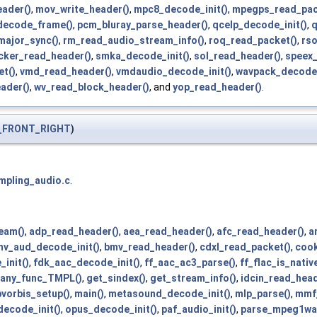
ader()
,
mov_write_header()
,
mpc8_decode_init()
,
mpegps_read_pac
decode_frame()
,
pcm_bluray_parse_header()
,
qcelp_decode_init()
,
q
major_sync()
,
rm_read_audio_stream_info()
,
roq_read_packet()
,
rs
ker_read_header()
,
smka_decode_init()
,
sol_read_header()
,
speex_
et()
,
vmd_read_header()
,
vmdaudio_decode_init()
,
wavpack_decode
ader()
,
wv_read_block_header()
, and
yop_read_header()
.
_FRONT_RIGHT
)
mpling_audio.c
.
eam()
,
adp_read_header()
,
aea_read_header()
,
afc_read_header()
,
a
v_aud_decode_init()
,
bmv_read_header()
,
cdxl_read_packet()
,
cook
init()
,
fdk_aac_decode_init()
,
ff_aac_ac3_parse()
,
ff_flac_is_nativ
_any_func_TMPL()
,
get_sindex()
,
get_stream_info()
,
idcin_read_head
bvorbis_setup()
,
main()
,
metasound_decode_init()
,
mlp_parse()
,
mmf
ecode_init()
,
opus_decode_init()
,
paf_audio_init()
,
parse_mpeg1wa