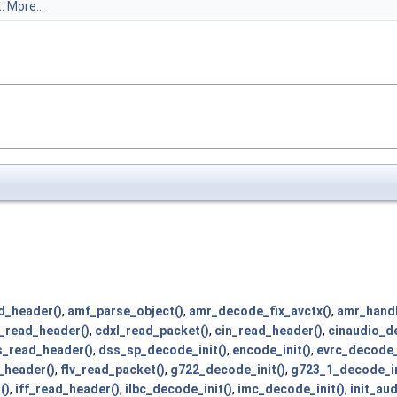
t.
More...
d_header()
,
amf_parse_object()
,
amr_decode_fix_avctx()
,
amr_handl
i_read_header()
,
cdxl_read_packet()
,
cin_read_header()
,
cinaudio_de
s_read_header()
,
dss_sp_decode_init()
,
encode_init()
,
evrc_decode_i
_header()
,
flv_read_packet()
,
g722_decode_init()
,
g723_1_decode_in
()
,
iff_read_header()
,
ilbc_decode_init()
,
imc_decode_init()
,
init_aud