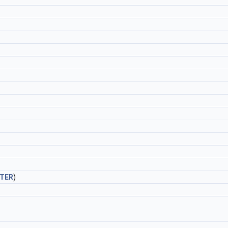
TER
)