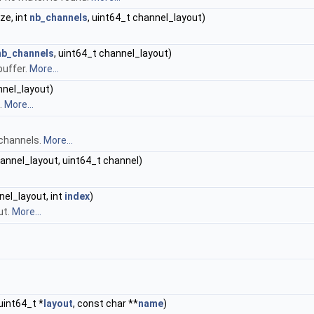
ize, int
nb_channels
, uint64_t channel_layout)
nb_channels
, uint64_t channel_layout)
buffer.
More...
nnel_layout)
.
More...
 channels.
More...
annel_layout, uint64_t channel)
el_layout, int
index
)
ut.
More...
 uint64_t *
layout
, const char **
name
)