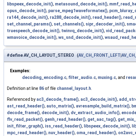
libspeex_decode_init()
,
metasound_decode_init()
,
mmf_read_he
opus_decode_init()
,
parse_mpeg1waveformatex()
,
pcm_bluray_
ra144_decode_init()
,
ra288_decode_init()
,
read_header()
,
read_
set_channel_params()
,
set_channels()
,
sipr_decoder_init()
,
smac
truespeech_decode_init()
,
twinvq_decode_init()
,
vid_read_pack
wmavoice_decode_init()
,
ws_snd_decode_init()
,
wsaud_read_he
#define AV_CH_LAYOUT_STEREO (
AV_CH_FRONT_LEFT
|
AV_CH
Examples:
decoding_encoding.c
,
filter_audio.c
,
muxing.c
, and
resa
Definition at line
86
of file
channel_layout.h
.
Referenced by
ac3_decode_frame()
,
ac3_decode_init()
,
add_str
ast_read_header()
,
auto_matrix()
,
avresample_build_matrix()
,
bm
decode_frame()
,
decode_init()
,
dv_extract_audio_info()
,
encode_
flv_read_packet()
,
genh_read_header()
,
get_aac_tag()
,
get_mix
init_filter_graph()
,
iss_read_header()
,
libspeex_decode_init()
,
li
mpc_read_header()
,
nuv_header()
,
oma_read_header()
,
on2avc_d