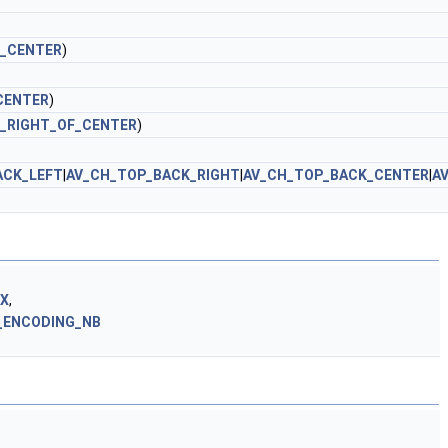
F_CENTER
)
CENTER
)
_RIGHT_OF_CENTER
)
ACK_LEFT
|
AV_CH_TOP_BACK_RIGHT
|
AV_CH_TOP_BACK_CENTER
|
A
IX
,
_ENCODING_NB