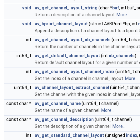
void
av_get_channel_layout_string
(char *
buf
, int buf_s
Return a description of a channel layout.
More...
void
av_bprint_channel_layout
(struct AVBPrint *bp, int
Append a description of a channel layout to a bprint 
int
av_get_channel_layout_nb_channels
(uint64_t cha
Return the number of channels in the channel layout
int64_t
av_get_default_channel_layout
(int
nb_channels
)
Return default channel layout for a given number of
int
av_get_channel_layout_channel_index
(uint64_t ch
Get the index of a channel in channel_layout.
More...
uint64_t
av_channel_layout_extract_channel
(uint64_t chann
Get the channel with the given index in channel_layo
const char *
av_get_channel_name
(uint64_t channel)
Get the name of a given channel.
More...
const char *
av_get_channel_description
(uint64_t channel)
Get the description of a given channel.
More...
int
av_get_standard_channel_layout
(unsigned
index
,