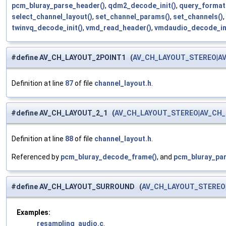
pcm_bluray_parse_header()
,
qdm2_decode_init()
,
query_format
select_channel_layout()
,
set_channel_params()
,
set_channels()
,
twinvq_decode_init()
,
vmd_read_header()
,
vmdaudio_decode_ini
#define AV_CH_LAYOUT_2POINT1 (
AV_CH_LAYOUT_STEREO
|
A
Definition at line
87
of file
channel_layout.h
.
#define AV_CH_LAYOUT_2_1 (
AV_CH_LAYOUT_STEREO
|
AV_CH
Definition at line
88
of file
channel_layout.h
.
Referenced by
pcm_bluray_decode_frame()
, and
pcm_bluray_par
#define AV_CH_LAYOUT_SURROUND (
AV_CH_LAYOUT_STEREO
Examples:
resampling_audio.c
.