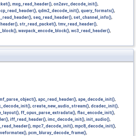
ket()
,
mxg_read_header()
,
on2avc_decode_init()
,
cp_read_header()
,
qdm2_decode_init()
,
query_formats()
,
o_read_header()
,
seq_read_header()
,
set_channel_info()
,
header()
,
str_read_packet()
,
tmv_read_header()
,
_block()
,
wavpack_encode_block()
,
wc3_read_header()
,
mf_parse_object()
,
apc_read_header()
,
ape_decode_init()
,
_decode_init()
,
create_new_audio_stream()
,
dcadec_init()
,
e_layout()
,
ff_opus_parse_extradata()
,
flac_encode_init()
,
er()
,
iff_read_header()
,
imc_decode_init()
,
init_audio()
,
_read_header()
,
mpc7_decode_init()
,
mpc8_decode_init()
,
veformatex()
,
pcm_bluray_decode_frame()
,