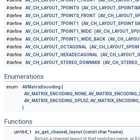
#define
AV_CH_LAYOUT_6POINT1_FRONT
(
AV_CH_LAYOUT_6
#define
AV_CH_LAYOUT_7POINT0
(
AV_CH_LAYOUT_5POINT0
|
#define
AV_CH_LAYOUT_7POINT0_FRONT
(
AV_CH_LAYOUT_5
#define
AV_CH_LAYOUT_7POINT1
(
AV_CH_LAYOUT_5POINT1
|
#define
AV_CH_LAYOUT_7POINT1_WIDE
(
AV_CH_LAYOUT_5PO
#define
AV_CH_LAYOUT_7POINT1_WIDE_BACK
(
AV_CH_LAYOU
#define
AV_CH_LAYOUT_OCTAGONAL
(
AV_CH_LAYOUT_5POIN
#define
AV_CH_LAYOUT_HEXADECAGONAL
(
AV_CH_LAYOUT_
#define
AV_CH_LAYOUT_STEREO_DOWNMIX
(
AV_CH_STEREO_
Enumerations
enum
AVMatrixEncoding
{
AV_MATRIX_ENCODING_NONE
,
AV_MATRIX_ENCODING_
AV_MATRIX_ENCODING_DPLIIZ
,
AV_MATRIX_ENCODING
}
Functions
uint64_t
av_get_channel_layout
(const char *
name
)
Return a channel layout id that matches name, or 0 