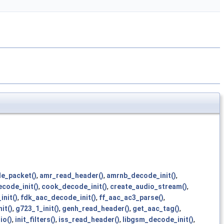
e_packet()
,
amr_read_header()
,
amrnb_decode_init()
,
code_init()
,
cook_decode_init()
,
create_audio_stream()
,
nit()
,
fdk_aac_decode_init()
,
ff_aac_ac3_parse()
,
it()
,
g723_1_init()
,
genh_read_header()
,
get_aac_tag()
,
io()
,
init_filters()
,
iss_read_header()
,
libgsm_decode_init()
,