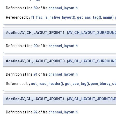
Definition at line
89
of file
channel_layout.h
.
Referenced by
ff_flac_is_native_layout()
,
get_aac_tag()
,
main()
,
#define AV_CH_LAYOUT_3POINT1 (
AV_CH_LAYOUT_SURROUN
Definition at line
90
of file
channel_layout.h
.
#define AV_CH_LAYOUT_4POINT0 (
AV_CH_LAYOUT_SURROUN
Definition at line
91
of file
channel_layout.h
.
Referenced by
ast_read_header()
,
get_aac_tag()
,
pcm_bluray_d
#define AV_CH_LAYOUT_4POINT1 (
AV_CH_LAYOUT_4POINT0
|
A
Definition at line
92
of file
channel_layout.h
.