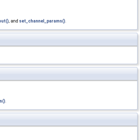
ut()
, and
set_channel_params()
.
s()
.