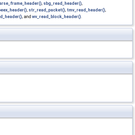
rse_frame_header()
,
sbg_read_header()
,
peex_header()
,
str_read_packet()
,
tmv_read_header()
,
d_header()
, and
wv_read_block_header()
.