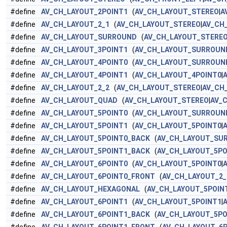
#define
AV_CH_LAYOUT_2POINT1
(
AV_CH_LAYOUT_STEREO
|
A
#define
AV_CH_LAYOUT_2_1
(
AV_CH_LAYOUT_STEREO
|
AV_CH
#define
AV_CH_LAYOUT_SURROUND
(
AV_CH_LAYOUT_STERE
#define
AV_CH_LAYOUT_3POINT1
(
AV_CH_LAYOUT_SURROUN
#define
AV_CH_LAYOUT_4POINT0
(
AV_CH_LAYOUT_SURROUN
#define
AV_CH_LAYOUT_4POINT1
(
AV_CH_LAYOUT_4POINT0
|
#define
AV_CH_LAYOUT_2_2
(
AV_CH_LAYOUT_STEREO
|
AV_CH
#define
AV_CH_LAYOUT_QUAD
(
AV_CH_LAYOUT_STEREO
|
AV_
#define
AV_CH_LAYOUT_5POINT0
(
AV_CH_LAYOUT_SURROUN
#define
AV_CH_LAYOUT_5POINT1
(
AV_CH_LAYOUT_5POINT0
|
#define
AV_CH_LAYOUT_5POINT0_BACK
(
AV_CH_LAYOUT_SU
#define
AV_CH_LAYOUT_5POINT1_BACK
(
AV_CH_LAYOUT_5PO
#define
AV_CH_LAYOUT_6POINT0
(
AV_CH_LAYOUT_5POINT0
|
#define
AV_CH_LAYOUT_6POINT0_FRONT
(
AV_CH_LAYOUT_2_
#define
AV_CH_LAYOUT_HEXAGONAL
(
AV_CH_LAYOUT_5POIN
#define
AV_CH_LAYOUT_6POINT1
(
AV_CH_LAYOUT_5POINT1
|
#define
AV_CH_LAYOUT_6POINT1_BACK
(
AV_CH_LAYOUT_5PO