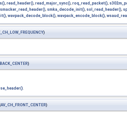
s()
,
read_header()
,
read_major_sync()
,
roq_read_packet()
,
s302m_pa
smacker_read_header()
,
smka_decode_init()
,
sol_read_header()
,
s
t()
,
wavpack_decode_block()
,
wavpack_encode_block()
,
wsaud_rea
V_CH_LOW_FREQUENCY
)
_BACK_CENTER
)
se_header()
.
|
AV_CH_FRONT_CENTER
)