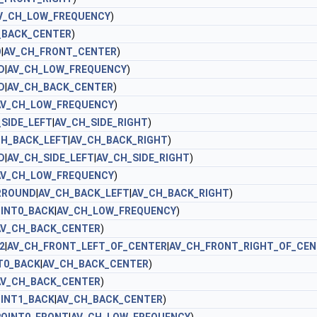
V_CH_LOW_FREQUENCY
)
_BACK_CENTER
)
O
|
AV_CH_FRONT_CENTER
)
D
|
AV_CH_LOW_FREQUENCY
)
D
|
AV_CH_BACK_CENTER
)
AV_CH_LOW_FREQUENCY
)
_SIDE_LEFT
|
AV_CH_SIDE_RIGHT
)
CH_BACK_LEFT
|
AV_CH_BACK_RIGHT
)
D
|
AV_CH_SIDE_LEFT
|
AV_CH_SIDE_RIGHT
)
AV_CH_LOW_FREQUENCY
)
RROUND
|
AV_CH_BACK_LEFT
|
AV_CH_BACK_RIGHT
)
INT0_BACK
|
AV_CH_LOW_FREQUENCY
)
AV_CH_BACK_CENTER
)
2
|
AV_CH_FRONT_LEFT_OF_CENTER
|
AV_CH_FRONT_RIGHT_OF_CEN
T0_BACK
|
AV_CH_BACK_CENTER
)
AV_CH_BACK_CENTER
)
INT1_BACK
|
AV_CH_BACK_CENTER
)