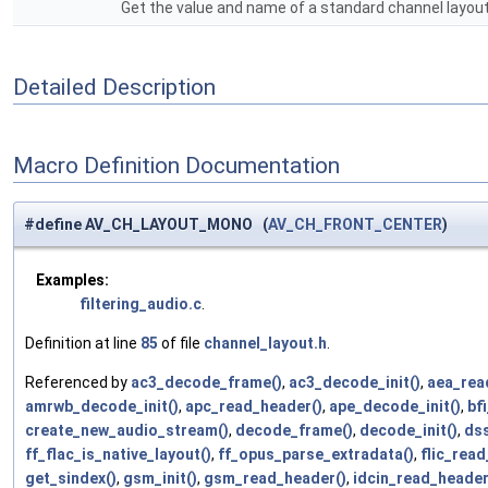
Get the value and name of a standard channel layou
Detailed Description
Macro Definition Documentation
#define AV_CH_LAYOUT_MONO (
AV_CH_FRONT_CENTER
)
Examples:
filtering_audio.c
.
Definition at line
85
of file
channel_layout.h
.
Referenced by
ac3_decode_frame()
,
ac3_decode_init()
,
aea_rea
amrwb_decode_init()
,
apc_read_header()
,
ape_decode_init()
,
bf
create_new_audio_stream()
,
decode_frame()
,
decode_init()
,
ds
ff_flac_is_native_layout()
,
ff_opus_parse_extradata()
,
flic_read
get_sindex()
,
gsm_init()
,
gsm_read_header()
,
idcin_read_header