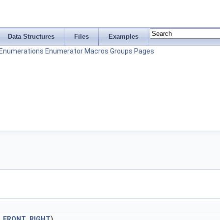
Data Structures
Files
Examples
Enumerations
Enumerator
Macros
Groups
Pages
_FRONT_RIGHT
)