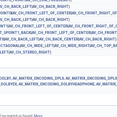
POINT0_FRONT
|
AV_CH_LOW_FREQUENCY
)
AV_CH_BACK_LEFT
|
AV_CH_BACK_RIGHT
)
POINT0
|
AV_CH_FRONT_LEFT_OF_CENTER
|
AV_CH_FRONT_RIGHT_O
AV_CH_BACK_LEFT
|
AV_CH_BACK_RIGHT
)
INT1
|
AV_CH_FRONT_LEFT_OF_CENTER
|
AV_CH_FRONT_RIGHT_OF_
T_5POINT1_BACK
|
AV_CH_FRONT_LEFT_OF_CENTER
|
AV_CH_FRONT
T0
|
AV_CH_BACK_LEFT
|
AV_CH_BACK_CENTER
|
AV_CH_BACK_RIGHT
)
OCTAGONAL
|
AV_CH_WIDE_LEFT
|
AV_CH_WIDE_RIGHT
|
AV_CH_TOP_B
LEFT
|
AV_CH_STEREO_RIGHT
)
DOLBY
,
AV_MATRIX_ENCODING_DPLII
,
AV_MATRIX_ENCODING_DPLI
_DOLBYEX
,
AV_MATRIX_ENCODING_DOLBYHEADPHONE
,
AV_MATRIX
if no match is found.
More...