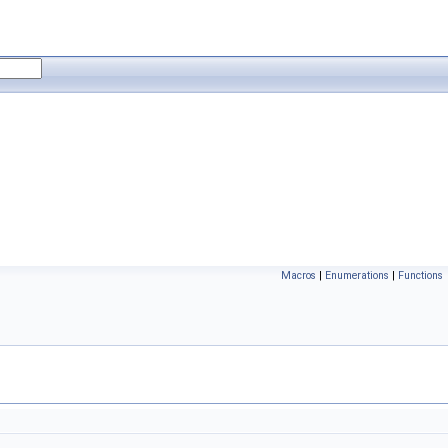
Macros
|
Enumerations
|
Functions