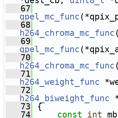
*dest_cb, 
uint8_t
 *
   67
qpel_mc_func
(*qpix_
   68
h264_chroma_mc_func
   69
qpel_mc_func
(*qpix_
   70
h264_chroma_mc_func
   71
h264_weight_func
 *w
   72
h264_biweight_func
 
   73
 {
   74
const
int
 mb