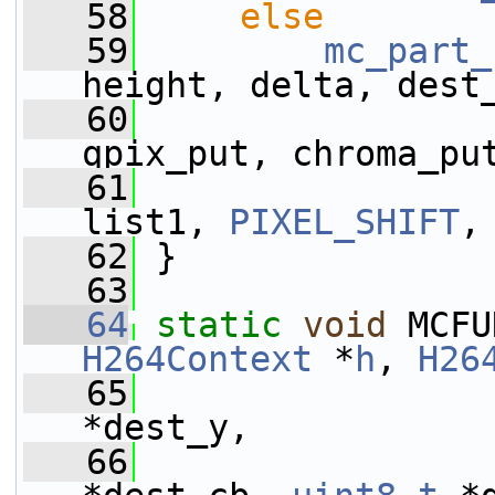
   58
else
   59
mc_part_
height, delta, dest
   60
                 
qpix_put, chroma_pu
   61
                 
list1, 
PIXEL_SHIFT
,
   62
 }
   63
   64
static
void
 MCFU
H264Context
 *
h
, 
H26
   65
*dest_y,
   66