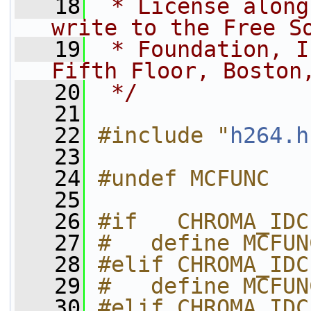
   18
 * License along
write to the Free S
   19
 * Foundation, I
Fifth Floor, Boston
   20
 */
   21
   22
#include "
h264.h
   23
   24
#undef MCFUNC
   25
   26
#if   CHROMA_IDC
   27
#   define MCFUN
   28
#elif CHROMA_IDC
   29
#   define MCFUN
   30
#elif CHROMA_IDC