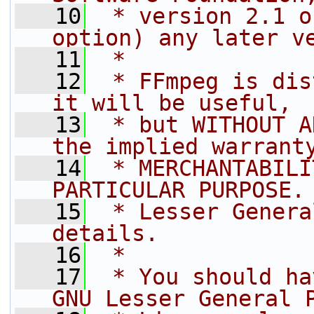
   10
 * version 2.1 o
option) any later v
   11
 *
   12
 * FFmpeg is dis
it will be useful,
   13
 * but WITHOUT A
the implied warrant
   14
 * MERCHANTABILI
PARTICULAR PURPOSE.
   15
 * Lesser Genera
details.
   16
 *
   17
 * You should ha
GNU Lesser General 