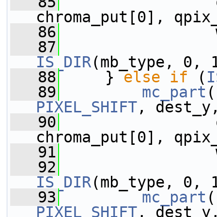
   85
                 
chroma_put[0], qpix
   86
                 
   87
IS_DIR
(mb_type, 0, 
   88
     } 
else
if
 (
I
   89
mc_part
(
PIXEL_SHIFT
, dest_y
   90
                 
chroma_put[0], qpix
   91
                 
   92
IS_DIR
(mb_type, 0, 
   93
mc_part
(
PIXEL_SHIFT
, dest_y