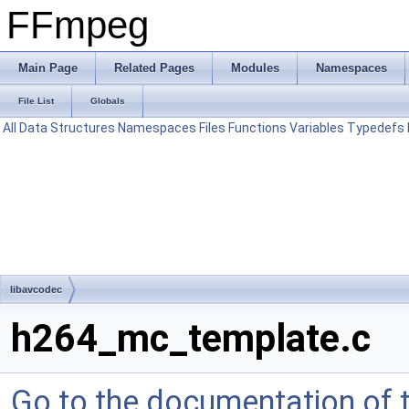
FFmpeg
Main Page
Related Pages
Modules
Namespaces
File List
Globals
All
Data Structures
Namespaces
Files
Functions
Variables
Typedefs
libavcodec
h264_mc_template.c
Go to the documentation of th