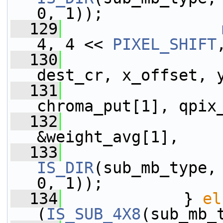
0, 1));
  129
4, 4 << 
PIXEL_SHIFT
  130
                 
dest_cr, x_offset, 
  131
                 
chroma_put[1], qpix
  132
                 
&weight_avg[1],
  133
IS_DIR
(sub_mb_type,
0, 1));
  134
             } 
el
(
IS_SUB_4X8
(sub_mb_