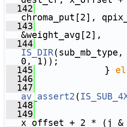
  142
                 
chroma_put[2], qpix
  143
                 
&weight_avg[2],
  144
IS_DIR
(sub_mb_type,
0, 1));
  145
             } 
el
  146
  147
av_assert2
(
IS_SUB_4
  148
  149
x_offset + 2 * (j &