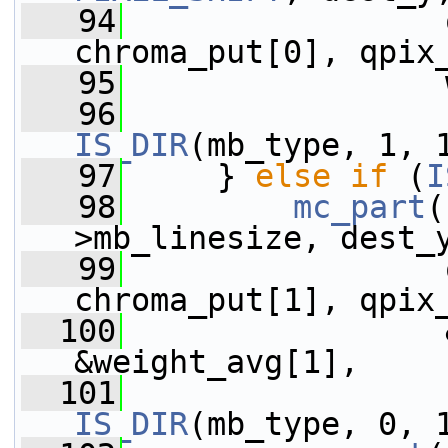
   94
                 
chroma_put[0], qpix
   95
                 
   96
IS_DIR
(mb_type, 1, 
   97
     } 
else
if
 (
I
   98
mc_part
(
>mb_linesize, dest_
   99
                 
chroma_put[1], qpix
  100
                 
&weight_avg[1],
  101
IS_DIR
(mb_type, 0, 