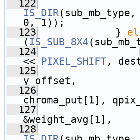
  122
IS_DIR
(sub_mb_type,
0, 1));
  123
             } 
el
(
IS_SUB_8X4
(sub_mb_
  124
<< 
PIXEL_SHIFT
, des
  125
                 
y_offset,
  126
                 
chroma_put[1], qpix
  127
                 
&weight_avg[1],
  128
IS_DIR
(sub_mb_type,