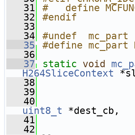
   31
#   define MCFUN
   32
#endif
   33
   34
#undef  mc_part
   35
#define mc_part 
   36
   37
static
void
mc_p
H264SliceContext
 *s
   38
   39
   40
uint8_t
 *dest_cb,
   41
   42