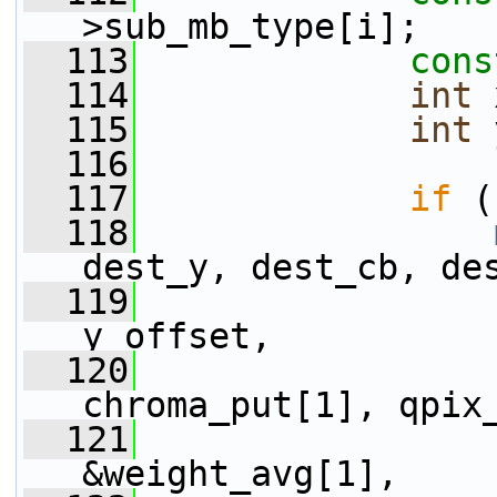
>sub_mb_type[i];
  113
cons
  114
int
 
  115
int
 
  116
  117
if
 (
  118
dest_y, dest_cb, de
  119
                 
y_offset,
  120
                 
chroma_put[1], qpix
  121
                 
&weight_avg[1],