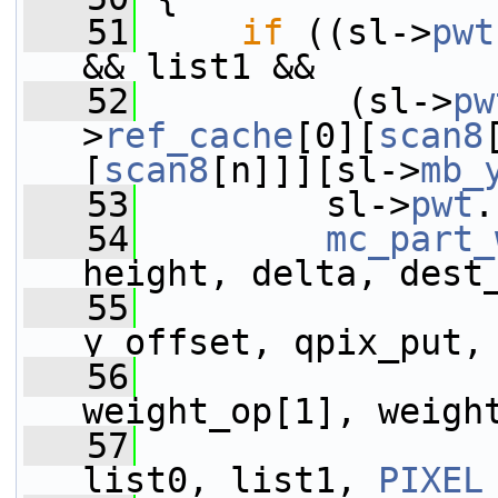
   51
if
 ((sl->
pwt
&& list1 &&
   52
          (sl->
pw
>
ref_cache
[0][
scan8
[
scan8
[n]]][sl->
mb_
   53
         sl->
pwt
.
   54
mc_part_
height, delta, dest
   55
                 
y_offset, qpix_put,
   56
                 
weight_op[1], weigh
   57
                 
list0, list1, 
PIXEL