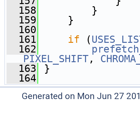
  157
             }
  158
         }
  159
     }
  160
  161
if
 (
USES_LIS
  162
prefetch
PIXEL_SHIFT
, 
CHROMA
  163
 }
  164
Generated on Mon Jun 27 20