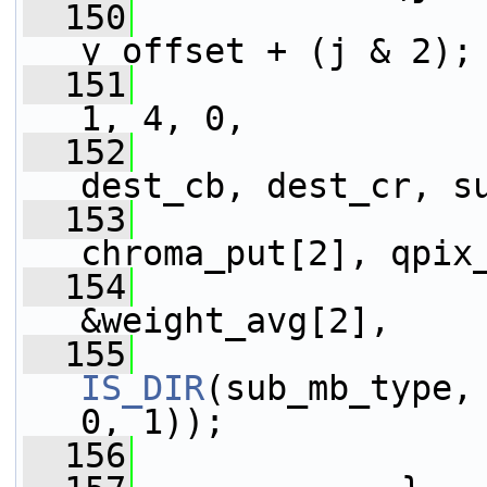
  150
y_offset + (j & 2);
  151
1, 4, 0,
  152
                 
dest_cb, dest_cr, s
  153
                 
chroma_put[2], qpix
  154
                 
&weight_avg[2],
  155
IS_DIR
(sub_mb_type,
0, 1));
  156
                 