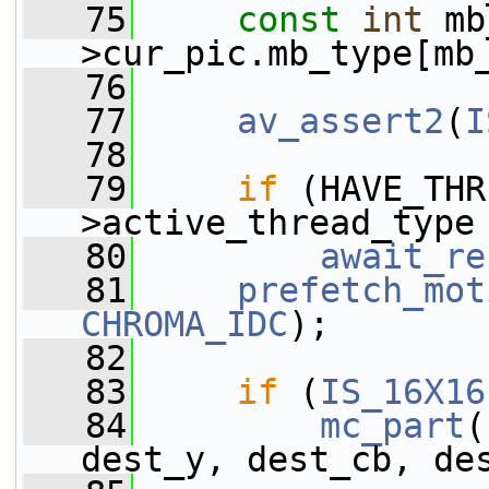
   75
const
int
 mb
>cur_pic.mb_type[mb
   76
   77
av_assert2
(
I
   78
   79
if
 (HAVE_THR
>active_thread_type
   80
await_re
   81
prefetch_mot
CHROMA_IDC
);
   82
   83
if
 (
IS_16X16
   84
mc_part
(
dest_y, dest_cb, de