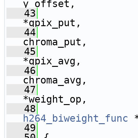
y_offset,
   43
*qpix_put,
   44
chroma_put,
   45
*qpix_avg,
   46
chroma_avg,
   47
*weight_op,
   48
h264_biweight_func
 
   49
   50
 {