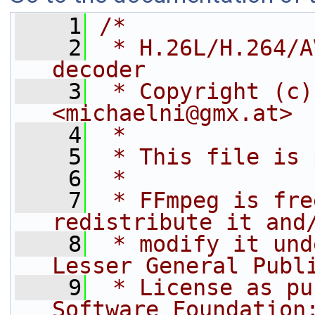
    1
/*
    2
 * H.26L/H.264/A
decoder
    3
 * Copyright (c)
<michaelni@gmx.at>
    4
 *
    5
 * This file is 
    6
 *
    7
 * FFmpeg is fre
redistribute it and
    8
 * modify it und
Lesser General Publ
    9
 * License as pu
Software Foundation