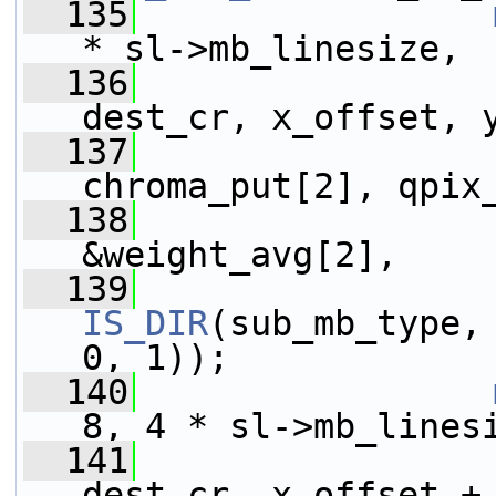
  135
* sl->mb_linesize,
  136
                 
dest_cr, x_offset, 
  137
                 
chroma_put[2], qpix
  138
                 
&weight_avg[2],
  139
IS_DIR
(sub_mb_type,
0, 1));
  140
8, 4 * sl->mb_lines
  141
                 
dest_cr, x_offset +