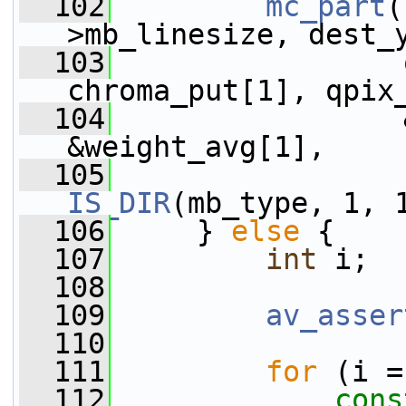
  102
mc_part
(
>mb_linesize, dest_
  103
                 
chroma_put[1], qpix
  104
                 
&weight_avg[1],
  105
IS_DIR
(mb_type, 1, 
  106
     } 
else
 {
  107
int
 i;
  108
  109
av_asser
  110
  111
for
 (i =
  112
cons