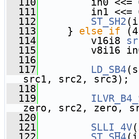
  110
         in0 <<= 
  111
         in1 <<= 
  112
ST_SH2
(i
  113
     } 
else
if
 (4
  114
         v16i8 
sr
  115
         v8i16 in
  116
  117
LD_SB4
(s
src1, src2, src3);
  118
  119
ILVR_B4_
zero, src2, zero, s
  120
                 
  121
SLLI_4V
(
  122
ST_SH4
(i