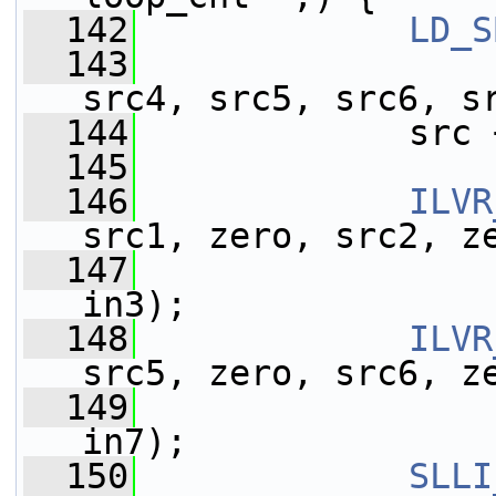
  142
LD_S
  143
                 
src4, src5, src6, s
  144
             src 
  145
  146
ILVR
src1, zero, src2, z
  147
                 
in3);
  148
ILVR
src5, zero, src6, z
  149
                 
in7);
  150
SLLI