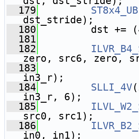
dst, dst_stride);
  179
ST8x4_UB
dst_stride);
  180
         dst += (
  181
  182
ILVR_B4_
zero, src6, zero, s
  183
                 
in3_r);
  184
SLLI_4V
(
in3_r, 6);
  185
ILVL_W2_
src0, src1);
  186
ILVR_B2_
in0, in1);