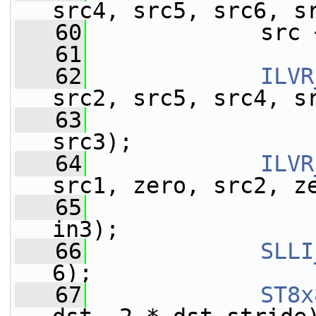
src4, src5, src6, s
   60
             src 
   61
   62
ILVR
src2, src5, src4, s
   63
                 
src3);
   64
ILVR
src1, zero, src2, z
   65
                 
in3);
   66
SLLI
6);
   67
ST8x