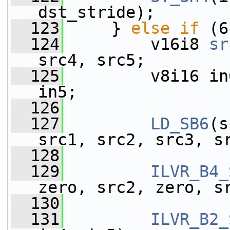
dst_stride);
  123
     } 
else
if
 (6
  124
         v16i8 
sr
src4, src5;
  125
         v8i16 in
in5;
  126
  127
LD_SB6
(s
src1, src2, src3, s
  128
  129
ILVR_B4_
zero, src2, zero, s
  130
                 
  131
ILVR_B2_