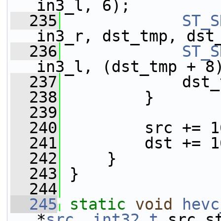
in3_l, 6);
  235
ST_S
in3_r, dst_tmp, dst
  236
ST_S
in3_l, (dst_tmp + 8
  237
             dst_
  238
         }
  239
  240
         src += 1
  241
         dst += 1
  242
     }
  243
 }
  244
  245
static
void
hevc
*
src
, 
int32_t
 src_s