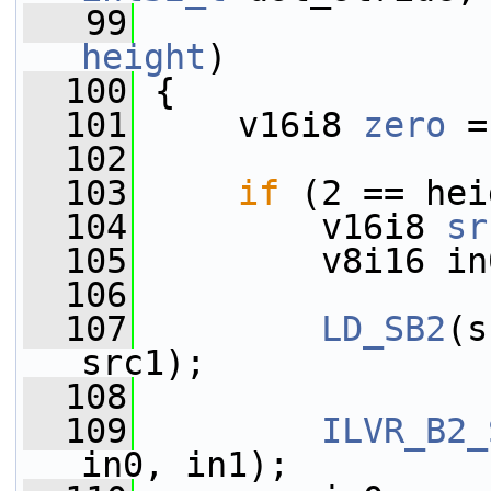
   99
height
)
  100
 {
  101
     v16i8 
zero
 =
  102
  103
if
 (2 == hei
  104
         v16i8 
sr
  105
         v8i16 in
  106
  107
LD_SB2
(s
src1);
  108
  109
ILVR_B2_
in0, in1);