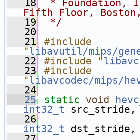
   18
 * Foundation, I
Fifth Floor, Boston
   19
 */
   20
   21
#include 
"
libavutil/mips/gen
   22
#include "
libavc
   23
#include 
"
libavcodec/mips/he
   24
   25
static
void
hevc
int32_t
 src_stride,
   26
int32_t
 dst_stride,
   27