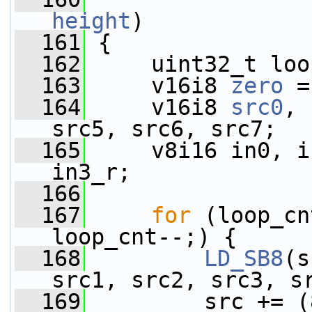
height
)
  161
 {
  162
     uint32_t loo
  163
     v16i8 
zero
 =
  164
     v16i8 
src0
, 
src5, src6, src7;
  165
     v8i16 in0, i
in3_r;
  166
  167
for
 (loop_cn
loop_cnt--;) {
  168
LD_SB8
(s
src1, src2, src3, s
  169
         src += (