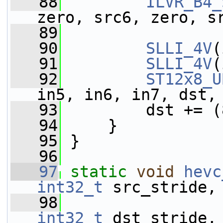
   88
ILVR_B4_
zero, src6, zero, s
   89
                 
   90
SLLI_4V
(
   91
SLLI_4V
(
   92
ST12x8_U
in5, in6, in7, dst,
   93
         dst += (
   94
     }
   95
 }
   96
   97
static
void
hevc
int32_t
 src_stride,
   98
int32_t
 dst_stride,