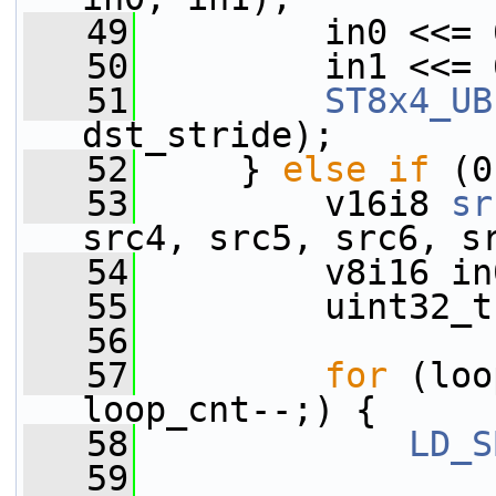
   49
         in0 <<= 
   50
         in1 <<= 
   51
ST8x4_UB
dst_stride);
   52
     } 
else
if
 (0
   53
         v16i8 
sr
src4, src5, src6, s
   54
         v8i16 in
   55
         uint32_t
   56
   57
for
 (loo
loop_cnt--;) {
   58
LD_S
   59
                 