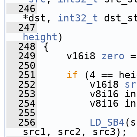
  246
                 
*dst, 
int32_t
 dst_s
  247
height
)
  248
 {
  249
     v16i8 
zero
 =
  250
  251
if
 (4 == hei
  252
         v16i8 
sr
  253
         v8i16 in
  254
         v8i16 in
  255
  256
LD_SB4
(s
src1, src2, src3);