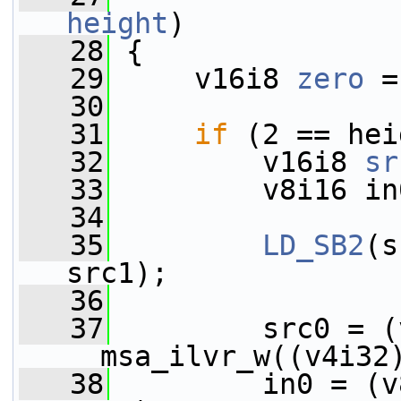
height
)
   28
 {
   29
     v16i8 
zero
 =
   30
   31
if
 (2 == hei
   32
         v16i8 
sr
   33
         v8i16 in
   34
   35
LD_SB2
(s
src1);
   36
   37
         src0 = (
__msa_ilvr_w((v4i32
   38
         in0 = (v