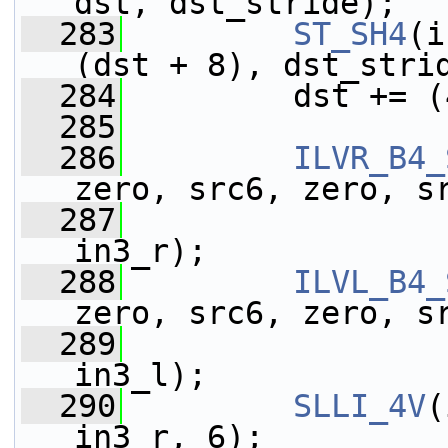
dst, dst_stride);
  283
ST_SH4
(i
(dst + 8), dst_stri
  284
         dst += (
  285
  286
ILVR_B4_
zero, src6, zero, s
  287
                 
in3_r);
  288
ILVL_B4_
zero, src6, zero, s
  289
                 
in3_l);
  290
SLLI_4V
(
in3_r, 6);