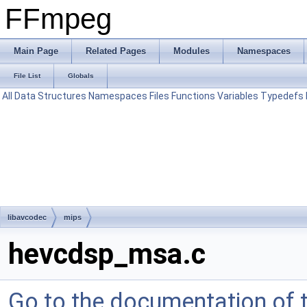
FFmpeg
Main Page
Related Pages
Modules
Namespaces
File List
Globals
All
Data Structures
Namespaces
Files
Functions
Variables
Typedefs
libavcodec
mips
hevcdsp_msa.c
Go to the documentation of th