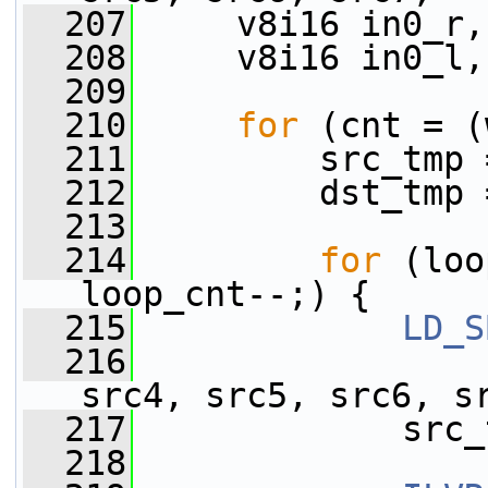
  207
     v8i16 in0_r,
  208
     v8i16 in0_l,
  209
  210
for
 (cnt = (
  211
         src_tmp 
  212
         dst_tmp 
  213
  214
for
 (loo
loop_cnt--;) {
  215
LD_S
  216
                 
src4, src5, src6, s
  217
             src_
  218