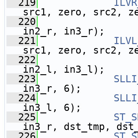
  219
ILVR
src1, zero, src2, z
  220
                 
in2_r, in3_r);
  221
ILVL
src1, zero, src2, z
  222
                 
in2_l, in3_l);
  223
SLLI
in3_r, 6);
  224
SLLI
in3_l, 6);
  225
ST_S
in3_r, dst_tmp, dst
  226
ST_S