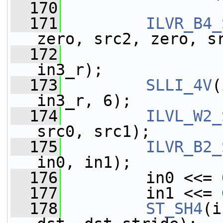
  170
  171
ILVR_B4_
zero, src2, zero, s
  172
                 
in3_r);
  173
SLLI_4V
(
in3_r, 6);
  174
ILVL_W2_
src0, src1);
  175
ILVR_B2_
in0, in1);
  176
         in0 <<= 
  177
         in1 <<= 
  178
ST_SH4
(i