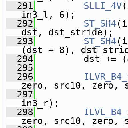
  291
SLLI_4V
(
in3_l, 6);
  292
ST_SH4
(i
dst, dst_stride);
  293
ST_SH4
(i
(dst + 8), dst_stri
  294
         dst += (
  295
  296
ILVR_B4_
zero, src10, zero, 
  297
                 
in3_r);
  298
ILVL_B4_
zero, src10, zero, 