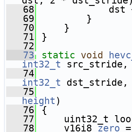
dst, 2 * dst_stride
   68
             dst 
   69
         }
   70
     }
   71
 }
   72
   73
static
void
hevc
int32_t
 src_stride,
   74
int32_t
 dst_stride,
   75
height
)
   76
 {
   77
     uint32_t loo
   78
     v16i8 
zero
 =