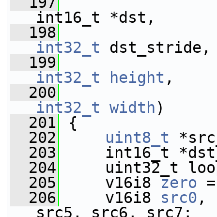
  197
int16_t *dst,
  198
int32_t
 dst_stride,
  199
int32_t
height
,
  200
int32_t
width
)
  201
 {
  202
uint8_t
 *src
  203
     int16_t *dst
  204
     uint32_t loo
  205
     v16i8 
zero
 =
  206
     v16i8 
src0
, 
src5, src6, src7;