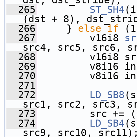
dst, dst_stride);
  265
ST_SH4
(i
(dst + 8), dst_stri
  266
     } 
else
if
 (1
  267
         v16i8 
sr
src4, src5, src6, s
  268
         v16i8 sr
  269
         v8i16 in
  270
         v8i16 in
  271
  272
LD_SB8
(s
src1, src2, src3, s
  273
         src += (
  274
LD_SB4
(s
src9, src10, src11)