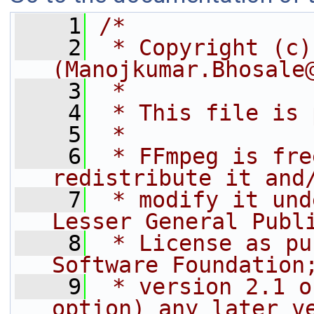
    1
/*
    2
 * Copyright (c)
(Manojkumar.Bhosale
    3
 *
    4
 * This file is 
    5
 *
    6
 * FFmpeg is fre
redistribute it and
    7
 * modify it und
Lesser General Publ
    8
 * License as pu
Software Foundation
    9
 * version 2.1 o
option) any later v