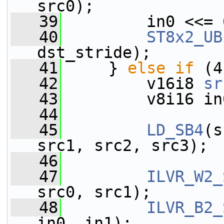
src0);
   39
         in0 <<= 
   40
ST8x2_UB
dst_stride);
   41
     } 
else
if
 (4
   42
         v16i8 
sr
   43
         v8i16 in
   44
   45
LD_SB4
(s
src1, src2, src3);
   46
   47
ILVR_W2_
src0, src1);
   48
ILVR_B2_
in0, in1);