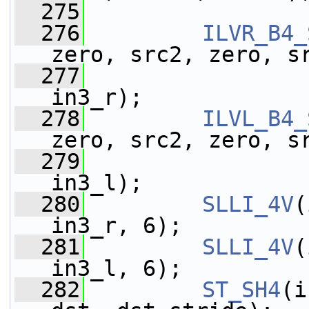
  275
  276
ILVR_B4_
zero, src2, zero, s
  277
                 
in3_r);
  278
ILVL_B4_
zero, src2, zero, s
  279
                 
in3_l);
  280
SLLI_4V
(
in3_r, 6);
  281
SLLI_4V
(
in3_l, 6);
  282
ST_SH4
(i