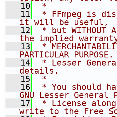
   10
 *
   11
 * FFmpeg is dis
it will be useful,
   12
 * but WITHOUT A
the implied warrant
   13
 * MERCHANTABILI
PARTICULAR PURPOSE.
   14
 * Lesser Genera
details.
   15
 *
   16
 * You should ha
GNU Lesser General 
   17
 * License along
write to the Free S