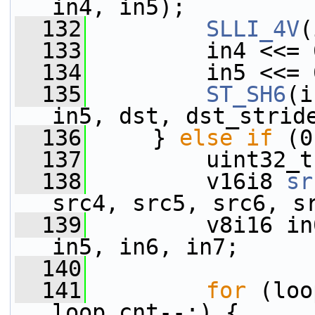
in4, in5);
  132
SLLI_4V
(
  133
         in4 <<= 
  134
         in5 <<= 
  135
ST_SH6
(i
in5, dst, dst_strid
  136
     } 
else
if
 (0
  137
         uint32_t
  138
         v16i8 
sr
src4, src5, src6, s
  139
         v8i16 in
in5, in6, in7;
  140
  141
for
 (loo
loop_cnt--;) {