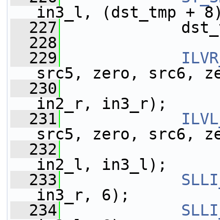
in3_l, (dst_tmp + 8
  227
             dst_
  228
  229
ILVR
src5, zero, src6, z
  230
                 
in2_r, in3_r);
  231
ILVL
src5, zero, src6, z
  232
                 
in2_l, in3_l);
  233
SLLI
in3_r, 6);
  234
SLLI