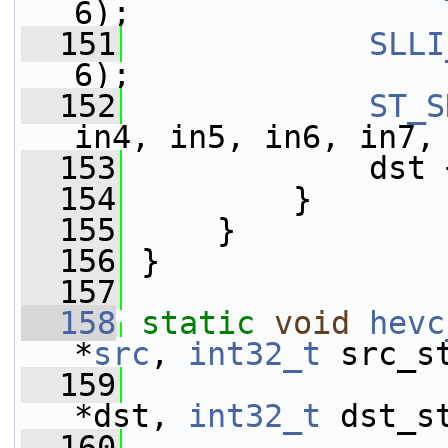
6);
  151
SLLI
6);
  152
ST_S
in4, in5, in6, in7,
  153
             dst 
  154
         }
  155
     }
  156
 }
  157
  158
static
void
hevc
*
src
, 
int32_t
 src_s
  159
                 
*dst, 
int32_t
 dst_s
  160