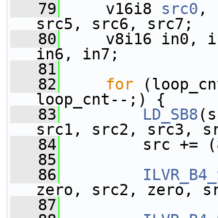
   79
     v16i8 
src0
, 
src5, src6, src7;
   80
     v8i16 in0, i
in6, in7;
   81
   82
for
 (loop_cn
loop_cnt--;) {
   83
LD_SB8
(s
src1, src2, src3, s
   84
         src += (
   85
   86
ILVR_B4_
zero, src2, zero, s
   87
                 