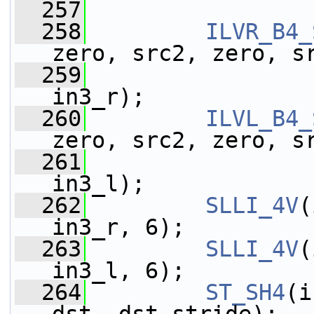
  257
  258
ILVR_B4_
zero, src2, zero, s
  259
                 
in3_r);
  260
ILVL_B4_
zero, src2, zero, s
  261
                 
in3_l);
  262
SLLI_4V
(
in3_r, 6);
  263
SLLI_4V
(
in3_l, 6);
  264
ST_SH4
(i