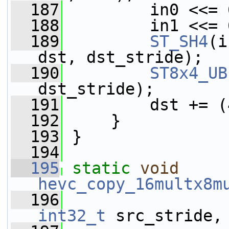
  187
         in0 <<= 
  188
         in1 <<= 
  189
ST_SH4
(i
dst, dst_stride);
  190
ST8x4_UB
dst_stride);
  191
         dst += (
  192
     }
  193
 }
  194
  195
static
void
hevc_copy_16multx8m
  196
int32_t
 src_stride,