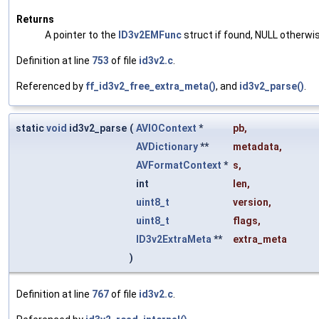
Returns
A pointer to the
ID3v2EMFunc
struct if found, NULL otherwi
Definition at line
753
of file
id3v2.c
.
Referenced by
ff_id3v2_free_extra_meta()
, and
id3v2_parse()
.
static
void
id3v2_parse
(
AVIOContext
*
pb
,
AVDictionary
**
metadata
,
AVFormatContext
*
s
,
int
len
,
uint8_t
version
,
uint8_t
flags
,
ID3v2ExtraMeta
**
extra_meta
)
Definition at line
767
of file
id3v2.c
.