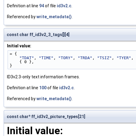
Definition at line
94
of file
id3v2.c
.
Referenced by
write_metadata()
.
const char ff_id3v2_3_tags[][4]
Initial value:
= {
"TDAT"
, 
"TIME"
, 
"TORY"
, 
"TRDA"
, 
"TSIZ"
, 
"TYER"
,
    { 0 },
}
ID3v2.3-only text information frames.
Definition at line
100
of file
id3v2.c
.
Referenced by
write_metadata()
.
const char* ff_id3v2_picture_types[21]
Initial value: