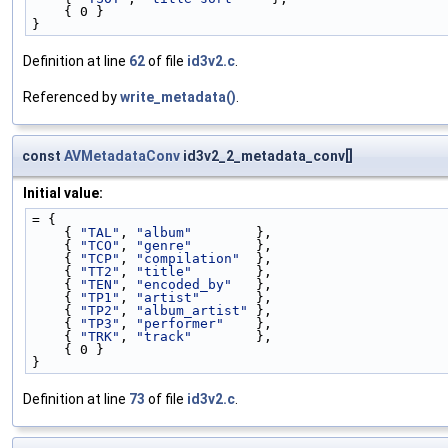
    { 0 }
}
Definition at line
62
of file
id3v2.c
.
Referenced by
write_metadata()
.
const
AVMetadataConv
id3v2_2_metadata_conv[]
Initial value:
= {
    { 
"TAL"
, 
"album"
        },
    { 
"TCO"
, 
"genre"
        },
    { 
"TCP"
, 
"compilation"
  },
    { 
"TT2"
, 
"title"
        },
    { 
"TEN"
, 
"encoded_by"
   },
    { 
"TP1"
, 
"artist"
       },
    { 
"TP2"
, 
"album_artist"
 },
    { 
"TP3"
, 
"performer"
    },
    { 
"TRK"
, 
"track"
        },
    { 0 }
}
Definition at line
73
of file
id3v2.c
.