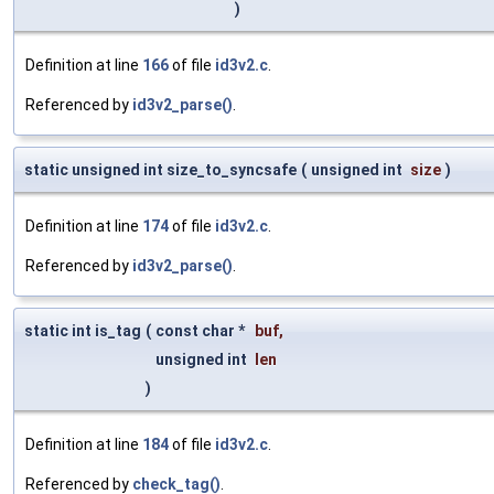
)
Definition at line
166
of file
id3v2.c
.
Referenced by
id3v2_parse()
.
static unsigned int size_to_syncsafe
(
unsigned int
size
)
Definition at line
174
of file
id3v2.c
.
Referenced by
id3v2_parse()
.
static int is_tag
(
const char *
buf
,
unsigned int
len
)
Definition at line
184
of file
id3v2.c
.
Referenced by
check_tag()
.