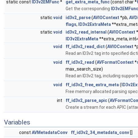
static const
ID3v2EMFunc
*
get_extra_meta_func
(const char *
Get the corresponding
ID3v2EMFun
static
void
id3v2_parse
(
AVIOContext
*pb,
AVDi
flags
,
ID3v2ExtraMeta
**extra_met
static
void
id3v2_read_internal
(
AVIOContext
*
ID3v2ExtraMeta
**extra_meta, int6
void
ff_id3v2_read_dict
(
AVIOContext
*
Read an ID3v2 tag into specified dic
void
ff_id3v2_read
(
AVFormatContext
*
max_search_size)
Read an ID3v2 tag, including suppor
void
ff_id3v2_free_extra_meta
(
ID3v2Ex
Free memory allocated parsing spec
int
ff_id3v2_parse_apic
(
AVFormatCon
Create a stream for each APIC (atta
Variables
const
AVMetadataConv
ff_id3v2_34_metadata_conv
[]