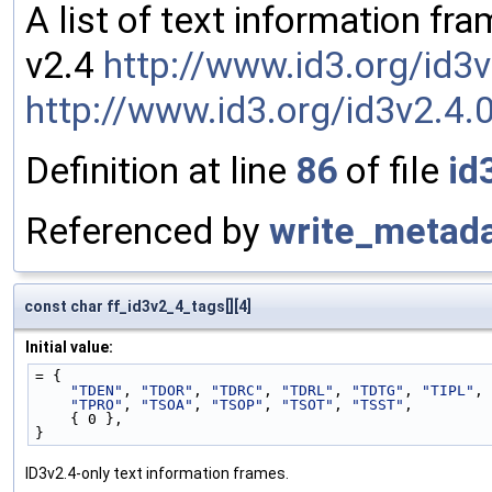
A list of text information fr
v2.4
http://www.id3.org/id3
http://www.id3.org/id3v2.4.
Definition at line
86
of file
id
Referenced by
write_metada
const char ff_id3v2_4_tags[][4]
Initial value:
= {
"TDEN"
, 
"TDOR"
, 
"TDRC"
, 
"TDRL"
, 
"TDTG"
, 
"TIPL"
, 
"TPRO"
, 
"TSOA"
, 
"TSOP"
, 
"TSOT"
, 
"TSST"
,
    { 0 },
}
ID3v2.4-only text information frames.