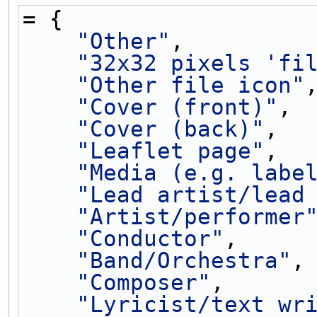
= {
"Other"
,
"32x32 pixels 'fi
"Other file icon"
"Cover (front)"
,
"Cover (back)"
,
"Leaflet page"
,
"Media (e.g. labe
"Lead artist/lead
"Artist/performer
"Conductor"
,
"Band/Orchestra"
,
"Composer"
,
"Lyricist/text wr