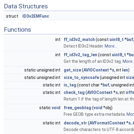
Data Structures
struct
ID3v2EMFunc
Functions
int
ff_id3v2_match
(const
uint8_t
*
buf
Detect ID3v2 Header.
More...
int
ff_id3v2_tag_len
(const
uint8_t
*
bu
Get the length of an ID3v2 tag.
More..
static unsigned int
get_size
(
AVIOContext
*
s
, int
len
)
static unsigned int
size_to_syncsafe
(unsigned int
siz
static int
is_tag
(const char *
buf
, unsigned in
static int
check_tag
(
AVIOContext
*
s
, int
off
Return 1 if the tag of length len at the
static
void
free_geobtag
(
void
*obj)
Free GEOB type extra metadata.
More
static int
decode_str
(
AVFormatContext
*
s
,
Decode characters to UTF-8 accordi