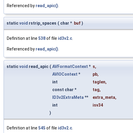
Referenced by
read_apic()
.
static
void
rstrip_spaces
(
char *
buf
)
Definition at line
538
of file
id3v2.c
.
Referenced by
read_apic()
.
static
void
read_apic
(
AVFormatContext
*
s
,
AVIOContext
*
pb
,
int
taglen
,
const char *
tag
,
ID3v2ExtraMeta
**
extra_meta
,
int
isv34
)
Definition at line
545
of file
id3v2.c
.