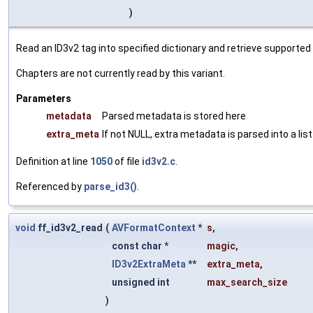
)
Read an ID3v2 tag into specified dictionary and retrieve supporte
Chapters are not currently read by this variant.
Parameters
metadata
Parsed metadata is stored here
extra_meta
If not NULL, extra metadata is parsed into a lis
Definition at line
1050
of file
id3v2.c
.
Referenced by
parse_id3()
.
void
ff_id3v2_read
(
AVFormatContext
*
s
,
const char *
magic
,
ID3v2ExtraMeta
**
extra_meta
,
unsigned int
max_search_size
)