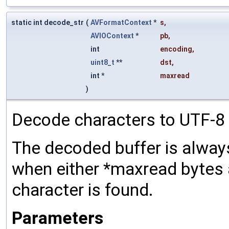
static int decode_str
(
AVFormatContext
*
s
,
AVIOContext
*
pb
,
int
encoding
,
uint8_t
**
dst
,
int *
maxread
)
Decode characters to UTF-8 
The decoded buffer is always
when either *maxread bytes 
character is found.
Parameters