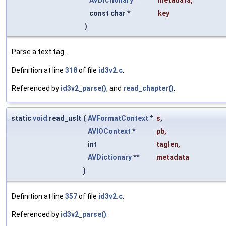
AVDictionary
**
metadata
,
const char *
key
)
Parse a text tag.
Definition at line
318
of file
id3v2.c
.
Referenced by
id3v2_parse()
, and
read_chapter()
.
static
void
read_uslt
(
AVFormatContext
*
s
,
AVIOContext
*
pb
,
int
taglen
,
AVDictionary
**
metadata
)
Definition at line
357
of file
id3v2.c
.
Referenced by
id3v2_parse()
.