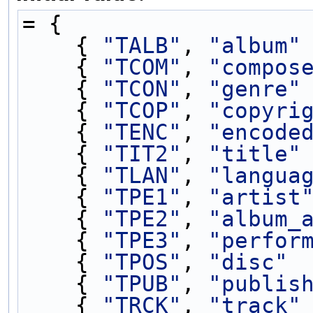
= {
    { 
"TALB"
, 
"album"
    { 
"TCOM"
, 
"compos
    { 
"TCON"
, 
"genre"
    { 
"TCOP"
, 
"copyri
    { 
"TENC"
, 
"encode
    { 
"TIT2"
, 
"title"
    { 
"TLAN"
, 
"langua
    { 
"TPE1"
, 
"artist
    { 
"TPE2"
, 
"album_
    { 
"TPE3"
, 
"perfor
    { 
"TPOS"
, 
"disc"
 
    { 
"TPUB"
, 
"publis
    { 
"TRCK"
, 
"track"