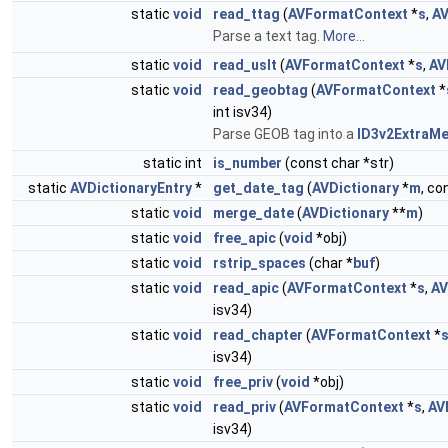
static
void
read_ttag
(
AVFormatContext
*
s
,
AV
Parse a text tag.
More...
static
void
read_uslt
(
AVFormatContext
*
s
,
AV
static
void
read_geobtag
(
AVFormatContext
*
int isv34)
Parse GEOB tag into a
ID3v2ExtraM
static int
is_number
(const char *str)
static
AVDictionaryEntry
*
get_date_tag
(
AVDictionary
*
m
, co
static
void
merge_date
(
AVDictionary
**
m
)
static
void
free_apic
(
void
*obj)
static
void
rstrip_spaces
(char *
buf
)
static
void
read_apic
(
AVFormatContext
*
s
,
AV
isv34)
static
void
read_chapter
(
AVFormatContext
*
isv34)
static
void
free_priv
(
void
*obj)
static
void
read_priv
(
AVFormatContext
*
s
,
AV
isv34)