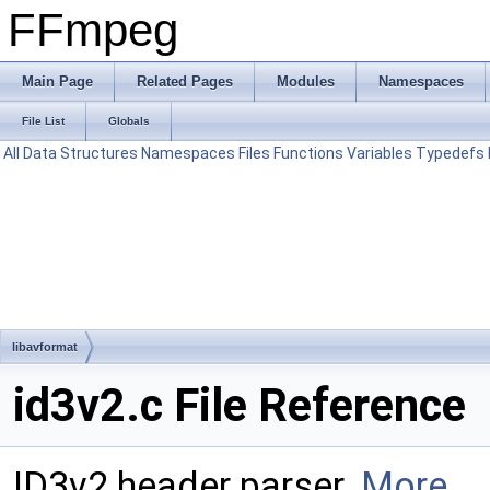
FFmpeg
Main Page
Related Pages
Modules
Namespaces
File List
Globals
All
Data Structures
Namespaces
Files
Functions
Variables
Typedefs
libavformat
id3v2.c File Reference
ID3v2 header parser.
More...