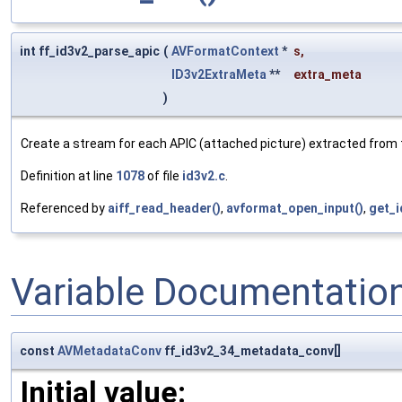
int ff_id3v2_parse_apic
(
AVFormatContext
*
s
,
ID3v2ExtraMeta
**
extra_meta
)
Create a stream for each APIC (attached picture) extracted from 
Definition at line
1078
of file
id3v2.c
.
Referenced by
aiff_read_header()
,
avformat_open_input()
,
get_i
Variable Documentatio
const
AVMetadataConv
ff_id3v2_34_metadata_conv[]
Initial value: