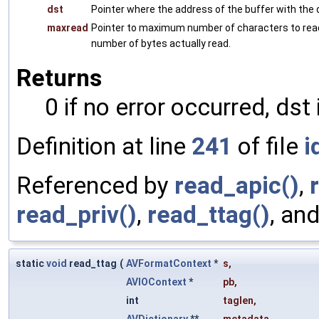
dst
Pointer where the address of the buffer with the 
maxread
Pointer to maximum number of characters to rea
number of bytes actually read.
Returns
0 if no error occurred, dst 
Definition at line
241
of file
i
Referenced by
read_apic()
,
read_priv()
,
read_ttag()
, an
static
void
read_ttag
(
AVFormatContext
*
s
,
AVIOContext
*
pb
,
int
taglen
,