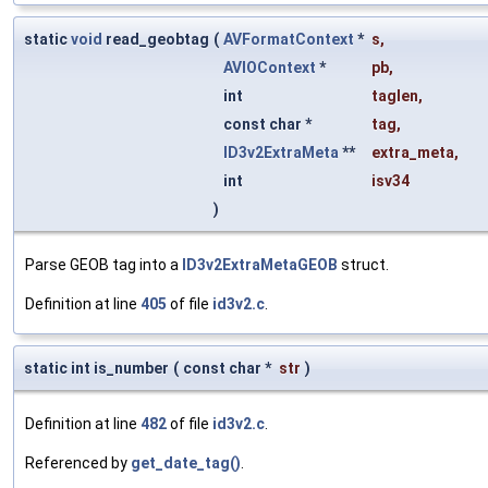
static
void
read_geobtag
(
AVFormatContext
*
s
,
AVIOContext
*
pb
,
int
taglen
,
const char *
tag
,
ID3v2ExtraMeta
**
extra_meta
,
int
isv34
)
Parse GEOB tag into a
ID3v2ExtraMetaGEOB
struct.
Definition at line
405
of file
id3v2.c
.
static int is_number
(
const char *
str
)
Definition at line
482
of file
id3v2.c
.
Referenced by
get_date_tag()
.