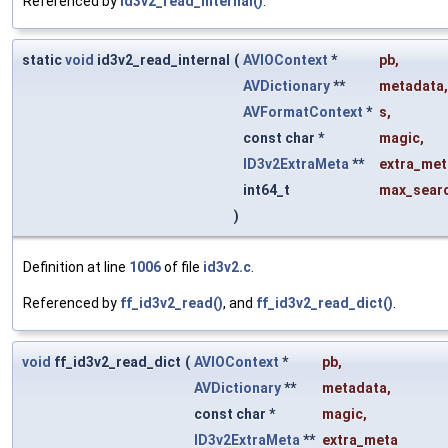
Referenced by
id3v2_read_internal()
.
static
void
id3v2_read_internal
(
AVIOContext
*
pb
,
AVDictionary
**
metadata
,
AVFormatContext
*
s
,
const char *
magic
,
ID3v2ExtraMeta
**
extra_met
int64_t
max_searc
)
Definition at line
1006
of file
id3v2.c
.
Referenced by
ff_id3v2_read()
, and
ff_id3v2_read_dict()
.
void
ff_id3v2_read_dict
(
AVIOContext
*
pb
,
AVDictionary
**
metadata
,
const char *
magic
,
ID3v2ExtraMeta
**
extra_meta