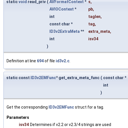
static
void
read_priv
(
AVFormatContext
*
s
,
AVIOContext
*
pb
,
int
taglen
,
const char *
tag
,
ID3v2ExtraMeta
**
extra_meta
,
int
isv34
)
Definition at line
694
of file
id3v2.c
.
static const
ID3v2EMFunc
* get_extra_meta_func
(
const char *
int
)
Get the corresponding
ID3v2EMFunc
struct for a tag.
Parameters
isv34
Determines if v2.2 or v2.3/4 strings are used