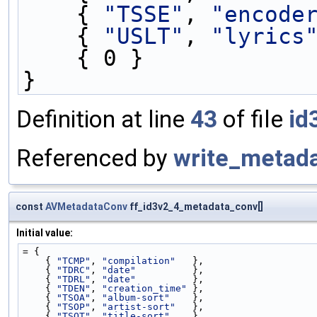
    { 
"TSSE"
, 
"encode
    { 
"USLT"
, 
"lyrics
    { 0 }
}
Definition at line
43
of file
id
Referenced by
write_metada
const
AVMetadataConv
ff_id3v2_4_metadata_conv[]
Initial value:
= {
    { 
"TCMP"
, 
"compilation"
   },
    { 
"TDRC"
, 
"date"
          },
    { 
"TDRL"
, 
"date"
          },
    { 
"TDEN"
, 
"creation_time"
 },
    { 
"TSOA"
, 
"album-sort"
    },
    { 
"TSOP"
, 
"artist-sort"
   },
    { 
"TSOT"
, 
"title-sort"
    },