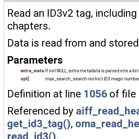
Read an ID3v2 tag, includin
chapters.
Data is read from and store
Parameters
extra_meta
If not NULL, extra metadata is parsed into a lis
opt]
max_search_search restrict ID3 magic number
Definition at line
1056
of file
Referenced by
aiff_read_he
get_id3_tag()
,
oma_read_he
read_id3()
.