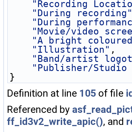
"Recording Locati
"During recording
"During performan
"Movie/video scre
"A bright coloure
"Illustration"
,
"Band/artist logo
"Publisher/Studio
}
Definition at line
105
of file
i
Referenced by
asf_read_pic
ff_id3v2_write_apic()
, and
r