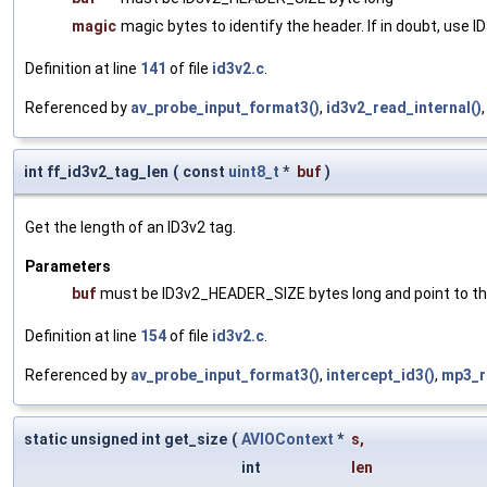
magic
magic bytes to identify the header. If in doubt, us
Definition at line
141
of file
id3v2.c
.
Referenced by
av_probe_input_format3()
,
id3v2_read_internal()
int ff_id3v2_tag_len
(
const
uint8_t
*
buf
)
Get the length of an ID3v2 tag.
Parameters
buf
must be ID3v2_HEADER_SIZE bytes long and point to the
Definition at line
154
of file
id3v2.c
.
Referenced by
av_probe_input_format3()
,
intercept_id3()
,
mp3_r
static unsigned int get_size
(
AVIOContext
*
s
,
int
len