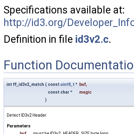
Specifications available at:
http://id3.org/Developer_Inf
Definition in file
id3v2.c
.
Function Documentati
int ff_id3v2_match
(
const
uint8_t
*
buf
,
const char *
magic
)
Detect ID3v2 Header.
Parameters
buf
must be ID3v2_HEADER_SIZE byte long