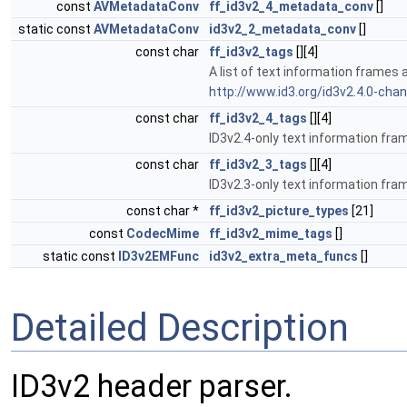
const
AVMetadataConv
ff_id3v2_4_metadata_conv
[]
static const
AVMetadataConv
id3v2_2_metadata_conv
[]
const char
ff_id3v2_tags
[][4]
A list of text information frames 
http://www.id3.org/id3v2.4.0-cha
const char
ff_id3v2_4_tags
[][4]
ID3v2.4-only text information fra
const char
ff_id3v2_3_tags
[][4]
ID3v2.3-only text information fra
const char *
ff_id3v2_picture_types
[21]
const
CodecMime
ff_id3v2_mime_tags
[]
static const
ID3v2EMFunc
id3v2_extra_meta_funcs
[]
Detailed Description
ID3v2 header parser.