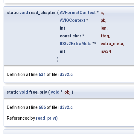
static
void
read_chapter
(
AVFormatContext
*
s
,
AVIOContext
*
pb
,
int
len
,
const char *
ttag
,
ID3v2ExtraMeta
**
extra_meta
,
int
isv34
)
Definition at line
631
of file
id3v2.c
.
static
void
free_priv
(
void
*
obj
)
Definition at line
686
of file
id3v2.c
.
Referenced by
read_priv()
.