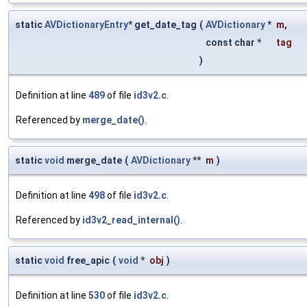
static
AVDictionaryEntry
* get_date_tag
(
AVDictionary
*
m
,
const char *
tag
)
Definition at line
489
of file
id3v2.c
.
Referenced by
merge_date()
.
static
void
merge_date
(
AVDictionary
**
m
)
Definition at line
498
of file
id3v2.c
.
Referenced by
id3v2_read_internal()
.
static
void
free_apic
(
void
*
obj
)
Definition at line
530
of file
id3v2.c
.