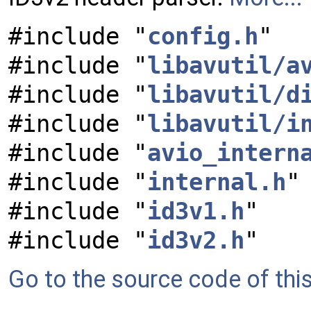
#include "
config.h
"
#include "
libavutil/a
#include "
libavutil/d
#include "
libavutil/i
#include "
avio_intern
#include "
internal.h
"
#include "
id3v1.h
"
#include "
id3v2.h
"
Go to the source code of this 