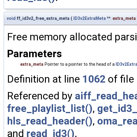
void
ff_id3v2_free_extra_meta
(
ID3v2ExtraMeta
**
extra_meta
Free memory allocated parsi
Parameters
extra_meta
Pointer to a pointer to the head of a
ID3v2Extr
Definition at line
1062
of file
Referenced by
aiff_read_he
free_playlist_list()
,
get_id3_
hls_read_header()
,
oma_rea
and
read_id3()
.