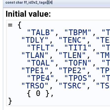
const char ff_id3v2_tags[][4]
Initial value:
= {
"TALB"
, 
"TBPM"
, 
"
"TDLY"
, 
"TENC"
, 
"TE
"TFLT"
, 
"TIT1"
, 
"
"TLAN"
, 
"TLEN"
, 
"TM
"TOAL"
, 
"TOFN"
, 
"
"TPE1"
, 
"TPE2"
, 
"TP
"TPE4"
, 
"TPOS"
, 
"
"TRSO"
, 
"TSRC"
, 
"TS
    { 0 },
}