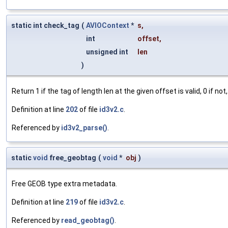
static int check_tag
(
AVIOContext
*
s
,
int
offset
,
unsigned int
len
)
Return 1 if the tag of length len at the given offset is valid, 0 if not,
Definition at line
202
of file
id3v2.c
.
Referenced by
id3v2_parse()
.
static
void
free_geobtag
(
void
*
obj
)
Free GEOB type extra metadata.
Definition at line
219
of file
id3v2.c
.
Referenced by
read_geobtag()
.