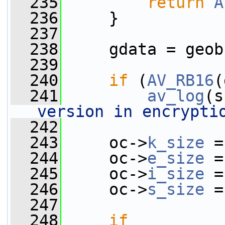
  235
return
A
  236
     }
  237
  238
     gdata = geob
  239
  240
if
 (
AV_RB16
(
  241
av_log
(s
version in encrypti
  242
  243
     oc->
k_size
 =
  244
     oc->
e_size
 =
  245
     oc->
i_size
 =
  246
     oc->
s_size
 =
  247
  248
if