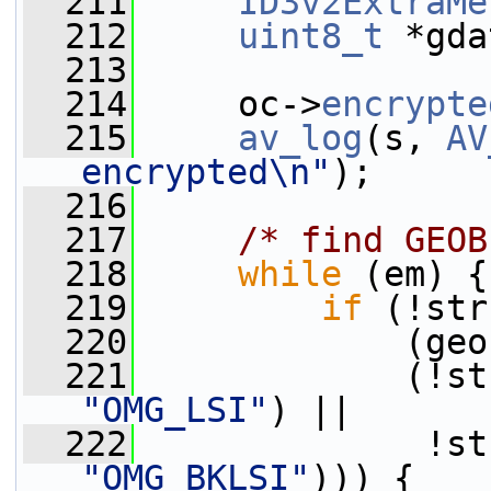
  211
ID3v2ExtraMe
  212
uint8_t
 *gda
  213
  214
     oc->
encrypte
  215
av_log
(s, 
AV
encrypted\n"
);
  216
  217
/* find GEOB
  218
while
 (em) {
  219
if
 (!str
  220
             (geo
  221
             (!st
"OMG_LSI"
) ||
  222
              !st
"OMG_BKLSI"
))) {