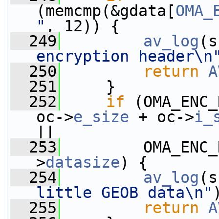
(memcmp(&gdata[
OMA_
"
, 12)) {
  249
av_log
(s
encryption header\n
  250
return
A
  251
     }
  252
if
 (OMA_ENC_
oc->
e_size
 + oc->
i_
||
  253
         OMA_ENC_
>
datasize
) {
  254
av_log
(s
little GEOB data\n"
  255
return
A