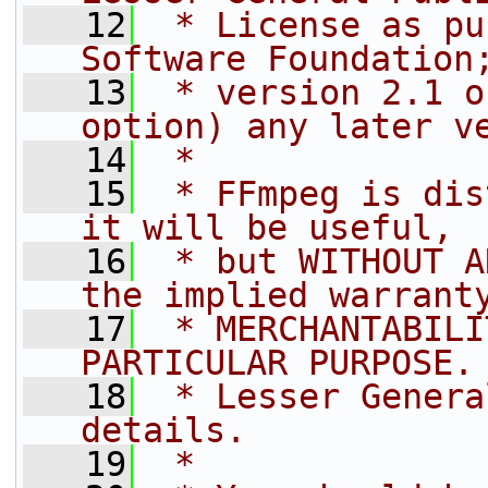
   12
 * License as pu
Software Foundation
   13
 * version 2.1 o
option) any later v
   14
 *
   15
 * FFmpeg is dis
it will be useful,
   16
 * but WITHOUT A
the implied warrant
   17
 * MERCHANTABILI
PARTICULAR PURPOSE.
   18
 * Lesser Genera
details.
   19
 *