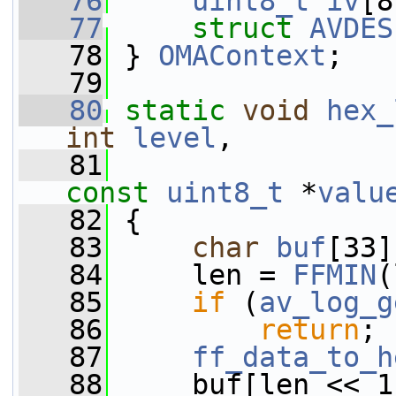
   76
uint8_t
iv
[8
   77
struct 
AVDES
   78
 } 
OMAContext
;
   79
   80
static
void
hex_
int
level
,
   81
const
uint8_t
 *
valu
   82
 {
   83
char
buf
[33]
   84
     len = 
FFMIN
(
   85
if
 (
av_log_g
   86
return
;
   87
ff_data_to_h
   88
     buf[len << 1