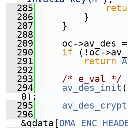
  285
retu
  286
         }
  287
     }
  288
  289
     oc->av_des =
  290
if
 (!oc->av_
  291
return
A
  292
  293
/* e_val */
  294
av_des_init
(
0);
  295
av_des_crypt
  296
&gdata[
OMA_ENC_HEAD