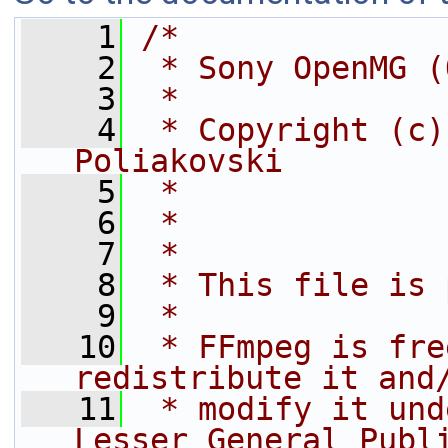
    1
/*
    2
 * Sony OpenMG (
    3
 *
    4
 * Copyright (c)
Poliakovski
    5
 *              
    6
 *              
    7
 *
    8
 * This file is 
    9
 *
   10
 * FFmpeg is fre
redistribute it and
   11
 * modify it und
Lesser General Publ