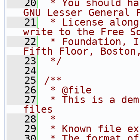
   20
 * You should ha
GNU Lesser General 
   21
 * License along
write to the Free S
   22
 * Foundation, I
Fifth Floor, Boston
   23
 */
   24
   25
/**
   26
 * @file
   27
 * This is a dem
files
   28
 *
   29
 * Known file ex
   30
 * The format of