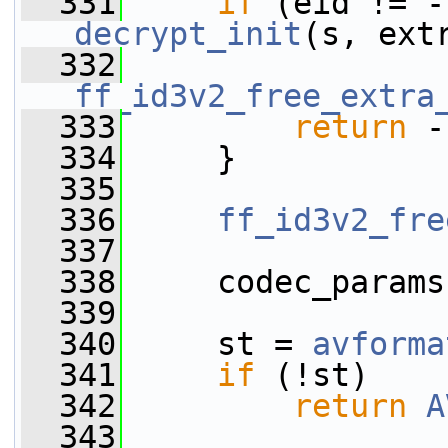
  331
if
decrypt_init
(s, ext
  332
ff_id3v2_free_extra
  333
return
 -
  334
     }
  335
  336
ff_id3v2_fre
  337
  338
     codec_params
  339
  340
     st = 
avforma
  341
if
 (!st)
  342
return
A
  343