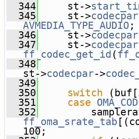
  344
     st->
start_ti
  345
     st->
codecpar
AVMEDIA_TYPE_AUDIO
;
  346
     st->
codecpar
  347
     st->
codecpar
ff_codec_get_id
(
ff_
  348
st->
codecpar
->
codec
  349
  350
switch
 (buf[
  351
case
OMA_COD
  352
ff_oma_srate_tab
[(c
100;