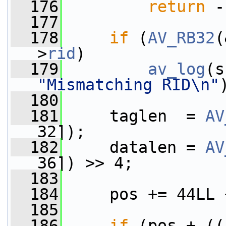
  176
return
 -
  177
  178
if
 (
AV_RB32
(
>
rid
)
  179
av_log
(s
"Mismatching RID\n"
  180
  181
     taglen  = 
AV
32]);
  182
     datalen = 
AV
36]) >> 4;
  183
  184
     pos += 44LL 
  185
  186
if
 (pos + ((