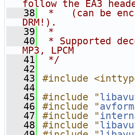
follow the EA3 head
   38
 *   (can be enc
DRM!).
   39
 *
   40
 * Supported dec
MP3, LPCM
   41
 */
   42
   43
#include <inttyp
   44
   45
#include "
libavu
   46
#include "
avform
   47
#include "
intern
   48
#include "
libavu
   49
#include "
libavu