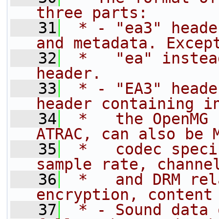
three parts:
   31
 * - "ea3" heade
and metadata. Excep
   32
 *   "ea" instea
header.
   33
 * - "EA3" heade
header containing i
   34
 *   the OpenMG 
ATRAC, can also be 
   35
 *   codec speci
sample rate, channe
   36
 *   and DRM rel
encryption, content
   37
 * - Sound data 