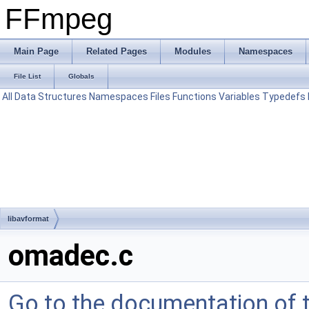
FFmpeg
Main Page
Related Pages
Modules
Namespaces
File List
Globals
All
Data Structures
Namespaces
Files
Functions
Variables
Typedefs
libavformat
omadec.c
Go to the documentation of th