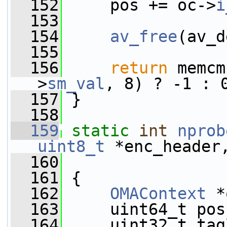
  152
     pos += oc->
i
  153
  154
av_free
(av_d
  155
  156
return
 memcm
>
sm_val
, 8) ? -1 : 
  157
 }
  158
  159
static
int
nprob
uint8_t
 *enc_header
  160
  161
 {
  162
OMAContext
 *
  163
     uint64_t pos
  164
     uint32_t tag