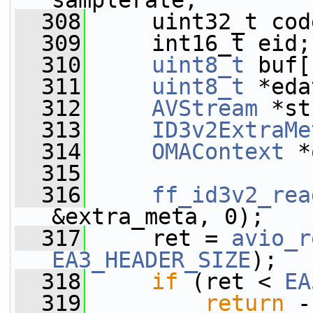
samplerate;
  308
     uint32_t cod
  309
     int16_t eid;
  310
uint8_t
 buf[
  311
uint8_t
 *eda
  312
AVStream
 *st
  313
ID3v2ExtraMe
  314
OMAContext
 *
  315
  316
ff_id3v2_rea
&extra_meta, 0);
  317
     ret = 
avio_r
EA3_HEADER_SIZE
);
  318
if
 (ret < 
EA
  319
return
 -