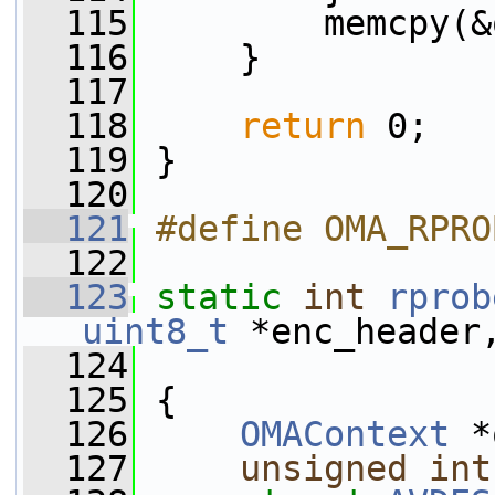
  115
         memcpy(&
  116
     }
  117
  118
return
 0;
  119
 }
  120
  121
#define OMA_RPRO
  122
  123
static
int
rprob
uint8_t
 *enc_header
  124
  125
 {
  126
OMAContext
 *
  127
unsigned
int