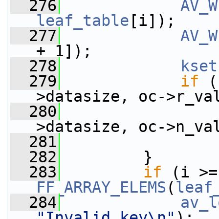
  276
AV_W
leaf_table
[i]);
  277
AV_W
+ 1]);
  278
kset
  279
if
 (
>datasize, oc->r_va
  280
                 
>datasize, oc->n_va
  281
  282
         }
  283
if
 
FF_ARRAY_ELEMS
(
leaf
  284
av_l
"Invalid key\n"
);