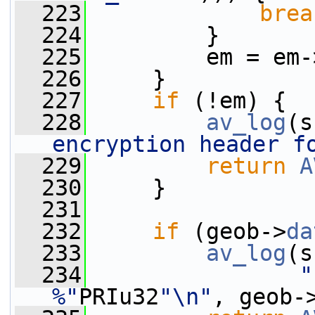
  223
brea
  224
         }
  225
         em = em-
  226
     }
  227
if
 (!em) {
  228
av_log
(s
encryption header f
  229
return
A
  230
     }
  231
  232
if
 (geob->
da
  233
av_log
(s
  234
"
%"
PRIu32
"\n"
, geob-