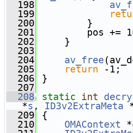
  198
av_f
  199
retu
  200
         }
  201
         pos += 1
  202
     }
  203
  204
av_free
(av_d
  205
return
 -1;
  206
 }
  207
  208
static
int
decry
*
s
, 
ID3v2ExtraMeta
 
  209
 {
  210
OMAContext
 *