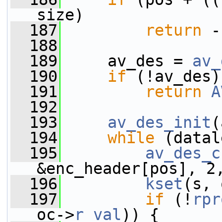
size)
  187
return
 -
  188
  189
     av_des = 
av_
  190
if
 (!av_des)
  191
return
A
  192
  193
av_des_init
(
  194
while
 (datal
  195
av_des_c
&enc_header[pos], 2
  196
kset
(s, 
  197
if
 (!
rpr
oc->
r_val
)) {