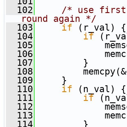
  101
  102
/* use first
round again */
  103
if
 (r_val) {
  104
if
 (r_va
  105
             mems
  106
             memc
  107
         }
  108
         memcpy(&
  109
     }
  110
if
 (n_val) {
  111
if
 (n_va
  112
             mems
  113
             memc
  114
         }