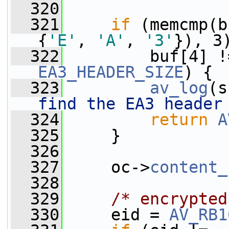
  320
  321
if
 (memcmp(b
{
'E'
, 
'A'
, 
'3'
}), 3
  322
EA3_HEADER_SIZE
) {
  323
av_log
(s
find the EA3 header
  324
return
A
  325
     }
  326
  327
     oc->
content_
  328
  329
/* encrypted
  330
     eid = 
AV_RB1