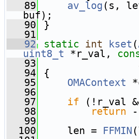
   89
av_log
(s, le
buf);
   90
 }
   91
   92
static
int
kset
(
uint8_t
 *r_val, 
con
   93
   94
 {
   95
OMAContext
 *
   96
   97
if
 (!r_val &
   98
return
 -
   99
  100
     len = 
FFMIN
(