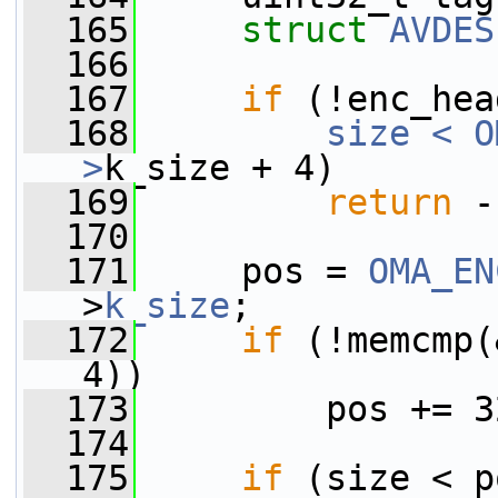
  165
struct 
AVDES
  166
  167
if
 (!enc_hea
  168
size < O
>
k_size + 4)
  169
return
 -
  170
  171
     pos = 
OMA_EN
>
k_size
;
  172
if
 (!memcmp(
4))
  173
         pos += 3
  174
  175
if
 (size < p