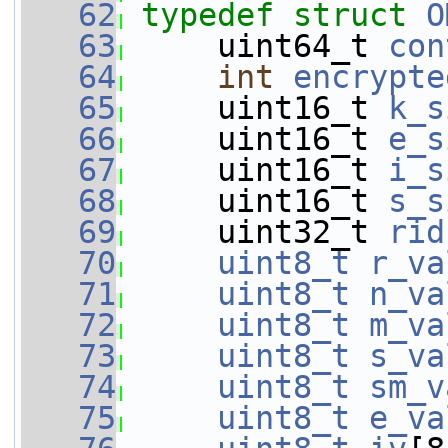
   62
typedef
struct 
O
   63
     uint64_t 
con
   64
int
encrypte
   65
     uint16_t 
k_s
   66
     uint16_t 
e_s
   67
     uint16_t 
i_s
   68
     uint16_t 
s_s
   69
     uint32_t 
rid
   70
uint8_t
r_va
   71
uint8_t
n_va
   72
uint8_t
m_va
   73
uint8_t
s_va
   74
uint8_t
sm_v
   75
uint8_t
e_va