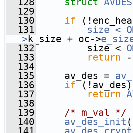
  128
struct 
AVDES
  129
  130
if
 (!enc_hea
  131
size < O
>
k_size + oc->
e_siz
  132
         size < 
O
  133
return
 -
  134
  135
     av_des = 
av_
  136
if
 (!av_des)
  137
return
A
  138
  139
/* m_val */
  140
av_des_init
(
  141
av_des_crypt