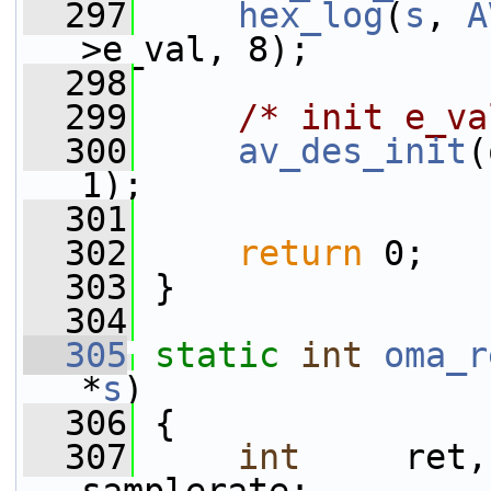
  297
hex_log
(
s
, 
A
>e_val, 8);
  298
  299
/* init e_va
  300
av_des_init
(
1);
  301
  302
return
 0;
  303
 }
  304
  305
static
int
oma_r
*
s
)
  306
 {
  307
int
     ret,