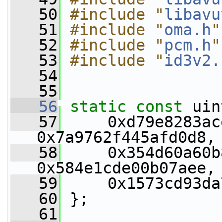
   50
#include "
libavu
   51
#include "
oma.h
"
   52
#include "
pcm.h
"
   53
#include "
id3v2.
   54
   55
   56
static
const
 uin
   57
     0xd79e8283ac
0x7a9762f445afd0d8,
   58
     0x354d60a60b
0x584e1cde00b07aee,
   59
     0x1573cd93da
   60
 };
   61