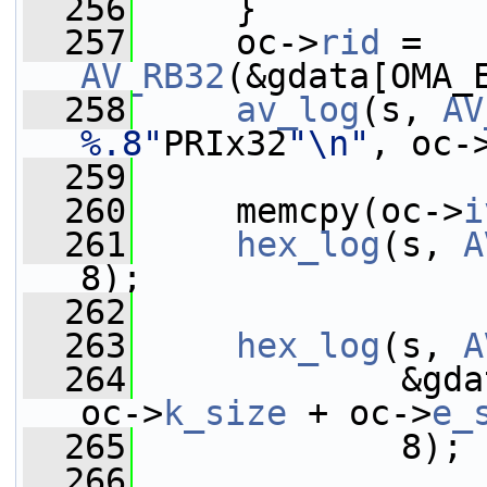
  256
     }
  257
     oc->
rid
 = 
AV_RB32
(&gdata[OMA_
  258
av_log
(s, 
AV
%.8"
PRIx32
"\n"
, oc-
  259
  260
     memcpy(oc->
i
  261
hex_log
(s, 
A
8);
  262
  263
hex_log
(s, 
A
  264
             &gda
oc->
k_size
 + oc->
e_
  265
             8);
  266