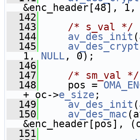
&enc_header[48], 1,
  142
  143
/* s_val */
  144
av_des_init
(
  145
av_des_crypt
1, 
NULL
, 0);
  146
  147
/* sm_val */
  148
     pos = 
OMA_EN
+ oc->
e_size
;
  149
av_des_init
(
  150
av_des_mac
(a
&enc_header[pos], (
  151