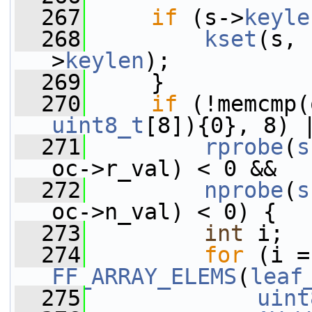
  267
if
 (s->
keyle
  268
kset
(s, 
>
keylen
);
  269
     }
  270
if
 (!memcmp(
uint8_t
[8]){0}, 8) 
  271
rprobe
(
s
oc->r_val) < 0 &&
  272
nprobe
(
s
oc->n_val) < 0) {
  273
int
 i;
  274
for
FF_ARRAY_ELEMS
(
leaf
  275
uint