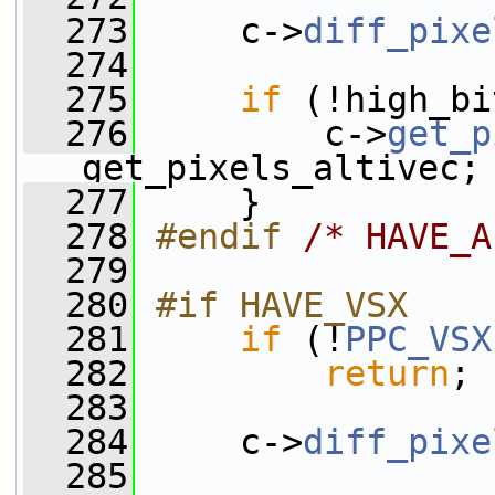
  273
     c->
diff_pixe
  274
  275
if
 (!high_bi
  276
         c->
get_p
get_pixels_altivec;
  277
     }
  278
#endif 
/* HAVE_A
  279
  280
#if HAVE_VSX
  281
if
 (!
PPC_VSX
  282
return
;
  283
  284
     c->
diff_pixe
  285