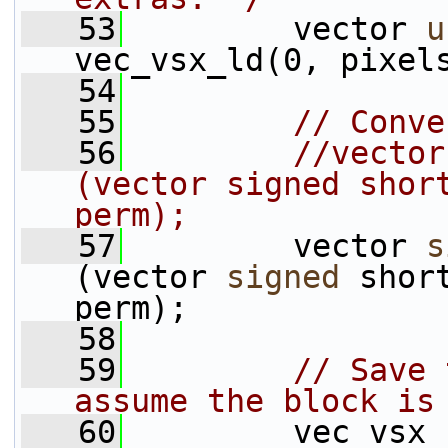
   53
         vector 
u
vec_vsx_ld(0, pixel
   54
   55
// Conve
   56
//vector
(vector signed short
perm);
   57
         vector 
s
(vector 
signed
 shor
perm);
   58
   59
// Save 
assume the block is
   60