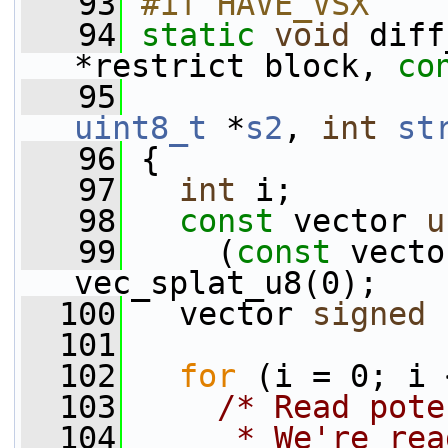
   93
#if HAVE_VSX
   94
static
void
 diff
*restrict block, 
co
   95
uint8_t
 *
s2
, 
int
st
   96
 {
   97
int
 i;
   98
const
 vector 
u
   99
     (
const
 vecto
vec_splat_u8(0);
  100
   vector 
signed
  101
  102
for
 (i = 0; i 
  103
/* Read pote
  104
     * We're rea