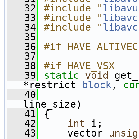
   32
#include "
libavu
   33
#include "
libavc
   34
#include "
libavc
   35
   36
#if HAVE_ALTIVEC
   37
   38
#if HAVE_VSX
   39
static
void
 get_
*restrict 
block
, 
co
   40
                 
line_size)
   41
 {
   42
int
 i;
   43
     vector 
unsig