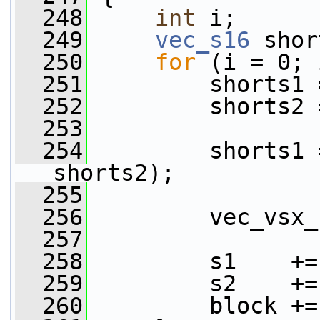
  248
int
 i;
  249
vec_s16
 shor
  250
for
 (i = 0; 
  251
         shorts1 
  252
         shorts2 
  253
  254
         shorts1 
shorts2);
  255
  256
         vec_vsx_
  257
  258
         s1    +=
  259
         s2    +=
  260
         block +=