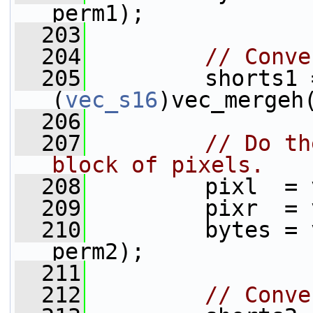
perm1);
  203
  204
// Conve
  205
         shorts1 =
(
vec_s16
)vec_mergeh
  206
  207
// Do th
block of pixels.
  208
         pixl  = 
  209
         pixr  = 
  210
         bytes = 
perm2);
  211
  212
// Conve