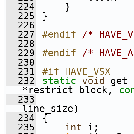
  224
     }
  225
 }
  226
  227
#endif 
/* HAVE_V
  228
  229
#endif 
/* HAVE_A
  230
  231
#if HAVE_VSX
  232
static
void
 get_
*restrict block, 
co
  233
                 
line_size)
  234
 {
  235
int
 i;