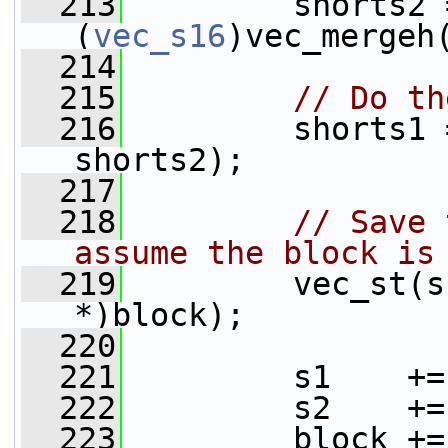
  213
         shorts2 =
(
vec_s16
)vec_mergeh
  214
  215
// Do th
  216
         shorts1 
shorts2);
  217
  218
// Save 
assume the block is
  219
         vec_st(s
*)block);
  220
  221
         s1    +=
  222
         s2    +=
  223
         block +=