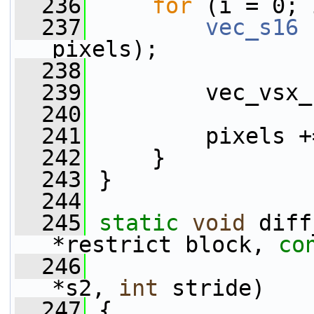
  236
for
 (i = 0; 
  237
vec_s16
 
pixels);
  238
  239
         vec_vsx_
  240
  241
         pixels +
  242
     }
  243
 }
  244
  245
static
void
 diff
*restrict block, 
co
  246
*s2, 
int
 stride)
  247
 {