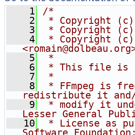
    1
/*
    2
 * Copyright (c)
    3
 * Copyright (c)
    4
 * Copyright (c)
<romain@dolbeau.org
    5
 *
    6
 * This file is 
    7
 *
    8
 * FFmpeg is fre
redistribute it and
    9
 * modify it und
Lesser General Publ
   10
 * License as pu
Software Foundation