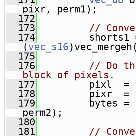
pixr, perm1);
  172
  173
// Conve
  174
         shorts1 =
(
vec_s16
)vec_mergeh
  175
  176
// Do th
block of pixels.
  177
         pixl  = 
  178
         pixr  = 
  179
         bytes = 
perm2);
  180
  181
// Conve