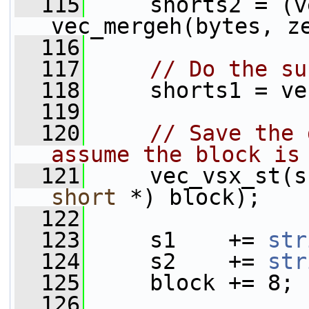
  115
     shorts2 = (v
vec_mergeh(bytes, z
  116
  117
// Do the su
  118
     shorts1 = ve
  119
  120
// Save the 
assume the block is
  121
     vec_vsx_st(s
short
 *) block);
  122
  123
     s1    += 
str
  124
     s2    += 
str
  125
     block += 8;
  126