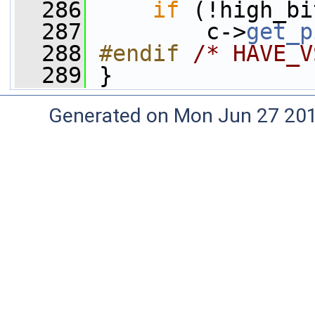
  286
if
 (!high_bi
  287
         c->
get_p
  288
#endif 
/* HAVE_V
  289
}
Generated on Mon Jun 27 20