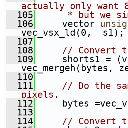
actually only want 
  105
     * but we si
  106
     vector 
unsig
vec_vsx_ld(0,  s1);
  107
  108
// Convert t
  109
     shorts1 = (v
vec_mergeh(bytes, z
  110
  111
// Do the sa
pixels.
  112
     bytes =vec_v
  113
  114
// Convert t