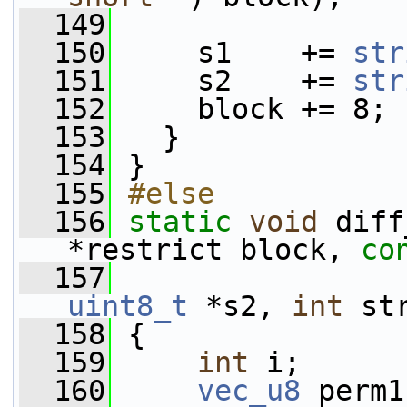
  149
  150
     s1    += 
str
  151
     s2    += 
str
  152
     block += 8;
  153
   }
  154
 }
  155
#else
  156
static
void
 diff
*restrict block, 
co
  157
uint8_t
 *s2, 
int
 st
  158
 {
  159
int
 i;
  160
vec_u8
 perm1