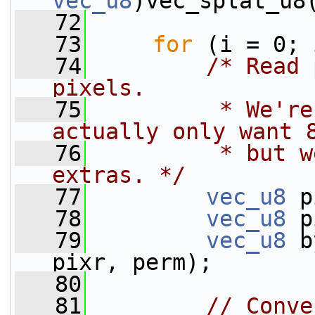
vec_u8
)vec_splat_u8
   72
   73
for
 (i = 0; 
   74
/* Read 
pixels.
   75
         * We're
actually only want 
   76
         * but w
extras. */
   77
vec_u8
 p
   78
vec_u8
 p
   79
vec_u8
 b
pixr, perm);
   80
   81
// Conve