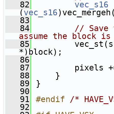
   82
vec_s16
 
(
vec_s16
)vec_mergeh
   83
   84
// Save 
assume the block is
   85
         vec_st(s
*)block);
   86
   87
         pixels +
   88
     }
   89
 }
   90
   91
#endif 
/* HAVE_V
   92