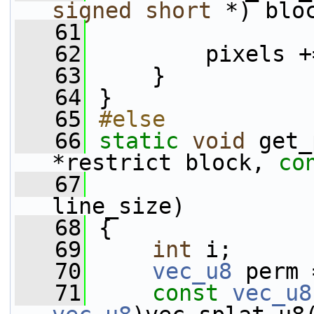
signed
short
 *) blo
   61
   62
         pixels +
   63
     }
   64
 }
   65
#else
   66
static
void
 get_
*restrict block, 
co
   67
                 
line_size)
   68
 {
   69
int
 i;
   70
vec_u8
 perm 
   71
const
vec_u8