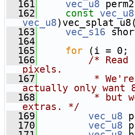
  161
vec_u8
 perm2
  162
const
vec_u8
vec_u8
)vec_splat_u8
  163
vec_s16
 shor
  164
  165
for
 (i = 0; 
  166
/* Read 
pixels.
  167
         * We're
actually only want 
  168
         * but w
extras. */
  169
vec_u8
 p
  170
vec_u8
 p
  171
vec_u8
 b