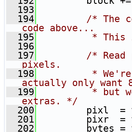
  192
         block +=
  193
  194
/* The c
code above...
  195
         * This 
  196
  197
/* Read 
pixels.
  198
         * We're
actually only want 
  199
         * but w
extras. */
  200
         pixl  = 
  201
         pixr  = 
  202
         bytes = 