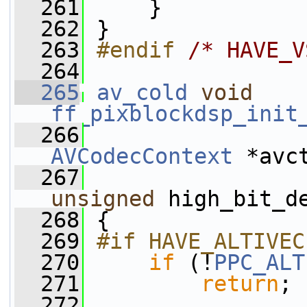
  261
     }
  262
 }
  263
#endif 
/* HAVE_V
  264
  265
av_cold
void
ff_pixblockdsp_init
  266
AVCodecContext
 *avc
  267
unsigned
 high_bit_d
  268
 {
  269
#if HAVE_ALTIVEC
  270
if
 (!
PPC_ALT
  271
return
;
  272