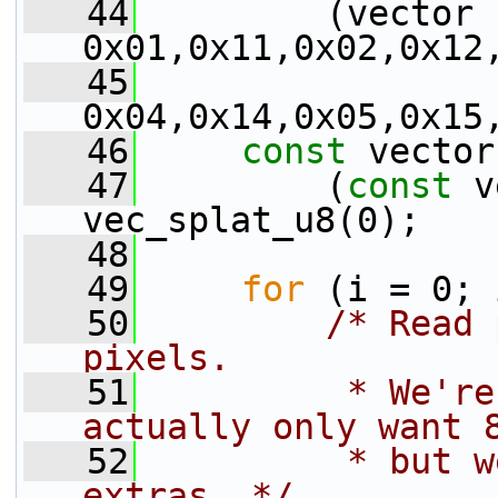
   44
         (vector 
0x01,0x11,0x02,0x12
   45
0x04,0x14,0x05,0x15
   46
const
 vector
   47
         (
const
 v
vec_splat_u8(0);
   48
   49
for
 (i = 0; 
   50
/* Read 
pixels.
   51
         * We're
actually only want 
   52
         * but w
extras. */