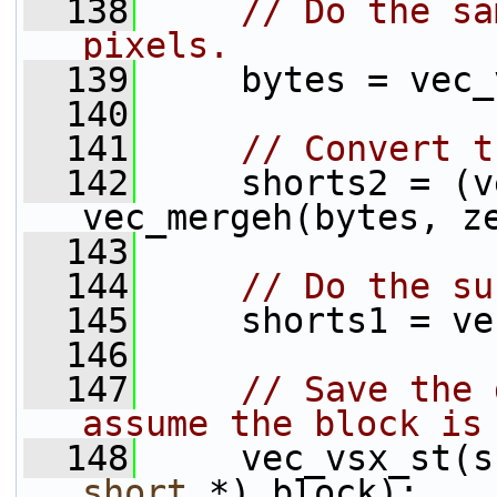
  138
// Do the sa
pixels.
  139
     bytes = vec_
  140
  141
// Convert t
  142
     shorts2 = (v
vec_mergeh(bytes, z
  143
  144
// Do the su
  145
     shorts1 = ve
  146
  147
// Save the 
assume the block is
  148
     vec_vsx_st(s
short
 *) block);