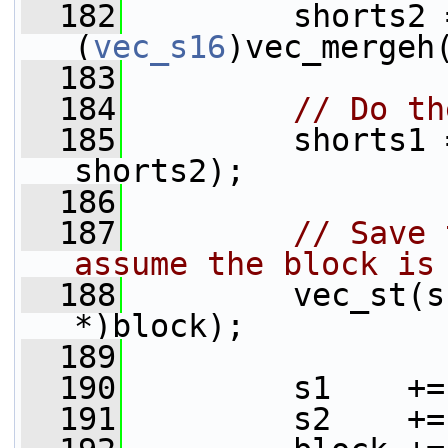
  182
         shorts2 =
(
vec_s16
)vec_mergeh
  183
  184
// Do th
  185
         shorts1 
shorts2);
  186
  187
// Save 
assume the block is
  188
         vec_st(s
*)block);
  189
  190
         s1    +=
  191
         s2    +=