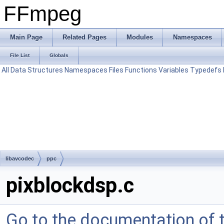
FFmpeg
Main Page
Related Pages
Modules
Namespaces
File List
Globals
All
Data Structures
Namespaces
Files
Functions
Variables
Typedefs
libavcodec
ppc
pixblockdsp.c
Go to the documentation of th