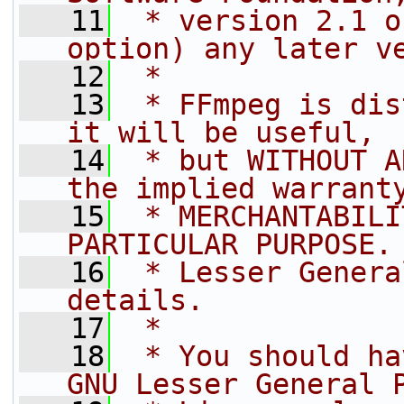
   11
 * version 2.1 o
option) any later v
   12
 *
   13
 * FFmpeg is dis
it will be useful,
   14
 * but WITHOUT A
the implied warrant
   15
 * MERCHANTABILI
PARTICULAR PURPOSE.
   16
 * Lesser Genera
details.
   17
 *
   18
 * You should ha
GNU Lesser General 