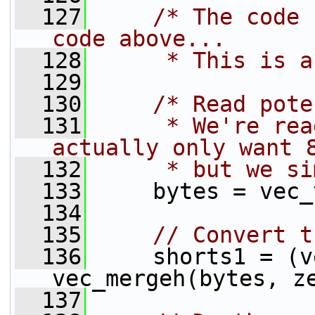
  127
/* The code 
code above...
  128
     * This is a
  129
  130
/* Read pote
  131
     * We're rea
actually only want 
  132
     * but we si
  133
     bytes = vec_
  134
  135
// Convert t
  136
     shorts1 = (v
vec_mergeh(bytes, z
  137