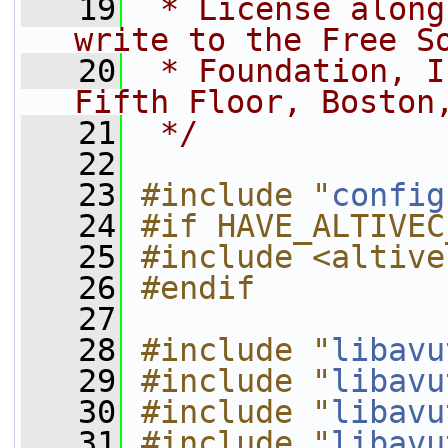
   19
 * License along
write to the Free S
   20
 * Foundation, I
Fifth Floor, Boston
   21
 */
   22
   23
#include "
config
   24
#if HAVE_ALTIVEC
   25
#include <altive
   26
#endif
   27
   28
#include "
libavu
   29
#include "
libavu
   30
#include "
libavu
   31
#include "
libavu