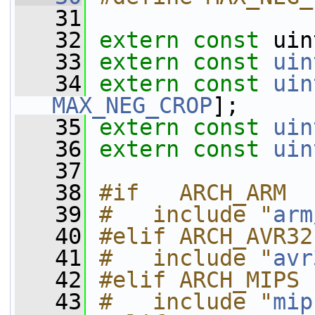
   31
   32
extern
const
 uin
   33
extern
const
uin
   34
extern
const
uin
MAX_NEG_CROP
];
   35
extern
const
uin
   36
extern
const
uin
   37
   38
#if   ARCH_ARM
   39
#   include "
arm
   40
#elif ARCH_AVR32
   41
#   include "
avr
   42
#elif ARCH_MIPS
   43
#   include "
mip