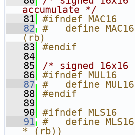
   80
/* signed 16x16 
accumulate */
   81
#ifndef MAC16
   82
#   define MAC16
(rb)
   83
#endif
   84
   85
/* signed 16x16 
   86
#ifndef MUL16
   87
#   define MUL16
   88
#endif
   89
   90
#ifndef MLS16
   91
#   define MLS16
* (rb))