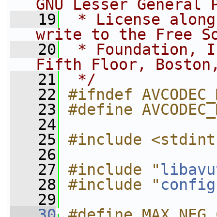
GNU Lesser General 
   19
 * License along
write to the Free S
   20
 * Foundation, I
Fifth Floor, Boston
   21
 */
   22
#ifndef AVCODEC_
   23
#define AVCODEC_
   24
   25
#include <stdint
   26
   27
#include "
libavu
   28
#include "
config
   29
   30
#define MAX_NEG_