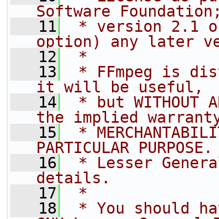
Software Foundation
   11
 * version 2.1 o
option) any later v
   12
 *
   13
 * FFmpeg is dis
it will be useful,
   14
 * but WITHOUT A
the implied warrant
   15
 * MERCHANTABILI
PARTICULAR PURPOSE.
   16
 * Lesser Genera
details.
   17
 *
   18
 * You should ha