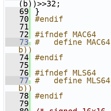
(b))>>32;
   69
 }
   70
#endif
   71
   72
#ifndef MAC64
   73
#   define MAC64
b))
   74
#endif
   75
   76
#ifndef MLS64
   77
#   define MLS64
b))
   78
#endif
   79