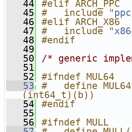
   44
#elif ARCH_PPC
   45
#   include "
ppc
   46
#elif ARCH_X86
   47
#   include "
x86
   48
#endif
   49
   50
/* generic imple
   51
   52
#ifndef MUL64
   53
#   define MUL64
(int64_t)(b))
   54
#endif
   55
   56
#ifndef MULL
   57
#   define MULL(