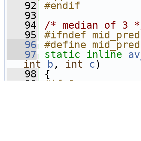
   92
#endif
   93
   94
/* median of 3 *
   95
#ifndef mid_pred
   96
#define mid_pred
   97
static
inline
av
int
b
, 
int
c
)
   98
 {
   99
#if 0
  100
int
 t= (a-
b
)
  101
     a-=t;
  102
     b+=t;
  103
     b-= (b-
c
)&((
  104
     b+= (a-
b
)&((