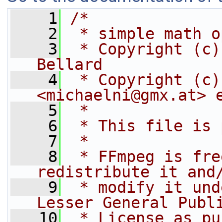
    1
/*
    2
 * simple math o
    3
 * Copyright (c)
Bellard
    4
 * Copyright (c)
<michaelni@gmx.at> 
    5
 *
    6
 * This file is 
    7
 *
    8
 * FFmpeg is fre
redistribute it and
    9
 * modify it und
Lesser General Publ
   10
 * License as pu