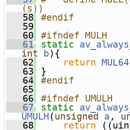
(s))
   58
#endif
   59
   60
#ifndef MULH
   61
static
av_always
int
b
){
   62
return
MUL64
   63
 }
   64
#endif
   65
   66
#ifndef UMULH
   67
static
av_always
UMULH
(
unsigned
a
, 
u
   68
return
 ((uin