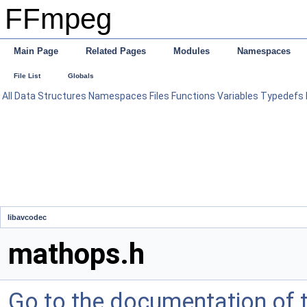
FFmpeg
Main Page
Related Pages
Modules
Namespaces
File List
Globals
All
Data Structures
Namespaces
Files
Functions
Variables
Typedefs
libavcodec
mathops.h
Go to the documentation of th