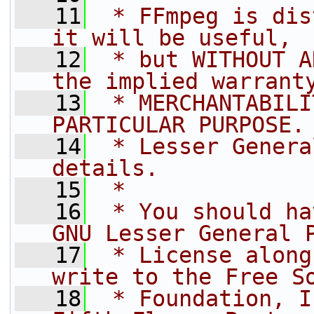
   11
 * FFmpeg is dis
it will be useful,
   12
 * but WITHOUT A
the implied warrant
   13
 * MERCHANTABILI
PARTICULAR PURPOSE.
   14
 * Lesser Genera
details.
   15
 *
   16
 * You should ha
GNU Lesser General 
   17
 * License along
write to the Free S
   18
 * Foundation, I