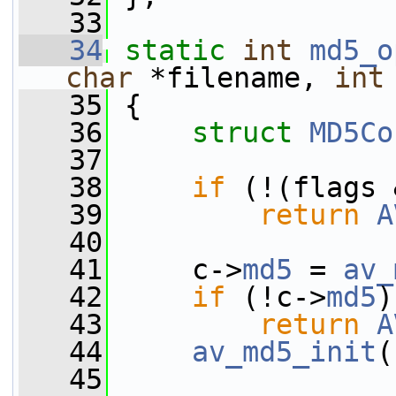
   33
   34
static
int
md5_o
char
 *filename, 
int
   35
 {
   36
struct 
MD5Co
   37
   38
if
 (!(flags 
   39
return
A
   40
   41
     c->
md5
 = 
av_
   42
if
 (!c->
md5
)
   43
return
A
   44
av_md5_init
(
   45