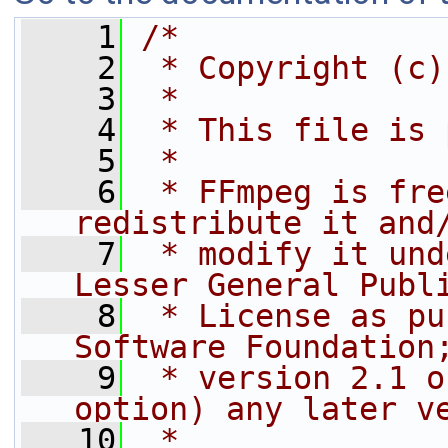
    1
/*
    2
 * Copyright (c)
    3
 *
    4
 * This file is 
    5
 *
    6
 * FFmpeg is fre
redistribute it and
    7
 * modify it und
Lesser General Publ
    8
 * License as pu
Software Foundation
    9
 * version 2.1 o
option) any later v
   10
 *