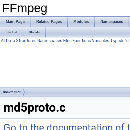
FFmpeg
Main Page
Related Pages
Modules
Namespaces
File List
Globals
All
Data Structures
Namespaces
Files
Functions
Variables
Typedefs
libavformat
md5proto.c
Go to the documentation of th