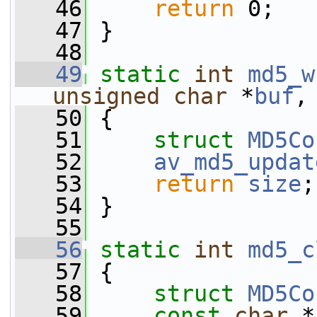
   46
return
 0;
   47
 }
   48
   49
static
int
md5_w
unsigned
char
 *
buf
,
   50
 {
   51
struct 
MD5Co
   52
av_md5_updat
   53
return
size
;
   54
 }
   55
   56
static
int
md5_c
   57
 {
   58
struct 
MD5Co
   59
const
char
 *