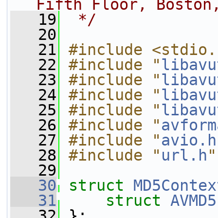
Fifth Floor, Boston
   19
 */
   20
   21
#include <stdio.
   22
#include "
libavu
   23
#include "
libavu
   24
#include "
libavu
   25
#include "
libavu
   26
#include "
avform
   27
#include "
avio.h
   28
#include "
url.h
"
   29
   30
struct 
MD5Contex
   31
struct 
AVMD5
   32
 };