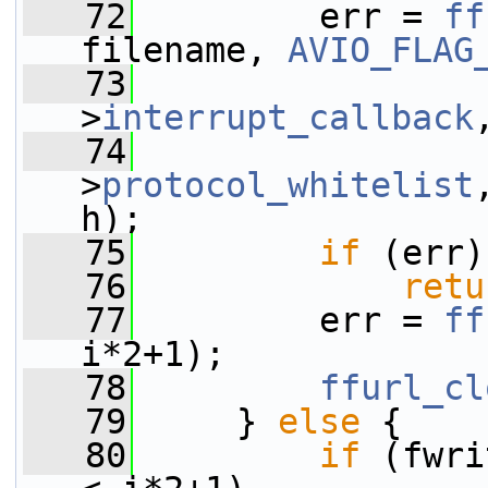
   72
         err = 
ff
filename, 
AVIO_FLAG
   73
                 
>
interrupt_callback
   74
                 
>
protocol_whitelist
h);
   75
if
 (err)
   76
retu
   77
         err = 
ff
i*2+1);
   78
ffurl_cl
   79
     } 
else
 {
   80
if
 (fwri