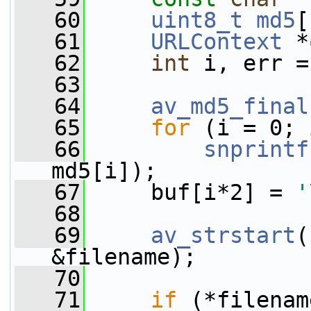
   60
uint8_t
md5
[
   61
URLContext
 *
   62
int
 i, err =
   63
   64
av_md5_final
   65
for
 (i = 0; 
   66
snprintf
md5[i]);
   67
     buf[i*2] = 
'
   68
   69
av_strstart
(
&filename);
   70
   71
if
 (*filenam