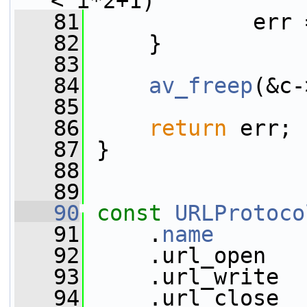
< i*2+1)
   81
             err 
   82
     }
   83
   84
av_freep
(&c-
   85
   86
return
 err;
   87
 }
   88
   89
   90
const
URLProtoco
   91
     .
name
       
   92
     .url_open   
   93
     .url_write  
   94
     .url_close  