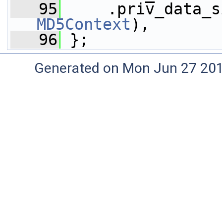
   95
     .priv_data_s
MD5Context
),
   96
 };
Generated on Mon Jun 27 20