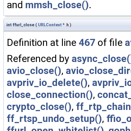
and
mmsh_close()
.
int ffurl_close
(
URLContext
*
h
)
Definition at line
467
of file
a
Referenced by
async_close(
avio_close()
,
avio_close_dir
avpriv_io_delete()
,
avpriv_i
close_connection()
,
concat_
crypto_close()
,
ff_rtp_chai
ff_rtsp_undo_setup()
,
ffio_
ffurl_open_whitelist()
,
goph