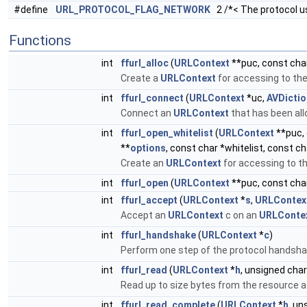
#define
URL_PROTOCOL_FLAG_NETWORK
2 /*< The protocol u
Functions
int
ffurl_alloc
(
URLContext
**puc, const char
Create a
URLContext
for accessing to the 
int
ffurl_connect
(
URLContext
*uc,
AVDictio
Connect an
URLContext
that has been all
int
ffurl_open_whitelist
(
URLContext
**puc, 
**
options
, const char *whitelist, const ch
Create an
URLContext
for accessing to th
int
ffurl_open
(
URLContext
**puc, const char
int
ffurl_accept
(
URLContext
*
s
,
URLContex
Accept an
URLContext
c on an
URLConte
int
ffurl_handshake
(
URLContext
*
c
)
Perform one step of the protocol handsha
int
ffurl_read
(
URLContext
*
h
, unsigned char
Read up to size bytes from the resource a
int
ffurl_read_complete
(
URLContext
*
h
, un