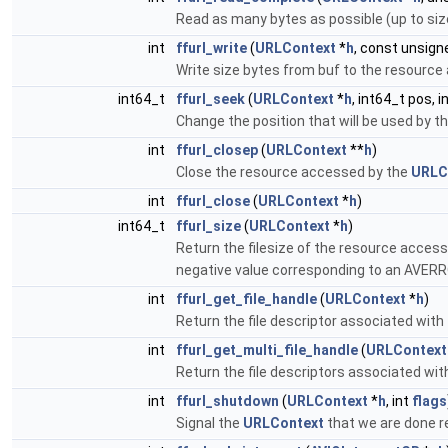
Read as many bytes as possible (up to size
int
ffurl_write
(
URLContext
*
h
, const unsign
Write size bytes from buf to the resource
int64_t
ffurl_seek
(
URLContext
*
h
, int64_t pos, 
Change the position that will be used by 
int
ffurl_closep
(
URLContext
**
h
)
Close the resource accessed by the
URLC
int
ffurl_close
(
URLContext
*
h
)
int64_t
ffurl_size
(
URLContext
*
h
)
Return the filesize of the resource access
negative value corresponding to an AVERRO
int
ffurl_get_file_handle
(
URLContext
*
h
)
Return the file descriptor associated with
int
ffurl_get_multi_file_handle
(
URLContext
Return the file descriptors associated wit
int
ffurl_shutdown
(
URLContext
*
h
, int
flags
Signal the
URLContext
that we are done r