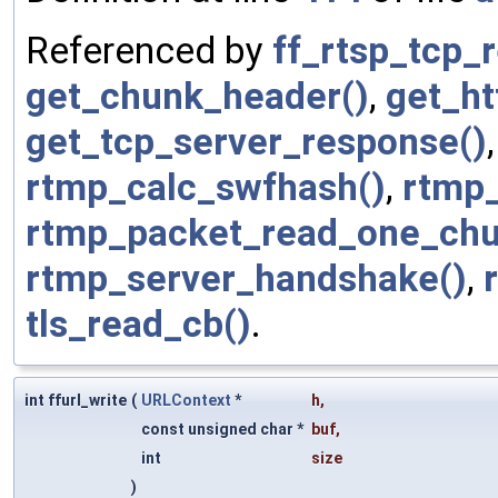
Referenced by
ff_rtsp_tcp_
get_chunk_header()
,
get_ht
get_tcp_server_response()
rtmp_calc_swfhash()
,
rtmp
rtmp_packet_read_one_chu
rtmp_server_handshake()
,
tls_read_cb()
.
int ffurl_write
(
URLContext
*
h
,
const unsigned char *
buf
,
int
size
)