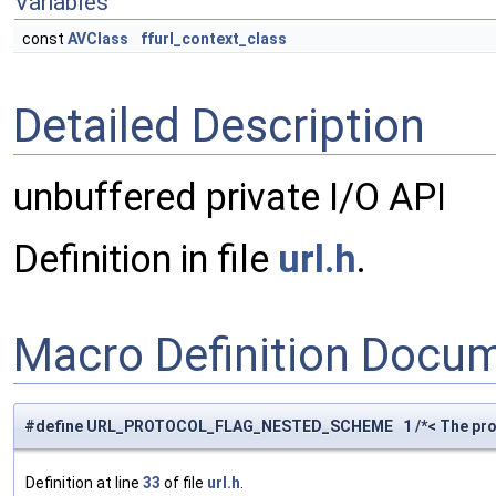
Variables
const
AVClass
ffurl_context_class
Detailed Description
unbuffered private I/O API
Definition in file
url.h
.
Macro Definition Docu
#define URL_PROTOCOL_FLAG_NESTED_SCHEME 1 /*< The pro
Definition at line
33
of file
url.h
.