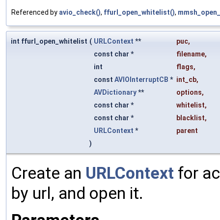
Referenced by
avio_check()
,
ffurl_open_whitelist()
,
mmsh_open_i
int ffurl_open_whitelist
(
URLContext
**
puc
,
const char *
filename
,
int
flags
,
const
AVIOInterruptCB
*
int_cb
,
AVDictionary
**
options
,
const char *
whitelist
,
const char *
blacklist
,
URLContext
*
parent
)
Create an
URLContext
for ac
by url, and open it.