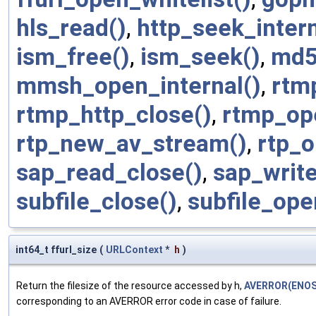
hls_read()
,
http_seek_intern
ism_free()
,
ism_seek()
,
md5
mmsh_open_internal()
,
rtm
rtmp_http_close()
,
rtmp_op
rtp_new_av_stream()
,
rtp_o
sap_read_close()
,
sap_write
subfile_close()
,
subfile_ope
int64_t ffurl_size
(
URLContext
*
h
)
Return the filesize of the resource accessed by h,
AVERROR(ENOS
corresponding to an AVERROR error code in case of failure.