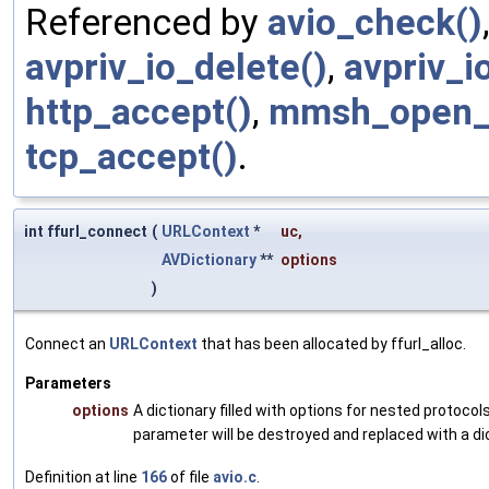
Referenced by
avio_check()
avpriv_io_delete()
,
avpriv_i
http_accept()
,
mmsh_open_i
tcp_accept()
.
int ffurl_connect
(
URLContext
*
uc
,
AVDictionary
**
options
)
Connect an
URLContext
that has been allocated by ffurl_alloc.
Parameters
options
A dictionary filled with options for nested protocols
parameter will be destroyed and replaced with a di
Definition at line
166
of file
avio.c
.