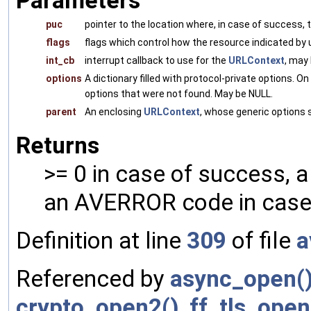
Parameters
puc
pointer to the location where, in case of success, 
flags
flags which control how the resource indicated by u
int_cb
interrupt callback to use for the
URLContext
, may
options
A dictionary filled with protocol-private options. O
options that were not found. May be NULL.
parent
An enclosing
URLContext
, whose generic options 
Returns
>= 0 in case of success, 
an AVERROR code in case 
Definition at line
309
of file
a
Referenced by
async_open(
crypto_open2()
,
ff_tls_open