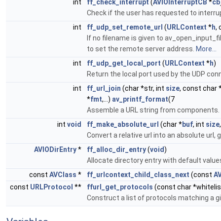
int
ff_check_interrupt
(
AVIOInterruptCB
*
cb
Check if the user has requested to interru
int
ff_udp_set_remote_url
(
URLContext
*
h
,
If no filename is given to av_open_input_fi
to set the remote server address.
More...
int
ff_udp_get_local_port
(
URLContext
*
h
)
Return the local port used by the UDP con
int
ff_url_join
(char *str, int
size
, const char 
*
fmt
,...)
av_printf_format
(7
Assemble a URL string from components.
int
void
ff_make_absolute_url
(char *
buf
, int
size
Convert a relative url into an absolute url, 
AVIODirEntry
*
ff_alloc_dir_entry
(
void
)
Allocate directory entry with default value
const
AVClass
*
ff_urlcontext_child_class_next
(const
A
const
URLProtocol
**
ffurl_get_protocols
(const char *whitelis
Construct a list of protocols matching a gi