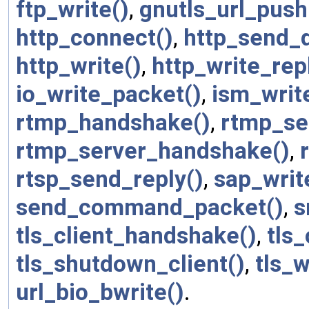
ftp_write()
,
gnutls_url_push
http_connect()
,
http_send_d
http_write()
,
http_write_rep
io_write_packet()
,
ism_writ
rtmp_handshake()
,
rtmp_se
rtmp_server_handshake()
,
rtsp_send_reply()
,
sap_writ
send_command_packet()
,
s
tls_client_handshake()
,
tls
tls_shutdown_client()
,
tls_w
url_bio_bwrite()
.