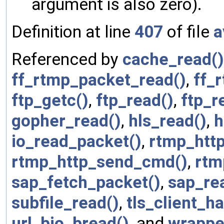
argument is also zero).
Definition at line
407
of file
a
Referenced by
cache_read()
ff_rtmp_packet_read()
,
ff_
ftp_getc()
,
ftp_read()
,
ftp_r
gopher_read()
,
hls_read()
,
h
io_read_packet()
,
rtmp_htt
rtmp_http_send_cmd()
,
rtm
sap_fetch_packet()
,
sap_re
subfile_read()
,
tls_client_h
url_bio_bread()
, and
wrappe