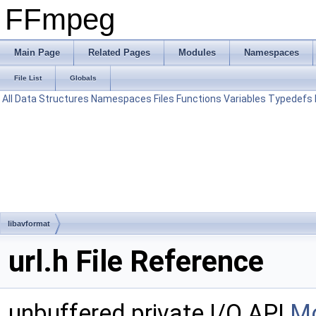
FFmpeg
Main Page
Related Pages
Modules
Namespaces
File List
Globals
All
Data Structures
Namespaces
Files
Functions
Variables
Typedefs
libavformat
url.h File Reference
unbuffered private I/O API
Mo