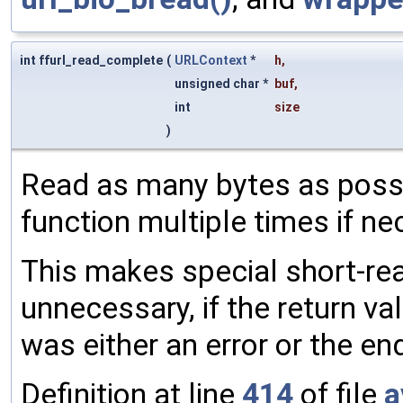
int ffurl_read_complete
(
URLContext
*
h
,
unsigned char *
buf
,
int
size
)
Read as many bytes as possib
function multiple times if ne
This makes special short-rea
unnecessary, if the return valu
was either an error or the en
Definition at line
414
of file
a