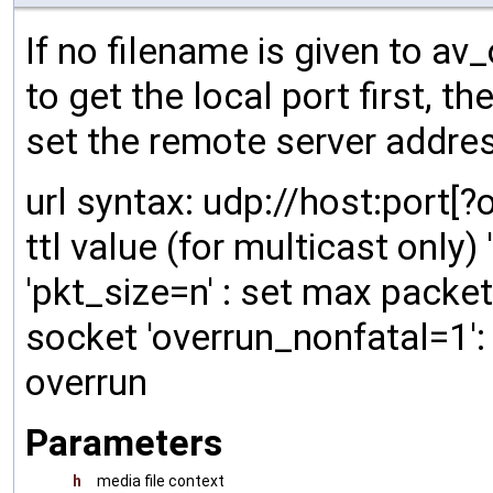
If no filename is given to a
to get the local port first, t
set the remote server addre
url syntax: udp://host:port[?op
ttl value (for multicast only) 
'pkt_size=n' : set max packet
socket 'overrun_nonfatal=1': 
overrun
Parameters
h
media file context