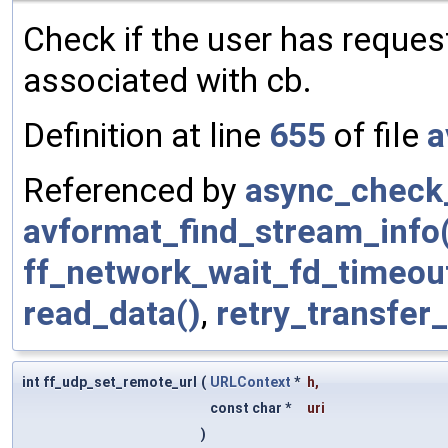
Check if the user has request
associated with cb.
Definition at line
655
of file
a
Referenced by
async_check_
avformat_find_stream_info
ff_network_wait_fd_timeou
read_data()
,
retry_transfer
int ff_udp_set_remote_url
(
URLContext
*
h
,
const char *
uri
)