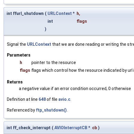
int ffurl_shutdown
(
URLContext
*
h
,
int
flags
)
Signal the
URLContext
that we are done reading or writing the st
Parameters
h
pointer to the resource
flags
flags which control how the resource indicated by url
Returns
a negative value if an error condition occurred, 0 otherwise
Definition at line
648
of file
avio.c
.
Referenced by
ftp_shutdown()
.
int ff_check_interrupt
(
AVIOInterruptCB
*
cb
)