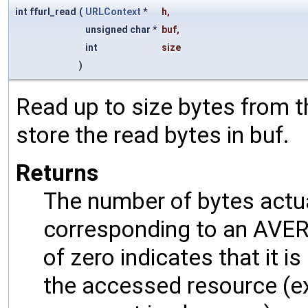
int ffurl_read
(
URLContext
*
h
,
unsigned char *
buf
,
int
size
)
Read up to size bytes from 
store the read bytes in buf.
Returns
The number of bytes actual
corresponding to an AVERR
of zero indicates that it 
the accessed resource (exc