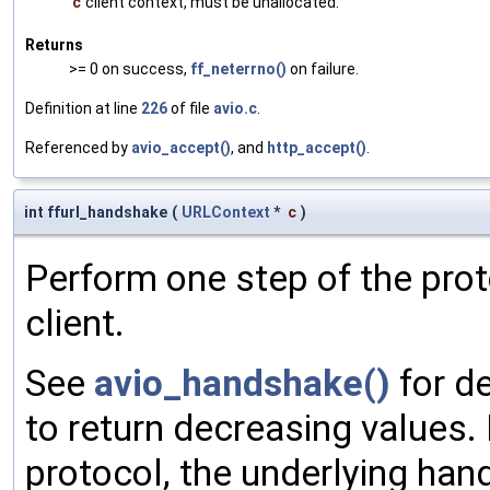
c
client context, must be unallocated.
Returns
>= 0 on success,
ff_neterrno()
on failure.
Definition at line
226
of file
avio.c
.
Referenced by
avio_accept()
, and
http_accept()
.
int ffurl_handshake
(
URLContext
*
c
)
Perform one step of the pro
client.
See
avio_handshake()
for de
to return decreasing values. 
protocol, the underlying hand