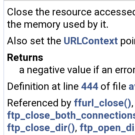
Close the resource accesse
the memory used by it.
Also set the
URLContext
poi
Returns
a negative value if an err
Definition at line
444
of file
a
Referenced by
ffurl_close()
ftp_close_both_connection
ftp_close_dir()
,
ftp_open_di