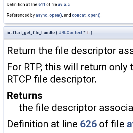
Definition at line
611
of file
avio.c
.
Referenced by
async_open()
, and
concat_open()
.
int ffurl_get_file_handle
(
URLContext
*
h
)
Return the file descriptor as
For RTP, this will return only
RTCP file descriptor.
Returns
the file descriptor associa
Definition at line
626
of file
a