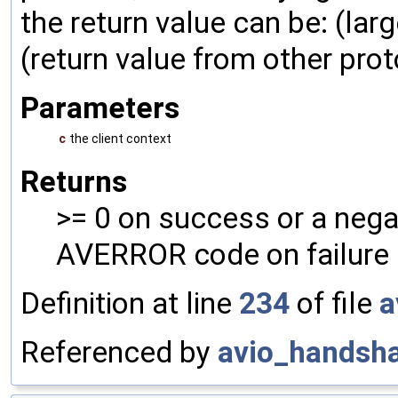
the return value can be: (larg
(return value from other prot
Parameters
c
the client context
Returns
>= 0 on success or a nega
AVERROR code on failure
Definition at line
234
of file
a
Referenced by
avio_handsh