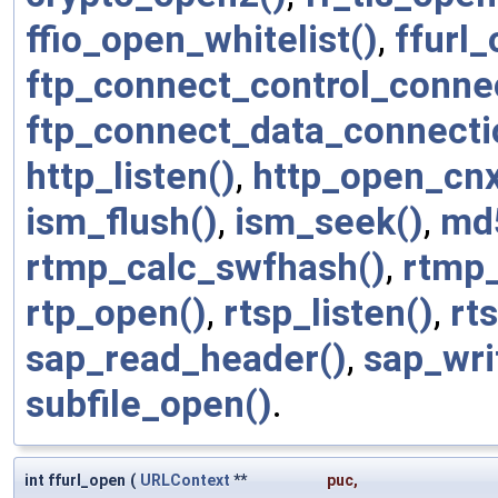
ffio_open_whitelist()
,
ffurl_
ftp_connect_control_connec
ftp_connect_data_connecti
http_listen()
,
http_open_cnx
ism_flush()
,
ism_seek()
,
md
rtmp_calc_swfhash()
,
rtmp
rtp_open()
,
rtsp_listen()
,
rt
sap_read_header()
,
sap_wri
subfile_open()
.
int ffurl_open
(
URLContext
**
puc
,