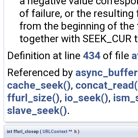
a negative value corresp
of failure, or the resultin
from the beginning of the 
together with SEEK_CUR to 
Definition at line
434
of file
a
Referenced by
async_buffer
cache_seek()
,
concat_read(
ffurl_size()
,
io_seek()
,
ism_
slave_seek()
.
int ffurl_closep
(
URLContext
**
h
)