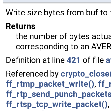
Write size bytes from buf to
Returns
the number of bytes actual
corresponding to an AVER
Definition at line
421
of file
a
Referenced by
crypto_close
ff_rtmp_packet_write()
,
ff_
ff_rtp_send_punch_packets
ff_rtsp_tcp_write_packet()