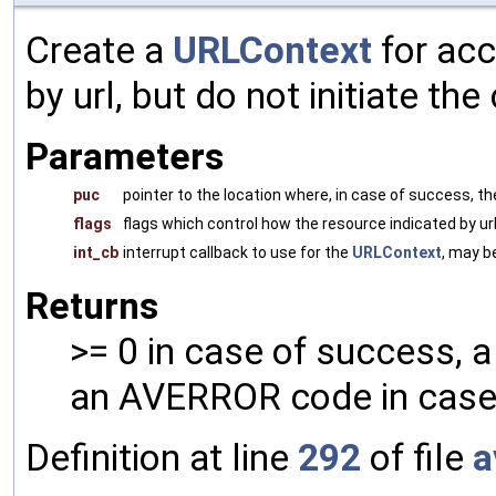
Create a
URLContext
for acc
by url, but do not initiate th
Parameters
puc
pointer to the location where, in case of success, t
flags
flags which control how the resource indicated by ur
int_cb
interrupt callback to use for the
URLContext
, may b
Returns
>= 0 in case of success, 
an AVERROR code in case 
Definition at line
292
of file
a