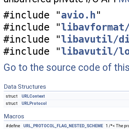
#include "
avio.h
"
#include "
libavformat
#include "
libavutil/d
#include "
libavutil/l
Go to the source code of this 
Data Structures
struct
URLContext
struct
URLProtocol
Macros
#define
URL_PROTOCOL_FLAG_NESTED_SCHEME
1 /*< The pr