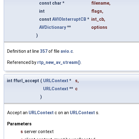
const char *
filename
,
int
flags
,
const
AVIOInterruptCB
*
int_cb
,
AVDictionary
**
options
)
Definition at line
357
of file
avio.c
.
Referenced by
rtp_new_av_stream()
.
int ffurl_accept
(
URLContext
*
s
,
URLContext
**
c
)
Accept an
URLContext
c on an
URLContext
s.
Parameters
s
server context