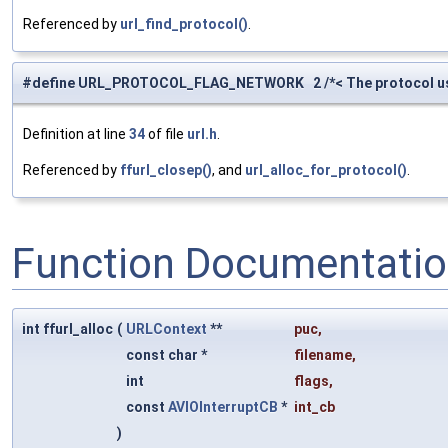
Referenced by
url_find_protocol()
.
#define URL_PROTOCOL_FLAG_NETWORK 2 /*< The protocol us
Definition at line
34
of file
url.h
.
Referenced by
ffurl_closep()
, and
url_alloc_for_protocol()
.
Function Documentati
int ffurl_alloc
(
URLContext
**
puc
,
const char *
filename
,
int
flags
,
const
AVIOInterruptCB
*
int_cb
)