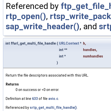
Referenced by
ftp_get_file_
rtp_open()
,
rtsp_write_pack
sap_write_header()
, and
srt
int ffurl_get_multi_file_handle
(
URLContext
*
h
,
int **
handles
,
int *
numhandles
)
Return the file descriptors associated with this URL.
Returns
0 on success or <0 on error.
Definition at line
633
of file
avio.c
.
Referenced by
srtp_get_multi_file_handle()
.