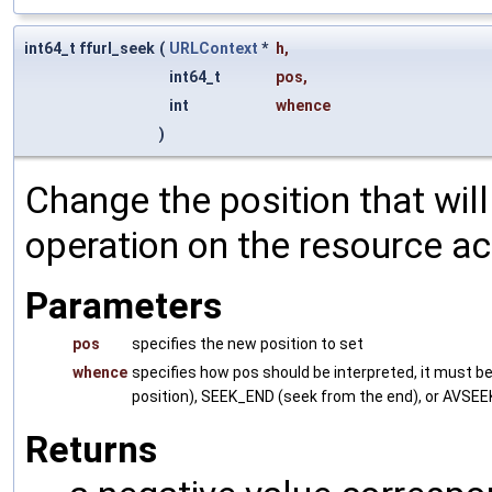
int64_t ffurl_seek
(
URLContext
*
h
,
int64_t
pos
,
int
whence
)
Change the position that wil
operation on the resource a
Parameters
pos
specifies the new position to set
whence
specifies how pos should be interpreted, it must 
position), SEEK_END (seek from the end), or AVSEEK_
Returns