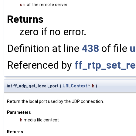
uri
of the remote server
Returns
zero if no error.
Definition at line
438
of file
u
Referenced by
ff_rtp_set_r
int ff_udp_get_local_port
(
URLContext
*
h
)
Return the local port used by the UDP connection.
Parameters
h
media file context
Returns