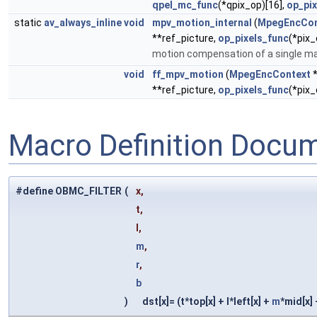
qpel_mc_func
(*qpix_op)[16],
op_pix
static
av_always_inline
void
mpv_motion_internal
(
MpegEncCon
**ref_picture,
op_pixels_func
(*pix_
motion compensation of a single m
void
ff_mpv_motion
(
MpegEncContext
**ref_picture,
op_pixels_func
(*pix_
Macro Definition Docu
#define OBMC_FILTER
(
x,
t,
l,
m
,
r
,
b
)
dst[x]= (t*top[x] + l*left[x] +
m
*mid[x]