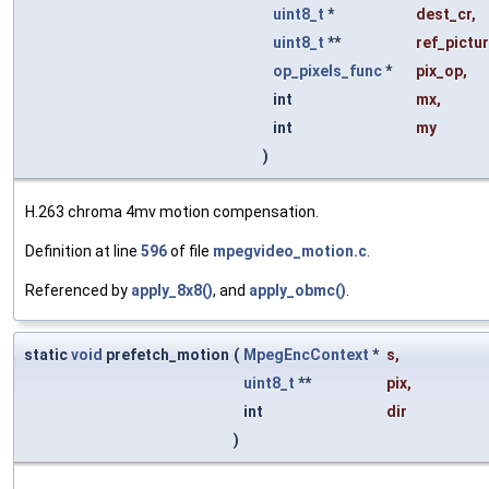
uint8_t
*
dest_cr
,
uint8_t
**
ref_pictu
op_pixels_func
*
pix_op
,
int
mx
,
int
my
)
H.263 chroma 4mv motion compensation.
Definition at line
596
of file
mpegvideo_motion.c
.
Referenced by
apply_8x8()
, and
apply_obmc()
.
static
void
prefetch_motion
(
MpegEncContext
*
s
,
uint8_t
**
pix
,
int
dir
)