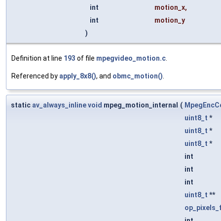
int
motion_x
,
int
motion_y
)
Definition at line
193
of file
mpegvideo_motion.c
.
Referenced by
apply_8x8()
, and
obmc_motion()
.
static
av_always_inline
void
mpeg_motion_internal
(
MpegEncCo
uint8_t
*
uint8_t
*
uint8_t
*
int
int
int
uint8_t
**
op_pixels_
int