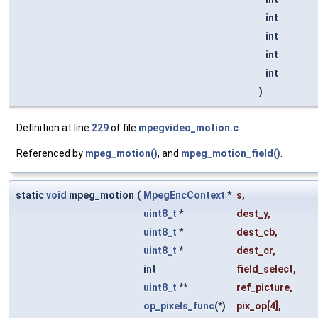
int
int
int
int
)
Definition at line
229
of file
mpegvideo_motion.c
.
Referenced by
mpeg_motion()
, and
mpeg_motion_field()
.
static
void
mpeg_motion
(
MpegEncContext
*
s
,
uint8_t
*
dest_y
,
uint8_t
*
dest_cb
,
uint8_t
*
dest_cr
,
int
field_select
,
uint8_t
**
ref_picture
,
op_pixels_func
(*)
pix_op
[4],