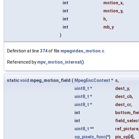
int
motion_x
,
int
motion_y
,
int
h
,
int
mb_y
)
Definition at line
374
of file
mpegvideo_motion.c
.
Referenced by
mpv_motion_internal()
.
static
void
mpeg_motion_field
(
MpegEncContext
*
s
,
uint8_t
*
dest_y
,
uint8_t
*
dest_cb
,
uint8_t
*
dest_cr
,
int
bottom_fie
int
field_selec
uint8_t
**
ref_picture
op_pixels_func
(*)
pix_op
[4],