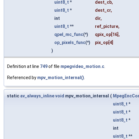
uint8_t
*
dest_cb
,
uint8_t
*
dest_cr
,
int
dir
,
uint8_t
**
ref_picture
,
qpel_mc_func
(*)
qpix_op
[16],
op_pixels_func
(*)
pix_op
[4]
)
Definition at line
749
of file
mpegvideo_motion.c
.
Referenced by
mpv_motion_internal()
.
static
av_always_inline
void
mpv_motion_internal
(
MpegEncCon
uint8_t
*
uint8_t
*
uint8_t
*
int
uint8_t
**