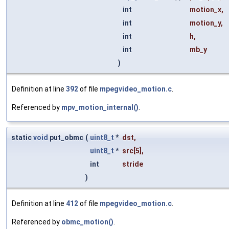
int
motion_x
,
int
motion_y
,
int
h
,
int
mb_y
)
Definition at line
392
of file
mpegvideo_motion.c
.
Referenced by
mpv_motion_internal()
.
static
void
put_obmc
(
uint8_t
*
dst
,
uint8_t
*
src
[5],
int
stride
)
Definition at line
412
of file
mpegvideo_motion.c
.
Referenced by
obmc_motion()
.