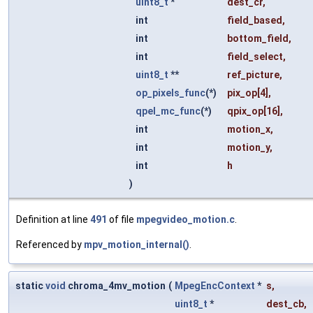
uint8_t
*
dest_cr
,
int
field_based
,
int
bottom_field
,
int
field_select
,
uint8_t
**
ref_picture
,
op_pixels_func
(*)
pix_op
[4],
qpel_mc_func
(*)
qpix_op
[16],
int
motion_x
,
int
motion_y
,
int
h
)
Definition at line
491
of file
mpegvideo_motion.c
.
Referenced by
mpv_motion_internal()
.
static
void
chroma_4mv_motion
(
MpegEncContext
*
s
,
uint8_t
*
dest_cb
,