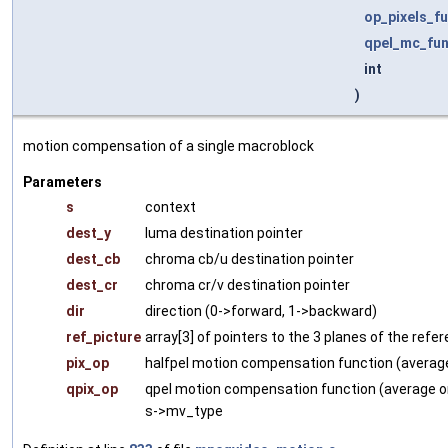
op_pixels_f
qpel_mc_fu
int
)
motion compensation of a single macroblock
Parameters
s
context
dest_y
luma destination pointer
dest_cb
chroma cb/u destination pointer
dest_cr
chroma cr/v destination pointer
dir
direction (0->forward, 1->backward)
ref_picture
array[3] of pointers to the 3 planes of the refe
pix_op
halfpel motion compensation function (average
qpix_op
qpel motion compensation function (average or
s->mv_type