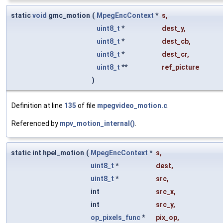
static
void
gmc_motion
(
MpegEncContext
*
s
,
uint8_t
*
dest_y
,
uint8_t
*
dest_cb
,
uint8_t
*
dest_cr
,
uint8_t
**
ref_picture
)
Definition at line
135
of file
mpegvideo_motion.c
.
Referenced by
mpv_motion_internal()
.
static int hpel_motion
(
MpegEncContext
*
s
,
uint8_t
*
dest
,
uint8_t
*
src
,
int
src_x
,
int
src_y
,
op_pixels_func
*
pix_op
,