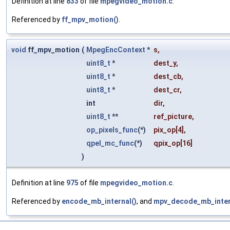
Definition at line
833
of file
mpegvideo_motion.c
.
Referenced by
ff_mpv_motion()
.
void
ff_mpv_motion
(
MpegEncContext
*
s
,
uint8_t
*
dest_y
,
uint8_t
*
dest_cb
,
uint8_t
*
dest_cr
,
int
dir
,
uint8_t
**
ref_picture
,
op_pixels_func
(*)
pix_op
[4],
qpel_mc_func
(*)
qpix_op
[16]
)
Definition at line
975
of file
mpegvideo_motion.c
.
Referenced by
encode_mb_internal()
, and
mpv_decode_mb_inter