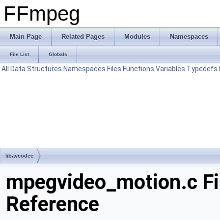
FFmpeg
Main Page
Related Pages
Modules
Namespaces
File List
Globals
All
Data Structures
Namespaces
Files
Functions
Variables
Typedefs
libavcodec
mpegvideo_motion.c Fi
Reference