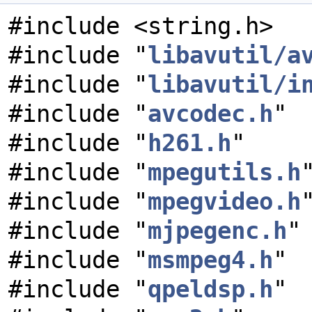
#include <string.h>
#include "
libavutil/a
#include "
libavutil/i
#include "
avcodec.h
"
#include "
h261.h
"
#include "
mpegutils.h
#include "
mpegvideo.h
#include "
mjpegenc.h
"
#include "
msmpeg4.h
"
#include "
qpeldsp.h
"