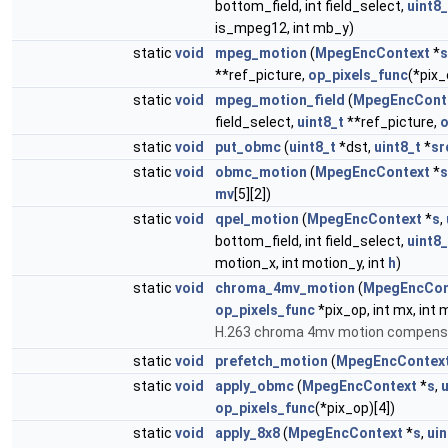
bottom_field, int field_select,
uint8_
is_mpeg12, int mb_y)
static
void
mpeg_motion
(
MpegEncContext
*
s
**ref_picture,
op_pixels_func
(*pix_
static
void
mpeg_motion_field
(
MpegEncCont
field_select,
uint8_t
**ref_picture,
o
static
void
put_obmc
(
uint8_t
*dst,
uint8_t
*
sr
static
void
obmc_motion
(
MpegEncContext
*
s
mv
[5][2])
static
void
qpel_motion
(
MpegEncContext
*
s
,
bottom_field, int field_select,
uint8_
motion_x, int motion_y, int
h
)
static
void
chroma_4mv_motion
(
MpegEncCon
op_pixels_func
*pix_op, int mx, int 
H.263 chroma 4mv motion compens
static
void
prefetch_motion
(
MpegEncContex
static
void
apply_obmc
(
MpegEncContext
*
s
,
u
op_pixels_func
(*pix_op)[4])
static
void
apply_8x8
(
MpegEncContext
*
s
,
uin