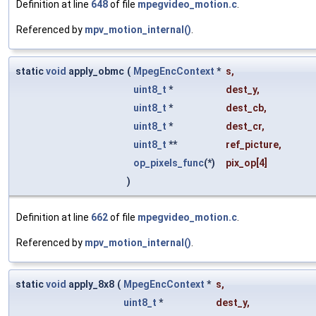
Definition at line
648
of file
mpegvideo_motion.c
.
Referenced by
mpv_motion_internal()
.
static
void
apply_obmc
(
MpegEncContext
*
s
,
uint8_t
*
dest_y
,
uint8_t
*
dest_cb
,
uint8_t
*
dest_cr
,
uint8_t
**
ref_picture
,
op_pixels_func
(*)
pix_op
[4]
)
Definition at line
662
of file
mpegvideo_motion.c
.
Referenced by
mpv_motion_internal()
.
static
void
apply_8x8
(
MpegEncContext
*
s
,
uint8_t
*
dest_y
,