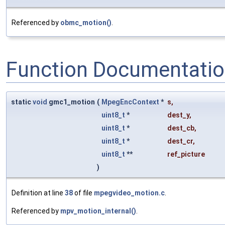
Referenced by
obmc_motion()
.
Function Documentati
static
void
gmc1_motion
(
MpegEncContext
*
s
,
uint8_t
*
dest_y
,
uint8_t
*
dest_cb
,
uint8_t
*
dest_cr
,
uint8_t
**
ref_picture
)
Definition at line
38
of file
mpegvideo_motion.c
.
Referenced by
mpv_motion_internal()
.