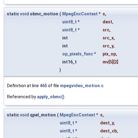
static
void
obmc_motion
(
MpegEncContext
*
s
,
uint8_t
*
dest
,
uint8_t
*
src
,
int
src_x
,
int
src_y
,
op_pixels_func
*
pix_op
,
int16_t
mv
[5][2]
)
Definition at line
465
of file
mpegvideo_motion.c
.
Referenced by
apply_obmc()
.
static
void
qpel_motion
(
MpegEncContext
*
s
,
uint8_t
*
dest_y
,
uint8_t
*
dest_cb
,