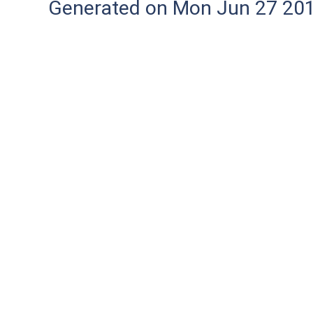
Generated on Mon Jun 27 20