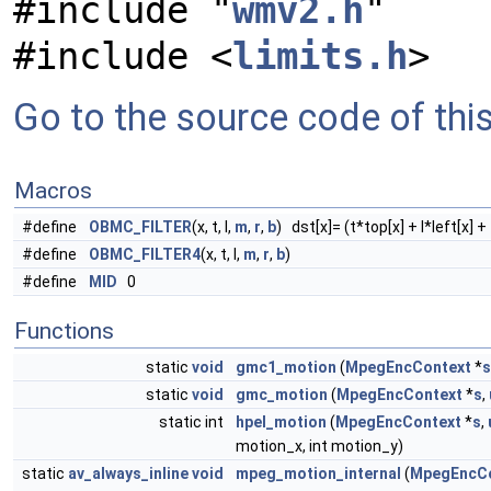
#include "
wmv2.h
"
#include <
limits.h
>
Go to the source code of this 
Macros
#define
OBMC_FILTER
(x, t, l,
m
,
r
,
b
) dst[x]= (t*top[x] + l*left[x] +
#define
OBMC_FILTER4
(x, t, l,
m
,
r
,
b
)
#define
MID
0
Functions
static
void
gmc1_motion
(
MpegEncContext
*
s
static
void
gmc_motion
(
MpegEncContext
*
s
,
static int
hpel_motion
(
MpegEncContext
*
s
,
motion_x, int motion_y)
static
av_always_inline
void
mpeg_motion_internal
(
MpegEncCo