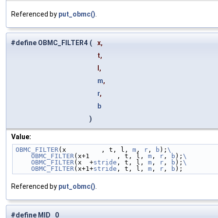
Referenced by
put_obmc()
.
#define OBMC_FILTER4
(
x,
t,
l,
m
,
r
,
b
)
Value:
OBMC_FILTER
(x         , t, l, 
m
, 
r
, 
b
);
\
    OBMC_FILTER
(x+1       , t, l, 
m
, 
r
, 
b
);
\
    OBMC_FILTER
(x  +
stride
, t, l, 
m
, 
r
, 
b
);
\
    OBMC_FILTER
(x+1+
stride
, t, l, 
m
, 
r
, 
b
);
Referenced by
put_obmc()
.
#define MID 0