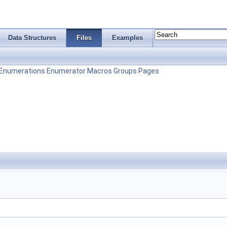
Data Structures
Files
Examples
Enumerations
Enumerator
Macros
Groups
Pages