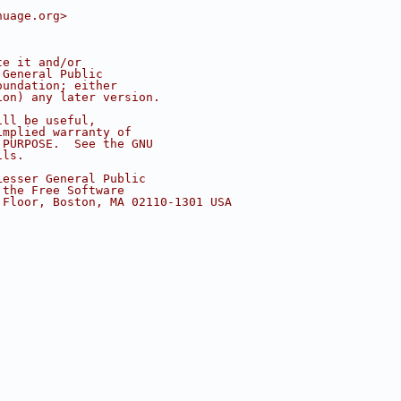
nuage.org>
te it and/or
 General Public
oundation; either
ion) any later version.
ill be useful,
implied warranty of
 PURPOSE.  See the GNU
ils.
Lesser General Public
 the Free Software
 Floor, Boston, MA 02110-1301 USA