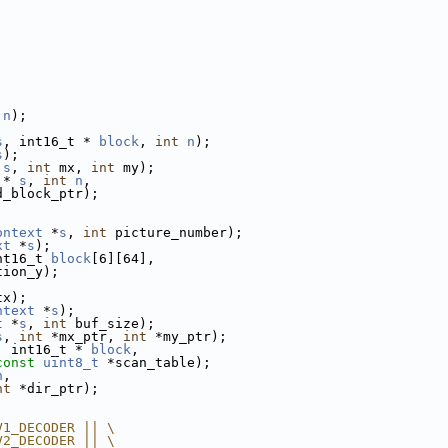
n
);
;
s
, int16_t * 
block
, 
int
n
);
s
);
 
s
, 
int
 mx, 
int
 my);
 * 
s
, 
int
n
,
d_block_ptr);
ontext
 *
s
, 
int
 picture_number);
xt
 *
s
);
nt16_t 
block
[6][64],
tion_y);
tx);
ntext
 *
s
);
t
 *
s
, 
int
 buf_size);
s
, 
int
 *mx_ptr, 
int
 *my_ptr);
, int16_t * 
block
,
const
uint8_t
 *scan_table);
n
,
nt
 *dir_ptr);
V1_DECODER || \
V2_DECODER || \