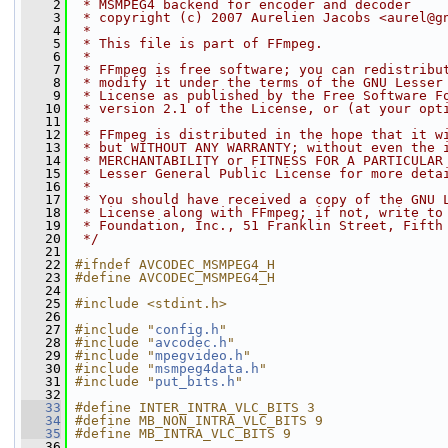
    2
 * MSMPEG4 backend for encoder and decoder
    3
 * copyright (c) 2007 Aurelien Jacobs <aurel@g
    4
 *
    5
 * This file is part of FFmpeg.
    6
 *
    7
 * FFmpeg is free software; you can redistribu
    8
 * modify it under the terms of the GNU Lesser
    9
 * License as published by the Free Software F
   10
 * version 2.1 of the License, or (at your opt
   11
 *
   12
 * FFmpeg is distributed in the hope that it w
   13
 * but WITHOUT ANY WARRANTY; without even the 
   14
 * MERCHANTABILITY or FITNESS FOR A PARTICULAR
   15
 * Lesser General Public License for more deta
   16
 *
   17
 * You should have received a copy of the GNU 
   18
 * License along with FFmpeg; if not, write to
   19
 * Foundation, Inc., 51 Franklin Street, Fifth
   20
 */
   21
   22
#ifndef AVCODEC_MSMPEG4_H
   23
#define AVCODEC_MSMPEG4_H
   24
   25
#include <stdint.h>
   26
   27
#include "
config.h
"
   28
#include "
avcodec.h
"
   29
#include "
mpegvideo.h
"
   30
#include "
msmpeg4data.h
"
   31
#include "
put_bits.h
"
   32
   33
#define INTER_INTRA_VLC_BITS 3
   34
#define MB_NON_INTRA_VLC_BITS 9
   35
#define MB_INTRA_VLC_BITS 9
   36