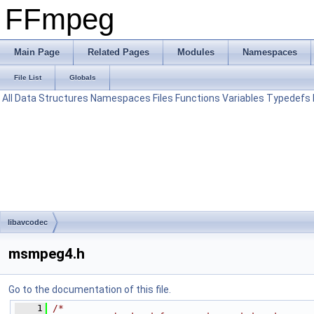
FFmpeg
Main Page
Related Pages
Modules
Namespaces
File List
Globals
All
Data Structures
Namespaces
Files
Functions
Variables
Typedefs
libavcodec
msmpeg4.h
Go to the documentation of this file.
    1
/*