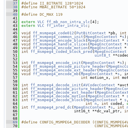
   37
#define II_BITRATE 128*1024
   38
#define MBAC_BITRATE 50*1024
   39
   40
#define DC_MAX 119
   41
   42
extern
VLC
ff_mb_non_intra_vlc
[4];
   43
extern
VLC
ff_inter_intra_vlc
;
   44
   45
void
ff_msmpeg4_code012
(
PutBitContext
 *pb, 
int
   46
void
ff_msmpeg4_common_init
(
MpegEncContext
 *
s
)
   47
void
ff_msmpeg4_encode_block
(
MpegEncContext
 * 
   48
void
ff_msmpeg4_handle_slices
(
MpegEncContext
 *
   49
void
ff_msmpeg4_encode_motion
(
MpegEncContext
 *
   50
int
ff_msmpeg4_coded_block_pred
(
MpegEncContext
   51
uint8_t
 **code
   52
   53
int
ff_msmpeg4_encode_init
(
MpegEncContext
 *
s
);
   54
void
ff_msmpeg4_encode_picture_header
(
MpegEncC
   55
void
ff_msmpeg4_encode_ext_header
(
MpegEncConte
   56
void
ff_msmpeg4_encode_mb
(
MpegEncContext
 *
s
, i
   57
int
 motion_x, 
int
 mo
   58
   59
int
ff_msmpeg4_decode_init
(
AVCodecContext
 *avc
   60
int
ff_msmpeg4_decode_picture_header
(
MpegEncCo
   61
int
ff_msmpeg4_decode_ext_header
(
MpegEncContex
   62
int
ff_msmpeg4_decode_motion
(
MpegEncContext
 * 
   63
int
ff_msmpeg4_decode_block
(
MpegEncContext
 * 
s
   64
int
n
, 
int
 coded, 
   65
int
ff_msmpeg4_pred_dc
(
MpegEncContext
 *
s
, 
int
   66
                        int16_t **dc_val_ptr, 
i
   67
   68
   69
#define CONFIG_MSMPEG4_DECODER (CONFIG_MSMPEG4
   70
                                CONFIG_MSMPEG4