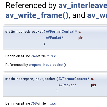
Referenced by
av_interleav
av_write_frame()
, and
av_wr
static int check_packet
(
AVFormatContext
*
s
,
AVPacket
*
pkt
)
Definition at line
749
of file
mux.c
.
Referenced by
prepare_input_packet()
.
static int prepare_input_packet
(
AVFormatContext
*
s
,
AVPacket
*
pkt
)
Definition at line
768
of file
mux.c
.