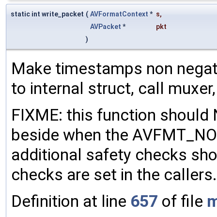
static int write_packet
(
AVFormatContext
*
s
,
AVPacket
*
pkt
)
Make timestamps non negati
to internal struct, call muxer
FIXME: this function should
beside when the AVFMT_NO
additional safety checks sh
checks are set in the callers.
Definition at line
657
of file
m