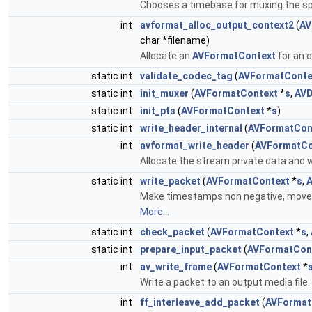
Chooses a timebase for muxing the sp
int
avformat_alloc_output_context2
(
AV
char *filename)
Allocate an
AVFormatContext
for an 
static int
validate_codec_tag
(
AVFormatConte
static int
init_muxer
(
AVFormatContext
*
s
,
AVD
static int
init_pts
(
AVFormatContext
*
s
)
static int
write_header_internal
(
AVFormatCon
int
avformat_write_header
(
AVFormatCo
Allocate the stream private data and w
static int
write_packet
(
AVFormatContext
*
s
,
A
Make timestamps non negative, move si
More...
static int
check_packet
(
AVFormatContext
*
s
,
static int
prepare_input_packet
(
AVFormatCon
int
av_write_frame
(
AVFormatContext
*
Write a packet to an output media file.
int
ff_interleave_add_packet
(
AVFormat