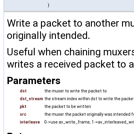
)
Write a packet to another mu
originally intended.
Useful when chaining muxers
writes a received packet to 
Parameters
dst
the muxer to write the packet to
dst_stream
the stream index within dst to write the packe
pkt
the packet to be written
src
the muxer the packet originally was intended f
interleave
0->use av_write_frame, 1->av_interleaved_w