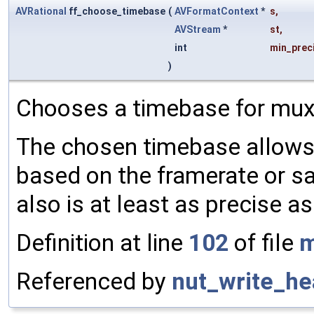
AVRational
ff_choose_timebase
(
AVFormatContext
*
s
,
AVStream
*
st
,
int
min_prec
)
Chooses a timebase for muxi
The chosen timebase allow
based on the framerate or sa
also is at least as precise 
Definition at line
102
of file
m
Referenced by
nut_write_he