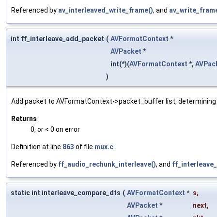
Referenced by
av_interleaved_write_frame()
, and
av_write_frame
int ff_interleave_add_packet
(
AVFormatContext
*
AVPacket
*
int(*)(
AVFormatContext
*,
AVPac
)
Add packet to AVFormatContext->packet_buffer list, determining i
Returns
0, or < 0 on error
Definition at line
863
of file
mux.c
.
Referenced by
ff_audio_rechunk_interleave()
, and
ff_interleave
static int interleave_compare_dts
(
AVFormatContext
*
s
,
AVPacket
*
next
,