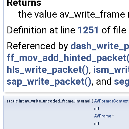
Returns
the value av_write_frame 
Definition at line
1251
of file
Referenced by
dash_write_p
ff_mov_add_hinted_packet(
hls_write_packet()
,
ism_wri
sap_write_packet()
, and
seg
static int av_write_uncoded_frame_internal
(
AVFormatContext
int
AVFrame
*
int