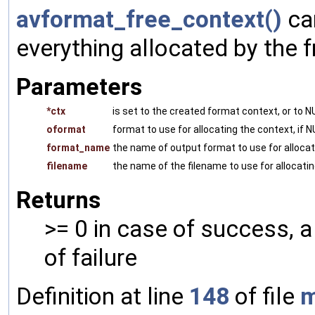
avformat_free_context()
can
everything allocated by the f
Parameters
*ctx
is set to the created format context, or to NU
oformat
format to use for allocating the context, i
format_name
the name of output format to use for allocat
filename
the name of the filename to use for allocati
Returns
>= 0 in case of success,
of failure
Definition at line
148
of file
m