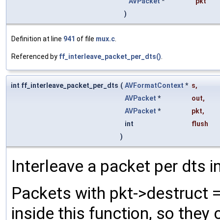
AVPacket
*
pkt
)
Definition at line
941
of file
mux.c
.
Referenced by
ff_interleave_packet_per_dts()
.
int ff_interleave_packet_per_dts
(
AVFormatContext
*
s
,
AVPacket
*
out
,
AVPacket
*
pkt
,
int
flush
)
Interleave a packet per dts i
Packets with pkt->destruct =
inside this function, so they 