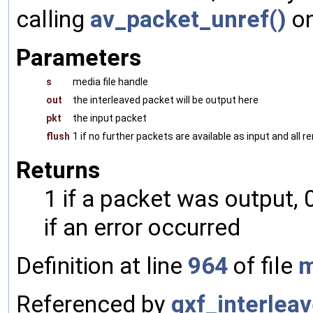
calling
av_packet_unref()
on
Parameters
s
media file handle
out
the interleaved packet will be output here
pkt
the input packet
flush
1 if no further packets are available as input and all
Returns
1 if a packet was output, 
if an error occurred
Definition at line
964
of file
m
Referenced by
gxf_interlea