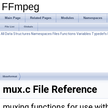
FFmpeg
Main Page
Related Pages
Modules
Namespaces
File List
Globals
All
Data Structures
Namespaces
Files
Functions
Variables
Typedefs
libavformat
mux.c File Reference
muxing functions for use wit