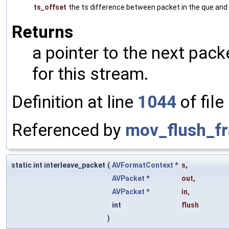
ts_offset
the ts difference between packet in the que and
Returns
a pointer to the next pack
for this stream.
Definition at line
1044
of file
Referenced by
mov_flush_f
static int interleave_packet
(
AVFormatContext
*
s
,
AVPacket
*
out
,
AVPacket
*
in
,
int
flush
)