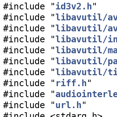
#include "
id3v2.h
"
#include "
libavutil/a
#include "
libavutil/a
#include "
libavutil/i
#include "
libavutil/m
#include "
libavutil/p
#include "
libavutil/t
#include "
riff.h
"
#include "
audiointerl
#include "
url.h
"
#include <stdarg.h>