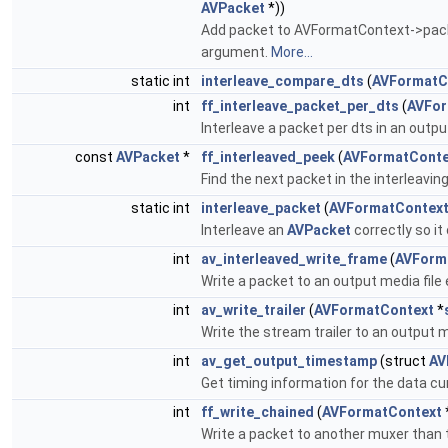
AVPacket
*))
Add packet to AVFormatContext->packet
argument.
More...
static int
interleave_compare_dts
(
AVFormatC
int
ff_interleave_packet_per_dts
(
AVFor
Interleave a packet per dts in an outpu
const
AVPacket
*
ff_interleaved_peek
(
AVFormatConte
Find the next packet in the interleavi
static int
interleave_packet
(
AVFormatContex
Interleave an
AVPacket
correctly so i
int
av_interleaved_write_frame
(
AVForm
Write a packet to an output media file 
int
av_write_trailer
(
AVFormatContext
*
Write the stream trailer to an output me
int
av_get_output_timestamp
(struct
AV
Get timing information for the data cu
int
ff_write_chained
(
AVFormatContext
Write a packet to another muxer than t