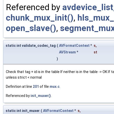
Referenced by
avdevice_lis
chunk_mux_init()
,
hls_mux_i
open_slave()
,
segment_mux_
static int validate_codec_tag
(
AVFormatContext
*
s
,
AVStream
*
st
)
Check that tag + id is in the table If neither is in the table -> OK If t
unless strict < normal
Definition at line
201
of file
mux.c
.
Referenced by
init_muxer()
.
static int init_muxer
(
AVFormatContext
*
s
,