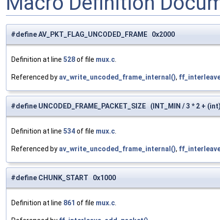
Macro Definition Docu
#define AV_PKT_FLAG_UNCODED_FRAME 0x2000
Definition at line
528
of file
mux.c
.
Referenced by
av_write_uncoded_frame_internal()
,
ff_interleav
#define UNCODED_FRAME_PACKET_SIZE (INT_MIN / 3 * 2 + (int)
Definition at line
534
of file
mux.c
.
Referenced by
av_write_uncoded_frame_internal()
,
ff_interleav
#define CHUNK_START 0x1000
Definition at line
861
of file
mux.c
.