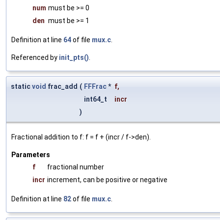
num
must be >= 0
den
must be >= 1
Definition at line
64
of file
mux.c
.
Referenced by
init_pts()
.
static
void
frac_add
(
FFFrac
*
f
,
int64_t
incr
)
Fractional addition to f: f = f + (incr / f->den).
Parameters
f
fractional number
incr
increment, can be positive or negative
Definition at line
82
of file
mux.c
.