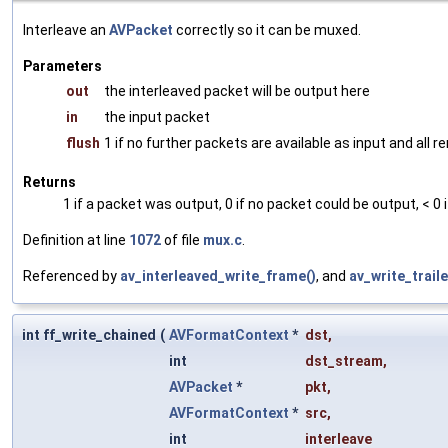
Interleave an
AVPacket
correctly so it can be muxed.
Parameters
out
the interleaved packet will be output here
in
the input packet
flush
1 if no further packets are available as input and all
Returns
1 if a packet was output, 0 if no packet could be output, < 0 
Definition at line
1072
of file
mux.c
.
Referenced by
av_interleaved_write_frame()
, and
av_write_traile
int ff_write_chained
(
AVFormatContext
*
dst
,
int
dst_stream
,
AVPacket
*
pkt
,
AVFormatContext
*
src
,
int
interleave