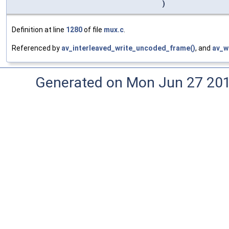
)
Definition at line
1280
of file
mux.c
.
Referenced by
av_interleaved_write_uncoded_frame()
, and
av_w
Generated on Mon Jun 27 20