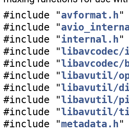
#include "
avformat.h
"
#include "
avio_intern
#include "
internal.h
"
#include "
libavcodec/
#include "
libavcodec/
#include "
libavutil/o
#include "
libavutil/d
#include "
libavutil/p
#include "
libavutil/t
#include "
metadata.h
"