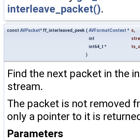
interleave_packet()
.
const
AVPacket
* ff_interleaved_peek
(
AVFormatContext
*
s
,
int
str
int64_t *
ts_
)
Find the next packet in the i
stream.
The packet is not removed fr
only a pointer to it is returne
Parameters