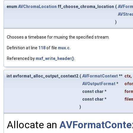
enum
AVChromaLocation
ff_choose_chroma_location
(
AVForm
AVStre
)
Chooses a timebase for muxing the specified stream.
Definition at line
118
of file
mux.c
.
Referenced by
mxf_write_header()
.
int avformat_alloc_output_context2
(
AVFormatContext
**
ctx
,
AVOutputFormat
*
ofo
const char *
for
const char *
file
)
Allocate an
AVFormatConte