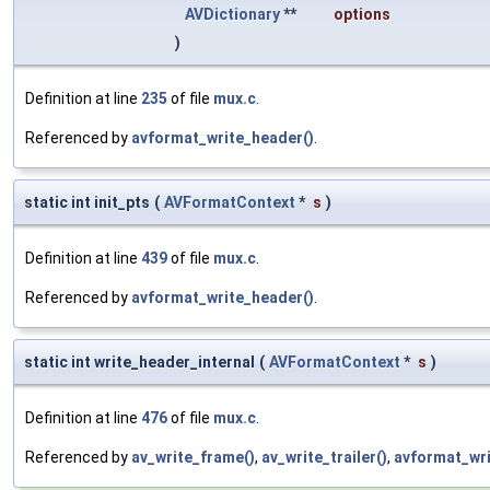
AVDictionary
**
options
)
Definition at line
235
of file
mux.c
.
Referenced by
avformat_write_header()
.
static int init_pts
(
AVFormatContext
*
s
)
Definition at line
439
of file
mux.c
.
Referenced by
avformat_write_header()
.
static int write_header_internal
(
AVFormatContext
*
s
)
Definition at line
476
of file
mux.c
.
Referenced by
av_write_frame()
,
av_write_trailer()
,
avformat_wri