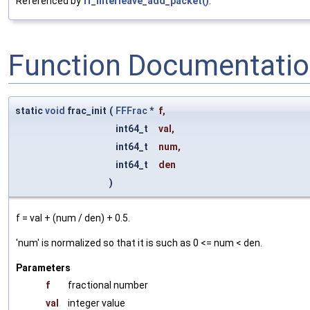
Referenced by
ff_interleave_add_packet()
.
Function Documentati
static
void
frac_init
(
FFFrac
*
f
,
int64_t
val
,
int64_t
num
,
int64_t
den
)
f = val + (num / den) + 0.5.
'num' is normalized so that it is such as 0 <= num < den.
Parameters
f
fractional number
val
integer value