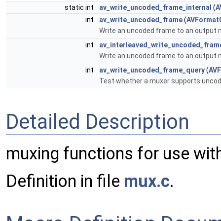
static int
av_write_uncoded_frame_internal
(
A
int
av_write_uncoded_frame
(
AVFormat
Write an uncoded frame to an output m
int
av_interleaved_write_uncoded_fram
Write an uncoded frame to an output m
int
av_write_uncoded_frame_query
(
AVF
Test whether a muxer supports unco
Detailed Description
muxing functions for use wit
Definition in file
mux.c
.