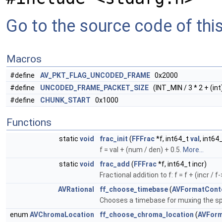
Go to the source code of this 
Macros
#define
AV_PKT_FLAG_UNCODED_FRAME
0x2000
#define
UNCODED_FRAME_PACKET_SIZE
(INT_MIN / 3 * 2 + (int
#define
CHUNK_START
0x1000
Functions
static
void
frac_init
(
FFFrac
*f, int64_t
val
, int64
f = val + (num / den) + 0.5.
More...
static
void
frac_add
(
FFFrac
*f, int64_t incr)
Fractional addition to f: f = f + (incr / f
AVRational
ff_choose_timebase
(
AVFormatCont
Chooses a timebase for muxing the sp
enum
AVChromaLocation
ff_choose_chroma_location
(
AVForm