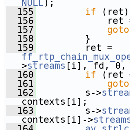
NULL
);
  155
if
 (ret)
  156
             ret 
  157
goto
  158
         }
  159
         ret = 
ff_rtp_chain_mux_op
>
streams
[i], fd, 0,
  160
if
 (ret 
  161
goto
  162
         s->
strea
contexts[i];
  163
         s->
strea
contexts[i]->
stream
  164
av_strlc