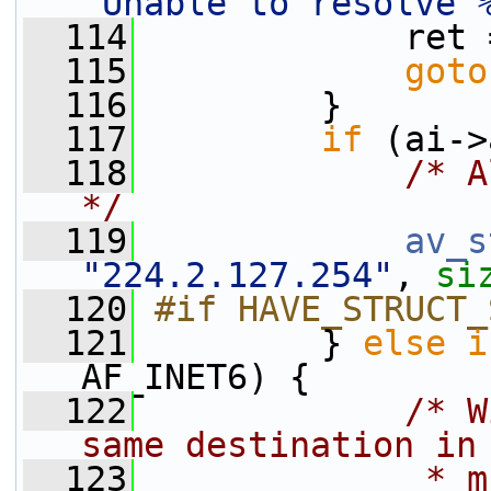
"Unable to resolve 
  114
             ret 
  115
goto
  116
         }
  117
if
 (ai->
  118
/* A
*/
  119
av_s
"224.2.127.254"
, 
si
  120
#if HAVE_STRUCT_
  121
        } 
else
i
AF_INET6) {
  122
/* W
same destination in
  123
             * m