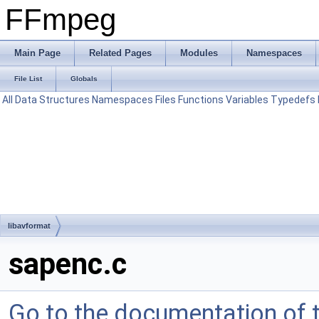
FFmpeg
Main Page
Related Pages
Modules
Namespaces
File List
Globals
All
Data Structures
Namespaces
Files
Functions
Variables
Typedefs
libavformat
sapenc.c
Go to the documentation of th