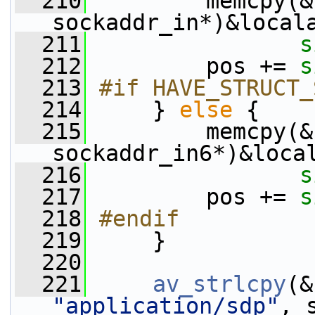
  210
         memcpy(&
sockaddr_in*)&local
  211
s
  212
         pos += 
s
  213
#if HAVE_STRUCT_
  214
    } 
else
 {
  215
         memcpy(&
sockaddr_in6*)&loca
  216
s
  217
         pos += 
s
  218
#endif
  219
    }
  220
  221
av_strlcpy
(&
"application/sdp"
, 