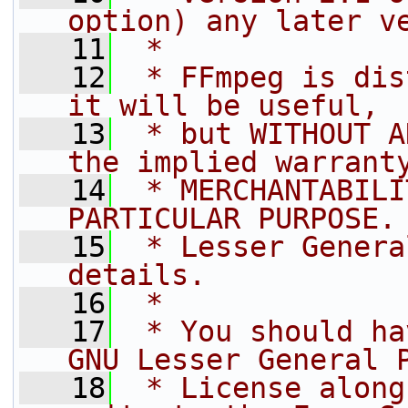
option) any later v
   11
 *
   12
 * FFmpeg is dis
it will be useful,
   13
 * but WITHOUT A
the implied warrant
   14
 * MERCHANTABILI
PARTICULAR PURPOSE.
   15
 * Lesser Genera
details.
   16
 *
   17
 * You should ha
GNU Lesser General 
   18
 * License along