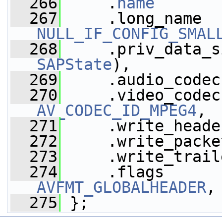
  266
     .
name
       
  267
NULL_IF_CONFIG_SMAL
  268
     .priv_data_s
SAPState
),
  269
     .audio_codec
  270
AV_CODEC_ID_MPEG4
,
  271
     .write_heade
  272
     .write_packe
  273
     .write_trail
  274
     .flags      
AVFMT_GLOBALHEADER
,
  275
 };