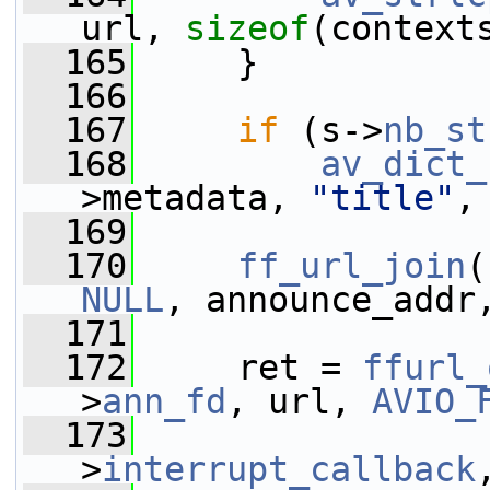
url, 
sizeof
(context
  165
     }
  166
  167
if
 (s->
nb_st
  168
av_dict_
>metadata, 
"title"
,
  169
  170
ff_url_join
(
NULL
, announce_addr
  171
  172
     ret = 
ffurl_
>
ann_fd
, url, 
AVIO_
  173
                 
>
interrupt_callback