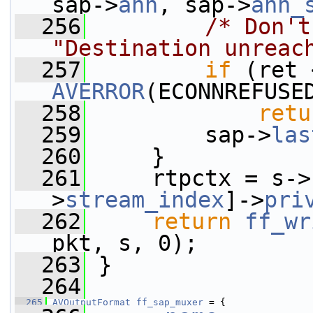
sap->
ann
, sap->
ann_
  256
/* Don't
"Destination unreac
  257
if
AVERROR
(ECONNREFUSE
  258
retu
  259
         sap->
las
  260
     }
  261
     rtpctx = s->
>
stream_index
]->
pri
  262
return
ff_wr
pkt, s, 0);
  263
 }
  264
  265
AVOutputFormat
ff_sap_muxer
 = {