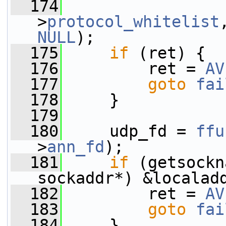
  174
                 
>
protocol_whitelist
NULL
);
  175
if
 (ret) {
  176
         ret = 
AV
  177
goto
fai
  178
     }
  179
  180
     udp_fd = 
ffu
>
ann_fd
);
  181
if
 (getsockn
sockaddr*) &localad
  182
         ret = 
AV
  183
goto
fai
  184
     }