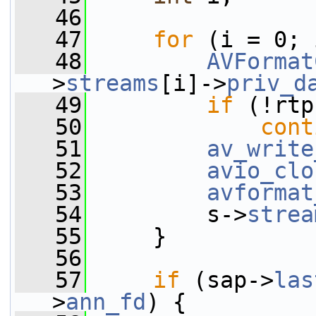
   46
   47
for
 (i = 0; 
   48
AVFormat
>
streams
[i]->
priv_d
   49
if
 (!rtp
   50
cont
   51
av_write
   52
avio_clo
   53
avformat
   54
         s->
strea
   55
     }
   56
   57
if
 (sap->
las
>
ann_fd
) {