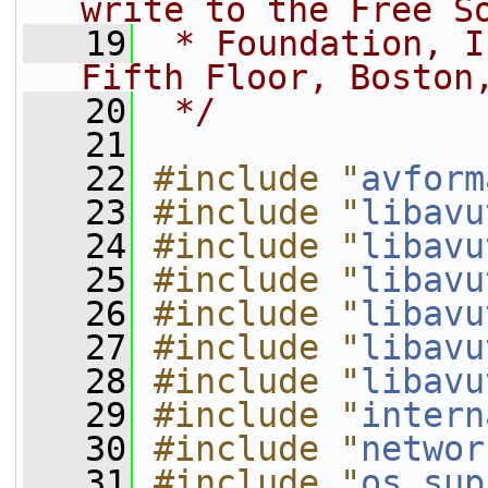
write to the Free S
   19
 * Foundation, I
Fifth Floor, Boston
   20
 */
   21
   22
#include "
avform
   23
#include "
libavu
   24
#include "
libavu
   25
#include "
libavu
   26
#include "
libavu
   27
#include "
libavu
   28
#include "
libavu
   29
#include "
intern
   30
#include "
networ
   31
#include "
os_sup