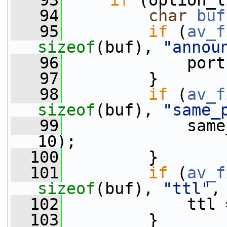
   93
if
 (option_l
   94
char
buf
   95
if
 (
av_f
sizeof
(buf), 
"annou
   96
             port
   97
         }
   98
if
 (
av_f
sizeof
(buf), 
"same_
   99
             same
10);
  100
         }
  101
if
 (
av_f
sizeof
(buf), 
"ttl"
,
  102
             ttl 
  103
         }