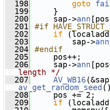
  198
goto
fai
  199
     }
  200
     sap->
ann
[pos
  201
#if HAVE_STRUCT_
  202
if
 (localadd
  203
         sap->
ann
  204
#endif
  205
    pos++;
  206
     sap->
ann
[pos
length */
  207
AV_WB16
(&sap
av_get_random_seed
(
  208
     pos += 2;
  209
if
 (localadd