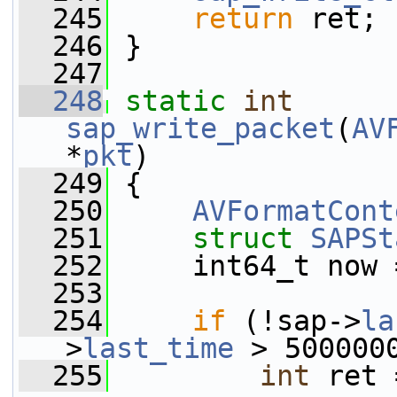
  245
return
 ret;
  246
 }
  247
  248
static
int
sap_write_packet
(
AV
*
pkt
)
  249
 {
  250
AVFormatCont
  251
struct 
SAPSt
  252
     int64_t now 
  253
  254
if
 (!sap->
la
>
last_time
 > 500000
  255
int
 ret 