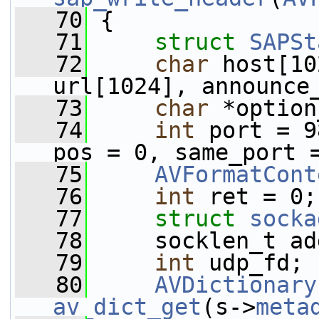
   70
 {
   71
struct 
SAPSt
   72
char
 host[10
url[1024], announce
   73
char
 *option
   74
int
 port = 9
pos = 0, same_port 
   75
AVFormatCont
   76
int
 ret = 0;
   77
struct 
socka
   78
     socklen_t ad
   79
int
 udp_fd;
   80
AVDictionary
av_dict_get
(s->
meta