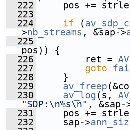
  222
     pos += strle
  223
  224
if
 (
av_sdp_c
>
nb_streams
, &sap->
  225
                 
pos)) {
  226
         ret = 
AV
  227
goto
fai
  228
     }
  229
av_freep
(&co
  230
av_log
(s, 
AV
"SDP:\n%s\n"
, &sap-
  231
     pos += strle
  232
     sap->
ann_siz