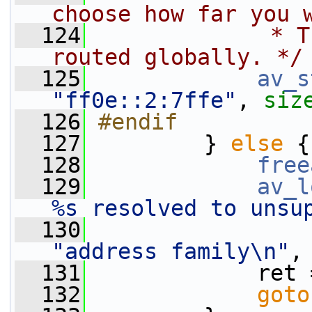
choose how far you 
  124
             * T
routed globally. */
  125
av_s
"ff0e::2:7ffe"
, 
siz
  126
#endif
  127
        } 
else
 {
  128
free
  129
av_l
%s resolved to unsu
  130
"address family\n"
,
  131
             ret 
  132
goto