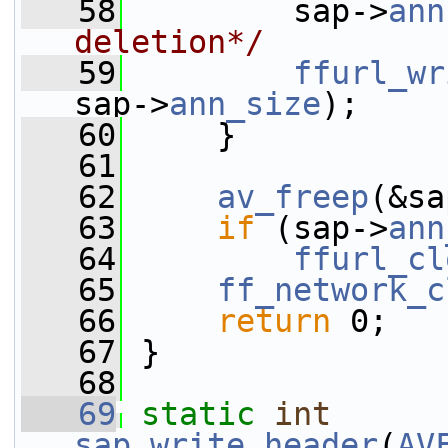
   58
         sap->
ann
deletion*/
   59
ffurl_wr
sap->
ann_size
);
   60
     }
   61
   62
av_freep
(&sa
   63
if
 (sap->
ann
   64
ffurl_cl
   65
ff_network_c
   66
return
 0;
   67
 }
   68
   69
static
int
sap_write_header
(
AV