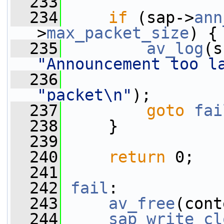
  233
  234
if
 (sap->
ann
>
max_packet_size
) {
  235
av_log
(s
"Announcement too l
  236
"packet\n"
);
  237
goto
fai
  238
     }
  239
  240
return
 0;
  241
  242
fail
:
  243
av_free
(cont
  244
sap_write_cl