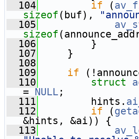
  104
if
 (
av_f
sizeof
(buf), 
"annou
  105
av_s
sizeof
(announce_add
  106
         }
  107
     }
  108
  109
if
 (!announc
  110
struct 
a
= 
NULL
;
  111
         hints.
ai
  112
if
 (
geta
&hints, &ai)) {
  113
av_l