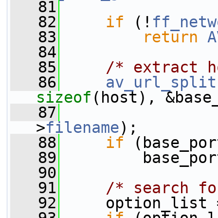
   81
   82
if
 (!
ff_netw
   83
return
A
   84
   85
/* extract h
   86
av_url_split
sizeof
(host), &base
   87
                 
>
filename
);
   88
if
 (base_por
   89
         base_por
   90
   91
/* search fo
   92
     option_list 