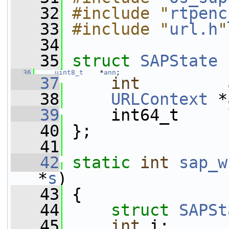
   32
#include "
rtpenc
   33
#include "
url.h
"
   34
   35
struct 
SAPState
 
   36
uint8_t
    *
ann
;
   37
int
   38
URLContext
 *
   39
     int64_t     
   40
 };
   41
   42
static
int
sap_w
*
s
)
   43
 {
   44
struct 
SAPSt
   45
int
 i;