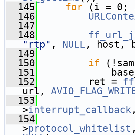
  145
for
 (i = 0; 
  146
URLConte
  147
  148
ff_url_j
"rtp"
, 
NULL
, host, 
  149
  150
if
 (!sam
  151
             base
  152
         ret = 
ff
url, 
AVIO_FLAG_WRIT
  153
                 
>
interrupt_callback
  154
                 
>
protocol_whitelist