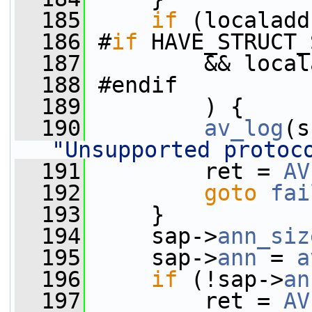
  185
if
 (localadd
  186
 #
if
 HAVE_STRUCT_
  187
         && local
  188
 #endif
  189
         ) {
  190
av_log
(s
"Unsupported protoc
  191
         ret = 
AV
  192
goto
fai
  193
     }
  194
     sap->
ann_siz
  195
     sap->
ann
 = 
a
  196
if
 (!sap->
an
  197
         ret = 
AV