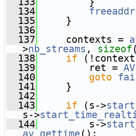
  133
         }
  134
freeaddr
  135
     }
  136
  137
     contexts = 
a
>
nb_streams
, 
sizeof
  138
if
 (!context
  139
         ret = 
AV
  140
goto
fai
  141
     }
  142
  143
if
 (s->
start
s->
start_time_realt
  144
         s->
start
av_gettime
();