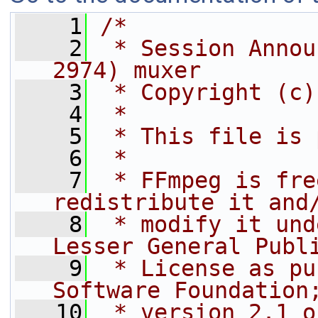
    1
/*
    2
 * Session Annou
2974) muxer
    3
 * Copyright (c)
    4
 *
    5
 * This file is 
    6
 *
    7
 * FFmpeg is fre
redistribute it and
    8
 * modify it und
Lesser General Publ
    9
 * License as pu
Software Foundation
   10
 * version 2.1 o