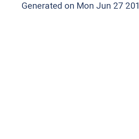
Generated on Mon Jun 27 20