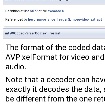
Definition at line
5077
of file
avcodec.h
.
Referenced by
hevc_parse_slice_header()
,
mpegvideo_extract_h
int AVCodecParserContext::format
The format of the coded dat
AVPixelFormat for video an
audio.
Note that a decoder can hav
exactly it decodes the data,
be different from the one re