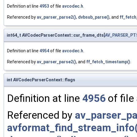
Definition at line
4953
of file
avcodec.h
.
Referenced by
av_parser_parse2()
,
dvbsub_parse()
, and
ff_fetc
int64_t AVCodecParserContext::cur_frame_dts[
AV_PARSER_PT
Definition at line
4954
of file
avcodec.h
.
Referenced by
av_parser_parse2()
, and
ff_fetch_timestamp()
.
int AVCodecParserContext::flags
Definition at line
4956
of file
Referenced by
av_parser_pa
avformat_find_stream_info