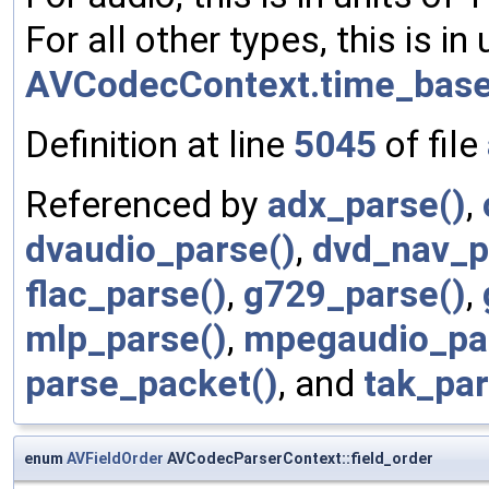
For all other types, this is in 
AVCodecContext.time_bas
Definition at line
5045
of file
Referenced by
adx_parse()
,
dvaudio_parse()
,
dvd_nav_p
flac_parse()
,
g729_parse()
,
mlp_parse()
,
mpegaudio_pa
parse_packet()
, and
tak_par
enum
AVFieldOrder
AVCodecParserContext::field_order