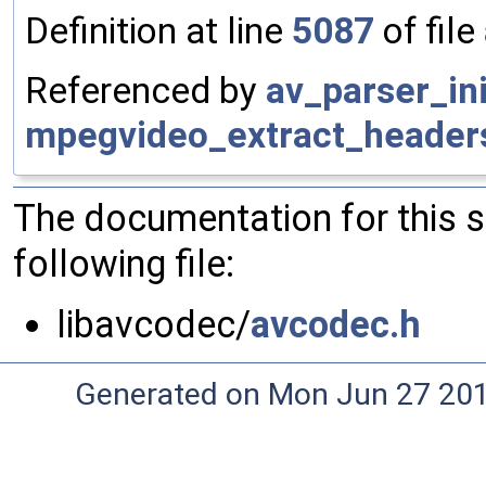
Definition at line
5087
of file
Referenced by
av_parser_ini
mpegvideo_extract_header
The documentation for this 
following file:
libavcodec/
avcodec.h
Generated on Mon Jun 27 20