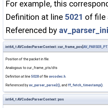
For example, this correspon
Definition at line
5021
of file
Referenced by
av_parser_ini
int64_t AVCodecParserContext::cur_frame_pos[
AV_PARSER_PT
Position of the packet in file.
Analogous to cur_frame_pts/dts
Definition at line
5028
of file
avcodec.h
.
Referenced by
av_parser_parse2()
, and
ff_fetch_timestamp()
.
int64_t AVCodecParserContext::pos