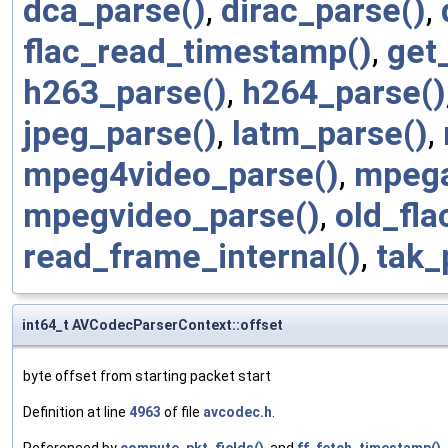
dca_parse()
,
dirac_parse()
,
flac_read_timestamp()
,
get
h263_parse()
,
h264_parse()
jpeg_parse()
,
latm_parse()
,
mpeg4video_parse()
,
mpega
mpegvideo_parse()
,
old_fla
read_frame_internal()
,
tak_
int64_t AVCodecParserContext::offset
byte offset from starting packet start
Definition at line
4963
of file
avcodec.h
.