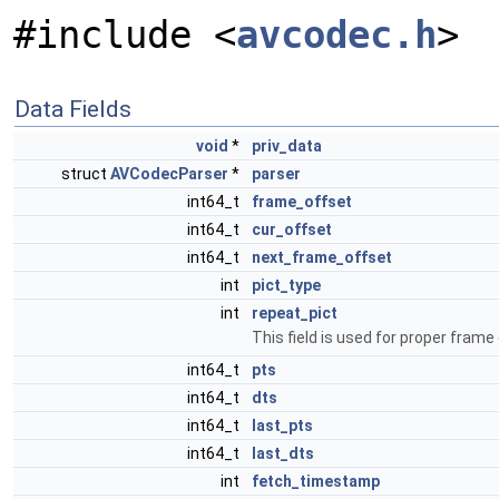
#include <
avcodec.h
>
Data Fields
void
*
priv_data
struct
AVCodecParser
*
parser
int64_t
frame_offset
int64_t
cur_offset
int64_t
next_frame_offset
int
pict_type
int
repeat_pict
This field is used for proper frame
int64_t
pts
int64_t
dts
int64_t
last_pts
int64_t
last_dts
int
fetch_timestamp