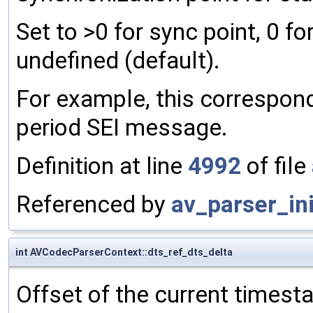
Set to >0 for sync point, 0 fo
undefined (default).
For example, this correspon
period SEI message.
Definition at line
4992
of file
Referenced by
av_parser_ini
int AVCodecParserContext::dts_ref_dts_delta
Offset of the current times