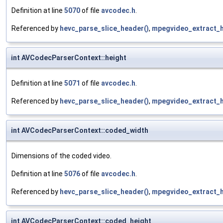
Definition at line
5070
of file
avcodec.h
.
Referenced by
hevc_parse_slice_header()
,
mpegvideo_extract_h
int AVCodecParserContext::height
Definition at line
5071
of file
avcodec.h
.
Referenced by
hevc_parse_slice_header()
,
mpegvideo_extract_h
int AVCodecParserContext::coded_width
Dimensions of the coded video.
Definition at line
5076
of file
avcodec.h
.
Referenced by
hevc_parse_slice_header()
,
mpegvideo_extract_h
int AVCodecParserContext::coded_height