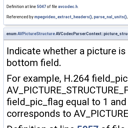
Definition at line
5047
of file
avcodec.h
.
Referenced by
mpegvideo_extract_headers()
,
parse_nal_units()
enum
AVPictureStructure
AVCodecParserContext::picture_stru
Indicate whether a picture is
bottom field.
For example, H.264 field_pic
AV_PICTURE_STRUCTURE_FRA
field_pic_flag equal to 1 and
corresponds to AV_PICTU