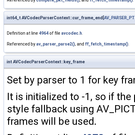
Referenced by
compute_pkt_fields()
, and
ff_fetch_timestamp()
.
int64_t AVCodecParserContext::cur_frame_end[
AV_PARSER_PT
Definition at line
4964
of file
avcodec.h
.
Referenced by
av_parser_parse2()
, and
ff_fetch_timestamp()
.
int AVCodecParserContext::key_frame
Set by parser to 1 for key f
It is initialized to -1, so if th
style fallback using AV_PIC
frames will be used.