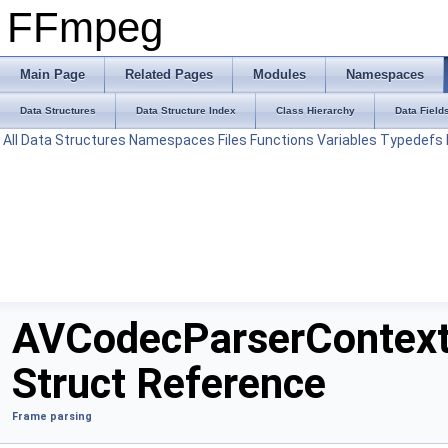
FFmpeg
Main Page
Related Pages
Modules
Namespaces
Data Structures
Data Structure Index
Class Hierarchy
Data Field
All
Data Structures
Namespaces
Files
Functions
Variables
Typedefs
AVCodecParserContex
Struct Reference
Frame parsing