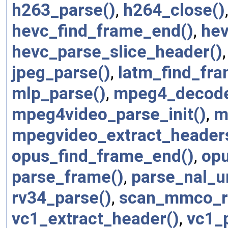
h263_parse()
,
h264_close()
hevc_find_frame_end()
,
hev
hevc_parse_slice_header()
jpeg_parse()
,
latm_find_fr
mlp_parse()
,
mpeg4_decode
mpeg4video_parse_init()
,
m
mpegvideo_extract_header
opus_find_frame_end()
,
opu
parse_frame()
,
parse_nal_un
rv34_parse()
,
scan_mmco_r
vc1_extract_header()
,
vc1_