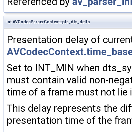
Referenced by
av_parser_ini
int AVCodecParserContext::pts_dts_delta
Presentation delay of current
AVCodecContext.time_bas
Set to INT_MIN when dts_syn
must contain valid non-nega
time of a frame must not lie i
This delay represents the d
presentation time of the fra