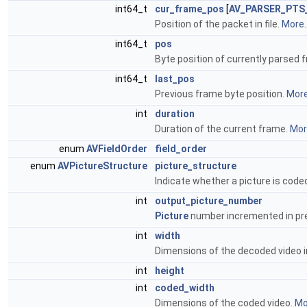
int64_t
cur_frame_pos
[
AV_PARSER_PTS
Position of the packet in file.
More..
int64_t
pos
Byte position of currently parsed 
int64_t
last_pos
Previous frame byte position.
More.
int
duration
Duration of the current frame.
More
enum
AVFieldOrder
field_order
enum
AVPictureStructure
picture_structure
Indicate whether a picture is coded
int
output_picture_number
Picture
number incremented in pre
int
width
Dimensions of the decoded video i
int
height
int
coded_width
Dimensions of the coded video.
Mor