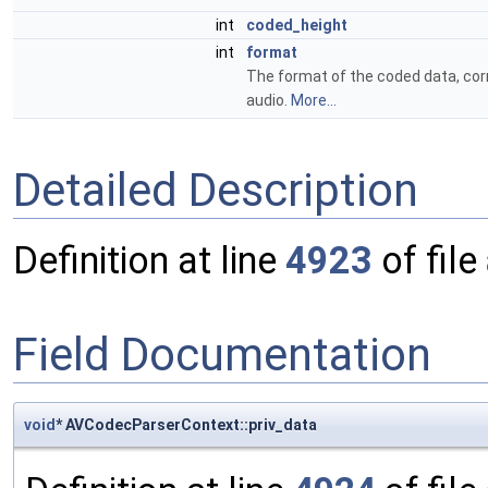
int
coded_height
int
format
The format of the coded data, co
audio.
More...
Detailed Description
Definition at line
4923
of file
Field Documentation
void
* AVCodecParserContext::priv_data