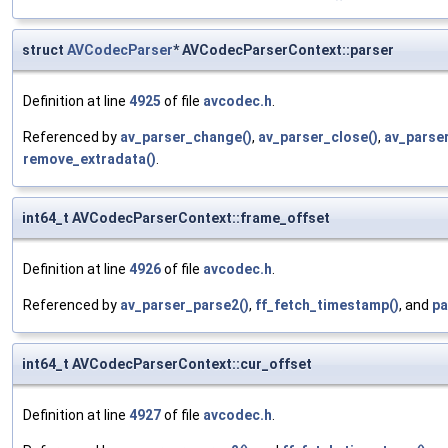
struct
AVCodecParser
* AVCodecParserContext::parser
Definition at line
4925
of file
avcodec.h
.
Referenced by
av_parser_change()
,
av_parser_close()
,
av_parser
remove_extradata()
.
int64_t AVCodecParserContext::frame_offset
Definition at line
4926
of file
avcodec.h
.
Referenced by
av_parser_parse2()
,
ff_fetch_timestamp()
, and
pa
int64_t AVCodecParserContext::cur_offset
Definition at line
4927
of file
avcodec.h
.