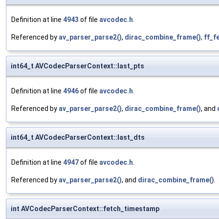
Definition at line
4943
of file
avcodec.h
.
Referenced by
av_parser_parse2()
,
dirac_combine_frame()
,
ff_f
int64_t AVCodecParserContext::last_pts
Definition at line
4946
of file
avcodec.h
.
Referenced by
av_parser_parse2()
,
dirac_combine_frame()
, and
int64_t AVCodecParserContext::last_dts
Definition at line
4947
of file
avcodec.h
.
Referenced by
av_parser_parse2()
, and
dirac_combine_frame()
.
int AVCodecParserContext::fetch_timestamp