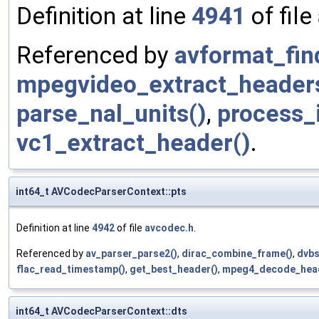
Definition at line
4941
of file
Referenced by
avformat_fin
mpegvideo_extract_header
parse_nal_units()
,
process_
vc1_extract_header()
.
int64_t AVCodecParserContext::pts
Definition at line
4942
of file
avcodec.h
.
Referenced by
av_parser_parse2()
,
dirac_combine_frame()
,
dvbs
flac_read_timestamp()
,
get_best_header()
,
mpeg4_decode_head
int64_t AVCodecParserContext::dts