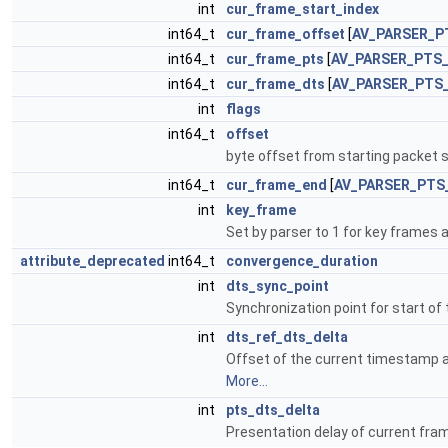
int
cur_frame_start_index
int64_t
cur_frame_offset
[
AV_PARSER_P
int64_t
cur_frame_pts
[
AV_PARSER_PTS
int64_t
cur_frame_dts
[
AV_PARSER_PTS
int
flags
int64_t
offset
byte offset from starting packet 
int64_t
cur_frame_end
[
AV_PARSER_PTS
int
key_frame
Set by parser to 1 for key frames 
attribute_deprecated
int64_t
convergence_duration
int
dts_sync_point
Synchronization point for start o
int
dts_ref_dts_delta
Offset of the current timestamp a
More...
int
pts_dts_delta
Presentation delay of current fram