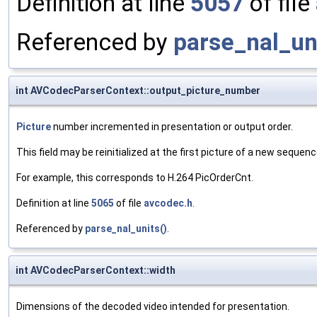
Definition at line
5057
of file
Referenced by
parse_nal_un
int AVCodecParserContext::output_picture_number
Picture
number incremented in presentation or output order.
This field may be reinitialized at the first picture of a new sequenc
For example, this corresponds to H.264 PicOrderCnt.
Definition at line
5065
of file
avcodec.h
.
Referenced by
parse_nal_units()
.
int AVCodecParserContext::width
Dimensions of the decoded video intended for presentation.