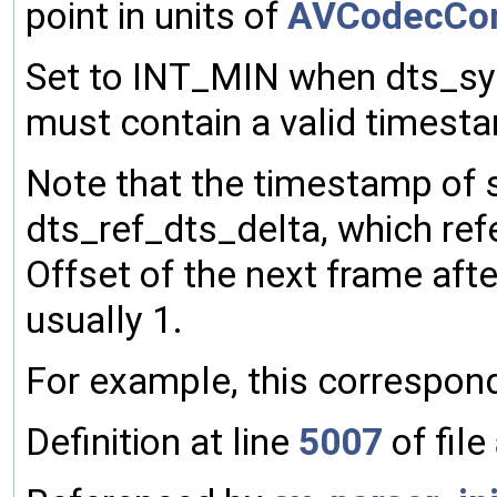
point in units of
AVCodecCon
Set to INT_MIN when dts_syn
must contain a valid timesta
Note that the timestamp of 
dts_ref_dts_delta, which refe
Offset of the next frame aft
usually 1.
For example, this correspon
Definition at line
5007
of file