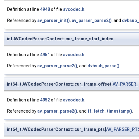
Definition at line
4948
of file
avcodec.h
.
Referenced by
av_parser_init()
,
av_parser_parse2()
, and
dvbsub_
int AVCodecParserContext::cur_frame_start_index
Definition at line
4951
of file
avcodec.h
.
Referenced by
av_parser_parse2()
, and
dvbsub_parse()
.
int64_t AVCodecParserContext::cur_frame_offset[
AV_PARSER
Definition at line
4952
of file
avcodec.h
.
Referenced by
av_parser_parse2()
, and
ff_fetch_timestamp()
.
int64_t AVCodecParserContext::cur_frame_pts[
AV_PARSER_PT