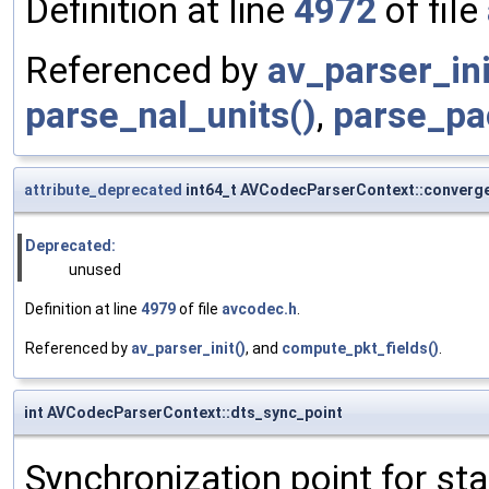
Definition at line
4972
of file
Referenced by
av_parser_ini
parse_nal_units()
,
parse_pa
attribute_deprecated
int64_t AVCodecParserContext::converg
Deprecated:
unused
Definition at line
4979
of file
avcodec.h
.
Referenced by
av_parser_init()
, and
compute_pkt_fields()
.
int AVCodecParserContext::dts_sync_point
Synchronization point for st