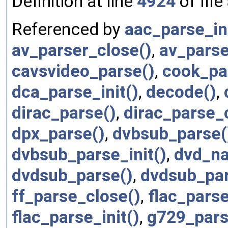
Definition at line
4924
of file
Referenced by
aac_parse_ini
av_parser_close()
,
av_parse
cavsvideo_parse()
,
cook_pa
dca_parse_init()
,
decode()
,
dirac_parse()
,
dirac_parse_
dpx_parse()
,
dvbsub_parse(
dvbsub_parse_init()
,
dvd_na
dvdsub_parse()
,
dvdsub_par
ff_parse_close()
,
flac_parse
flac_parse_init()
,
g729_pars