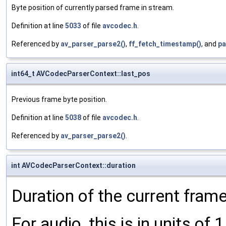
Byte position of currently parsed frame in stream.
Definition at line
5033
of file
avcodec.h
.
Referenced by
av_parser_parse2()
,
ff_fetch_timestamp()
, and
pa
int64_t AVCodecParserContext::last_pos
Previous frame byte position.
Definition at line
5038
of file
avcodec.h
.
Referenced by
av_parser_parse2()
.
int AVCodecParserContext::duration
Duration of the current frame
For audio, this is in units of 1