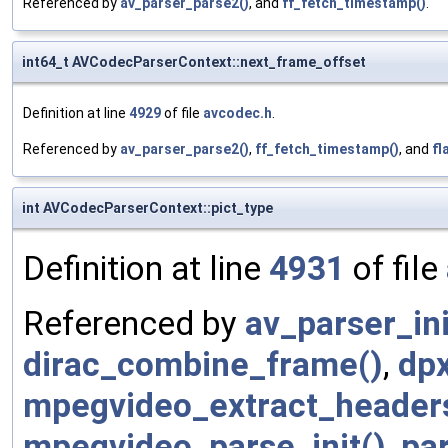
Referenced by
av_parser_parse2()
, and
ff_fetch_timestamp()
.
int64_t AVCodecParserContext::next_frame_offset
Definition at line
4929
of file
avcodec.h
.
Referenced by
av_parser_parse2()
,
ff_fetch_timestamp()
, and
fl
int AVCodecParserContext::pict_type
Definition at line
4931
of file
Referenced by
av_parser_ini
dirac_combine_frame()
,
dpx
mpegvideo_extract_header
mpegvideo_parse_init()
,
pa