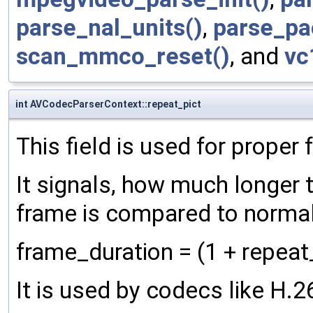
parse_nal_units()
,
parse_pa
scan_mmco_reset()
, and
vc
int AVCodecParserContext::repeat_pict
This field is used for proper
It signals, how much longer 
frame is compared to normal
frame_duration = (1 + repeat
It is used by codecs like H.2