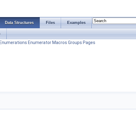
Data Structures
Files
Examples
s
Enumerations
Enumerator
Macros
Groups
Pages