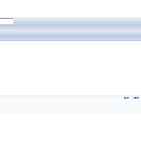
Data Fields