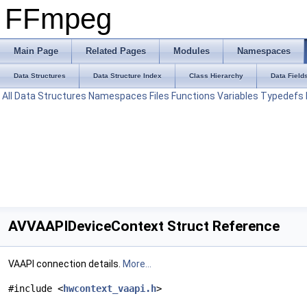
FFmpeg
Main Page
Related Pages
Modules
Namespaces
Data Structures
Data Structure Index
Class Hierarchy
Data Field
All
Data Structures
Namespaces
Files
Functions
Variables
Typedefs
AVVAAPIDeviceContext Struct Reference
VAAPI connection details.
More...
#include <
hwcontext_vaapi.h
>