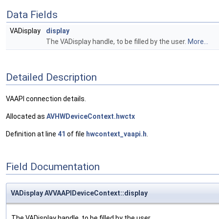
Data Fields
VADisplay
display
The VADisplay handle, to be filled by the user.
More...
Detailed Description
VAAPI connection details.
Allocated as
AVHWDeviceContext.hwctx
Definition at line
41
of file
hwcontext_vaapi.h
.
Field Documentation
VADisplay AVVAAPIDeviceContext::display
The VADisplay handle, to be filled by the user.