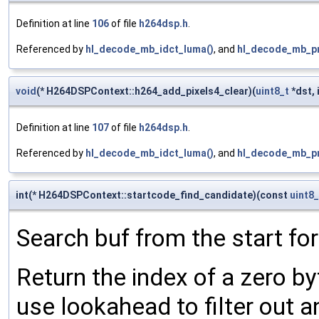
Definition at line
106
of file
h264dsp.h
.
Referenced by
hl_decode_mb_idct_luma()
, and
hl_decode_mb_pr
void
(* H264DSPContext::h264_add_pixels4_clear)(
uint8_t
*dst, 
Definition at line
107
of file
h264dsp.h
.
Referenced by
hl_decode_mb_idct_luma()
, and
hl_decode_mb_pr
int(* H264DSPContext::startcode_find_candidate)(const
uint8_
Search buf from the start for
Return the index of a zero byt
use lookahead to filter out 