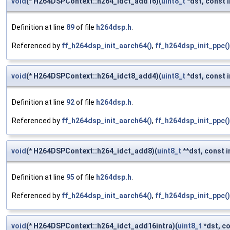
void
(* H264DSPContext::h264_idct_add16)(
uint8_t
*dst, const i
Definition at line
89
of file
h264dsp.h
.
Referenced by
ff_h264dsp_init_aarch64()
,
ff_h264dsp_init_ppc()
void
(* H264DSPContext::h264_idct8_add4)(
uint8_t
*dst, const i
Definition at line
92
of file
h264dsp.h
.
Referenced by
ff_h264dsp_init_aarch64()
,
ff_h264dsp_init_ppc()
void
(* H264DSPContext::h264_idct_add8)(
uint8_t
**dst, const i
Definition at line
95
of file
h264dsp.h
.
Referenced by
ff_h264dsp_init_aarch64()
,
ff_h264dsp_init_ppc()
void
(* H264DSPContext::h264_idct_add16intra)(
uint8_t
*dst, co