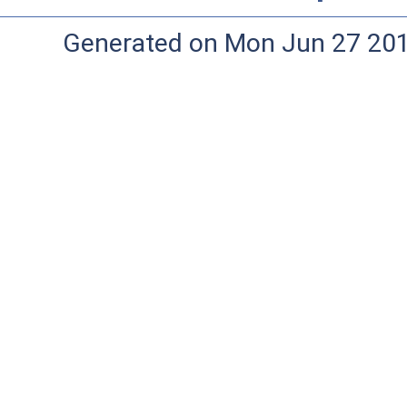
Generated on Mon Jun 27 20