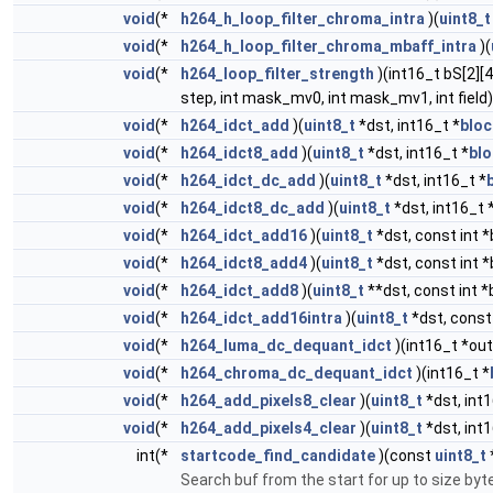
void
(*
h264_h_loop_filter_chroma_intra
)(
uint8_t
void
(*
h264_h_loop_filter_chroma_mbaff_intra
)(
void
(*
h264_loop_filter_strength
)(int16_t bS[2][4
step, int mask_mv0, int mask_mv1, int field)
void
(*
h264_idct_add
)(
uint8_t
*dst, int16_t *
bloc
void
(*
h264_idct8_add
)(
uint8_t
*dst, int16_t *
bl
void
(*
h264_idct_dc_add
)(
uint8_t
*dst, int16_t *
void
(*
h264_idct8_dc_add
)(
uint8_t
*dst, int16_t 
void
(*
h264_idct_add16
)(
uint8_t
*dst, const int *
void
(*
h264_idct8_add4
)(
uint8_t
*dst, const int *
void
(*
h264_idct_add8
)(
uint8_t
**dst, const int *
void
(*
h264_idct_add16intra
)(
uint8_t
*dst, const 
void
(*
h264_luma_dc_dequant_idct
)(int16_t *out
void
(*
h264_chroma_dc_dequant_idct
)(int16_t *
void
(*
h264_add_pixels8_clear
)(
uint8_t
*dst, int1
void
(*
h264_add_pixels4_clear
)(
uint8_t
*dst, int1
int(*
startcode_find_candidate
)(const
uint8_t
Search buf from the start for up to size byt