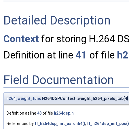
Detailed Description
Context
for storing H.264 DS
Definition at line
41
of file
h2
Field Documentation
h264_weight_func
H264DSPContext::weight_h264_pixels_tab[4]
Definition at line
43
of file
h264dsp.h
.
Referenced by
ff_h264dsp_init_aarch64()
,
ff_h264dsp_init_ppc()