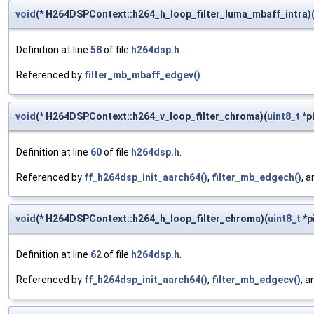
void
(* H264DSPContext::h264_h_loop_filter_luma_mbaff_intra)
Definition at line
58
of file
h264dsp.h
.
Referenced by
filter_mb_mbaff_edgev()
.
void
(* H264DSPContext::h264_v_loop_filter_chroma)(
uint8_t
*pi
Definition at line
60
of file
h264dsp.h
.
Referenced by
ff_h264dsp_init_aarch64()
,
filter_mb_edgech()
, 
void
(* H264DSPContext::h264_h_loop_filter_chroma)(
uint8_t
*pi
Definition at line
62
of file
h264dsp.h
.
Referenced by
ff_h264dsp_init_aarch64()
,
filter_mb_edgecv()
, 