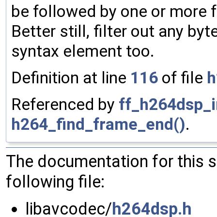
be followed by one or more f
Better still, filter out any by
syntax element too.
Definition at line
116
of file
h
Referenced by
ff_h264dsp_in
h264_find_frame_end()
.
The documentation for this 
following file:
libavcodec/
h264dsp.h