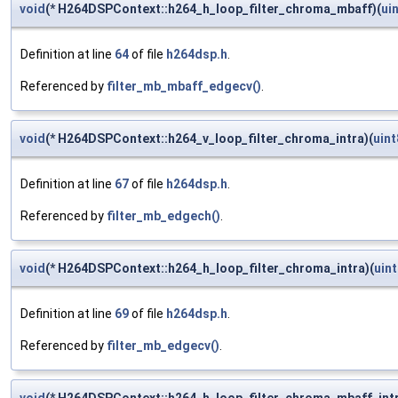
void
(* H264DSPContext::h264_h_loop_filter_chroma_mbaff)(
ui
Definition at line
64
of file
h264dsp.h
.
Referenced by
filter_mb_mbaff_edgecv()
.
void
(* H264DSPContext::h264_v_loop_filter_chroma_intra)(
uint
Definition at line
67
of file
h264dsp.h
.
Referenced by
filter_mb_edgech()
.
void
(* H264DSPContext::h264_h_loop_filter_chroma_intra)(
uint
Definition at line
69
of file
h264dsp.h
.
Referenced by
filter_mb_edgecv()
.