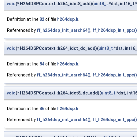
void
(* H264DSPContext::h264_idct8_add)(
uint8_t
*dst, int16_t *
Definition at line
82
of file
h264dsp.h
.
Referenced by
ff_h264dsp_init_aarch64()
,
ff_h264dsp_init_ppc()
void
(* H264DSPContext::h264_idct_dc_add)(
uint8_t
*dst, int16_
Definition at line
84
of file
h264dsp.h
.
Referenced by
ff_h264dsp_init_aarch64()
,
ff_h264dsp_init_ppc()
void
(* H264DSPContext::h264_idct8_dc_add)(
uint8_t
*dst, int16
Definition at line
86
of file
h264dsp.h
.
Referenced by
ff_h264dsp_init_aarch64()
,
ff_h264dsp_init_ppc()