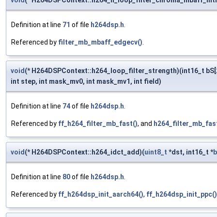
void
(* H264DSPContext::h264_h_loop_filter_chroma_mbaff_intr
Definition at line
71
of file
h264dsp.h
.
Referenced by
filter_mb_mbaff_edgecv()
.
void
(* H264DSPContext::h264_loop_filter_strength)(int16_t bS[2
int step, int mask_mv0, int mask_mv1, int field)
Definition at line
74
of file
h264dsp.h
.
Referenced by
ff_h264_filter_mb_fast()
, and
h264_filter_mb_fast
void
(* H264DSPContext::h264_idct_add)(
uint8_t
*dst, int16_t *
b
Definition at line
80
of file
h264dsp.h
.
Referenced by
ff_h264dsp_init_aarch64()
,
ff_h264dsp_init_ppc()