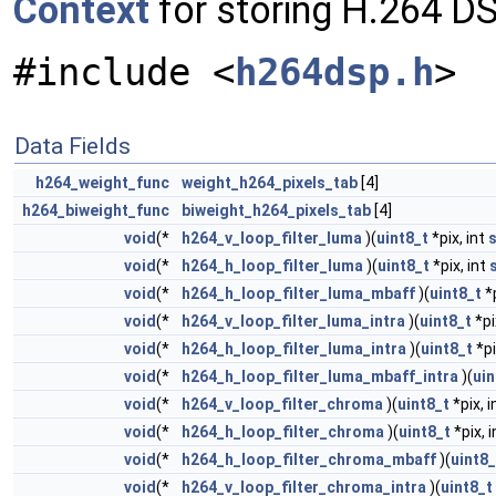
Context
for storing H.264 D
#include <
h264dsp.h
>
Data Fields
h264_weight_func
weight_h264_pixels_tab
[4]
h264_biweight_func
biweight_h264_pixels_tab
[4]
void
(*
h264_v_loop_filter_luma
)(
uint8_t
*pix, int
s
void
(*
h264_h_loop_filter_luma
)(
uint8_t
*pix, int
void
(*
h264_h_loop_filter_luma_mbaff
)(
uint8_t
*p
void
(*
h264_v_loop_filter_luma_intra
)(
uint8_t
*pi
void
(*
h264_h_loop_filter_luma_intra
)(
uint8_t
*pi
void
(*
h264_h_loop_filter_luma_mbaff_intra
)(
uin
void
(*
h264_v_loop_filter_chroma
)(
uint8_t
*pix, i
void
(*
h264_h_loop_filter_chroma
)(
uint8_t
*pix, 
void
(*
h264_h_loop_filter_chroma_mbaff
)(
uint8_
void
(*
h264_v_loop_filter_chroma_intra
)(
uint8_t