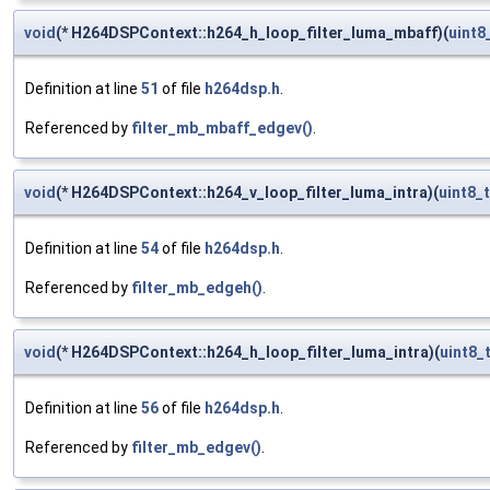
void
(* H264DSPContext::h264_h_loop_filter_luma_mbaff)(
uint8
Definition at line
51
of file
h264dsp.h
.
Referenced by
filter_mb_mbaff_edgev()
.
void
(* H264DSPContext::h264_v_loop_filter_luma_intra)(
uint8_t
Definition at line
54
of file
h264dsp.h
.
Referenced by
filter_mb_edgeh()
.
void
(* H264DSPContext::h264_h_loop_filter_luma_intra)(
uint8_
Definition at line
56
of file
h264dsp.h
.
Referenced by
filter_mb_edgev()
.