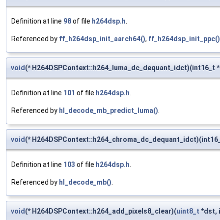
Definition at line
98
of file
h264dsp.h
.
Referenced by
ff_h264dsp_init_aarch64()
,
ff_h264dsp_init_ppc()
void
(* H264DSPContext::h264_luma_dc_dequant_idct)(int16_t *ou
Definition at line
101
of file
h264dsp.h
.
Referenced by
hl_decode_mb_predict_luma()
.
void
(* H264DSPContext::h264_chroma_dc_dequant_idct)(int16_
Definition at line
103
of file
h264dsp.h
.
Referenced by
hl_decode_mb()
.
void
(* H264DSPContext::h264_add_pixels8_clear)(
uint8_t
*dst, 