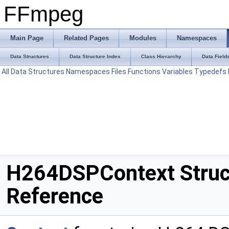
FFmpeg
Main Page
Related Pages
Modules
Namespaces
Data Structures
Data Structure Index
Class Hierarchy
Data Field
All
Data Structures
Namespaces
Files
Functions
Variables
Typedefs
H264DSPContext Struc
Reference