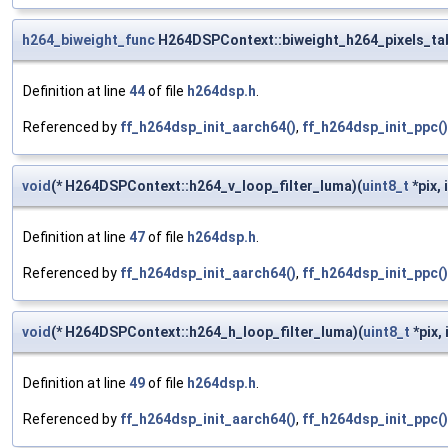
h264_biweight_func
H264DSPContext::biweight_h264_pixels_tab
Definition at line
44
of file
h264dsp.h
.
Referenced by
ff_h264dsp_init_aarch64()
,
ff_h264dsp_init_ppc()
void
(* H264DSPContext::h264_v_loop_filter_luma)(
uint8_t
*pix, 
Definition at line
47
of file
h264dsp.h
.
Referenced by
ff_h264dsp_init_aarch64()
,
ff_h264dsp_init_ppc()
void
(* H264DSPContext::h264_h_loop_filter_luma)(
uint8_t
*pix, 
Definition at line
49
of file
h264dsp.h
.
Referenced by
ff_h264dsp_init_aarch64()
,
ff_h264dsp_init_ppc()