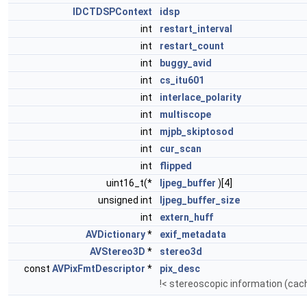
IDCTDSPContext
idsp
int
restart_interval
int
restart_count
int
buggy_avid
int
cs_itu601
int
interlace_polarity
int
multiscope
int
mjpb_skiptosod
int
cur_scan
int
flipped
uint16_t(*
ljpeg_buffer
)[4]
unsigned int
ljpeg_buffer_size
int
extern_huff
AVDictionary
*
exif_metadata
AVStereo3D
*
stereo3d
const
AVPixFmtDescriptor
*
pix_desc
!< stereoscopic information (cach