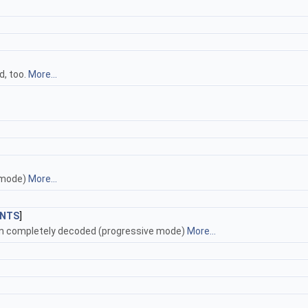
d, too.
More...
 mode)
More...
NTS
]
en completely decoded (progressive mode)
More...