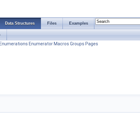
Data Structures
Files
Examples
s
Enumerations
Enumerator
Macros
Groups
Pages