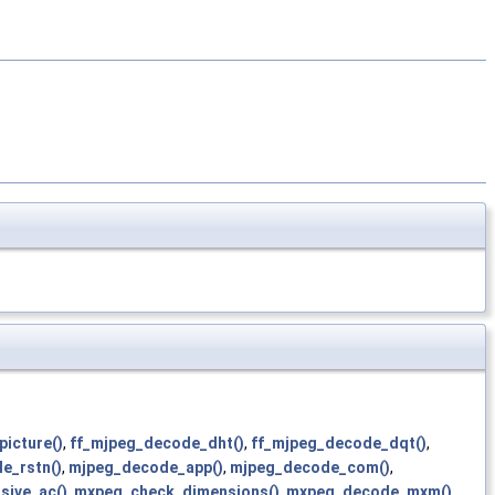
picture()
,
ff_mjpeg_decode_dht()
,
ff_mjpeg_decode_dqt()
,
le_rstn()
,
mjpeg_decode_app()
,
mjpeg_decode_com()
,
sive_ac()
,
mxpeg_check_dimensions()
,
mxpeg_decode_mxm()
,