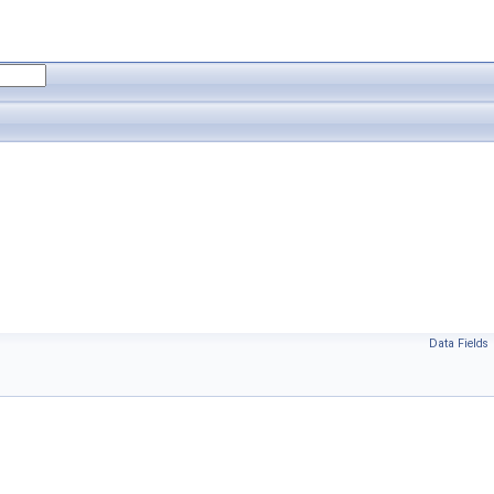
Data Fields