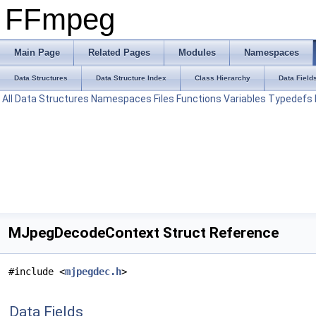
FFmpeg
Main Page
Related Pages
Modules
Namespaces
Data Structures
Data Structure Index
Class Hierarchy
Data Field
All
Data Structures
Namespaces
Files
Functions
Variables
Typedefs
MJpegDecodeContext Struct Reference
#include <
mjpegdec.h
>
Data Fields