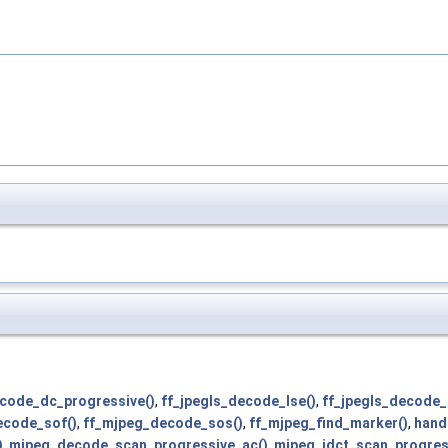
code_dc_progressive()
,
ff_jpegls_decode_lse()
,
ff_jpegls_decode_
ecode_sof()
,
ff_mjpeg_decode_sos()
,
ff_mjpeg_find_marker()
,
hand
)
,
mjpeg_decode_scan_progressive_ac()
,
mjpeg_idct_scan_progres