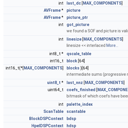
int
last_dc
[
MAX_COMPONENTS
]
AVFrame
*
picture
AVFrame
*
picture_ptr
int
got_picture
we found a SOF and picture is vali
int
linesize
[
MAX_COMPONENTS
]
linesize << interlaced
More...
int8_t *
qscale_table
int16_t
block
[64]
int16_t(*[
MAX_COMPONENTS
]
blocks
)[64]
intermediate sums (progressive
uint8_t
*
last_nnz
[
MAX_COMPONENTS
]
uint64_t
coefs_finished
[
MAX_COMPONE
bitmask of which coefs have be
int
palette_index
ScanTable
scantable
BlockDSPContext
bdsp
HpelDSPContext
hdsp