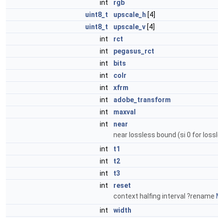
int
rgb
uint8_t
upscale_h
[4]
uint8_t
upscale_v
[4]
int
rct
int
pegasus_rct
int
bits
int
colr
int
xfrm
int
adobe_transform
int
maxval
int
near
near lossless bound (si 0 for loss
int
t1
int
t2
int
t3
int
reset
context halfing interval ?rename
int
width