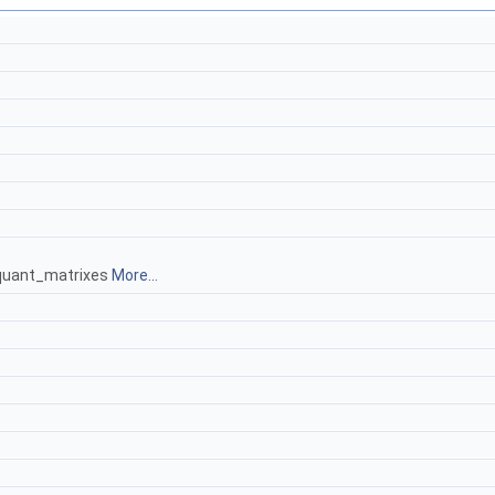
 quant_matrixes
More...