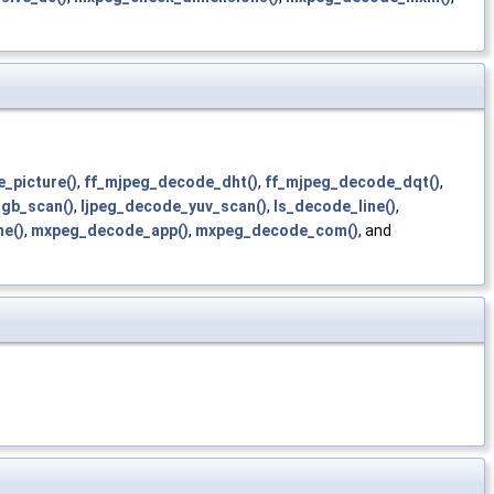
_picture()
,
ff_mjpeg_decode_dht()
,
ff_mjpeg_decode_dqt()
,
rgb_scan()
,
ljpeg_decode_yuv_scan()
,
ls_decode_line()
,
e()
,
mxpeg_decode_app()
,
mxpeg_decode_com()
, and