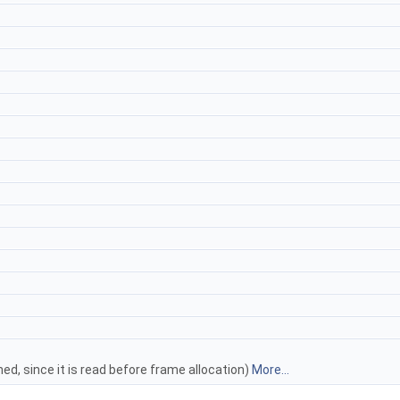
ed, since it is read before frame allocation)
More...