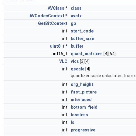
AVClass
*
class
AVCodecContext
*
avctx
GetBitContext
gb
int
start_code
int
buffer_size
uint8_t
*
buffer
int16_t
quant_matrixes
[4][64]
VLC
vlcs
[3][4]
int
qscale
[4]
quantizer scale calculated from
int
org_height
int
first_picture
int
interlaced
int
bottom_field
int
lossless
int
ls
int
progressive