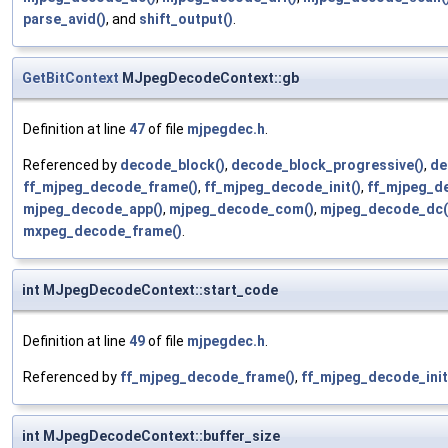
parse_avid()
, and
shift_output()
.
GetBitContext
MJpegDecodeContext::gb
Definition at line
47
of file
mjpegdec.h
.
Referenced by
decode_block()
,
decode_block_progressive()
,
de
ff_mjpeg_decode_frame()
,
ff_mjpeg_decode_init()
,
ff_mjpeg_d
mjpeg_decode_app()
,
mjpeg_decode_com()
,
mjpeg_decode_dc(
mxpeg_decode_frame()
.
int MJpegDecodeContext::start_code
Definition at line
49
of file
mjpegdec.h
.
Referenced by
ff_mjpeg_decode_frame()
,
ff_mjpeg_decode_init
int MJpegDecodeContext::buffer_size