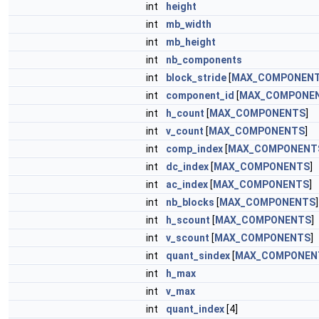
int
height
int
mb_width
int
mb_height
int
nb_components
int
block_stride
[
MAX_COMPONEN
int
component_id
[
MAX_COMPONE
int
h_count
[
MAX_COMPONENTS
]
int
v_count
[
MAX_COMPONENTS
]
int
comp_index
[
MAX_COMPONENT
int
dc_index
[
MAX_COMPONENTS
]
int
ac_index
[
MAX_COMPONENTS
]
int
nb_blocks
[
MAX_COMPONENTS
]
int
h_scount
[
MAX_COMPONENTS
]
int
v_scount
[
MAX_COMPONENTS
]
int
quant_sindex
[
MAX_COMPONEN
int
h_max
int
v_max
int
quant_index
[4]