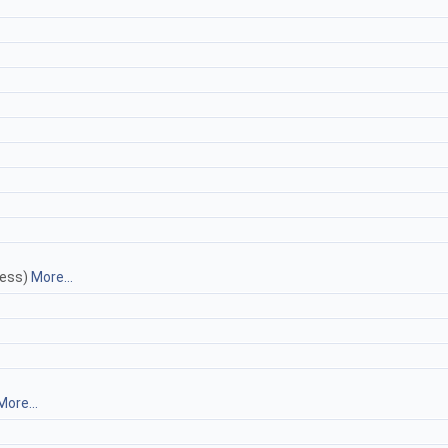
less)
More...
More...