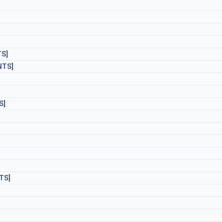
TS
]
NTS
]
S
]
TS
]