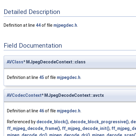
Detailed Description
Definition at line
44
of file
mjpegdec.h
.
Field Documentation
AVClass
* MJpegDecodeContext::class
Definition at line
45
of file
mjpegdec.h
.
AVCodecContext
* MJpegDecodeContext::avctx
Definition at line
46
of file
mjpegdec.h
.
Referenced by
decode_block()
,
decode_block_progressive()
,
de
ff_mjpeg_decode_frame()
,
ff_mjpeg_decode_init()
,
ff_mjpeg_d
mjpeg_decode_dc()
,
mjpeg_decode_dri()
,
mjpeg_decode_scan(