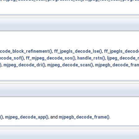
code_block_refinement()
,
ff_jpegls_decode_lse()
,
ff_jpegls_decode
ecode_sof()
,
ff_mjpeg_decode_sos()
,
handle_rstn()
,
ljpeg_decode_
)
,
mjpeg_decode_dri()
,
mjpeg_decode_scan()
,
mjpegb_decode_fram
()
,
mjpeg_decode_app()
, and
mjpegb_decode_frame()
.