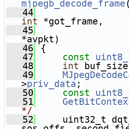
mjpegb_decode_frame
   44
int
 *got_frame,
   45
*avpkt)
   46
 {
   47
const
uint8_
   48
int
 buf_size
   49
MJpegDecodeC
>
priv_data
;
   50
const
uint8_
   51
GetBitContex
*/
   52
     uint32_t dqt
sos_offs, second_fi