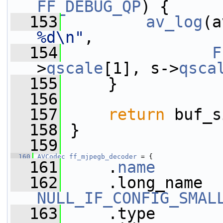
FF_DEBUG_QP
) {
  153
av_log
(a
%d\n"
,
  154
F
>
qscale
[1], s->
qsca
  155
     }
  156
  157
return
 buf_s
  158
 }
  159
  160
AVCodec
ff_mjpegb_decoder
 = {
  161
     .
name
       
  162
NULL_IF_CONFIG_SMAL
  163
     .type       