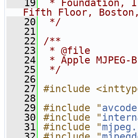
   19
 * Foundation, I
Fifth Floor, Boston
   20
 */
   21
   22
/**
   23
 * @file
   24
 * Apple MJPEG-B
   25
 */
   26
   27
#include <inttyp
   28
   29
#include "
avcode
   30
#include "
intern
   31
#include "
mjpeg.
   32
#include "
mjpegd