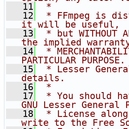
   11
 *
   12
 * FFmpeg is dis
it will be useful,
   13
 * but WITHOUT A
the implied warrant
   14
 * MERCHANTABILI
PARTICULAR PURPOSE.
   15
 * Lesser Genera
details.
   16
 *
   17
 * You should ha
GNU Lesser General 
   18
 * License along
write to the Free S