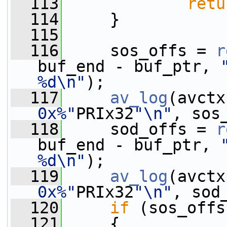
  113
retu
  114
     }
  115
  116
     sos_offs = 
r
buf_end - buf_ptr, 
%d\n"
);
  117
av_log
(avctx
0x%"
PRIx32
"\n"
, sos
  118
     sod_offs = 
r
buf_end - buf_ptr, 
%d\n"
);
  119
av_log
(avctx
0x%"
PRIx32
"\n"
, sod
  120
if
 (sos_offs
  121
     {