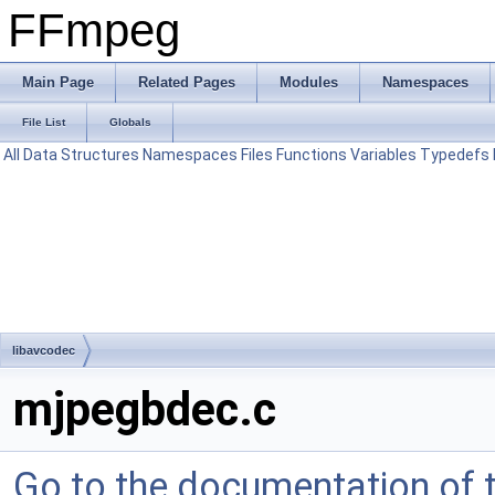
FFmpeg
Main Page
Related Pages
Modules
Namespaces
File List
Globals
All
Data Structures
Namespaces
Files
Functions
Variables
Typedefs
libavcodec
mjpegbdec.c
Go to the documentation of th