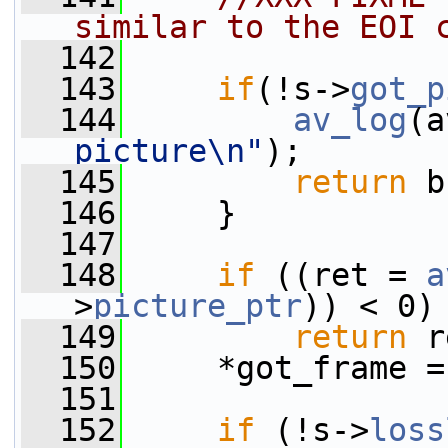
similar to the EOI 
  142
  143
if
(!s->
got_p
  144
av_log
(a
picture\n"
);
  145
return
 b
  146
     }
  147
  148
if
 ((ret = 
a
>
picture_ptr
)) < 0)
  149
return
 r
  150
     *got_frame =
  151
  152
if
 (!s->
loss