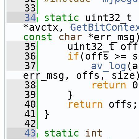
   33
   34
static
 uint32_t 
*avctx, 
GetBitConte
const
char
 *err_msg
   35
     uint32_t off
   36
if
(offs >= s
   37
av_log
(a
err_msg, offs, size
   38
return
 0
   39
     }
   40
return
 offs;
   41
 }
   42
   43
static
int