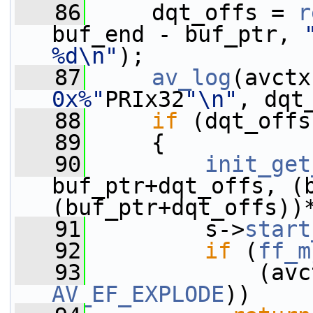
   86
     dqt_offs = 
r
buf_end - buf_ptr, 
%d\n"
);
   87
av_log
(avctx
0x%"
PRIx32
"\n"
, dqt
   88
if
 (dqt_offs
   89
     {
   90
init_get
buf_ptr+dqt_offs, (b
(buf_ptr+dqt_offs))
   91
         s->
start
   92
if
 (
ff_m
   93
             (avc
AV_EF_EXPLODE
))