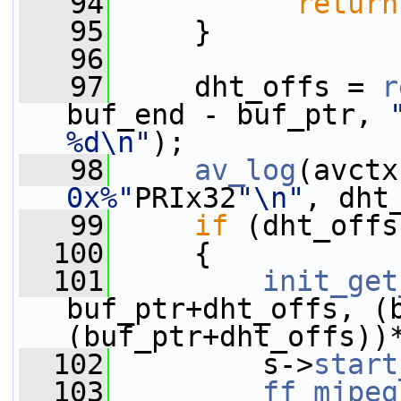
   94
return
   95
     }
   96
   97
     dht_offs = 
r
buf_end - buf_ptr, 
%d\n"
);
   98
av_log
(avctx
0x%"
PRIx32
"\n"
, dht
   99
if
 (dht_offs
  100
     {
  101
init_get
buf_ptr+dht_offs, (b
(buf_ptr+dht_offs))
  102
         s->
start
  103
ff_mjpeg