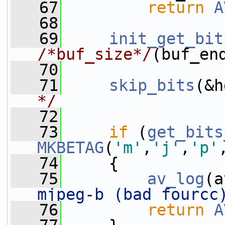
   67
return
A
   68
   69
init_get_bit
/*buf_size*/
(buf_en
   70
   71
skip_bits
(&h
*/
   72
   73
if
 (
get_bits
MKBETAG
(
'm'
,
'j'
,
'p'
   74
     {
   75
av_log
(a
mjpeg-b (bad fourcc
   76
return
A