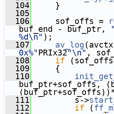
  104
     }
  105
  106
     sof_offs = 
r
buf_end - buf_ptr, 
%d\n"
);
  107
av_log
(avctx
0x%"
PRIx32
"\n"
, sof
  108
if
 (sof_offs
  109
     {
  110
init_get
buf_ptr+sof_offs, (b
(buf_ptr+sof_offs))
  111
         s->
start
  112
if
 (
ff_m