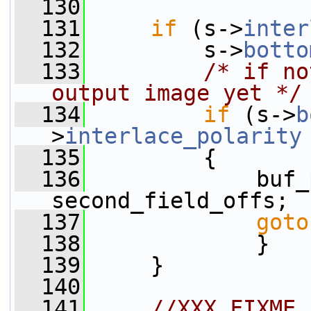
  130
  131
if
 (s->
inter
  132
         s->
botto
  133
/* if no
output image yet */
  134
if
 (s->
b
>
interlace_polarity
  135
         {
  136
             buf_
second_field_offs;
  137
goto
  138
             }
  139
     }
  140
  141
//XXX FIXME 