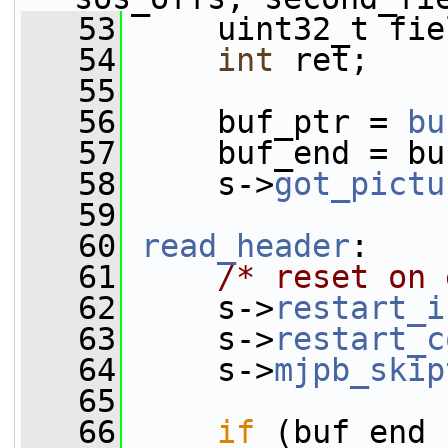
   53
     uint32_t fie
   54
int
 ret;
   55
   56
     buf_ptr = 
bu
   57
     buf_end = bu
   58
     s->
got_pictu
   59
   60
read_header
:
   61
/* reset on 
   62
     s->
restart_i
   63
     s->
restart_c
   64
     s->
mjpb_skip
   65
   66
if
 (buf_end 