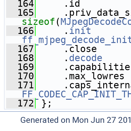
  164
     .id         
  165
sizeof
(
MJpegDecodeC
  166
     .
init
ff_mjpeg_decode_ini
  167
     .close      
  168
     .
decode
     
  169
     .capabilitie
  170
     .max_lowres 
  171
FF_CODEC_CAP_INIT_T
  172
 };
Generated on Mon Jun 27 20