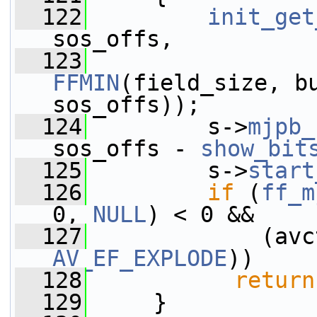
  122
init_get
sos_offs,
  123
FFMIN
(field_size, bu
sos_offs));
  124
         s->
mjpb_
sos_offs - 
show_bit
  125
         s->
start
  126
if
 (
ff_m
0, 
NULL
) < 0 &&
  127
             (avc
AV_EF_EXPLODE
))
  128
return
  129
     }