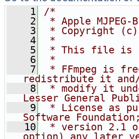
    1
/*
    2
 * Apple MJPEG-B
    3
 * Copyright (c)
    4
 *
    5
 * This file is 
    6
 *
    7
 * FFmpeg is fre
redistribute it and
    8
 * modify it und
Lesser General Publ
    9
 * License as pu
Software Foundation
   10
 * version 2.1 o
option) any later v