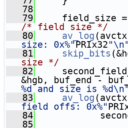
   77
     }
   78
   79
     field_size =
/* field size */
   80
av_log
(avctx
size: 0x%"
PRIx32
"\n
   81
skip_bits
(&h
size */
   82
     second_field
&hgb, buf_end - buf
%d and size is %d\n
   83
av_log
(avctx
field offs: 0x%"
PRI
   84
            secon
   85