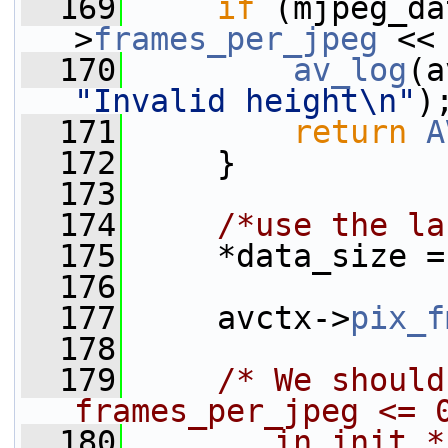
  169
if
 (mjpeg_da
>
frames_per_jpeg
 <<
  170
av_log
(a
"Invalid height\n"
)
  171
return
A
  172
     }
  173
  174
/*use the la
  175
     *data_size =
  176
  177
     avctx->
pix_f
  178
  179
/* We should
frames_per_jpeg <= 
  180
       in init *