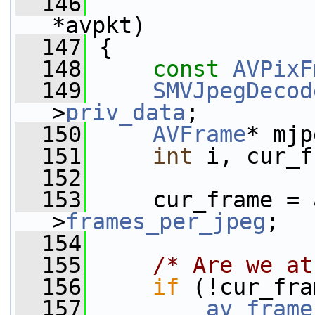
  146
*avpkt)
  147
 {
  148
const
AVPixF
  149
SMVJpegDecod
>
priv_data
;
  150
AVFrame
* mjp
  151
int
 i, cur_f
  152
  153
     cur_frame = 
>
frames_per_jpeg
;
  154
  155
/* Are we at
  156
if
 (!cur_fra
  157
av_frame