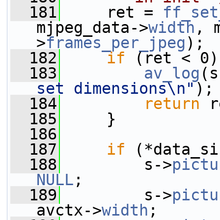
  181
     ret = 
ff_set
mjpeg_data->
width
, 
>
frames_per_jpeg
);
  182
if
 (ret < 0)
  183
av_log
(s
set dimensions\n"
);
  184
return
 r
  185
     }
  186
  187
if
 (*data_si
  188
         s->
pictu
NULL
;
  189
         s->
pictu
avctx->
width
;