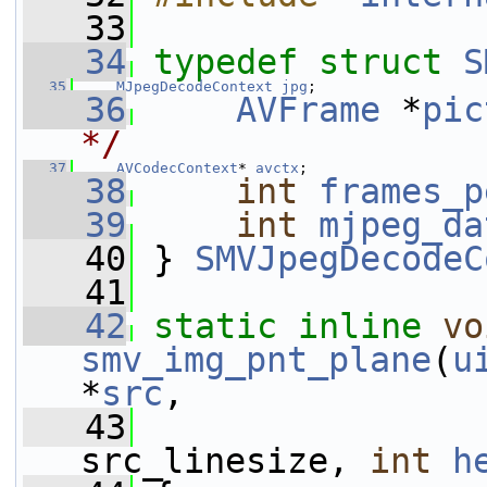
   33
   34
typedef
struct 
S
   35
MJpegDecodeContext
jpg
;
   36
AVFrame
 *
pic
*/
   37
AVCodecContext
* 
avctx
;
   38
int
frames_p
   39
int
mjpeg_da
   40
 } 
SMVJpegDecodeC
   41
   42
static
inline
vo
smv_img_pnt_plane
(
u
*
src
,
   43
src_linesize, 
int
h