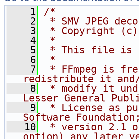
    1
/*
    2
 * SMV JPEG deco
    3
 * Copyright (c)
    4
 *
    5
 * This file is 
    6
 *
    7
 * FFmpeg is fre
redistribute it and
    8
 * modify it und
Lesser General Publ
    9
 * License as pu
Software Foundation
   10
 * version 2.1 o
option) any later v