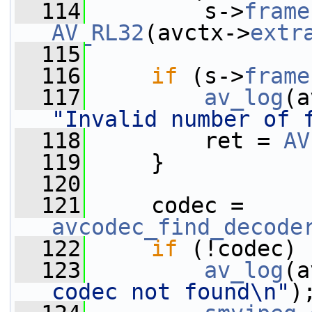
  114
         s->
frame
AV_RL32
(avctx->
extr
  115
  116
if
 (s->
frame
  117
av_log
(a
"Invalid number of 
  118
         ret = 
AV
  119
     }
  120
  121
     codec = 
avcodec_find_decode
  122
if
 (!codec) 
  123
av_log
(a
codec not found\n"
)