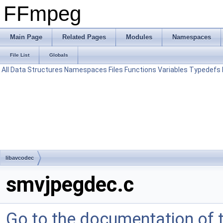
FFmpeg
Main Page
Related Pages
Modules
Namespaces
File List
Globals
All
Data Structures
Namespaces
Files
Functions
Variables
Typedefs
libavcodec
smvjpegdec.c
Go to the documentation of th