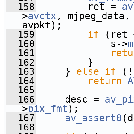
  158
         ret = 
av
>
avctx
, mjpeg_data,
avpkt);
  159
if
 (ret 
  160
             s->
m
  161
retu
  162
         }
  163
     } 
else
if
 (!
  164
return
A
  165
  166
     desc = 
av_pi
>
pix_fmt
);
  167
av_assert0
(d
  168