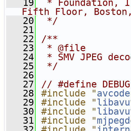
   19
 * Foundation, I
Fifth Floor, Boston
   20
 */
   21
   22
/**
   23
 * @file
   24
 * SMV JPEG deco
   25
 */
   26
   27
// #define DEBUG
   28
#include "
avcode
   29
#include "
libavu
   30
#include "
libavu
   31
#include "
mjpegd
   32
#include "
intern