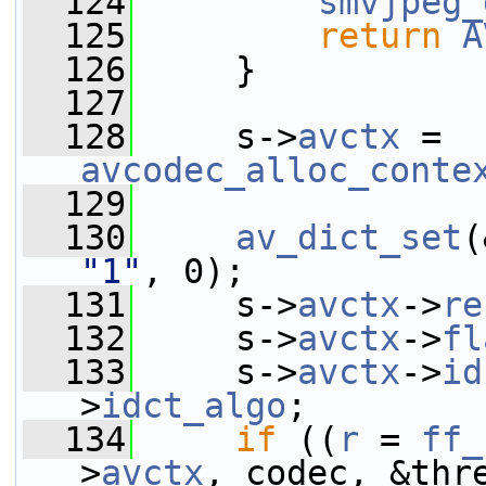
  124
smvjpeg_
  125
return
A
  126
     }
  127
  128
     s->
avctx
 = 
avcodec_alloc_conte
  129
  130
av_dict_set
(
"1"
, 0);
  131
     s->
avctx
->
re
  132
     s->
avctx
->
fl
  133
     s->
avctx
->
id
>
idct_algo
;
  134
if
 ((
r
 = 
ff_
>
avctx
, codec, &thr