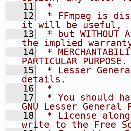
   11
 *
   12
 * FFmpeg is dis
it will be useful,
   13
 * but WITHOUT A
the implied warrant
   14
 * MERCHANTABILI
PARTICULAR PURPOSE.
   15
 * Lesser Genera
details.
   16
 *
   17
 * You should ha
GNU Lesser General 
   18
 * License along
write to the Free S