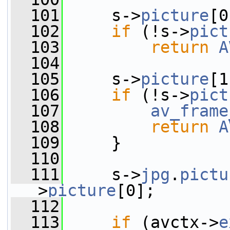
  101
     s->
picture
[0
  102
if
 (!s->
pict
  103
return
A
  104
  105
     s->
picture
[1
  106
if
 (!s->
pict
  107
av_frame
  108
return
A
  109
     }
  110
  111
     s->
jpg
.
pictu
>
picture
[0];
  112
  113
if
 (avctx->
e