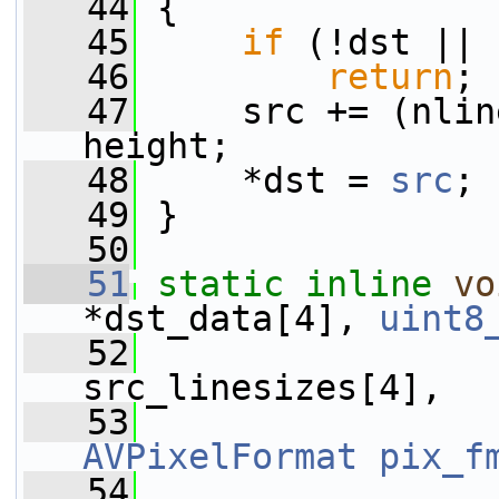
   44
 {
   45
if
 (!dst || 
   46
return
;
   47
     src += (nlin
height;
   48
     *dst = 
src
;
   49
 }
   50
   51
static
inline
vo
*dst_data[4], 
uint8
   52
src_linesizes[4],
   53
AVPixelFormat
pix_f
   54