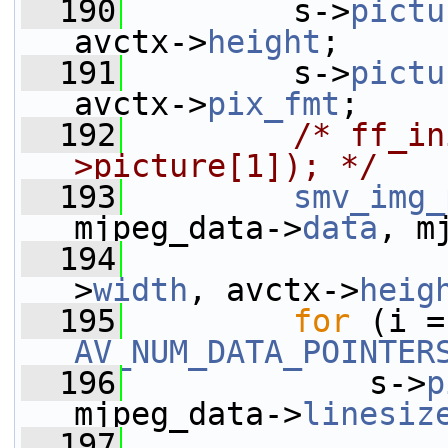
  190
         s->
pictu
avctx->
height
;
  191
         s->
pictu
avctx->
pix_fmt
;
  192
/* ff_in
>picture[1]); */
  193
smv_img_
mjpeg_data->
data
, m
  194
                 
>
width
, avctx->
heig
  195
for
AV_NUM_DATA_POINTER
  196
             s->
p
mjpeg_data->
linesiz
  197