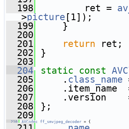
  198
         ret = 
av
>
picture
[1]);
  199
     }
  200
  201
return
 ret;
  202
 }
  203
  204
static
const
AVC
  205
     .
class_name
 
  206
     .item_name  
  207
     .version    
  208
 };
  209
  210
AVCodec
ff_smvjpeg_decoder
 = {
  211
     .
name
       