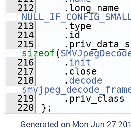
  212
NULL_IF_CONFIG_SMAL
  213
     .type       
  214
     .id         
  215
sizeof
(
SMVJpegDecod
  216
     .
init
       
  217
     .close      
  218
     .
decode
smvjpeg_decode_fram
  219
     .priv_class 
  220
 };
Generated on Mon Jun 27 20