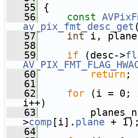
   55
 {
   56
const
AVPixF
av_pix_fmt_desc_get
   57
int
 i, plane
   58
   59
if
 (desc->
fl
AV_PIX_FMT_FLAG_HWA
   60
return
;
   61
   62
for
 (i = 0; 
i++)
   63
         planes_n
>
comp
[i].
plane
 + 1)
   64