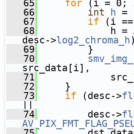
   65
for
 (i = 0; 
   66
int
h
 = 
   67
if
 (i ==
   68
             h = 
desc->
log2_chroma_h
   69
         }
   70
smv_img_
src_data[i],
   71
             src_
   72
     }
   73
if
 (desc->
fl
||
   74
         desc->
fl
AV_PIX_FMT_FLAG_PSE
   75
         dst_data