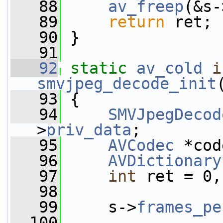
   88
av_freep
(&s-
   89
return
 ret;
   90
 }
   91
   92
static
av_cold
i
smvjpeg_decode_init
   93
 {
   94
SMVJpegDecod
>
priv_data
;
   95
AVCodec
 *cod
   96
AVDictionary
   97
int
 ret = 0,
   98
   99
     s->
frames_pe
  100