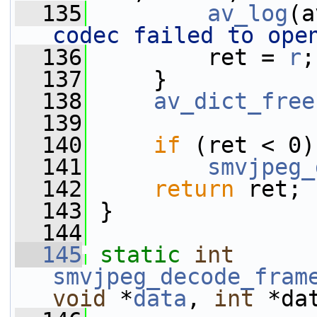
  135
av_log
(a
codec failed to ope
  136
         ret = 
r
;
  137
     }
  138
av_dict_free
  139
  140
if
 (ret < 0)
  141
smvjpeg_
  142
return
 ret;
  143
 }
  144
  145
static
int
smvjpeg_decode_fram
void
 *
data
, 
int
 *da