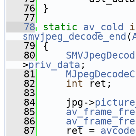
   76
 }
   77
   78
static
av_cold
i
smvjpeg_decode_end
(
   79
 {
   80
SMVJpegDecod
>
priv_data
;
   81
MJpegDecodeC
   82
int
 ret;
   83
   84
     jpg->
picture
   85
av_frame_fre
   86
av_frame_fre
   87
     ret = 
avcode