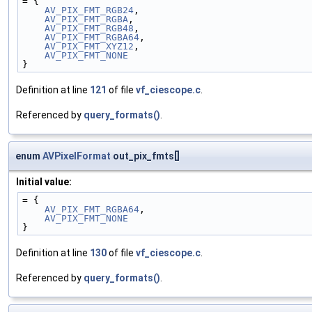
= {
AV_PIX_FMT_RGB24
,
AV_PIX_FMT_RGBA
,
AV_PIX_FMT_RGB48
,
AV_PIX_FMT_RGBA64
,
AV_PIX_FMT_XYZ12
,
AV_PIX_FMT_NONE
}
Definition at line
121
of file
vf_ciescope.c
.
Referenced by
query_formats()
.
enum
AVPixelFormat
out_pix_fmts[]
Initial value:
= {
AV_PIX_FMT_RGBA64
,
AV_PIX_FMT_NONE
}
Definition at line
130
of file
vf_ciescope.c
.
Referenced by
query_formats()
.