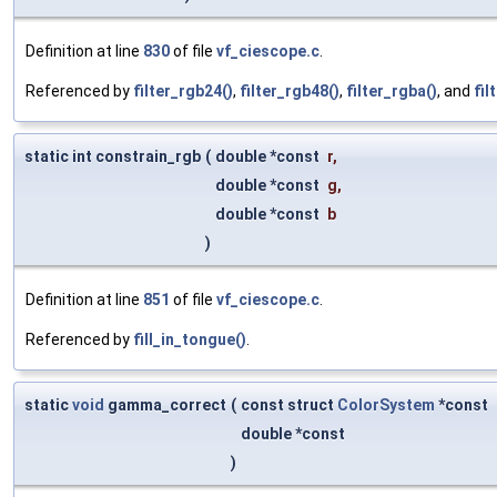
Definition at line
830
of file
vf_ciescope.c
.
Referenced by
filter_rgb24()
,
filter_rgb48()
,
filter_rgba()
, and
fil
static int constrain_rgb
(
double *const
r
,
double *const
g
,
double *const
b
)
Definition at line
851
of file
vf_ciescope.c
.
Referenced by
fill_in_tongue()
.
static
void
gamma_correct
(
const struct
ColorSystem
*const
double *const
)