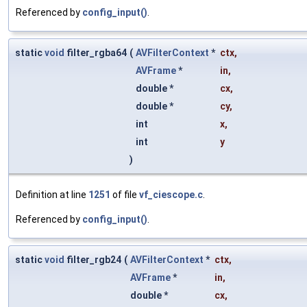
Referenced by
config_input()
.
static
void
filter_rgba64
(
AVFilterContext
*
ctx
,
AVFrame
*
in
,
double *
cx
,
double *
cy
,
int
x
,
int
y
)
Definition at line
1251
of file
vf_ciescope.c
.
Referenced by
config_input()
.
static
void
filter_rgb24
(
AVFilterContext
*
ctx
,
AVFrame
*
in
,
double *
cx
,