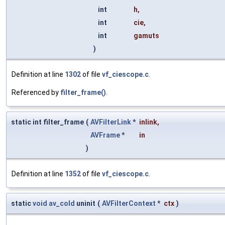
int
h
,
int
cie
,
int
gamuts
)
Definition at line
1302
of file
vf_ciescope.c
.
Referenced by
filter_frame()
.
static int filter_frame
(
AVFilterLink
*
inlink
,
AVFrame
*
in
)
Definition at line
1352
of file
vf_ciescope.c
.
static
void
av_cold
uninit
(
AVFilterContext
*
ctx
)