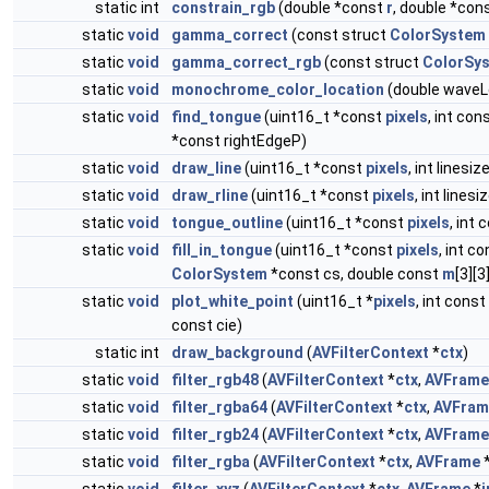
static int
constrain_rgb
(double *const
r
, double *con
static
void
gamma_correct
(const struct
ColorSystem
static
void
gamma_correct_rgb
(const struct
ColorSy
static
void
monochrome_color_location
(double waveLe
static
void
find_tongue
(uint16_t *const
pixels
, int con
*const rightEdgeP)
static
void
draw_line
(uint16_t *const
pixels
, int linesize
static
void
draw_rline
(uint16_t *const
pixels
, int linesiz
static
void
tongue_outline
(uint16_t *const
pixels
, int 
static
void
fill_in_tongue
(uint16_t *const
pixels
, int c
ColorSystem
*const cs, double const
m
[3][
static
void
plot_white_point
(uint16_t *
pixels
, int const
const cie)
static int
draw_background
(
AVFilterContext
*
ctx
)
static
void
filter_rgb48
(
AVFilterContext
*
ctx
,
AVFrame
static
void
filter_rgba64
(
AVFilterContext
*
ctx
,
AVFram
static
void
filter_rgb24
(
AVFilterContext
*
ctx
,
AVFrame
static
void
filter_rgba
(
AVFilterContext
*
ctx
,
AVFrame