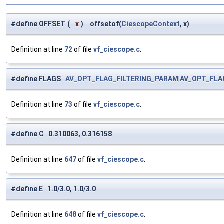
#define OFFSET
(
x
)
offsetof(
CiescopeContext
, x)
Definition at line
72
of file
vf_ciescope.c
.
#define FLAGS
AV_OPT_FLAG_FILTERING_PARAM
|
AV_OPT_FLA
Definition at line
73
of file
vf_ciescope.c
.
#define C 0.310063, 0.316158
Definition at line
647
of file
vf_ciescope.c
.
#define E 1.0/3.0, 1.0/3.0
Definition at line
648
of file
vf_ciescope.c
.