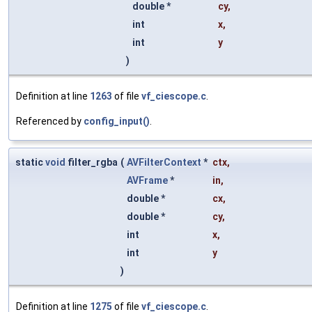
double *
cy
,
int
x
,
int
y
)
Definition at line
1263
of file
vf_ciescope.c
.
Referenced by
config_input()
.
static
void
filter_rgba
(
AVFilterContext
*
ctx
,
AVFrame
*
in
,
double *
cx
,
double *
cy
,
int
x
,
int
y
)
Definition at line
1275
of file
vf_ciescope.c
.