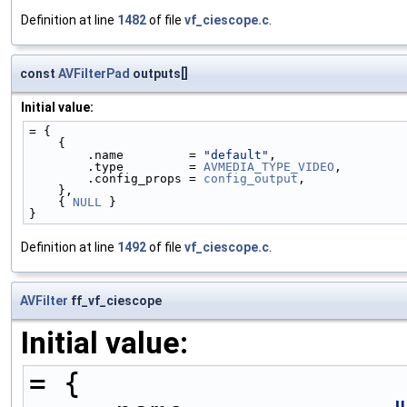
Definition at line
1482
of file
vf_ciescope.c
.
const
AVFilterPad
outputs[]
Initial value:
= {
    {
        .name         = 
"default"
,
        .type         = 
AVMEDIA_TYPE_VIDEO
,
        .config_props = 
config_output
,
    },
    { 
NULL
 }
}
Definition at line
1492
of file
vf_ciescope.c
.
AVFilter
ff_vf_ciescope
Initial value:
= {