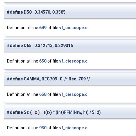
#define D50 0.34570, 0.3585
Definition at line
649
of file
vf_ciescope.c
.
#define D65 0.312713, 0.329016
Definition at line
650
of file
vf_ciescope.c
.
#define GAMMA_REC709 0. /* Rec. 709 */
Definition at line
658
of file
vf_ciescope.c
.
#define Sz
(
x
)
(((x) * (int)
FFMIN
(w,
h
)) / 512)
Definition at line
930
of file
vf_ciescope.c
.