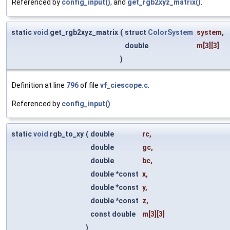
Referenced by
config_input()
, and
get_rgb2xyz_matrix()
.
static
void
get_rgb2xyz_matrix
(
struct
ColorSystem
system
,
double
m
[3][3]
)
Definition at line
796
of file
vf_ciescope.c
.
Referenced by
config_input()
.
static
void
rgb_to_xy
(
double
rc
,
double
gc
,
double
bc
,
double *const
x
,
double *const
y
,
double *const
z
,
const double
m
[3][3]
)