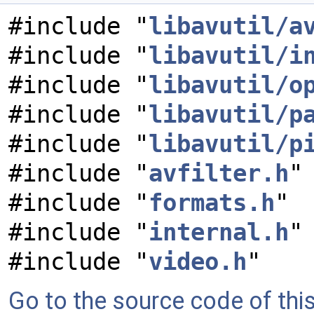
#include "
libavutil/a
#include "
libavutil/i
#include "
libavutil/o
#include "
libavutil/p
#include "
libavutil/p
#include "
avfilter.h
"
#include "
formats.h
"
#include "
internal.h
"
#include "
video.h
"
Go to the source code of this 