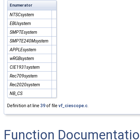
Enumerator
NTSCsystem
EBUsystem
SMPTEsystem
SMPTE240Msystem
APPLEsystem
wRGBsystem
CIE1931system
Rec709system
Rec2020system
NB_CS
Definition at line
39
of file
vf_ciescope.c
.
Function Documentati