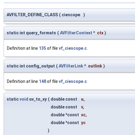
AVFILTER_DEFINE_CLASS
(
ciescope
)
static int query_formats
(
AVFilterContext
*
ctx
)
Definition at line
135
of file
vf_ciescope.c
.
static int config_output
(
AVFilterLink
*
outlink
)
Definition at line
148
of file
vf_ciescope.c
.
static
void
uv_to_xy
(
double const
u
,
double const
v
,
double *const
xc
,
double *const
yc
)