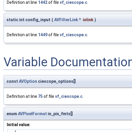
Definition at line
1442
of file
vf_ciescope.c
.
static int config_input
(
AVFilterLink
*
inlink
)
Definition at line
1449
of file
vf_ciescope.c
.
Variable Documentatio
const
AVOption
ciescope_options[]
Definition at line
75
of file
vf_ciescope.c
.
enum
AVPixelFormat
in_pix_fmts[]
Initial value: