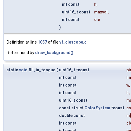
int const
h
,
uint16_t const
maxval
,
int const
cie
)
Definition at line
1057
of file
vf_ciescope.c
.
Referenced by
draw_background()
.
static
void
fill_in_tongue
(
uint16_t *const
pi
int const
li
int const
w
,
int const
h
,
uint16_t const
ma
const struct
ColorSystem
*const
cs
double const
m
int const
ci
int const
c