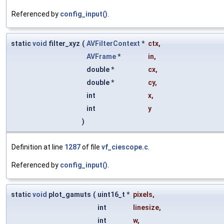
Referenced by
config_input()
.
static
void
filter_xyz
(
AVFilterContext
*
ctx
,
AVFrame
*
in
,
double *
cx
,
double *
cy
,
int
x
,
int
y
)
Definition at line
1287
of file
vf_ciescope.c
.
Referenced by
config_input()
.
static
void
plot_gamuts
(
uint16_t *
pixels
,
int
linesize
,
int
w
,