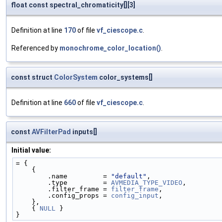
float const spectral_chromaticity[][3]
Definition at line
170
of file
vf_ciescope.c
.
Referenced by
monochrome_color_location()
.
const struct
ColorSystem
color_systems[]
Definition at line
660
of file
vf_ciescope.c
.
const
AVFilterPad
inputs[]
Initial value:
= {
    {
        .name         = 
"default"
,
        .type         = 
AVMEDIA_TYPE_VIDEO
,
        .filter_frame = 
filter_frame
,
        .config_props = 
config_input
,
    },
    { 
NULL
 }
}