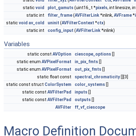
static
void
filter_xyz
(
AVFilterContext
*
ctx
,
AVFrame
*
i
static
void
plot_gamuts
(uint16_t *
pixels
, int linesize, i
static int
filter_frame
(
AVFilterLink
*inlink,
AVFrame
*
static
void
av_cold
uninit
(
AVFilterContext
*
ctx
)
static int
config_input
(
AVFilterLink
*inlink)
Variables
static const
AVOption
ciescope_options
[]
static enum
AVPixelFormat
in_pix_fmts
[]
static enum
AVPixelFormat
out_pix_fmts
[]
static float const
spectral_chromaticity
[][3]
static const struct
ColorSystem
color_systems
[]
static const
AVFilterPad
inputs
[]
static const
AVFilterPad
outputs
[]
AVFilter
ff_vf_ciescope
Macro Definition Docu