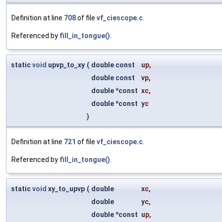
Definition at line
708
of file
vf_ciescope.c
.
Referenced by
fill_in_tongue()
.
static
void
upvp_to_xy
(
double const
up
,
double const
vp
,
double *const
xc
,
double *const
yc
)
Definition at line
721
of file
vf_ciescope.c
.
Referenced by
fill_in_tongue()
.
static
void
xy_to_upvp
(
double
xc
,
double
yc
,
double *const
up
,