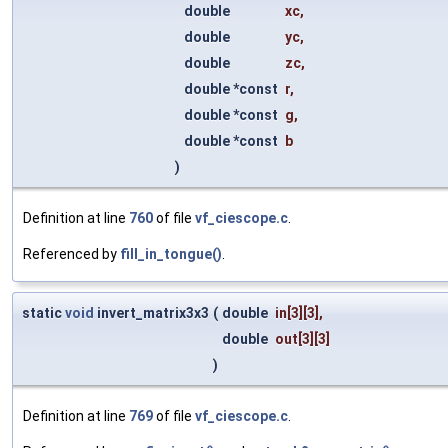
double
xc
,
double
yc
,
double
zc
,
double *const
r
,
double *const
g
,
double *const
b
)
Definition at line
760
of file
vf_ciescope.c
.
Referenced by
fill_in_tongue()
.
static
void
invert_matrix3x3
(
double
in
[3][3],
double
out
[3][3]
)
Definition at line
769
of file
vf_ciescope.c
.