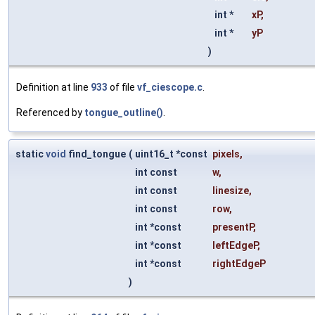
int *
xP
,
int *
yP
)
Definition at line
933
of file
vf_ciescope.c
.
Referenced by
tongue_outline()
.
static
void
find_tongue
(
uint16_t *const
pixels
,
int const
w
,
int const
linesize
,
int const
row
,
int *const
presentP
,
int *const
leftEdgeP
,
int *const
rightEdgeP
)