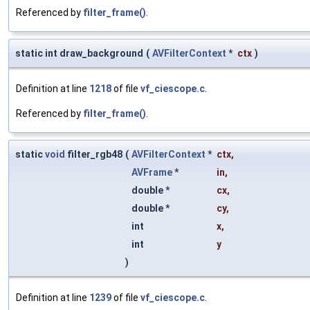
Referenced by
filter_frame()
.
static int draw_background
(
AVFilterContext
*
ctx
)
Definition at line
1218
of file
vf_ciescope.c
.
Referenced by
filter_frame()
.
static
void
filter_rgb48
(
AVFilterContext
*
ctx
,
AVFrame
*
in
,
double *
cx
,
double *
cy
,
int
x
,
int
y
)
Definition at line
1239
of file
vf_ciescope.c
.