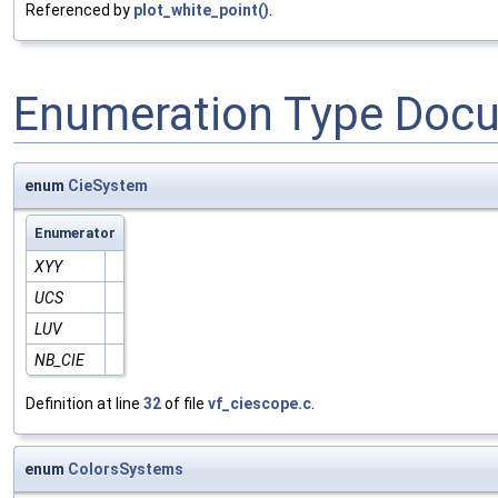
Referenced by
plot_white_point()
.
Enumeration Type Doc
enum
CieSystem
Enumerator
XYY
UCS
LUV
NB_CIE
Definition at line
32
of file
vf_ciescope.c
.
enum
ColorsSystems