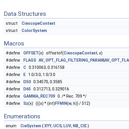
Data Structures
struct
CiescopeContext
struct
ColorSystem
Macros
#define
OFFSET
(x) offsetof(
CiescopeContext
, x)
#define
FLAGS
AV_OPT_FLAG_FILTERING_PARAM
|
AV_OPT_FL
#define
C
0.310063, 0.316158
#define
E
1.0/3.0, 1.0/3.0
#define
D50
0.34570, 0.3585
#define
D65
0.312713, 0.329016
#define
GAMMA_REC709
0. /* Rec. 709 */
#define
Sz
(x) (((x) * (int)
FFMIN
(w,
h
)) / 512)
Enumerations
enum
CieSystem
{
XYY
,
UCS
,
LUV
,
NB_CIE
}