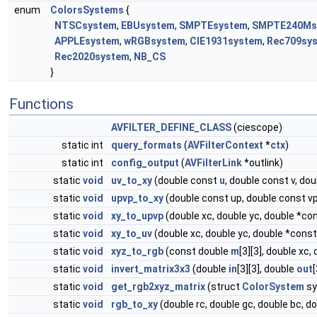
enum
ColorsSystems
{
NTSCsystem
,
EBUsystem
,
SMPTEsystem
,
SMPTE240Ms
APPLEsystem
,
wRGBsystem
,
CIE1931system
,
Rec709sy
Rec2020system
,
NB_CS
}
Functions
AVFILTER_DEFINE_CLASS
(ciescope)
static int
query_formats
(
AVFilterContext
*
ctx
)
static int
config_output
(
AVFilterLink
*outlink)
static
void
uv_to_xy
(double const
u
, double const v, do
static
void
upvp_to_xy
(double const up, double const vp
static
void
xy_to_upvp
(double xc, double yc, double *co
static
void
xy_to_uv
(double xc, double yc, double *cons
static
void
xyz_to_rgb
(const double
m
[3][3], double xc
static
void
invert_matrix3x3
(double
in
[3][3], double
out
[
static
void
get_rgb2xyz_matrix
(struct
ColorSystem
sy
static
void
rgb_to_xy
(double rc, double gc, double bc, d