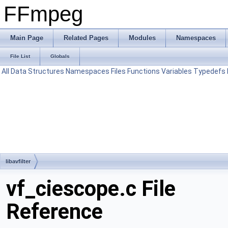
FFmpeg
Main Page
Related Pages
Modules
Namespaces
File List
Globals
All
Data Structures
Namespaces
Files
Functions
Variables
Typedefs
libavfilter
vf_ciescope.c File
Reference