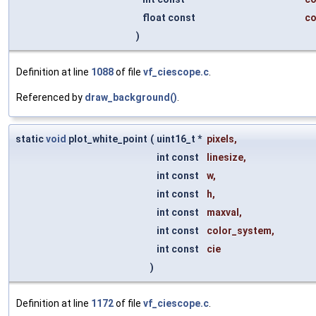
float const
co
)
Definition at line
1088
of file
vf_ciescope.c
.
Referenced by
draw_background()
.
static
void
plot_white_point
(
uint16_t *
pixels
,
int const
linesize
,
int const
w
,
int const
h
,
int const
maxval
,
int const
color_system
,
int const
cie
)
Definition at line
1172
of file
vf_ciescope.c
.