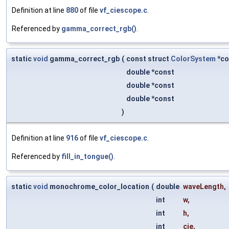
Definition at line
880
of file
vf_ciescope.c
.
Referenced by
gamma_correct_rgb()
.
static
void
gamma_correct_rgb
(
const struct
ColorSystem
*co
double *const
double *const
double *const
)
Definition at line
916
of file
vf_ciescope.c
.
Referenced by
fill_in_tongue()
.
static
void
monochrome_color_location
(
double
waveLength
,
int
w
,
int
h
,
int
cie
,