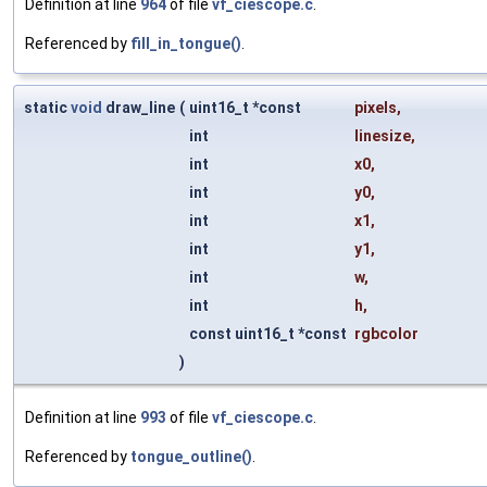
Definition at line
964
of file
vf_ciescope.c
.
Referenced by
fill_in_tongue()
.
static
void
draw_line
(
uint16_t *const
pixels
,
int
linesize
,
int
x0
,
int
y0
,
int
x1
,
int
y1
,
int
w
,
int
h
,
const uint16_t *const
rgbcolor
)
Definition at line
993
of file
vf_ciescope.c
.
Referenced by
tongue_outline()
.