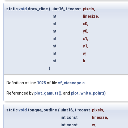
static
void
draw_rline
(
uint16_t *const
pixels
,
int
linesize
,
int
x0
,
int
y0
,
int
x1
,
int
y1
,
int
w
,
int
h
)
Definition at line
1025
of file
vf_ciescope.c
.
Referenced by
plot_gamuts()
, and
plot_white_point()
.
static
void
tongue_outline
(
uint16_t *const
pixels
,
int const
linesize
,
int const
w
,