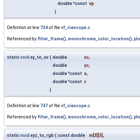
double *const
vp
)
Definition at line
734
of file
vf_ciescope.c
.
Referenced by
filter_frame()
,
monochrome_color_location()
,
pl
static
void
xy_to_uv
(
double
xc
,
double
yc
,
double *const
u
,
double *const
v
)
Definition at line
747
of file
vf_ciescope.c
.
Referenced by
filter_frame()
,
monochrome_color_location()
,
pl
static
void
xyz_to_rgb
(
const double
m
[3][3],