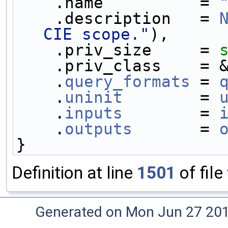
    .name          = 
    .description   = 
CIE scope."
),
    .priv_size     = 
    .priv_class    =
    .
query_formats
 = 
    .
uninit
        = 
    .
inputs
        = 
    .
outputs
       = 
}
Definition at line
1501
of file
Generated on Mon Jun 27 20