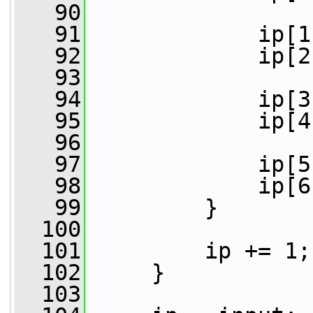
   90
   91
             ip[1
   92
             ip[2
   93
   94
             ip[3
   95
             ip[4
   96
   97
             ip[5
   98
             ip[6
   99
         }
  100
  101
         ip += 1;
  102
     }
  103