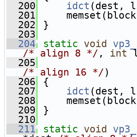
  200
idct
(dest, l
  201
     memset(block
  202
 }
  203
  204
static
void
vp3_
/* align 8 */
, 
int
 
  205
                 
/* align 16 */
)
  206
 {
  207
idct
(dest, l
  208
     memset(block
  209
 }
  210
  211
static
void
vp3_