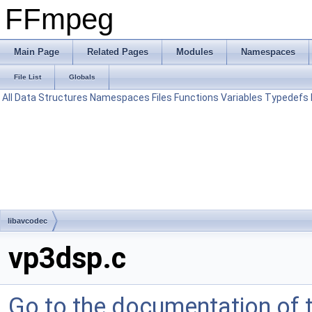
FFmpeg
Main Page
Related Pages
Modules
Namespaces
File List
Globals
All
Data Structures
Namespaces
Files
Functions
Variables
Typedefs
libavcodec
vp3dsp.c
Go to the documentation of th