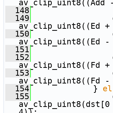
av_clip_uint8((Add 
  148
  149
                 
av_clip_uint8((Ed +
  150
                 
av_clip_uint8((Ed -
  151
  152
                 
av_clip_uint8((Fd +
  153
                 
av_clip_uint8((Fd -
  154
             } 
el
  155
                 
av_clip_uint8(dst[0 
4));