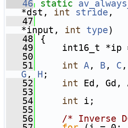
   46
static
av_always
*dst, 
int
stride
,
   47
                 
*input, 
int
type
)
   48
 {
   49
     int16_t *ip 
   50
   51
int
A
, 
B
, 
C
,
G
, 
H
;
   52
int
 Ed, Gd, 
   53
   54
int
 i;
   55
   56
/* Inverse D
   57
for
 (i = 0; 