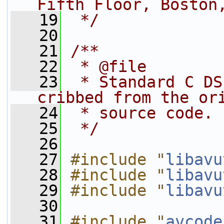
Fifth Floor, Boston
   19
 */
   20
   21
/**
   22
 * @file
   23
 * Standard C DS
cribbed from the or
   24
 * source code.
   25
 */
   26
   27
#include "
libavu
   28
#include "
libavu
   29
#include "
libavu
   30
   31
#include "
avcode