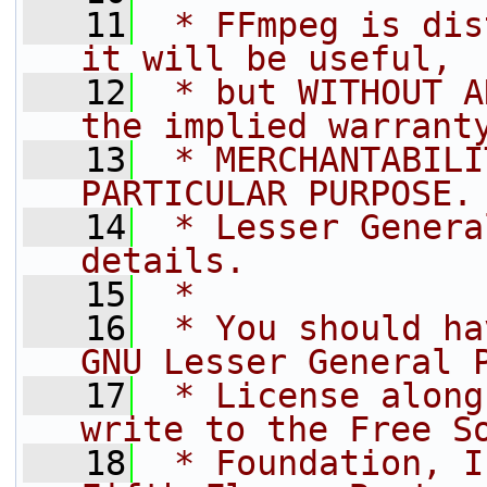
   11
 * FFmpeg is dis
it will be useful,
   12
 * but WITHOUT A
the implied warrant
   13
 * MERCHANTABILI
PARTICULAR PURPOSE.
   14
 * Lesser Genera
details.
   15
 *
   16
 * You should ha
GNU Lesser General 
   17
 * License along
write to the Free S
   18
 * Foundation, I