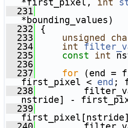
*first_pixel, 
int
s
  231
*bounding_values)
  232
 {
  233
unsigned
cha
  234
int
filter_v
  235
const
int
 ns
  236
  237
for
 (end = f
first_pixel < 
end
; 
  238
         filter_v
nstride] - first_pi
  239
                 
first_pixel[nstride
  240
         filter_v