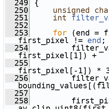
  249
 {
  250
unsigned
cha
  251
int
filter_v
  252
  253
for
 (end = f
first_pixel != 
end
;
  254
         filter_v
first_pixel[1]) +
  255
                 
first_pixel[-1]) * 
  256
         filter_v
bounding_values[(fi
  257
  258
         first_pi
av_clip_uint8(first