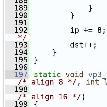
  188
                 
  189
             }
  190
         }
  191
  192
         ip += 8;
*/
  193
         dst++;
  194
     }
  195
 }
  196
  197
static
void
vp3_
/* align 8 */
, 
int
 
  198
                 
/* align 16 */
)
  199
 {