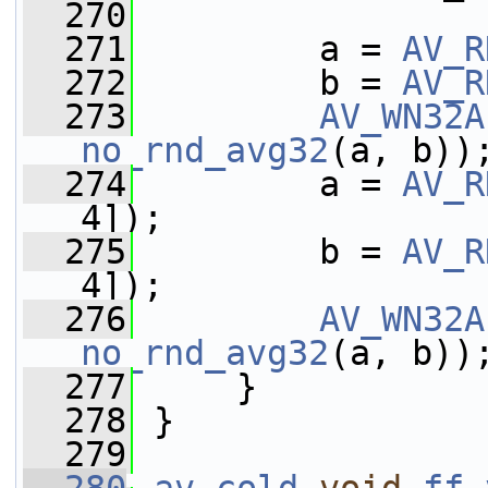
  270
  271
         a = 
AV_R
  272
         b = 
AV_R
  273
AV_WN32A
no_rnd_avg32
(a, b))
  274
         a = 
AV_R
4]);
  275
         b = 
AV_R
4]);
  276
AV_WN32A
no_rnd_avg32
(a, b))
  277
     }
  278
 }
  279