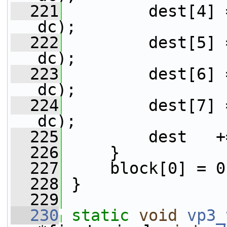
  221
         dest[4] 
dc);
  222
         dest[5] 
dc);
  223
         dest[6] 
dc);
  224
         dest[7] 
dc);
  225
         dest   +
  226
     }
  227
     block[0] = 0
  228
 }
  229
  230
static
void
vp3_