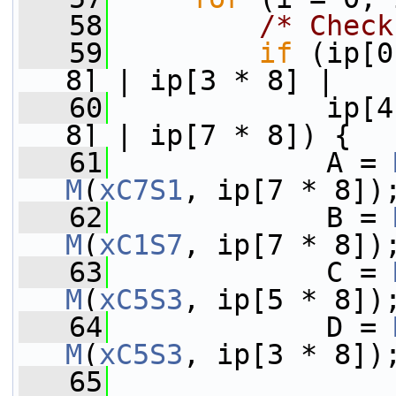
   58
/* Check
   59
if
 (ip[0
8] | ip[3 * 8] |
   60
             ip[4
8] | ip[7 * 8]) {
   61
             A = 
M
(
xC7S1
, ip[7 * 8])
   62
             B = 
M
(
xC1S7
, ip[7 * 8])
   63
             C = 
M
(
xC5S3
, ip[5 * 8])
   64
             D = 
M
(
xC5S3
, ip[3 * 8])
   65