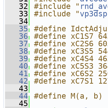
   32
#include "
rnd_av
   33
#include "
vp3dsp
   34
   35
#define IdctAdju
   36
#define xC1S7 64
   37
#define xC2S6 60
   38
#define xC3S5 54
   39
#define xC4S4 46
   40
#define xC5S3 36
   41
#define xC6S2 25
   42
#define xC7S1 12
   43
   44
#define M(a, b) 
   45