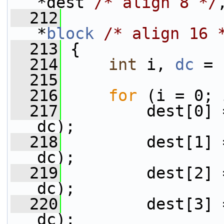
*dest 
/* align 8 */
  212
                 
*
block
/* align 16 
  213
 {
  214
int
 i, 
dc
 = 
  215
  216
for
 (i = 0; 
  217
         dest[0] 
dc);
  218
         dest[1] 
dc);
  219
         dest[2] 
dc);
  220
         dest[3] 
dc);