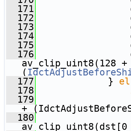
  171
                 
  172
                 
  173
                 
  174
                 
  175
                 
  176
                 
av_clip_uint8(128 +
(
IdctAdjustBeforeSh
  177
             } 
el
  178
  179
+ (IdctAdjustBefore
  180
                 
av_clip_uint8(dst[0