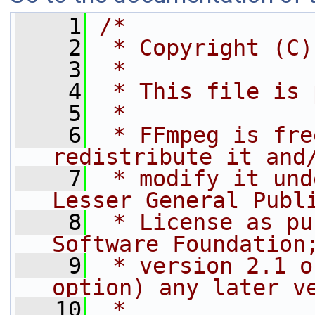
    1
/*
    2
 * Copyright (C)
    3
 *
    4
 * This file is 
    5
 *
    6
 * FFmpeg is fre
redistribute it and
    7
 * modify it und
Lesser General Publ
    8
 * License as pu
Software Foundation
    9
 * version 2.1 o
option) any later v
   10
 *