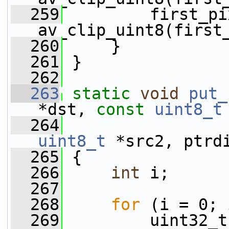
  259
         first_pi
av_clip_uint8(first
  260
     }
  261
 }
  262
  263
static
void
put_
*dst, 
const
uint8_t
  264
uint8_t
 *src2, ptrd
  265
 {
  266
int
 i;
  267
  268
for
 (i = 0; 
  269
         uint32_t