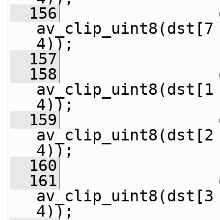
  156
                 
av_clip_uint8(dst[7 
4));
  157
  158
                 
av_clip_uint8(dst[1 
4));
  159
                 
av_clip_uint8(dst[2 
4));
  160
  161
                 
av_clip_uint8(dst[3 
4));