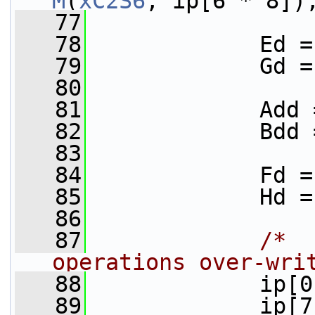
M
(
xC2S6
, ip[6 * 8])
   77
   78
             Ed =
   79
             Gd =
   80
   81
             Add 
   82
             Bdd 
   83
   84
             Fd =
   85
             Hd =
   86
   87
/*  
operations over-wri
   88
             ip[0
   89
             ip[7