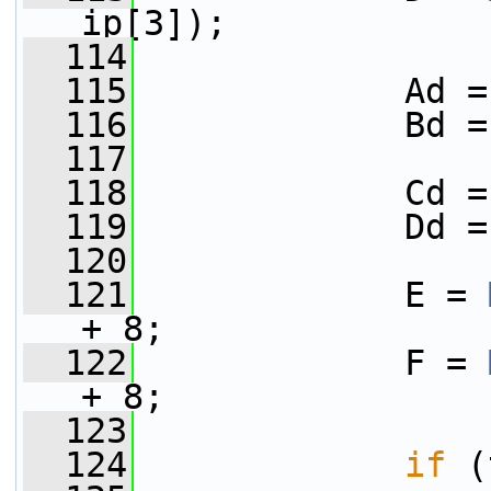
ip[3]);
  114
  115
             Ad =
  116
             Bd =
  117
  118
             Cd =
  119
             Dd =
  120
  121
             E = 
+ 8;
  122
             F = 
+ 8;
  123
  124
if
 (