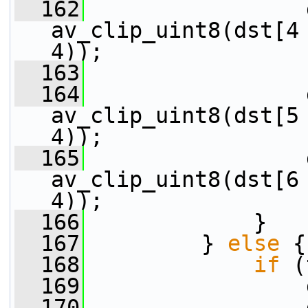
  162
                 
av_clip_uint8(dst[4 
4));
  163
  164
                 
av_clip_uint8(dst[5 
4));
  165
                 
av_clip_uint8(dst[6 
4));
  166
             }
  167
         } 
else
 {
  168
if
 (
  169
                 
  170
                 