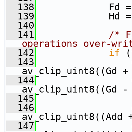
  138
             Fd =
  139
             Hd =
  140
  141
/* F
operations over-wri
  142
if
 (
  143
                 
av_clip_uint8((Gd +
  144
                 
av_clip_uint8((Gd -
  145
  146
                 
av_clip_uint8((Add 
  147
                 