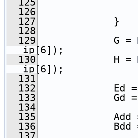
  125
                 
  126
                 
  127
             }
  128
  129
             G = 
ip[6]);
  130
             H = 
ip[6]);
  131
  132
             Ed =
  133
             Gd =
  134
  135
             Add 
  136
             Bdd 
  137