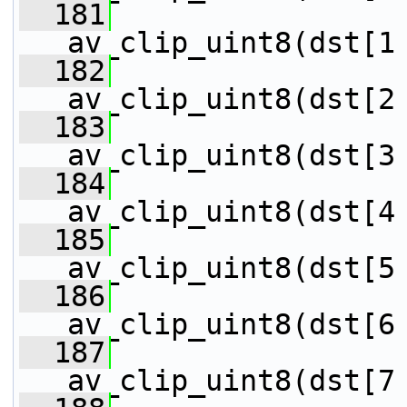
  181
                 
av_clip_uint8(dst[1
  182
                 
av_clip_uint8(dst[2
  183
                 
av_clip_uint8(dst[3
  184
                 
av_clip_uint8(dst[4
  185
                 
av_clip_uint8(dst[5
  186
                 
av_clip_uint8(dst[6
  187
                 
av_clip_uint8(dst[7