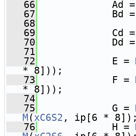
   66
             Ad =
   67
             Bd =
   68
   69
             Cd =
   70
             Dd =
   71
   72
             E = 
* 8]));
   73
             F = 
* 8]));
   74
   75
             G = 
M
(
xC6S2
, ip[6 * 8])
   76
             H = 