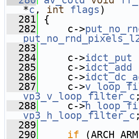
  280
av_cold
void
ff_
*
c
, 
int
flags
)
  281
 {
  282
     c->
put_no_rn
put_no_rnd_pixels_l
  283
  284
     c->
idct_put
 
  285
     c->
idct_add
 
  286
     c->
idct_dc_a
  287
     c->
v_loop_fi
vp3_v_loop_filter_c
  288
     c->
h_loop_fi
vp3_h_loop_filter_c
  289
  290
if
 (ARCH_ARM