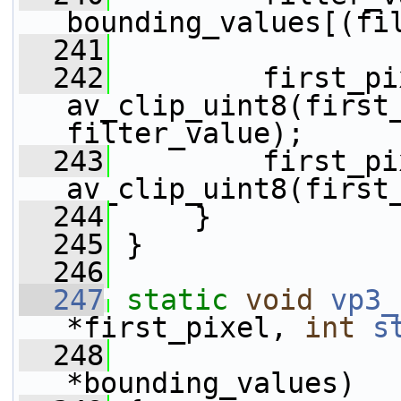
bounding_values[(fi
  241
  242
         first_pi
av_clip_uint8(first_
filter_value);
  243
         first_pi
av_clip_uint8(first
  244
     }
  245
 }
  246
  247
static
void
vp3_
*first_pixel, 
int
s
  248
*bounding_values)