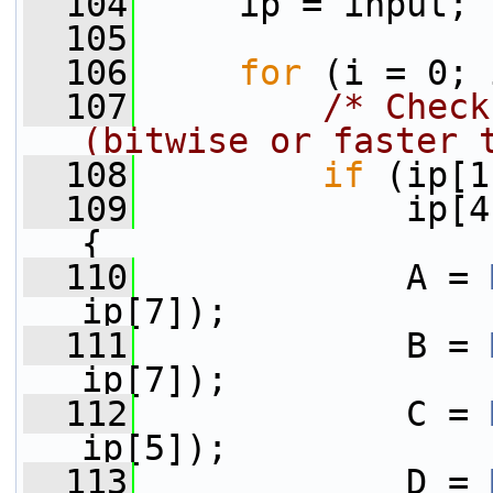
  104
     ip = input;
  105
  106
for
 (i = 0; 
  107
/* Check
(bitwise or faster 
  108
if
 (ip[1
  109
             ip[4
{
  110
             A = 
ip[7]);
  111
             B = 
ip[7]);
  112
             C = 
ip[5]);
  113
             D = 