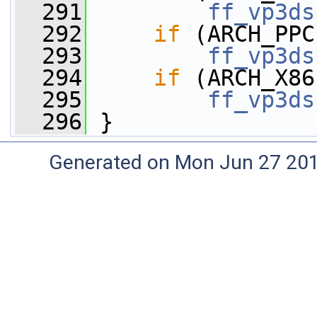
  291
ff_vp3ds
  292
if
 (ARCH_PPC
  293
ff_vp3ds
  294
if
 (ARCH_X86
  295
ff_vp3ds
  296
 }
Generated on Mon Jun 27 20