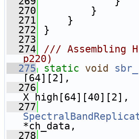
  269
             }
  270
         }
  271
     }
  272
 }
  273
  274
/// Assembling H
p220)
  275
static
void
sbr_
[64][2],
  276
X_high[64][40][2],
  277
SpectralBandReplica
*ch_data,
  278