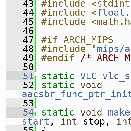
   43
#include <stdint
   44
#include <
float.
   45
#include <math.h
   46
   47
#if ARCH_MIPS
   48
#include "
mips/a
   49
#endif 
/* ARCH_M
   50
   51
static
VLC
vlc_s
   52
static
void
aacsbr_func_ptr_ini
   53
   54
static
void
make
start
, 
int
 stop, 
in
   55
 {