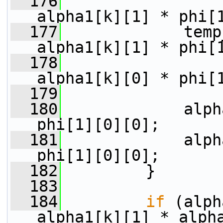
  176
alpha1[k][1] * phi[
  177
             temp
alpha1[k][1] * phi[
  178
alpha1[k][0] * phi[
  179
  180
             alph
phi[1][0][0];
  181
             alph
phi[1][0][0];
  182
         }
  183
  184
if
 (alph
alpha1[k][1] * alph