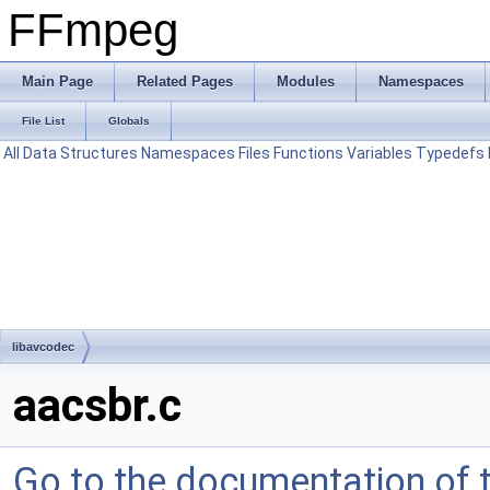
FFmpeg
Main Page
Related Pages
Modules
Namespaces
File List
Globals
All
Data Structures
Namespaces
Files
Functions
Variables
Typedefs
libavcodec
aacsbr.c
Go to the documentation of th