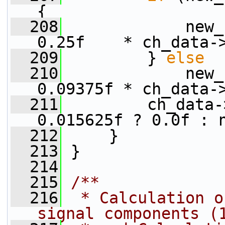
{
  208
             new_
0.25f    * ch_data-
  209
         } 
else
  210
             new_
0.09375f * ch_data-
  211
         ch_data-
0.015625f ? 0.0f : 
  212
     }
  213
 }
  214
  215
/**
  216
 * Calculation o
signal components (