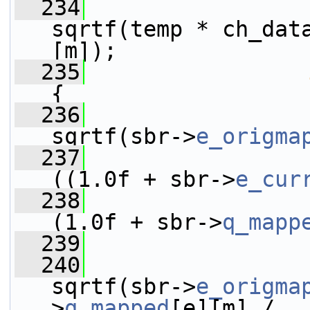
  234
                 
sqrtf(temp * ch_dat
[m]);
  235
{
  236
                 
sqrtf(sbr->
e_origma
  237
((1.0f + sbr->
e_cur
  238
(1.0f + sbr->
q_mapp
  239
                 
  240
                 
sqrtf(sbr->
e_origma
>
q_mapped
[e][m] /