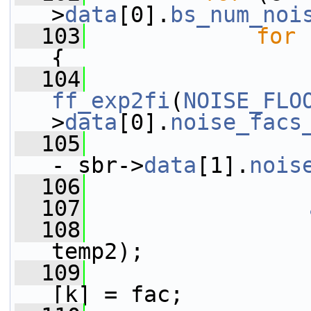
>
data
[0].
bs_num_noi
  103
for
 
{
  104
ff_exp2fi
(
NOISE_FLO
>
data
[0].
noise_facs
  105
- sbr->
data
[1].
nois
  106
  107
  108
                 
temp2);
  109
                 
[k] = fac;