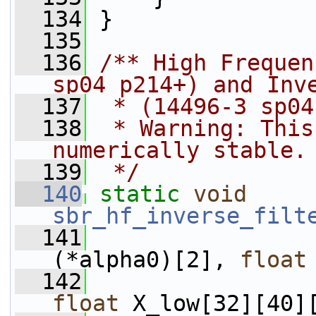
  134
 }
  135
  136
/** High Frequen
sp04 p214+) and Inv
  137
 * (14496-3 sp04
  138
 * Warning: This
numerically stable.
  139
 */
  140
static
void
sbr_hf_inverse_filt
  141
(*alpha0)[2], 
float
  142
float
 X_low[32][40]