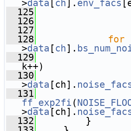
>
data
[
ch
].
env_facs
[
  125
                 
  126
                 
  127
  128
for
 
>
data
[
ch
].
bs_num_no
  129
k++)
  130
                 
>
data
[ch].
noise_fac
  131
ff_exp2fi
(
NOISE_FLO
>
data
[ch].
noise_fac
  132
         }
  133
     }