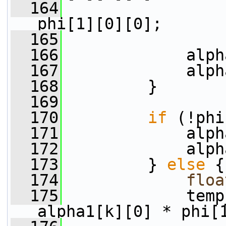
  164
                 
phi[1][0][0];
  165
  166
             alph
  167
             alph
  168
         }
  169
  170
if
 (!phi
  171
             alph
  172
             alph
  173
         } 
else
 {
  174
floa
  175
             temp
alpha1[k][0] * phi[