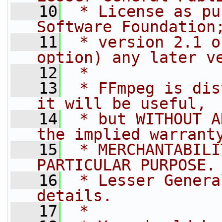
   10
 * License as pu
Software Foundation
   11
 * version 2.1 o
option) any later v
   12
 *
   13
 * FFmpeg is dis
it will be useful,
   14
 * but WITHOUT A
the implied warrant
   15
 * MERCHANTABILI
PARTICULAR PURPOSE.
   16
 * Lesser Genera
details.
   17
 *