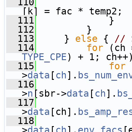
  110
                 
[k] = fac * temp2;
  111
             }
  112
         }
  113
     } 
else
 { 
// 
  114
for
TYPE_CPE
) + 1; ch++
  115
for
 
>
data
[
ch
].
bs_num_en
  116
>
n
[sbr->
data
[
ch
].
bs
  117
>
data
[ch].
bs_amp_re
  118
                 
>
data
[
ch
].
env_facs
[