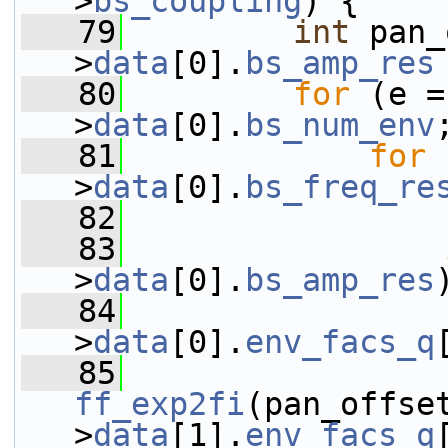
>
bs_coupling
) {
   79
int
 pan_
>
data
[0].
bs_amp_res
   80
for
 (e =
>
data
[0].
bs_num_env
   81
for
 
>
data
[0].
bs_freq_re
   82
   83
>
data
[0].
bs_amp_res
   84
                 
>
data
[0].
env_facs_q
   85
ff_exp2fi
(pan_offse
>
data
[1].
env_facs_q