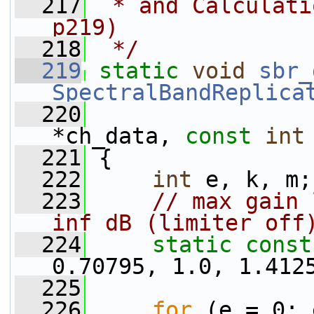
  217
 * and Calculati
p219)
  218
 */
  219
static
void
sbr_
SpectralBandReplica
  220
*ch_data, 
const
int
  221
 {
  222
int
 e, k, m;
  223
// max gain 
inf dB (limiter off
  224
static
const
0.70795, 1.0, 1.412
  225
  226
for
 (e = 0; 