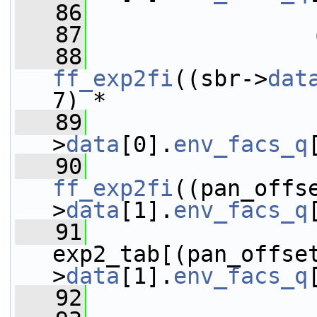
   86
                 
   87
   88
ff_exp2fi
((sbr->
dat
7) *
   89
                 
>
data
[0].
env_facs_q
   90
ff_exp2fi
((pan_offs
>
data
[1].
env_facs_q
   91
exp2_tab[(pan_offse
>
data
[1].
env_facs_q
   92
                 