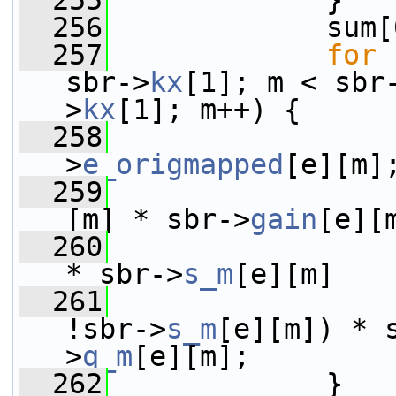
  255
             }
  256
             sum[
  257
for
 
sbr->
kx
[1]; m < sbr
>
kx
[1]; m++) {
  258
                 
>
e_origmapped
[e][m]
  259
                 
[m] * sbr->
gain
[e][
  260
                 
* sbr->
s_m
[e][m]
  261
                 
!sbr->
s_m
[e][m]) * 
>
q_m
[e][m];
  262
             }