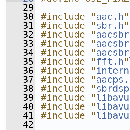
   29
   30
#include "
aac.h
"
   31
#include "
sbr.h
"
   32
#include "
aacsbr
   33
#include "
aacsbr
   34
#include "
aacsbr
   35
#include "
fft.h
"
   36
#include "
intern
   37
#include "
aacps.
   38
#include "
sbrdsp
   39
#include "
libavu
   40
#include "
libavu
   41
#include "
libavu
   42