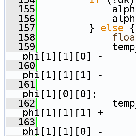
  155
             alph
  156
             alph
  157
         } 
else
 {
  158
floa
  159
             temp
phi[1][1][0] -
  160
                 
phi[1][1][1] -
  161
                 
phi[1][0][0];
  162
             temp
phi[1][1][1] +
  163
                 
phi[1][1][0] -