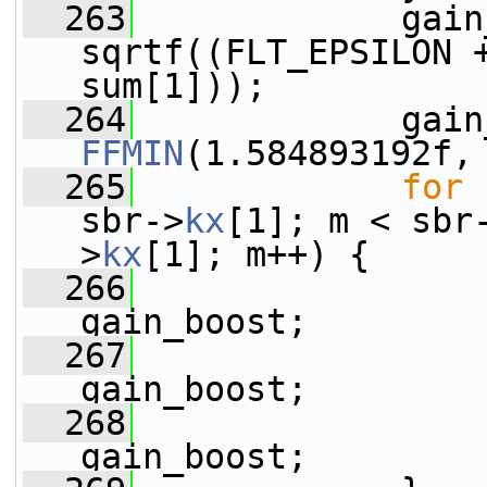
  263
             gain
sqrtf((FLT_EPSILON +
sum[1]));
  264
FFMIN
(1.584893192f,
  265
for
 
sbr->
kx
[1]; m < sbr
>
kx
[1]; m++) {
  266
                 
gain_boost;
  267
                 
gain_boost;
  268
                 
gain_boost;