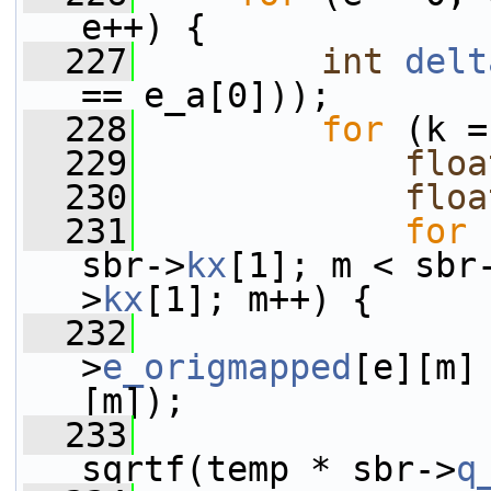
e++) {
  227
int
delt
== e_a[0]));
  228
for
 (k =
  229
floa
  230
floa
  231
for
 
sbr->
kx
[1]; m < sbr
>
kx
[1]; m++) {
  232
>
e_origmapped
[e][m]
[m]);
  233
                 
sqrtf(temp * sbr->
q