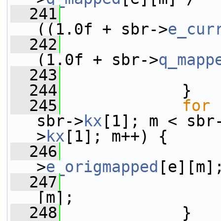
  241
((1.0f + sbr->
e_cur
  242
(1.0f + sbr->
q_mapp
  243
                 
  244
             }
  245
for
 
sbr->
kx
[1]; m < sbr
>
kx
[1]; m++) {
  246
                 
>
e_origmapped
[e][m]
  247
                 
[m];
  248
             }