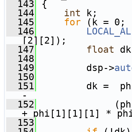
  143
 {
  144
int
 k;
  145
for
 (k = 0; 
  146
LOCAL_AL
[2][2]);
  147
float
 dk
  148
  149
         dsp->
aut
  150
  151
         dk =  ph
-
  152
              (ph
+ phi[1][1][1] * ph
  153
  154
if
 (!dk)