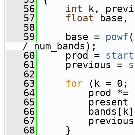
   56
int
 k, previ
   57
float
 base, 
   58
   59
     base = 
powf
(
/ num_bands);
   60
     prod = 
start
   61
     previous = 
s
   62
   63
for
 (k = 0; 
   64
         prod *= 
   65
         present 
   66
         bands[k]
   67
         previous
   68
     }