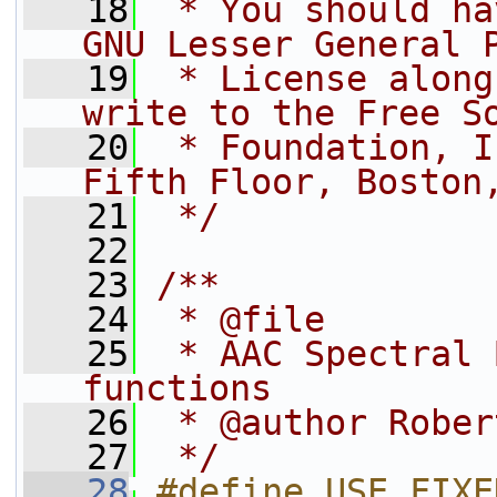
   18
 * You should ha
GNU Lesser General 
   19
 * License along
write to the Free S
   20
 * Foundation, I
Fifth Floor, Boston
   21
 */
   22
   23
/**
   24
 * @file
   25
 * AAC Spectral 
functions
   26
 * @author Rober
   27
 */
   28
#define USE_FIXE