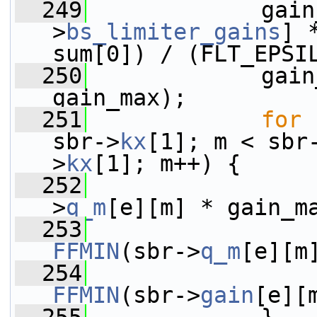
  249
             gain
>
bs_limiter_gains
] 
sum[0]) / (FLT_EPSI
  250
             gain
gain_max);
  251
for
 
sbr->
kx
[1]; m < sbr
>
kx
[1]; m++) {
  252
>
q_m
[e][m] * gain_m
  253
                 
FFMIN
(sbr->
q_m
[e][m
  254
                 
FFMIN
(sbr->
gain
[e][