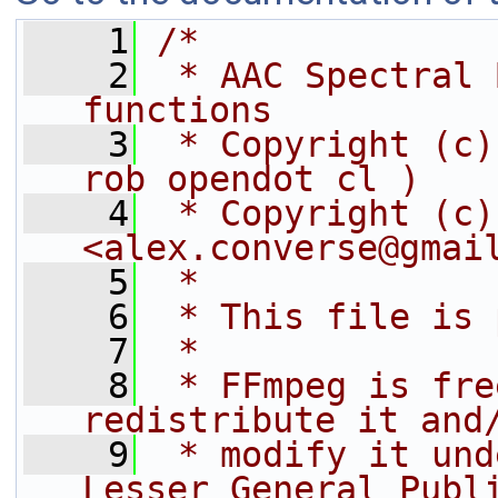
    1
/*
    2
 * AAC Spectral 
functions
    3
 * Copyright (c)
rob opendot cl )
    4
 * Copyright (c)
<alex.converse@gmai
    5
 *
    6
 * This file is 
    7
 *
    8
 * FFmpeg is fre
redistribute it and
    9
 * modify it und
Lesser General Publ