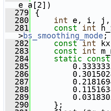
e_a[2])
  279
 {
  280
int
 e, i, j,
  281
const
int
 h_
>
bs_smoothing_mode
;
  282
const
int
 kx
  283
const
int
 m_
  284
static
const
  285
         0.333333
  286
         0.301502
  287
         0.218169
  288
         0.115163
  289
         0.031830
  290
     };