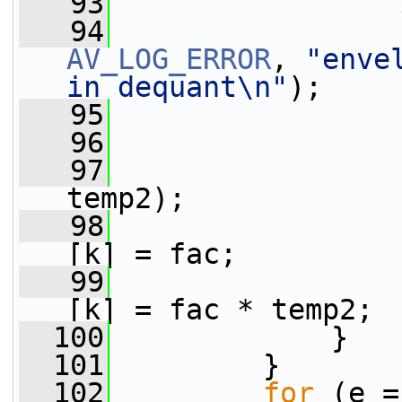
   93
   94
AV_LOG_ERROR
, 
"enve
in dequant\n"
);
   95
                 
   96
                 
   97
                 
temp2);
   98
                 
[k] = fac;
   99
                 
[k] = fac * temp2;
  100
             }
  101
         }
  102
for
 (e =