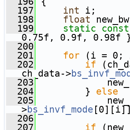
  196
 {
  197
int
 i;
  198
float
 new_bw
  199
static
const
0.75f, 0.9f, 0.98f 
  200
  201
for
 (i = 0; 
  202
if
 (ch_d
ch_data->
bs_invf_mo
  203
             new_
  204
         } 
else
  205
             new_
>
bs_invf_mode
[0][i]
  206
  207
if
 (new_