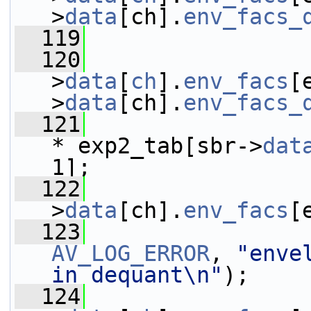
>
data
[ch].
env_facs_
  119
  120
                 
>
data
[
ch
].
env_facs
[
>
data
[ch].
env_facs_
  121
* exp2_tab[sbr->
dat
1];
  122
>
data
[ch].
env_facs
[
  123
AV_LOG_ERROR
, 
"enve
in dequant\n"
);
  124
                 