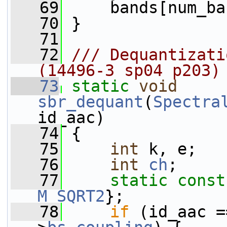
   69
     bands[num_ba
   70
 }
   71
   72
/// Dequantizati
(14496-3 sp04 p203)
   73
static
void
sbr_dequant
(
Spectra
id_aac)
   74
 {
   75
int
 k, e;
   76
int
ch
;
   77
static
const
M_SQRT2
};
   78
if
 (id_aac =