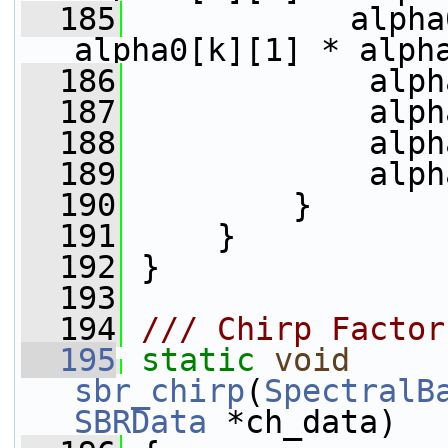
  185
            alpha
alpha0[k][1] * alph
  186
             alph
  187
             alph
  188
             alph
  189
             alph
  190
         }
  191
     }
  192
 }
  193
  194
/// Chirp Factor
  195
static
void
sbr_chirp
(
SpectralB
SBRData
 *ch_data)