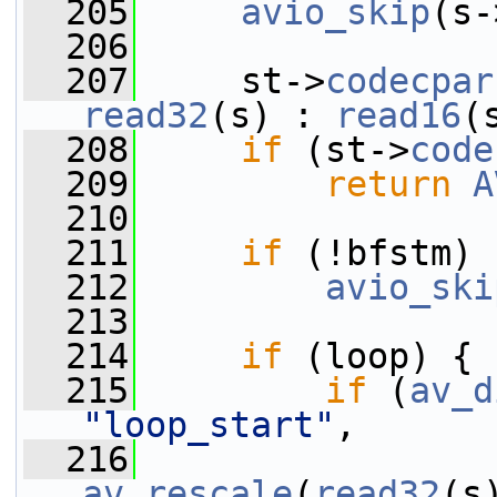
  205
avio_skip
(s-
  206
  207
     st->
codecpar
read32
(s) : 
read16
(
  208
if
 (st->
code
  209
return
A
  210
  211
if
 (!bfstm)
  212
avio_ski
  213
  214
if
 (loop) {
  215
if
 (
av_d
"loop_start"
,
  216
av_rescale
(
read32
(s