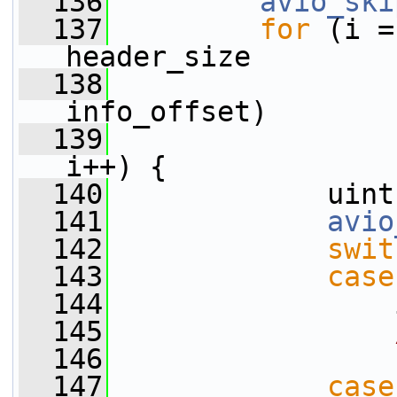
  136
avio_ski
  137
for
 (i =
header_size
  138
                 
info_offset)
  139
                 
i++) {
  140
             uint
  141
avio
  142
swit
  143
case
  144
                 
  145
  146
  147
case