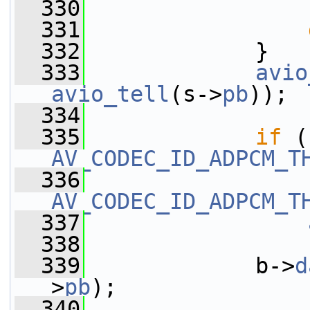
  330
                 
  331
  332
             }
  333
avio
avio_tell
(s->
pb
));
  334
  335
if
AV_CODEC_ID_ADPCM_T
  336
AV_CODEC_ID_ADPCM_T
  337
  338
  339
             b->
d
>
pb
);
  340