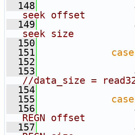
  148
seek offset
  149
seek size
  150
  151
case
  152
                 
  153
//data_size = read3
  154
  155
case
  156
REGN offset
  157