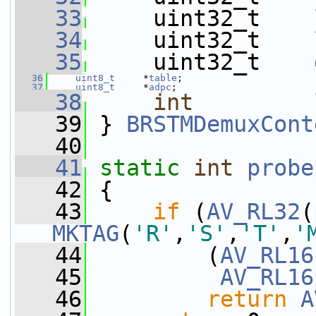
   33
     uint32_t    
   34
     uint32_t    
   35
     uint32_t    
   36
uint8_t
     *
table
;
   37
uint8_t
     *
adpc
;
   38
int
   39
 } 
BRSTMDemuxCont
   40
   41
static
int
probe
   42
 {
   43
if
 (
AV_RL32
(
MKTAG
(
'R'
,
'S'
,
'T'
,
'
   44
         (
AV_RL16
   45
AV_RL16
   46
return
A