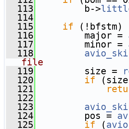
  113
         b->
littl
  114
  115
if
 (!bfstm) 
  116
         major = 
  117
         minor = 
  118
avio_ski
file
  119
         size = 
r
  120
if
 (size
  121
retu
  122
  123
avio_ski
  124
         pos = 
av
  125
if
 (
avio