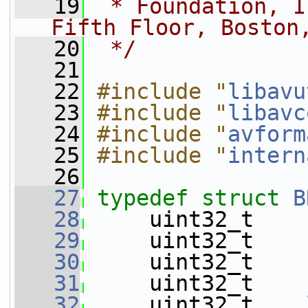
   19
 * Foundation, I
Fifth Floor, Boston
   20
 */
   21
   22
#include "
libavu
   23
#include "
libavc
   24
#include "
avform
   25
#include "
intern
   26
   27
typedef
struct 
B
   28
     uint32_t    
   29
     uint32_t    
   30
     uint32_t    
   31
     uint32_t    
   32
     uint32_t    