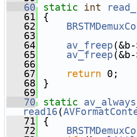
   60
static
int
read_
   61
 {
   62
BRSTMDemuxCo
   63
   64
av_freep
(&b-
   65
av_freep
(&b-
   66
   67
return
 0;
   68
 }
   69
   70
static
av_always
read16
(
AVFormatCont
   71
 {
   72
BRSTMDemuxCo