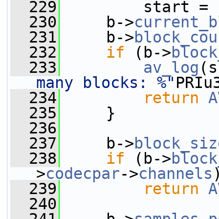
  229
         start = 
  230
     b->
current_b
  231
     b->
block_cou
  232
if
 (b->
block
  233
av_log
(s
many blocks: %"
PRIu
  234
return
A
  235
     }
  236
  237
     b->
block_siz
  238
if
 (b->
block
>
codecpar
->
channels
  239
return
A
  240