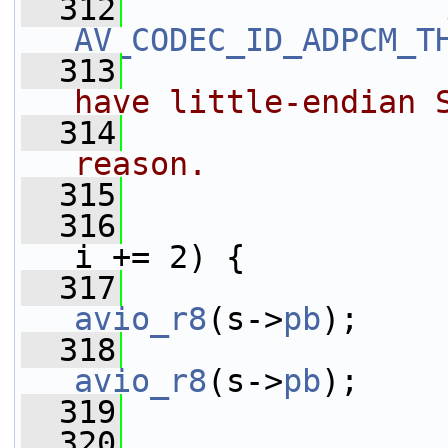
  312
AV_CODEC_ID_ADPCM_T
  313
have little-endian 
  314
reason.
  315
  316
i += 2) {
  317
                 
avio_r8
(s->
pb
);
  318
                 
avio_r8
(s->
pb
);
  319
                 
  320
                 