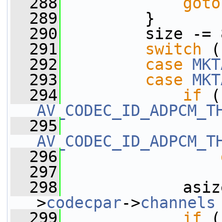
  288
goto
  289
         }
  290
         size -= 
  291
switch
 (
  292
case
MKT
  293
case
MKT
  294
if
AV_CODEC_ID_ADPCM_T
  295
AV_CODEC_ID_ADPCM_T
  296
  297
  298
             asiz
>
codecpar
->
channels
  299
if
 (