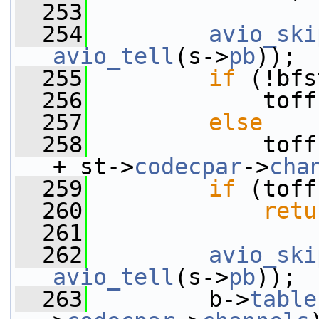
  253
  254
avio_ski
avio_tell
(s->
pb
));
  255
if
 (!bfs
  256
             toff
  257
else
  258
             toff
+ st->
codecpar
->
cha
  259
if
 (toff
  260
retu
  261
  262
avio_ski
avio_tell
(s->
pb
));
  263
         b->
table