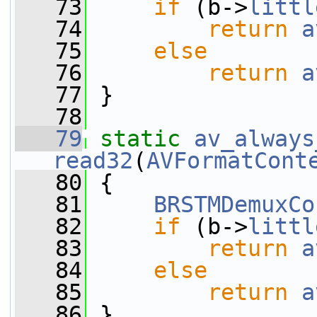
   73
if
 (b->
littl
   74
return
a
   75
else
   76
return
a
   77
 }
   78
   79
static
av_always
read32
(
AVFormatCont
   80
 {
   81
BRSTMDemuxCo
   82
if
 (b->
littl
   83
return
a
   84
else
   85
return
a
   86
 }