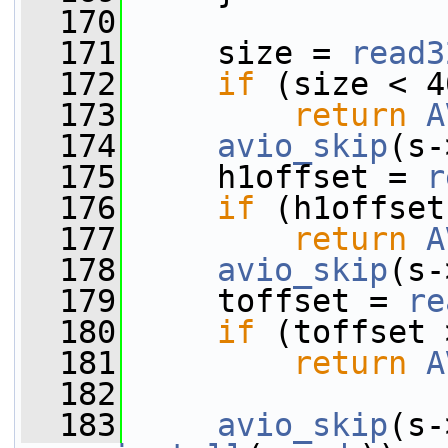
  170
  171
     size = 
read3
  172
if
 (size < 4
  173
return
A
  174
avio_skip
(s-
  175
     h1offset = 
r
  176
if
 (h1offset
  177
return
A
  178
avio_skip
(s-
  179
     toffset = 
re
  180
if
 (toffset 
  181
return
A
  182
  183
avio_skip
(s-