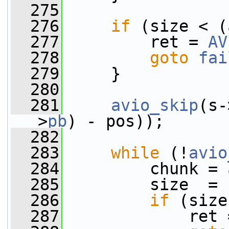
  275
  276
if
 (size < (
  277
         ret = 
AV
  278
goto
fai
  279
     }
  280
  281
avio_skip
(s-
>
pb
) - pos));
  282
  283
while
 (!
avio
  284
         chunk = 
  285
         size  = 
  286
if
 (size
  287
             ret 