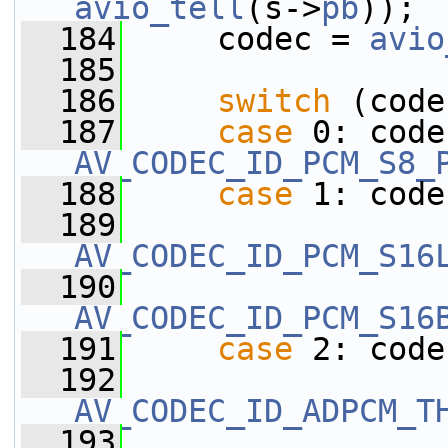
avio_tell
(s->
pb
));
  184
     codec = 
avio
  185
  186
switch
 (code
  187
case
AV_CODEC_ID_PCM_S8_
  188
case
 1: code
  189
AV_CODEC_ID_PCM_S16
  190
AV_CODEC_ID_PCM_S16
  191
case
 2: code
  192
AV_CODEC_ID_ADPCM_T
  193