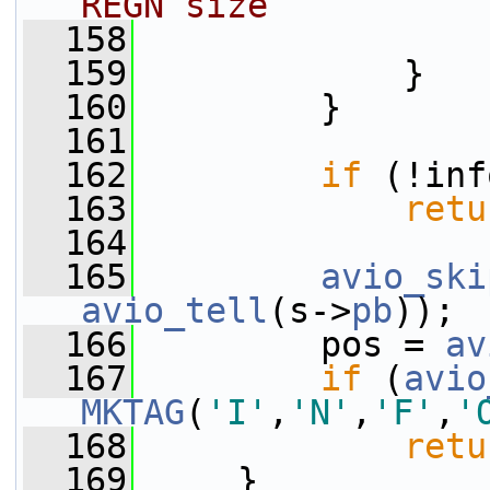
REGN size
  158
  159
             }
  160
         }
  161
  162
if
 (!inf
  163
retu
  164
  165
avio_ski
avio_tell
(s->
pb
));
  166
         pos = 
av
  167
if
 (
avio
MKTAG
(
'I'
,
'N'
,
'F'
,
'
  168
retu
  169
     }