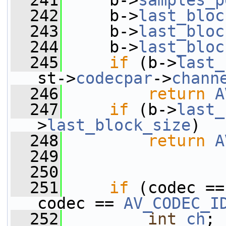
  241
     b->
samples_p
  242
     b->
last_bloc
  243
     b->
last_bloc
  244
     b->
last_bloc
  245
if
 (b->
last_
st->
codecpar
->
chann
  246
return
A
  247
if
 (b->
last_
>
last_block_size
)
  248
return
A
  249
  250
  251
if
 (codec ==
codec == 
AV_CODEC_I
  252
int
ch
;