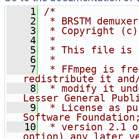
    1
/*
    2
 * BRSTM demuxer
    3
 * Copyright (c)
    4
 *
    5
 * This file is 
    6
 *
    7
 * FFmpeg is fre
redistribute it and
    8
 * modify it und
Lesser General Publ
    9
 * License as pu
Software Foundation
   10
 * version 2.1 o
option) any later v