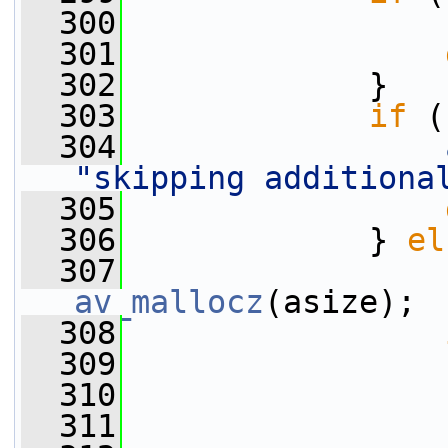
  300
                 
  301
  302
             }
  303
if
 (
  304
"skipping additiona
  305
  306
             } 
el
  307
                 
av_mallocz
(asize);
  308
  309
                 
  310
  311
                 