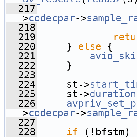
  217
                 
>
codecpar
->
sample_r
  218
                 
  219
retu
  220
     } 
else
 {
  221
avio_ski
  222
     }
  223
  224
     st->
start_ti
  225
     st->
duration
  226
avpriv_set_p
>
codecpar
->
sample_r
  227
  228
if
 (!bfstm)