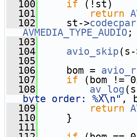
  100
if
 (!st)
  101
return
A
  102
     st->
codecpar
AVMEDIA_TYPE_AUDIO
;
  103
  104
avio_skip
(s-
  105
  106
     bom = 
avio_r
  107
if
 (bom != 0
  108
av_log
(s
byte order: %X\n"
, 
  109
return
A
  110
     }
  111
  112
if
 (bom == 0