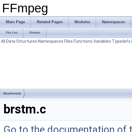
FFmpeg
Main Page
Related Pages
Modules
Namespaces
File List
Globals
All
Data Structures
Namespaces
Files
Functions
Variables
Typedefs
libavformat
brstm.c
Go to the documentation of th