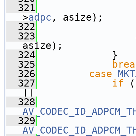
  321
>
adpc
, asize);
  322
                 
  323
asize);
  324
             }
  325
brea
  326
case
MKT
  327
if
 (
||
  328
                 
AV_CODEC_ID_ADPCM_T
  329
AV_CODEC_ID_ADPCM_T