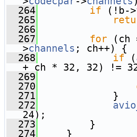
>
codecpar
->
channels
  264
if
 (!b->
  265
retu
  266
  267
for
 (ch 
>
channels
; ch++) {
  268
if
 (
+ ch * 32, 32) != 3
  269
                 
  270
  271
             }
  272
avio
24);
  273
         }
  274
     }