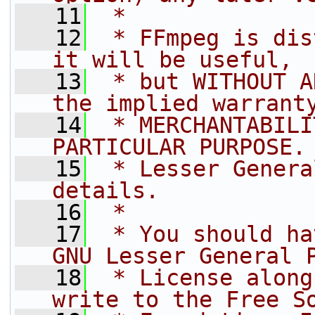
   11
 *
   12
 * FFmpeg is dis
it will be useful,
   13
 * but WITHOUT A
the implied warrant
   14
 * MERCHANTABILI
PARTICULAR PURPOSE.
   15
 * Lesser Genera
details.
   16
 *
   17
 * You should ha
GNU Lesser General 
   18
 * License along
write to the Free S