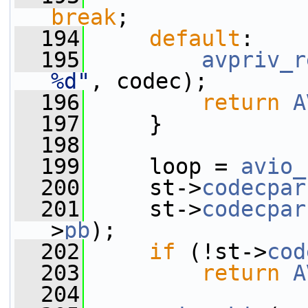
break
;
  194
default
:
  195
avpriv_r
%d"
, codec);
  196
return
A
  197
     }
  198
  199
     loop = 
avio_
  200
     st->
codecpar
  201
     st->
codecpar
>
pb
);
  202
if
 (!st->
cod
  203
return
A
  204