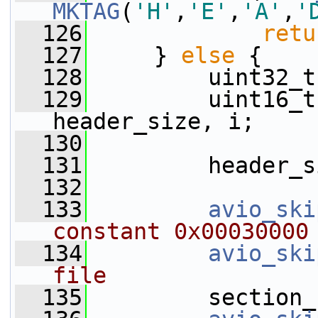
MKTAG
(
'H'
,
'E'
,
'A'
,
'
  126
retu
  127
     } 
else
 {
  128
         uint32_t
  129
         uint16_t
header_size, i;
  130
  131
         header_s
  132
  133
avio_ski
constant 0x00030000
  134
avio_ski
file
  135
         section_