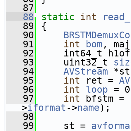
   87
   88
static
int
read_
   89
 {
   90
BRSTMDemuxCo
   91
int
bom
, maj
   92
     int64_t h1of
   93
     uint32_t 
siz
   94
AVStream
 *st
   95
int
 ret = 
AV
   96
int
loop
 = 0
   97
int
 bfstm = 
>
iformat
->
name
);
   98
   99
     st = 
avforma