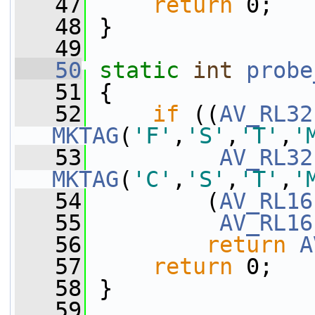
   47
return
 0;
   48
 }
   49
   50
static
int
probe
   51
 {
   52
if
 ((
AV_RL32
MKTAG
(
'F'
,
'S'
,
'T'
,
'
   53
AV_RL32
MKTAG
(
'C'
,
'S'
,
'T'
,
'
   54
         (
AV_RL16
   55
AV_RL16
   56
return
A
   57
return
 0;
   58
 }
   59