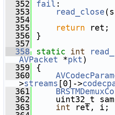
  352
fail
:
  353
read_close
(s
  354
  355
return
 ret;
  356
 }
  357
  358
static
int
read_
AVPacket
 *
pkt
)
  359
 {
  360
AVCodecParam
>
streams
[0]->
codecp
  361
BRSTMDemuxCo
  362
     uint32_t sam
  363
int
 ret, i;