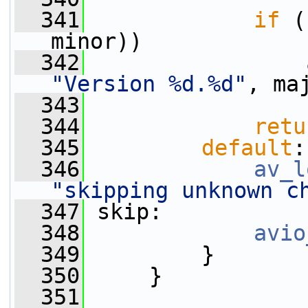
  341
if
 (
minor))
  342
"Version %d.%d"
, ma
  343
  344
retu
  345
default
:
  346
av_l
"skipping unknown c
  347
 skip:
  348
avio
  349
         }
  350
     }
  351