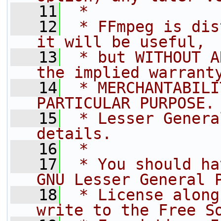
   11
 *
   12
 * FFmpeg is dis
it will be useful,
   13
 * but WITHOUT A
the implied warrant
   14
 * MERCHANTABILI
PARTICULAR PURPOSE.
   15
 * Lesser Genera
details.
   16
 *
   17
 * You should ha
GNU Lesser General 
   18
 * License along
write to the Free S