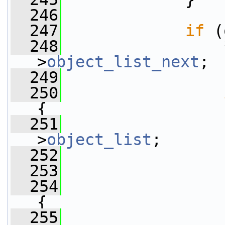
  246
  247
if
 (
  248
                 
>
object_list_next
;
  249
  250
{
  251
                 
>
object_list
;
  252
                 
  253
  254
{
  255