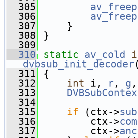
  305
av_freep
  306
av_freep
  307
     }
  308
 }
  309
  310
static
av_cold
i
dvbsub_init_decoder
  311
 {
  312
int
 i, 
r
, 
g
,
  313
DVBSubContex
  314
  315
if
 (ctx->
sub
  316
         ctx->
com
  317
         ctx->
anc