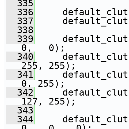
  335
  336
     default_clut
  337
     default_clut
  338
  339
     default_clut
0,   0);
  340
     default_clut
255, 255);
  341
     default_clut
0, 255);
  342
     default_clut
127, 255);
  343
  344
     default_clut
0,   0,   0);