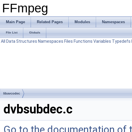
FFmpeg
Main Page
Related Pages
Modules
Namespaces
File List
Globals
All
Data Structures
Namespaces
Files
Functions
Variables
Typedefs
libavcodec
dvbsubdec.c
Go to the documentation of th