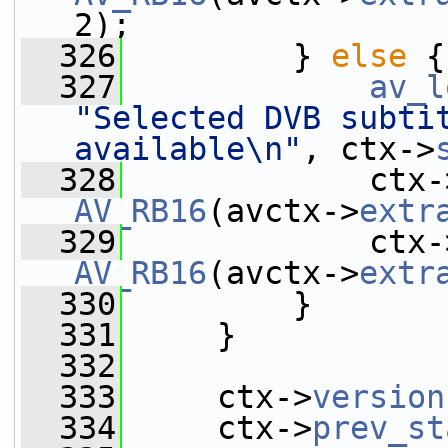
2);
  326
         } 
else
 {
  327
av_l
"Selected DVB subtit
available\n"
, ctx->
  328
             ctx-
AV_RB16
(avctx->
extr
  329
             ctx-
AV_RB16
(avctx->
extr
  330
         }
  331
     }
  332
  333
     ctx->
version
  334
     ctx->
prev_st