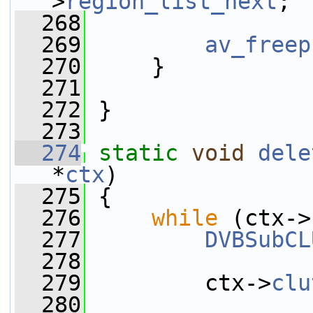
>
region_list_next
;
  268
  269
av_freep
  270
     }
  271
  272
 }
  273
  274
static
void
dele
*
ctx
)
  275
 {
  276
while
 (ctx->
  277
DVBSubCL
  278
  279
         ctx->
clu
  280