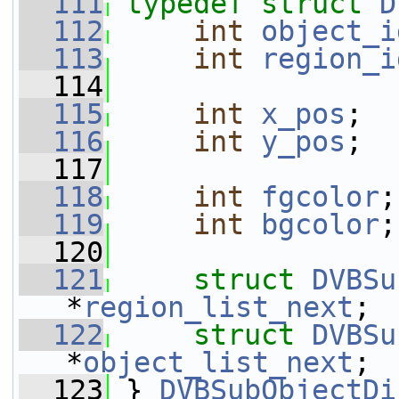
  111
typedef
struct 
D
  112
int
object_i
  113
int
region_i
  114
  115
int
x_pos
;
  116
int
y_pos
;
  117
  118
int
fgcolor
;
  119
int
bgcolor
;
  120
  121
struct 
DVBSu
*
region_list_next
;
  122
struct 
DVBSu
*
object_list_next
;
  123
 } 
DVBSubObjectDi