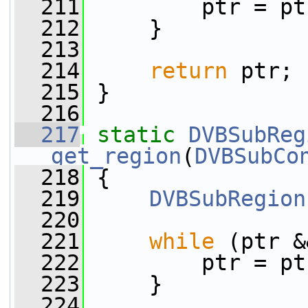
  211
         ptr = pt
  212
     }
  213
  214
return
 ptr;
  215
 }
  216
  217
static
DVBSubReg
get_region
(
DVBSubCo
  218
 {
  219
DVBSubRegion
  220
  221
while
 (ptr &
  222
         ptr = pt
  223
     }
  224