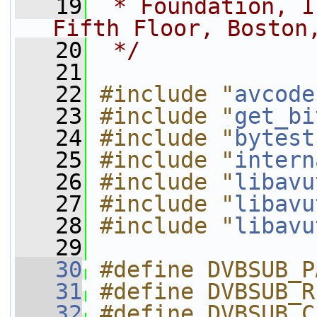
   19
 * Foundation, I
Fifth Floor, Boston
   20
 */
   21
   22
#include "
avcode
   23
#include "
get_bi
   24
#include "
bytest
   25
#include "
intern
   26
#include "
libavu
   27
#include "
libavu
   28
#include "
libavu
   29
   30
#define DVBSUB_P
   31
#define DVBSUB_R
   32
#define DVBSUB_C