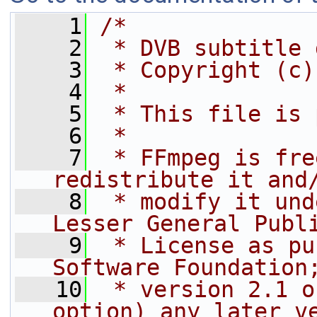
    1
/*
    2
 * DVB subtitle 
    3
 * Copyright (c)
    4
 *
    5
 * This file is 
    6
 *
    7
 * FFmpeg is fre
redistribute it and
    8
 * modify it und
Lesser General Publ
    9
 * License as pu
Software Foundation
   10
 * version 2.1 o
option) any later v