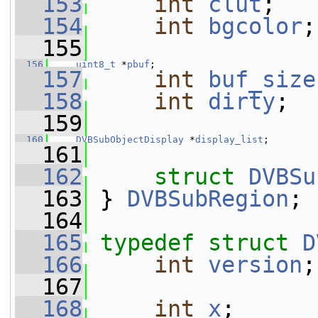
  153
int
clut
;
  154
int
bgcolor
;
  155
  156
uint8_t
 *
pbuf
;
  157
int
buf_size
  158
int
dirty
;
  159
  160
DVBSubObjectDisplay
 *
display_list
;
  161
  162
struct 
DVBSu
  163
 } 
DVBSubRegion
;
  164
  165
typedef
struct 
D
  166
int
version
;
  167
  168
int
x
;