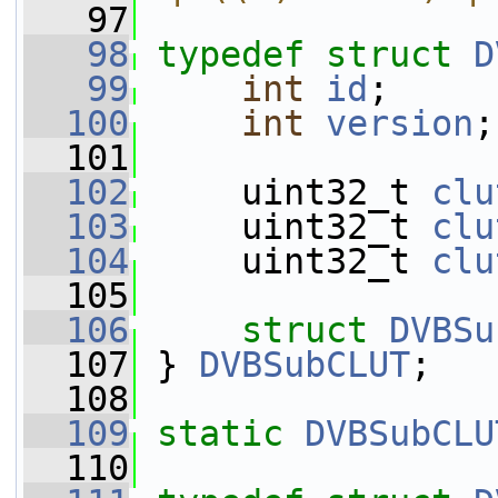
   97
   98
typedef
struct 
D
   99
int
id
;
  100
int
version
;
  101
  102
     uint32_t 
clu
  103
     uint32_t 
clu
  104
     uint32_t 
clu
  105
  106
struct 
DVBSu
  107
 } 
DVBSubCLUT
;
  108
  109
static
DVBSubCLU
  110