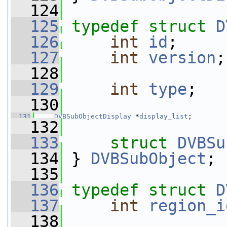
  124
  125
typedef
struct 
D
  126
int
id
;
  127
int
version
;
  128
  129
int
type
;
  130
  131
DVBSubObjectDisplay
 *
display_list
;
  132
  133
struct 
DVBSu
  134
 } 
DVBSubObject
;
  135
  136
typedef
struct 
D
  137
int
region_i
  138