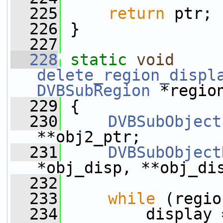
  225
return
 ptr;
  226
 }
  227
  228
static
void
delete_region_displ
DVBSubRegion
 *regio
  229
 {
  230
DVBSubObject
**obj2_ptr;
  231
DVBSubObject
*obj_disp, **obj_di
  232
  233
while
 (regio
  234
         display 