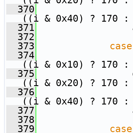
((i & 0x20) ? 170 :
  370
                 
((i & 0x40) ? 170 :
  371
                 
  372
  373
case
  374
                 
((i & 0x10) ? 170 :
  375
                 
((i & 0x20) ? 170 :
  376
                 
((i & 0x40) ? 170 :
  377
                 
  378
  379
case