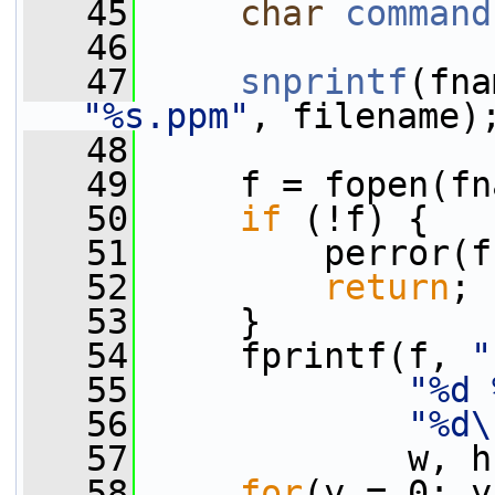
   45
char
command
   46
   47
snprintf
(fna
"%s.ppm"
, filename)
   48
   49
     f = fopen(fn
   50
if
 (!f) {
   51
         perror(f
   52
return
;
   53
     }
   54
     fprintf(f, 
"
   55
"%d 
   56
"%d\
   57
             w, h
   58
for
(y = 0; y