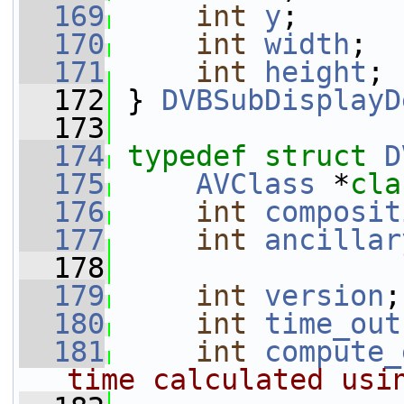
  169
int
y
;
  170
int
width
;
  171
int
height
;
  172
 } 
DVBSubDisplayD
  173
  174
typedef
struct 
D
  175
AVClass
 *
cla
  176
int
composit
  177
int
ancillar
  178
  179
int
version
;
  180
int
time_out
  181
int
compute_
time calculated usi