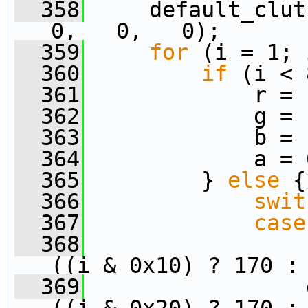
  358
     default_clut
0,   0,   0);
  359
for
 (i = 1; 
  360
if
 (i < 
  361
             r = 
  362
             g = 
  363
             b = 
  364
             a = 
  365
         } 
else
 {
  366
swit
  367
case
  368
                 
((i & 0x10) ? 170 :
  369
                 