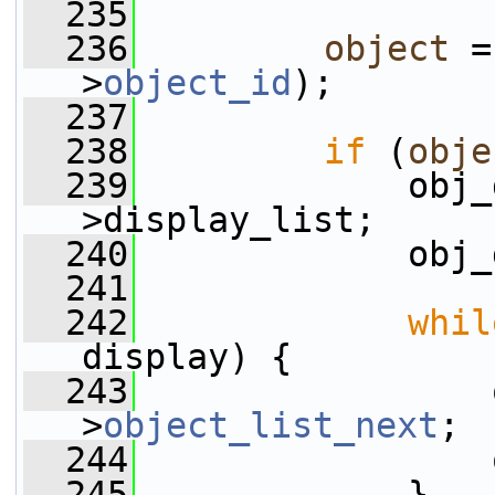
  235
  236
object
 =
>
object_id
);
  237
  238
if
 (
obje
  239
             obj_
>display_list;
  240
             obj_
  241
  242
whil
display) {
  243
                 
>
object_list_next
;
  244
                 
  245
             }