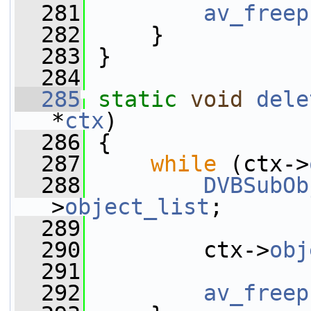
  281
av_freep
  282
     }
  283
 }
  284
  285
static
void
dele
*
ctx
)
  286
 {
  287
while
 (ctx->
  288
DVBSubOb
>
object_list
;
  289
  290
         ctx->
obj
  291
  292
av_freep