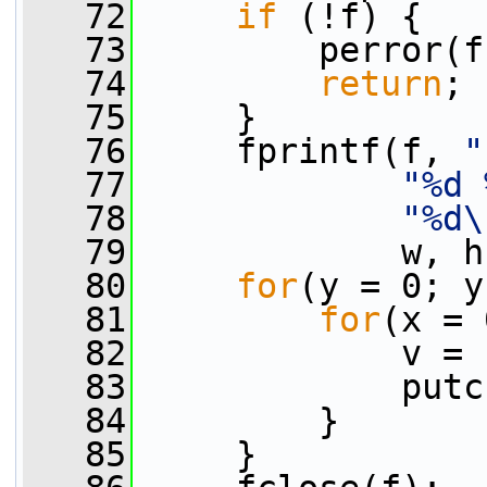
   72
if
 (!f) {
   73
         perror(f
   74
return
;
   75
     }
   76
     fprintf(f, 
"
   77
"%d 
   78
"%d\
   79
             w, h
   80
for
(y = 0; y
   81
for
(x = 
   82
             v = 
   83
             putc
   84
         }
   85
     }