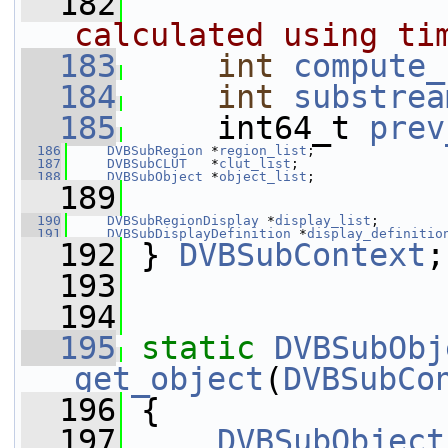
  182
                
calculated using ti
  183
int
compute_
  184
int
substrea
  185
     int64_t 
prev
  186
DVBSubRegion
 *
region_list
;
  187
DVBSubCLUT
   *
clut_list
;
  188
DVBSubObject
 *
object_list
;
  189
  190
DVBSubRegionDisplay
 *
display_list
;
  191
DVBSubDisplayDefinition
 *
display_definitio
  192
 } 
DVBSubContext
;
  193
  194
  195
static
DVBSubObj
get_object
(
DVBSubCo
  196
 {
  197
DVBSubObject