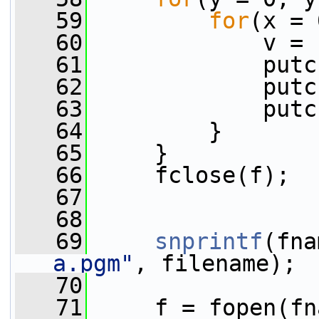
   59
for
(x = 
   60
             v = 
   61
             putc
   62
             putc
   63
             putc
   64
         }
   65
     }
   66
     fclose(f);
   67
   68
   69
snprintf
(fna
a.pgm"
, filename);
   70
   71
     f = fopen(fn