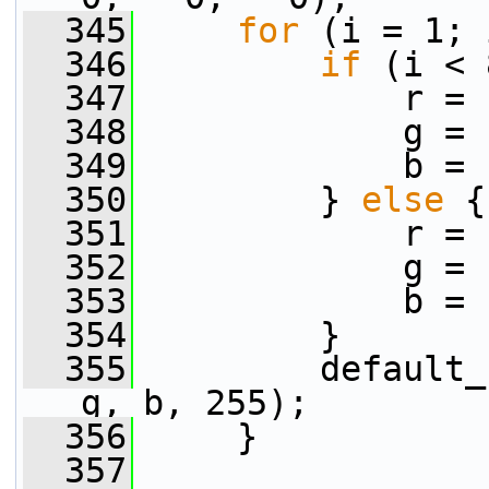
  345
for
 (i = 1; 
  346
if
 (i < 
  347
             r = 
  348
             g = 
  349
             b = 
  350
         } 
else
 {
  351
             r = 
  352
             g = 
  353
             b = 
  354
         }
  355
         default_
g, b, 255);
  356
     }
  357