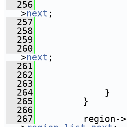
  256
                 
>
next
;
  257
                 
  258
                 
  259
  260
                 
>
next
;
  261
  262
  263
                 
  264
             }
  265
         }
  266
  267
         region->