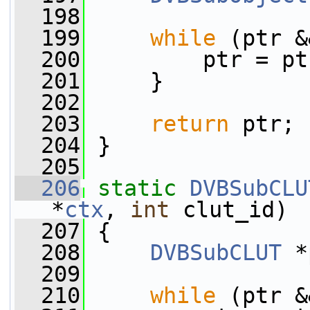
  198
  199
while
 (ptr &
  200
         ptr = pt
  201
     }
  202
  203
return
 ptr;
  204
 }
  205
  206
static
DVBSubCLU
*
ctx
, 
int
 clut_id)
  207
 {
  208
DVBSubCLUT
 *
  209
  210
while
 (ptr &