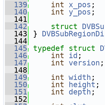
  139
int
x_pos
;
  140
int
y_pos
;
  141
  142
struct 
DVBSu
  143
 } 
DVBSubRegionDi
  144
  145
typedef
struct 
D
  146
int
id
;
  147
int
version
;
  148
  149
int
width
;
  150
int
height
;
  151
int
depth
;
  152