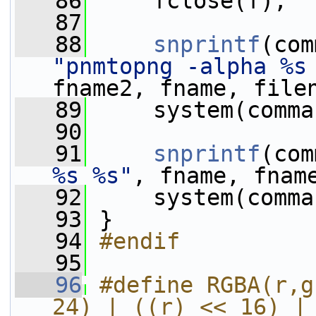
   86
     fclose(f);
   87
   88
snprintf
(com
"pnmtopng -alpha %s
fname2, fname, file
   89
     system(comma
   90
   91
snprintf
(com
%s %s"
, fname, fnam
   92
     system(comma
   93
 }
   94
#endif
   95
   96
#define RGBA(r,g
24) | ((r) << 16) |