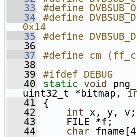
   33
#define DVBSUB_O
   34
#define DVBSUB_D
0x14
   35
#define DVBSUB_D
   36
   37
#define cm (ff_c
   38
   39
#ifdef DEBUG
   40
static
void
 png_
uint32_t *bitmap, 
i
   41
 {
   42
int
 x, y, v;
   43
     FILE *f;
   44
char
 fname[4