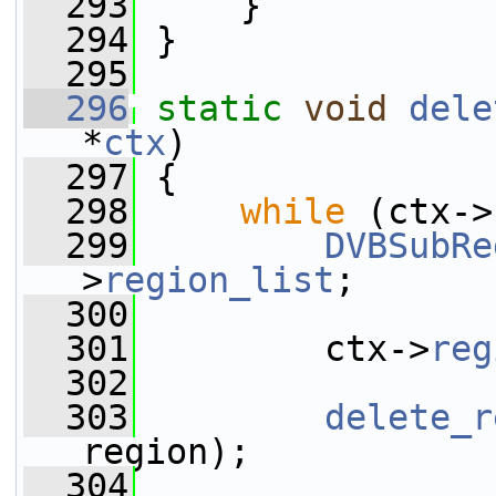
  293
     }
  294
 }
  295
  296
static
void
dele
*
ctx
)
  297
 {
  298
while
 (ctx->
  299
DVBSubRe
>
region_list
;
  300
  301
         ctx->
reg
  302
  303
delete_r
region);
  304