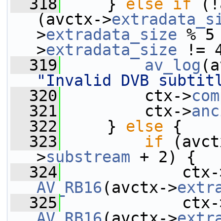
  318
     } 
else
if
 (!
(avctx->
extradata_s
>
extradata_size
 % 5
>
extradata_size
 != 
  319
av_log
(a
"Invalid DVB subtit
  320
         ctx->
com
  321
         ctx->
anc
  322
     } 
else
 {
  323
if
 (avct
>
substream
 + 2) {
  324
             ctx-
AV_RB16
(avctx->
extr
  325
             ctx-
AV_RB16
(avctx->
extr