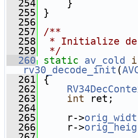
  254
     }
  255
 }
  256
  257
/**
  258
 * Initialize de
  259
 */
  260
static
av_cold
i
rv30_decode_init
(
AV
  261
 {
  262
RV34DecConte
  263
int
 ret;
  264
  265
     r->
orig_widt
  266
     r->
orig_heig
  267