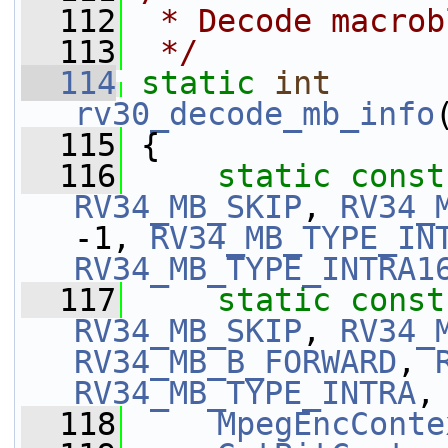
  112
 * Decode macrob
  113
 */
  114
static
int
rv30_decode_mb_info
  115
 {
  116
static
const
RV34_MB_SKIP
, 
RV34_
-1, 
RV34_MB_TYPE_IN
RV34_MB_TYPE_INTRA1
  117
static
const
RV34_MB_SKIP
, 
RV34_
RV34_MB_B_FORWARD
, 
RV34_MB_TYPE_INTRA
,
  118
MpegEncConte