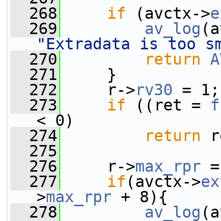
  268
if
 (avctx->
e
  269
av_log
(a
"Extradata is too s
  270
return
A
  271
     }
  272
     r->
rv30
 = 1;
  273
if
 ((ret = 
f
< 0)
  274
return
 r
  275
  276
     r->
max_rpr
 =
  277
if
(avctx->
ex
>
max_rpr
 + 8){
  278
av_log
(a