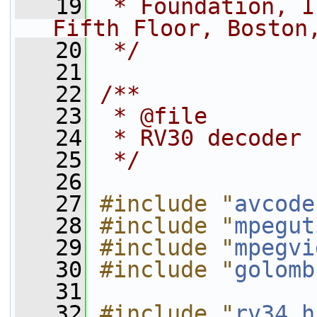
   19
 * Foundation, I
Fifth Floor, Boston
   20
 */
   21
   22
/**
   23
 * @file
   24
 * RV30 decoder
   25
 */
   26
   27
#include "
avcode
   28
#include "
mpegut
   29
#include "
mpegvi
   30
#include "
golomb
   31
   32
#include "
rv34.h