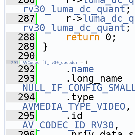
rv30_luma_dc_quant
;
  287
     r->
luma_dc_q
rv30_luma_dc_quant
;
  288
return
 0;
  289
 }
  290
  291
AVCodec
ff_rv30_decoder
 = {
  292
     .
name
       
  293
NULL_IF_CONFIG_SMAL
  294
AVMEDIA_TYPE_VIDEO
,
  295
AV_CODEC_ID_RV30
,
  296