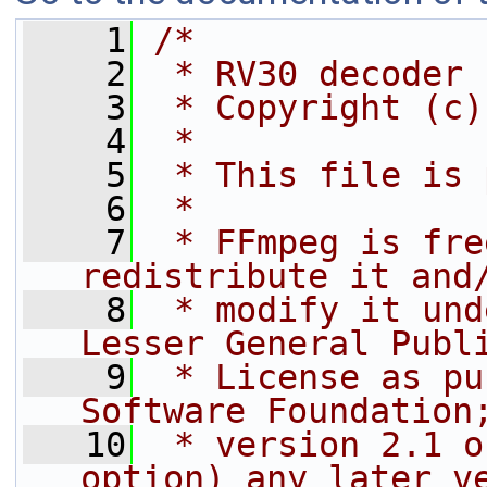
    1
/*
    2
 * RV30 decoder
    3
 * Copyright (c)
    4
 *
    5
 * This file is 
    6
 *
    7
 * FFmpeg is fre
redistribute it and
    8
 * modify it und
Lesser General Publ
    9
 * License as pu
Software Foundation
   10
 * version 2.1 o
option) any later v