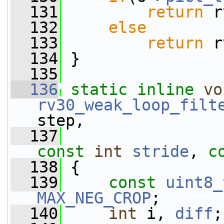
  131
return
 r
  132
else
  133
return
 r
  134
 }
  135
  136
static
inline
vo
rv30_weak_loop_filt
step,
  137
const
int
stride
, 
c
  138
 {
  139
const
uint8_
MAX_NEG_CROP
;
  140
int
 i, 
diff
;