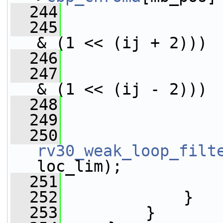
  244
                 
  245
& (1 << (ij + 2)))
  246
                 
  247
& (1 << (ij - 2)))
  248
                 
  249
  250
rv30_weak_loop_filt
loc_lim);
  251
                 
  252
             }
  253
         }