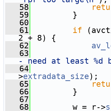
   58
retu
   59
         }
   60
   61
if
 (avct
2 + 8) {
   62
av_l
   63
- need at least %d 
   64
                 
>
extradata_size
);
   65
retu
   66
         }
   67
   68
         w = r->
s