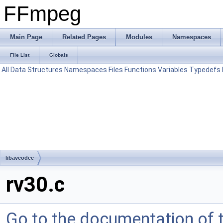
FFmpeg
Main Page
Related Pages
Modules
Namespaces
File List
Globals
All
Data Structures
Namespaces
Files
Functions
Variables
Typedefs
libavcodec
rv30.c
Go to the documentation of th