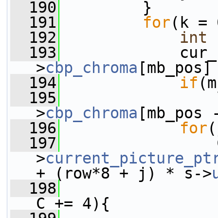
  190
         }
  191
for
(k = 
  192
int
 
  193
             cur_
>
cbp_chroma
[mb_pos]
  194
if
(m
  195
                 
>
cbp_chroma
[mb_pos 
  196
for
(
  197
                 
>
current_picture_pt
+ (row*8 + j) * s->
  198
C += 4){