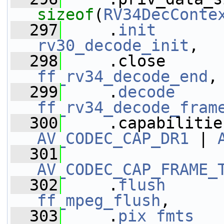
sizeof
(
RV34DecConte
  297
     .
init
rv30_decode_init
,
  298
ff_rv34_decode_end
,
  299
     .
decode
ff_rv34_decode_fram
  300
AV_CODEC_CAP_DR1
 | 
  301
AV_CODEC_CAP_FRAME_
  302
     .
flush
ff_mpeg_flush
,
  303
     .
pix_fmts
   