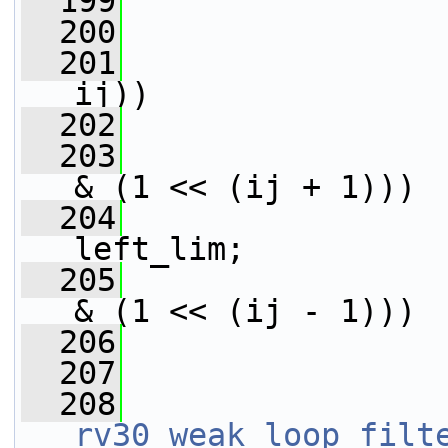
  199
  200
                 
  201
ij))
  202
                 
  203
& (1 << (ij + 1)))
  204
                 
left_lim;
  205
& (1 << (ij - 1)))
  206
                 
  207
  208
rv30_weak_loop_filt