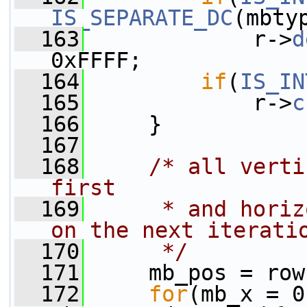
IS_SEPARATE_DC
(mbty
  163
             r->
d
0xFFFF;
  164
if
(
IS_IN
  165
             r->
c
  166
     }
  167
  168
/* all verti
first
  169
     * and horiz
on the next iterati
  170
     */
  171
     mb_pos = row
  172
for
(mb_x = 0