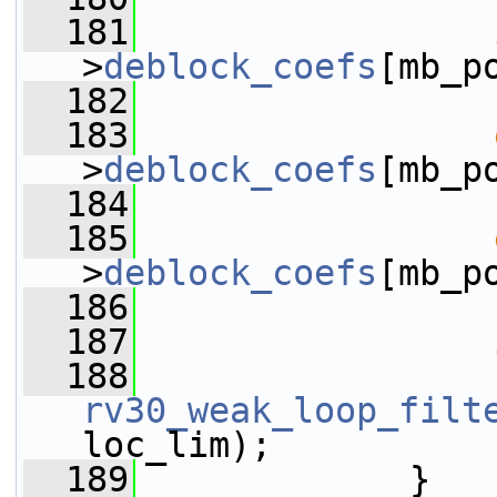
  181
>
deblock_coefs
[mb_p
  182
                 
  183
>
deblock_coefs
[mb_p
  184
                 
  185
>
deblock_coefs
[mb_p
  186
                 
  187
  188
rv30_weak_loop_filt
loc_lim);
  189
             }