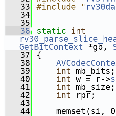
   33
#include "
rv30da
   34
   35
   36
static
int
rv30_parse_slice_he
GetBitContext
 *gb, 
   37
 {
   38
AVCodecConte
   39
int
 mb_bits;
   40
int
 w = r->
s
   41
int
 mb_size;
   42
int
 rpr;
   43
   44
     memset(si, 0