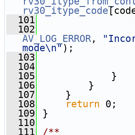
rv30_itype_from_con
rv30_itype_code
[cod
  101
  102
AV_LOG_ERROR
, 
"Inco
mode\n"
);
  103
  104
                 
  105
             }
  106
         }
  107
     }
  108
return
 0;
  109
 }
  110
  111
/**