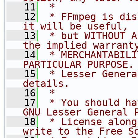
   11
 *
   12
 * FFmpeg is dis
it will be useful,
   13
 * but WITHOUT A
the implied warrant
   14
 * MERCHANTABILI
PARTICULAR PURPOSE.
   15
 * Lesser Genera
details.
   16
 *
   17
 * You should ha
GNU Lesser General 
   18
 * License along
write to the Free S