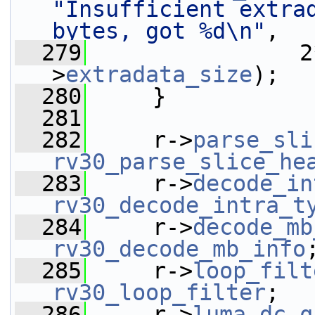
"Insufficient extrad
bytes, got %d\n"
,
  279
                2
>
extradata_size
);
  280
     }
  281
  282
     r->
parse_sli
rv30_parse_slice_he
  283
     r->
decode_in
rv30_decode_intra_t
  284
     r->
decode_mb
rv30_decode_mb_info
  285
     r->
loop_filt
rv30_loop_filter
;
  286
     r->
luma_dc_q