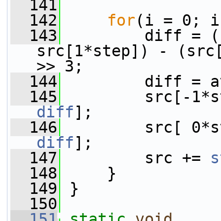
  141
  142
for
(i = 0; i
  143
         diff = (
src[1*step]) - (src[
>> 3;
  144
         diff = a
  145
diff
];
  146
diff
];
  147
         src += 
s
  148
     }
  149
 }
  150
  151
static
void