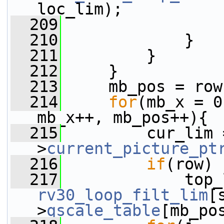
loc_lim);
  209
                 
  210
             }
  211
         }
  212
     }
  213
     mb_pos = row
  214
for
(mb_x = 0
mb_x++, mb_pos++){
  215
         cur_lim 
>
current_picture_pt
  216
if
(row)
  217
rv30_loop_filt_lim
[
>
qscale_table
[mb_po