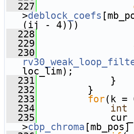
  227
>
deblock_coefs
[mb_p
(ij - 4)))
  228
                 
  229
  230
rv30_weak_loop_filt
loc_lim);
  231
             }
  232
         }
  233
for
(k = 
  234
int
 
  235
             cur_
>
cbp_chroma
[mb_pos]