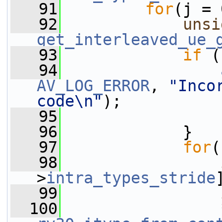
   91
for
(j = 
   92
unsi
get_interleaved_ue_
   93
if
 (
   94
AV_LOG_ERROR
, 
"Inco
code\n"
);
   95
   96
             }
   97
for
(
   98
>
intra_types_stride
   99
  100