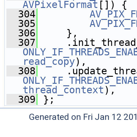
AVPixelFormat
[]) {
  304
AV_PIX_F
  305
AV_PIX_F
  306
     },
  307
ONLY_IF_THREADS_ENA
read_copy
),
  308
ONLY_IF_THREADS_ENA
thread_context
),
  309
 };
Generated on Fri Jan 12 20