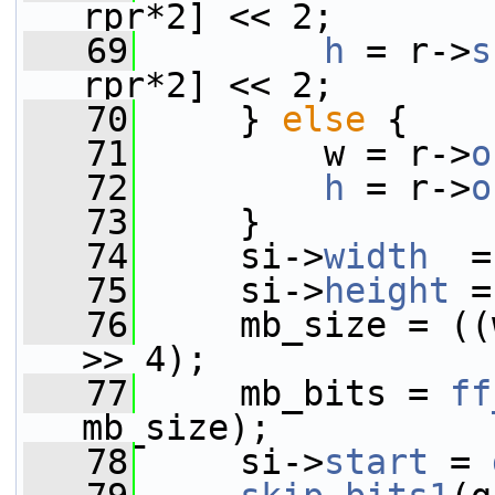
rpr*2] << 2;
   69
h
 = r->
s
rpr*2] << 2;
   70
     } 
else
 {
   71
         w = r->
o
   72
h
 = r->
o
   73
     }
   74
     si->
width
  =
   75
     si->
height
 =
   76
     mb_size = ((
>> 4);
   77
     mb_bits = 
ff
mb_size);
   78
     si->
start
 = 