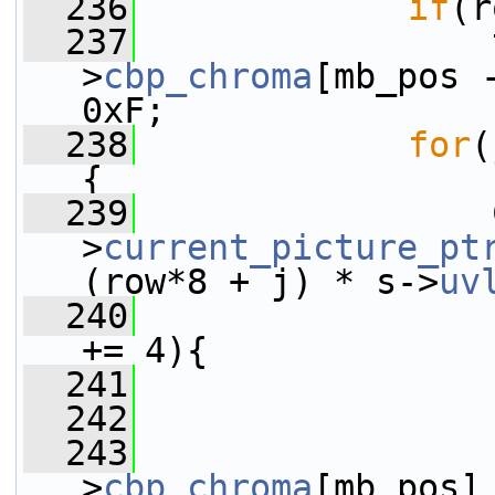
  236
if
(r
  237
                 
>
cbp_chroma
[mb_pos 
0xF;
  238
for
(
{
  239
                 
>
current_picture_pt
(row*8 + j) * s->
uv
  240
+= 4){
  241
  242
                 
  243
>
cbp_chroma
[mb_pos]