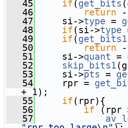
   45
if
(
get_bits
(
   46
return
 -
   47
     si->
type
 = 
g
   48
if
(si->
type
 
   49
if
(
get_bits1
   50
return
 -
   51
     si->
quant
 = 
   52
skip_bits1
(g
   53
     si->
pts
 = 
ge
   54
     rpr = 
get_bi
+ 1);
   55
if
(rpr){
   56
if
 (rpr 
   57
av_l
"rpr too large\n"
);