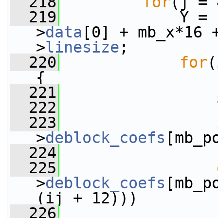
  218
for
(j = 
  219
             Y = 
>
data
[0] + mb_x*16 
>
linesize
;
  220
for
(
{
  221
  222
                 
  223
>
deblock_coefs
[mb_p
  224
                 
  225
>
deblock_coefs
[mb_p
(ij + 12)))
  226
                 