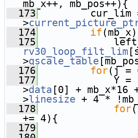
mb_x++, mb_pos++){
  173
         cur_lim 
>
current_picture_pt
  174
if
(mb_x)
  175
rv30_loop_filt_lim
[
>
qscale_table
[mb_po
  176
for
(j = 
  177
             Y = 
>
data
[0] + mb_x*16 
>
linesize
 + 4 * !mb
  178
for
(
+= 4){
  179
  180
                 