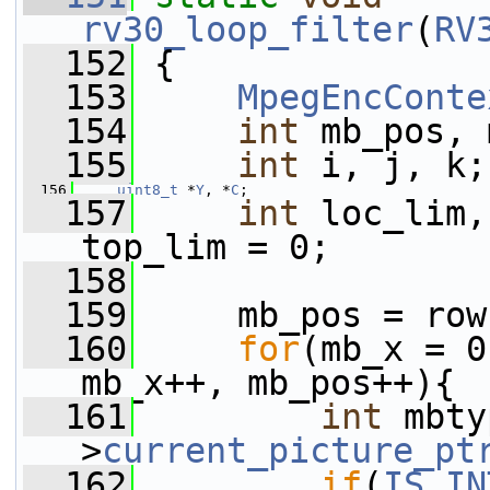
rv30_loop_filter
(
RV
  152
 {
  153
MpegEncConte
  154
int
 mb_pos, 
  155
int
 i, j, k;
  156
uint8_t
 *
Y
, *
C
;
  157
int
 loc_lim,
top_lim = 0;
  158
  159
     mb_pos = row
  160
for
(mb_x = 0
mb_x++, mb_pos++){
  161
int
 mbty
>
current_picture_pt
  162
if
(
IS_IN