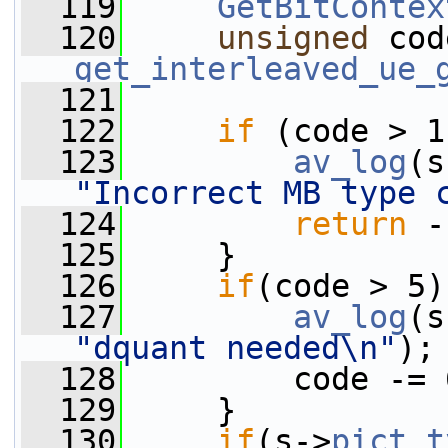
  119
GetBitContex
  120
unsigned
get_interleaved_ue_
  121
  122
if
 (code > 1
  123
av_log
(s
"Incorrect MB type 
  124
return
 -
  125
     }
  126
if
(code > 5)
  127
av_log
(s
"dquant needed\n"
);
  128
         code -= 
  129
     }
  130
if
(s->
pict_t