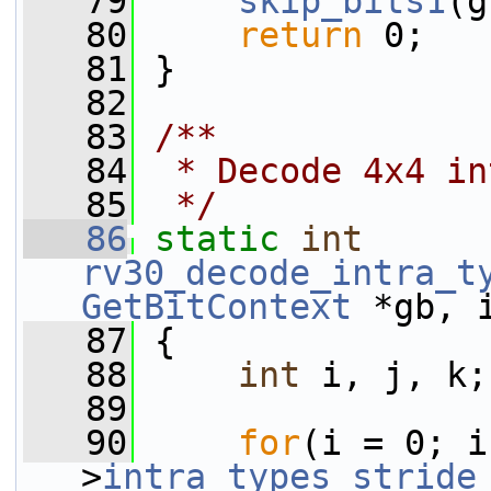
   79
skip_bits1
(g
   80
return
 0;
   81
 }
   82
   83
/**
   84
 * Decode 4x4 in
   85
 */
   86
static
int
rv30_decode_intra_t
GetBitContext
 *gb, 
   87
 {
   88
int
 i, j, k;
   89
   90
for
(i = 0; i
>
intra_types_stride