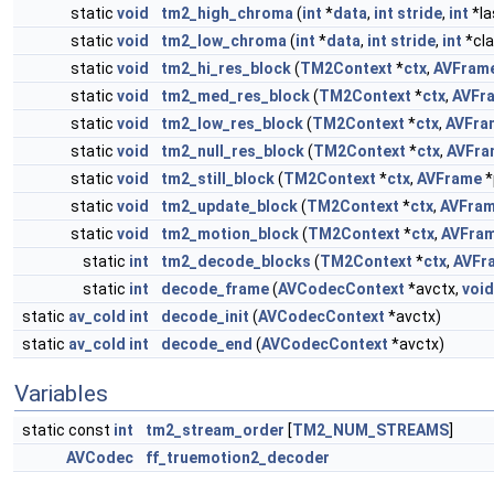
static
void
tm2_high_chroma
(
int
*
data
,
int
stride
,
int
*la
static
void
tm2_low_chroma
(
int
*
data
,
int
stride
,
int
*cla
static
void
tm2_hi_res_block
(
TM2Context
*
ctx
,
AVFram
static
void
tm2_med_res_block
(
TM2Context
*
ctx
,
AVFr
static
void
tm2_low_res_block
(
TM2Context
*
ctx
,
AVFra
static
void
tm2_null_res_block
(
TM2Context
*
ctx
,
AVFra
static
void
tm2_still_block
(
TM2Context
*
ctx
,
AVFrame
*
static
void
tm2_update_block
(
TM2Context
*
ctx
,
AVFra
static
void
tm2_motion_block
(
TM2Context
*
ctx
,
AVFra
static
int
tm2_decode_blocks
(
TM2Context
*
ctx
,
AVFr
static
int
decode_frame
(
AVCodecContext
*avctx,
void
static
av_cold
int
decode_init
(
AVCodecContext
*avctx)
static
av_cold
int
decode_end
(
AVCodecContext
*avctx)
Variables
static const
int
tm2_stream_order
[
TM2_NUM_STREAMS
]
AVCodec
ff_truemotion2_decoder