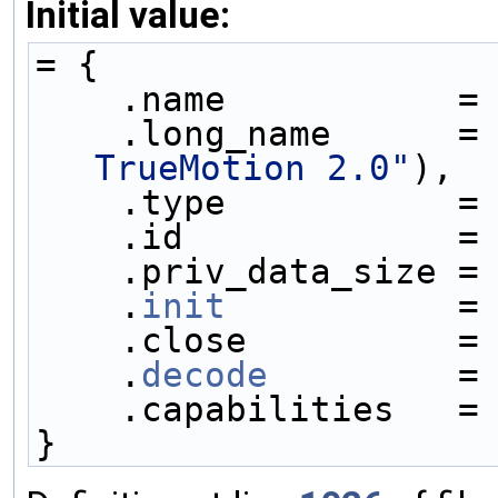
Initial value:
= {
    .name           =
    .long_name      =
TrueMotion 2.0"
),
    .type           =
    .id             =
    .priv_data_size =
    .
init
           =
    .close          =
    .
decode
         =
    .capabilities   =
}