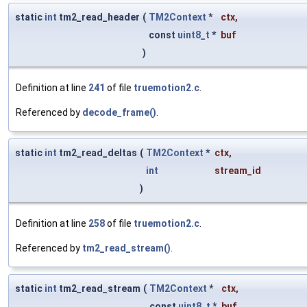
static
int
tm2_read_header
(
TM2Context
*
ctx
,
const
uint8_t
*
buf
)
Definition at line
241
of file
truemotion2.c
.
Referenced by
decode_frame()
.
static
int
tm2_read_deltas
(
TM2Context
*
ctx
,
int
stream_id
)
Definition at line
258
of file
truemotion2.c
.
Referenced by
tm2_read_stream()
.
static
int
tm2_read_stream
(
TM2Context
*
ctx
,
const
uint8_t
*
buf
,