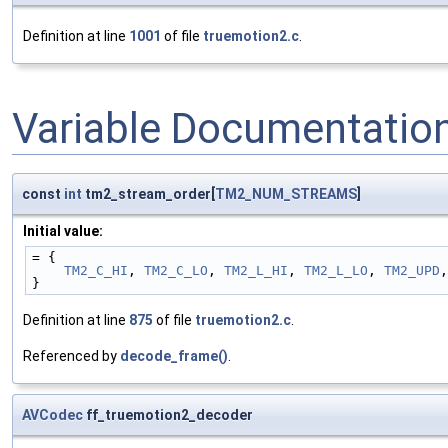
Definition at line
1001
of file
truemotion2.c
.
Variable Documentatio
const
int
tm2_stream_order[
TM2_NUM_STREAMS
]
Initial value:
= {
TM2_C_HI
, 
TM2_C_LO
, 
TM2_L_HI
, 
TM2_L_LO
, 
TM2_UPD
,
}
Definition at line
875
of file
truemotion2.c
.
Referenced by
decode_frame()
.
AVCodec
ff_truemotion2_decoder