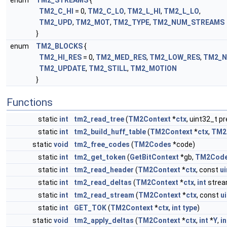
enum
TM2_STREAMS
{
TM2_C_HI
= 0,
TM2_C_LO
,
TM2_L_HI
,
TM2_L_LO
,
TM2_UPD
,
TM2_MOT
,
TM2_TYPE
,
TM2_NUM_STREAMS
}
enum
TM2_BLOCKS
{
TM2_HI_RES
= 0,
TM2_MED_RES
,
TM2_LOW_RES
,
TM2_N
TM2_UPDATE
,
TM2_STILL
,
TM2_MOTION
}
Functions
static
int
tm2_read_tree
(
TM2Context
*
ctx
, uint32_t pr
static
int
tm2_build_huff_table
(
TM2Context
*
ctx
,
TM2
static
void
tm2_free_codes
(
TM2Codes
*code)
static
int
tm2_get_token
(
GetBitContext
*gb,
TM2Cod
static
int
tm2_read_header
(
TM2Context
*
ctx
, const
ui
static
int
tm2_read_deltas
(
TM2Context
*
ctx
,
int
strea
static
int
tm2_read_stream
(
TM2Context
*
ctx
, const
u
static
int
GET_TOK
(
TM2Context
*
ctx
,
int
type
)
static
void
tm2_apply_deltas
(
TM2Context
*
ctx
,
int
*
Y
,
in