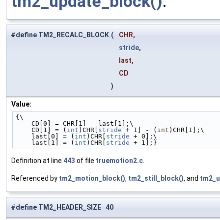
tm2_update_block()
.
#define TM2_RECALC_BLOCK
(
CHR,
stride
,
last,
CD
)
Value:
{\
    CD[0] = CHR[1] - last[1];\
    CD[1] = (
int
)CHR[
stride
 + 1] - (
int
)CHR[1];\
    last[0] = (
int
)CHR[
stride
 + 0];\
    last[1] = (
int
)CHR[
stride
 + 1];}
Definition at line
443
of file
truemotion2.c
.
Referenced by
tm2_motion_block()
,
tm2_still_block()
, and
tm2_u
#define TM2_HEADER_SIZE 40