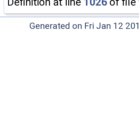
Definition at line
1026
of file
Generated on Fri Jan 12 20