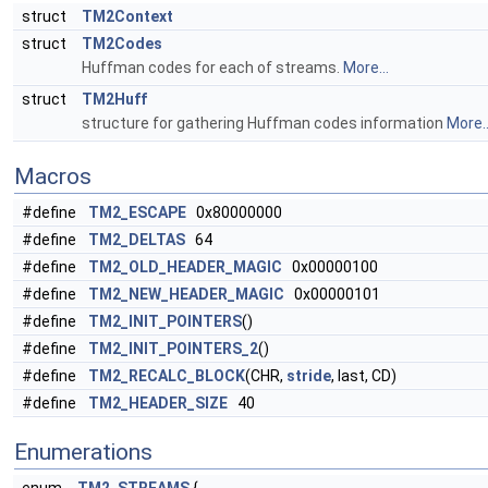
struct
TM2Context
struct
TM2Codes
Huffman codes for each of streams.
More...
struct
TM2Huff
structure for gathering Huffman codes information
More..
Macros
#define
TM2_ESCAPE
0x80000000
#define
TM2_DELTAS
64
#define
TM2_OLD_HEADER_MAGIC
0x00000100
#define
TM2_NEW_HEADER_MAGIC
0x00000101
#define
TM2_INIT_POINTERS
()
#define
TM2_INIT_POINTERS_2
()
#define
TM2_RECALC_BLOCK
(CHR,
stride
, last, CD)
#define
TM2_HEADER_SIZE
40
Enumerations