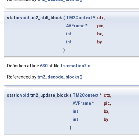
static
void
tm2_still_block
(
TM2Context
*
ctx
,
AVFrame
*
pic
,
int
bx
,
int
by
)
Definition at line
630
of file
truemotion2.c
.
Referenced by
tm2_decode_blocks()
.
static
void
tm2_update_block
(
TM2Context
*
ctx
,
AVFrame
*
pic
,
int
bx
,
int
by
)