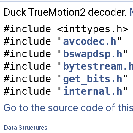
Duck TrueMotion2 decoder.
#include <inttypes.h>
#include "
avcodec.h
"
#include "
bswapdsp.h
"
#include "
bytestream.
#include "
get_bits.h
"
#include "
internal.h
"
Go to the source code of this 
Data Structures