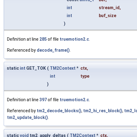
int
stream_id
,
int
buf_size
)
Definition at line
285
of file
truemotion2.c
.
Referenced by
decode_frame()
.
static
int
GET_TOK
(
TM2Context
*
ctx
,
int
type
)
Definition at line
397
of file
truemotion2.c
.
Referenced by
tm2_decode_blocks()
,
tm2_hi_res_block()
,
tm2_l
tm2_update_block()
.
static
void
tm2_apply_deltas
(
TM2Context
*
ctx
,