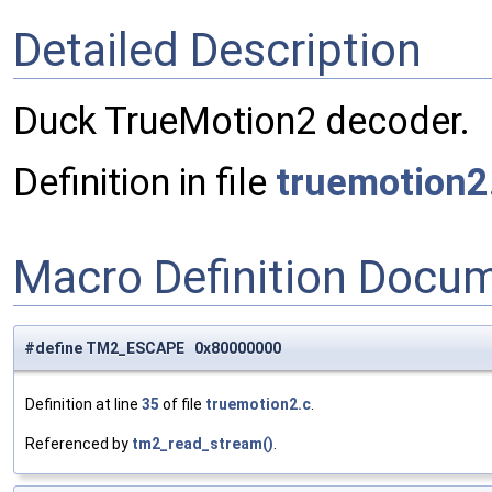
Detailed Description
Duck TrueMotion2 decoder.
Definition in file
truemotion2
Macro Definition Docu
#define TM2_ESCAPE 0x80000000
Definition at line
35
of file
truemotion2.c
.
Referenced by
tm2_read_stream()
.