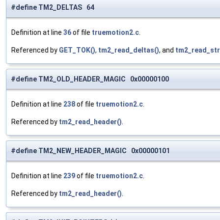
#define TM2_DELTAS 64
Definition at line
36
of file
truemotion2.c
.
Referenced by
GET_TOK()
,
tm2_read_deltas()
, and
tm2_read_st
#define TM2_OLD_HEADER_MAGIC 0x00000100
Definition at line
238
of file
truemotion2.c
.
Referenced by
tm2_read_header()
.
#define TM2_NEW_HEADER_MAGIC 0x00000101
Definition at line
239
of file
truemotion2.c
.
Referenced by
tm2_read_header()
.