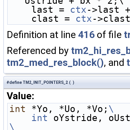
Ustride + bx * 2;\
    last = 
ctx
->last 
    clast = 
ctx
->clas
Definition at line
416
of file
t
Referenced by
tm2_hi_res_b
tm2_med_res_block()
, and
#define TM2_INIT_POINTERS_2
(
)
Value:
int
 *Yo, *Uo, *Vo;
\
    int
 oYstride, oUs
\