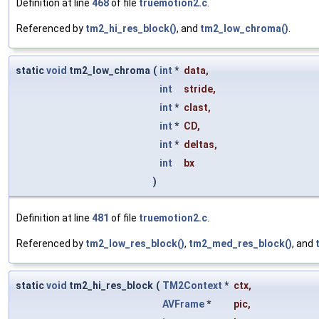
Definition at line
468
of file
truemotion2.c
.
Referenced by
tm2_hi_res_block()
, and
tm2_low_chroma()
.
static
void
tm2_low_chroma
(
int
*
data
,
int
stride
,
int
*
clast
,
int
*
CD
,
int
*
deltas
,
int
bx
)
Definition at line
481
of file
truemotion2.c
.
Referenced by
tm2_low_res_block()
,
tm2_med_res_block()
, and
static
void
tm2_hi_res_block
(
TM2Context
*
ctx
,
AVFrame
*
pic
,