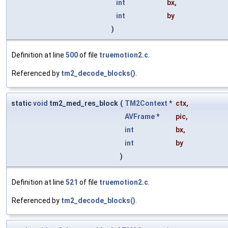
int
bx
,
int
by
)
Definition at line
500
of file
truemotion2.c
.
Referenced by
tm2_decode_blocks()
.
static
void
tm2_med_res_block
(
TM2Context
*
ctx
,
AVFrame
*
pic
,
int
bx
,
int
by
)
Definition at line
521
of file
truemotion2.c
.
Referenced by
tm2_decode_blocks()
.