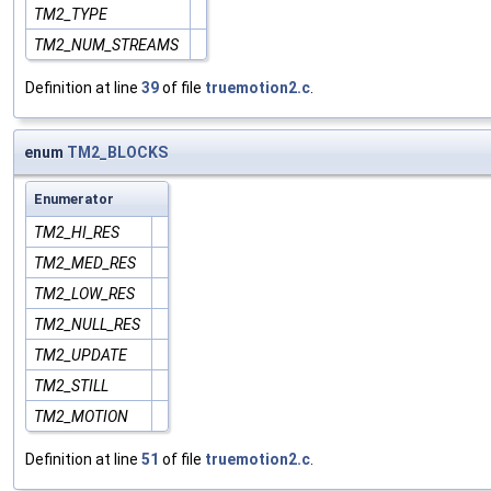
TM2_TYPE
TM2_NUM_STREAMS
Definition at line
39
of file
truemotion2.c
.
enum
TM2_BLOCKS
Enumerator
TM2_HI_RES
TM2_MED_RES
TM2_LOW_RES
TM2_NULL_RES
TM2_UPDATE
TM2_STILL
TM2_MOTION
Definition at line
51
of file
truemotion2.c
.