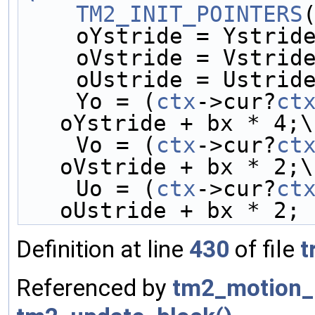
    TM2_INIT_POINTERS
    oYstride = Ystrid
    oVstride = Vstrid
    oUstride = Ustrid
    Yo = (
ctx
->cur?
ct
oYstride + bx * 4;\
    Vo = (
ctx
->cur?
ct
oVstride + bx * 2;\
    Uo = (
ctx
->cur?
ct
oUstride + bx * 2;
Definition at line
430
of file
t
Referenced by
tm2_motion_