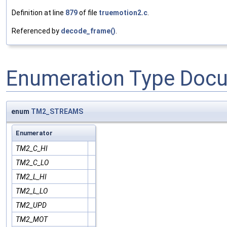
Definition at line
879
of file
truemotion2.c
.
Referenced by
decode_frame()
.
Enumeration Type Doc
enum
TM2_STREAMS
Enumerator
TM2_C_HI
TM2_C_LO
TM2_L_HI
TM2_L_LO
TM2_UPD
TM2_MOT