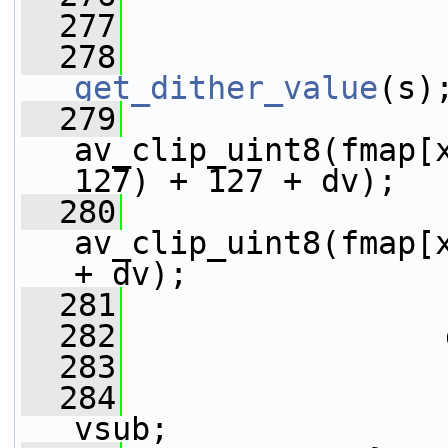
  277
  278
get_dither_value
(s)
  279
av_clip_uint8(fmap[x
127) + 127 + dv);
  280
av_clip_uint8(fmap[x      
+ dv);
  281
                 
  282
                 
  283
                 
  284
                 
vsub;