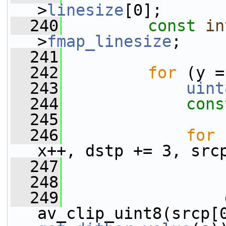
>
linesize
[0];
  240
const
in
>
fmap_linesize
;
  241
  242
for
 (y =
  243
uint
  244
cons
  245
  246
for
 
x++, dstp += 3, src
  247
  248
  249
                 