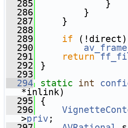
  285
             }
  286
         }
  287
     }
  288
  289
if
 (!direct)
  290
av_frame
  291
return
ff_fi
  292
 }
  293
  294
static
int
confi
*inlink)
  295
 {
  296
VignetteCont
>
priv
;
  297
AVRational
 s