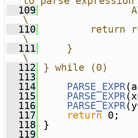
to parse expression
  109
               AV_STRINGIFY(n
\
  110
        return ret;                                             
\
  111
    }                                                                       
\
  112
} while (0)
  113
  114
PARSE_EXPR
(a
  115
PARSE_EXPR
(x
  116
PARSE_EXPR
(y
  117
return
 0;
  118
 }
  119