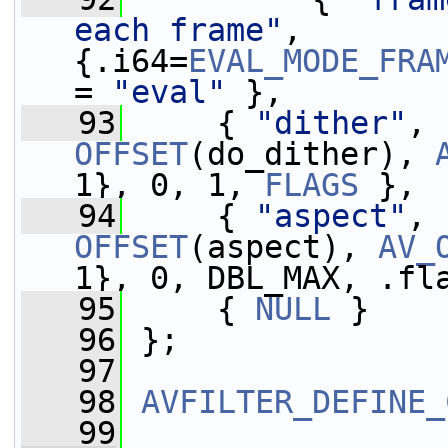
each frame"
,       
{.i64=
EVAL_MODE_FRA
= 
"eval"
 },
   93
     { 
"dither"
, 
OFFSET
(do_dither), 
1}, 0, 1, 
FLAGS
 },
   94
     { 
"aspect"
, 
OFFSET
(aspect), 
AV_
1}, 0, DBL_MAX, .fl
   95
     { 
NULL
 }
   96
 };
   97
   98
AVFILTER_DEFINE_
   99