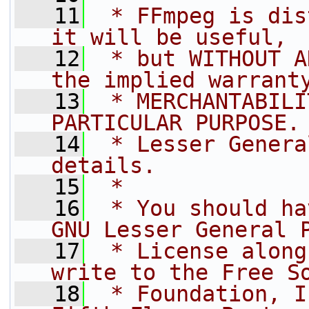
   11
 * FFmpeg is dis
it will be useful,
   12
 * but WITHOUT A
the implied warrant
   13
 * MERCHANTABILI
PARTICULAR PURPOSE.
   14
 * Lesser Genera
details.
   15
 *
   16
 * You should ha
GNU Lesser General 
   17
 * License along
write to the Free S
   18
 * Foundation, I