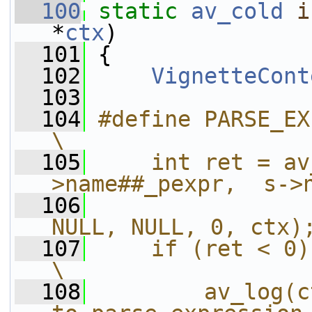
  100
static
av_cold
i
*
ctx
)
  101
 {
  102
VignetteCont
  103
  104
#define PARSE_EXPR(name) do {             
\
  105
    int ret = av
>name##_pexpr,  s->
  106
                
NULL, NULL, 0, ctx)
  107
    if (ret < 0) {                                                  
\
  108
        av_log(c