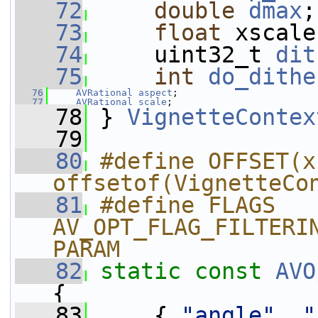
   72
double
dmax
;
   73
float
 xscale
   74
     uint32_t 
dit
   75
int
do_dithe
   76
AVRational
aspect
;
   77
AVRational
scale
;
   78
 } 
VignetteContex
   79
   80
#define OFFSET(x)
offsetof(VignetteCo
   81
#define FLAGS 
AV_OPT_FLAG_FILTERI
PARAM
   82
static
const
AVO
{
   83
     { 
"angle"
, 
"