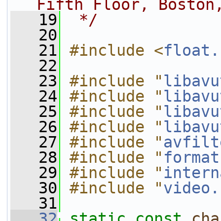
Fifth Floor, Boston
   19
 */
   20
   21
#include <
float.
   22
   23
#include "
libavu
   24
#include "
libavu
   25
#include "
libavu
   26
#include "
libavu
   27
#include "
avfilt
   28
#include "
format
   29
#include "
intern
   30
#include "
video.
   31
   32
static
const
cha