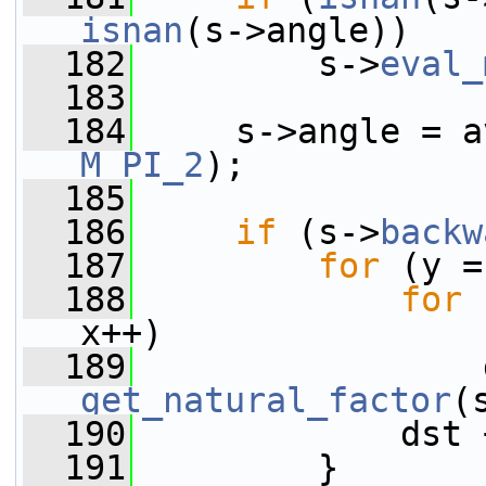
isnan
(s->angle))
  182
         s->
eval_
  183
  184
M_PI_2
);
  185
  186
if
 (s->
backw
  187
for
 (y =
  188
for
 
x++)
  189
get_natural_factor
(
  190
             dst 
  191
         }