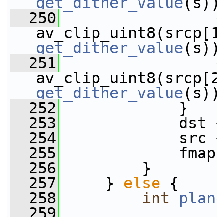
get_dither_value
(s)
  250
                 
get_dither_value
(s)
  251
                 
get_dither_value
(s)
  252
             }
  253
             dst 
  254
             src 
  255
             fmap
  256
         }
  257
     } 
else
 {
  258
int
plan
  259