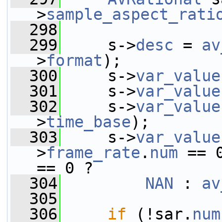
>
sample_aspect_rati
  298
  299
     s->
desc
 = 
av
>
format
);
  300
     s->
var_value
  301
     s->
var_value
  302
     s->
var_value
>
time_base
);
  303
     s->
var_value
>
frame_rate
.
num
 == 
== 0 ?
  304
NAN
 : 
av
  305
  306
if
 (!sar.
num