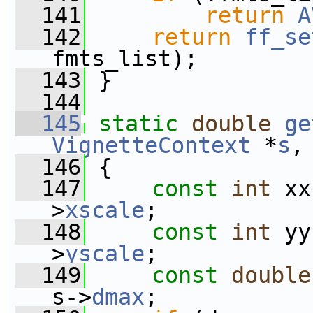
  141
return
A
  142
return
ff_se
fmts_list);
  143
 }
  144
  145
static
double
ge
VignetteContext
 *
s
,
  146
 {
  147
const
int
 xx
>
xscale
;
  148
const
int
 yy
>
yscale
;
  149
const
double
s->
dmax
;