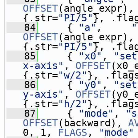
OFFSET
(angle_expr),
{.str=
"PI/5"
}, .fla
   84
     { 
"a"
,     
"
OFFSET
(angle_expr),
{.str=
"PI/5"
}, .fla
   85
     { 
"x0"
, 
"set
x-axis"
, 
OFFSET
(x0_
{.str=
"w/2"
}, .flag
   86
     { 
"y0"
, 
"set
y-axis"
, 
OFFSET
(y0_
{.str=
"h/2"
}, .flag
   87
     { 
"mode"
, 
"s
OFFSET
(backward), 
A
0, 1, 
FLAGS
, 
"mode"