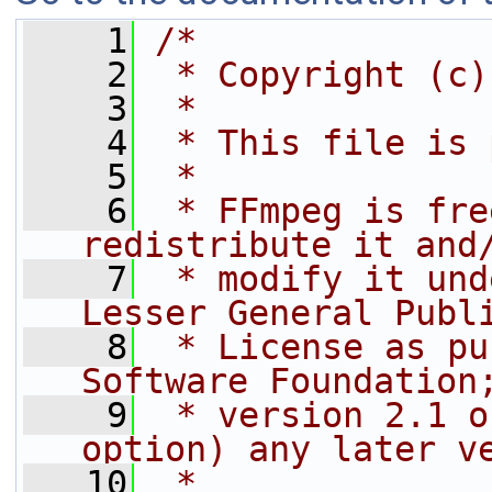
    1
/*
    2
 * Copyright (c)
    3
 *
    4
 * This file is 
    5
 *
    6
 * FFmpeg is fre
redistribute it and
    7
 * modify it und
Lesser General Publ
    8
 * License as pu
Software Foundation
    9
 * version 2.1 o
option) any later v
   10
 *