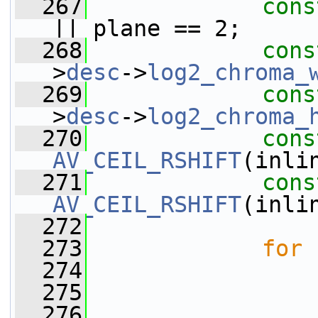
  267
cons
|| plane == 2;
  268
cons
>
desc
->
log2_chroma_
  269
cons
>
desc
->
log2_chroma_
  270
cons
AV_CEIL_RSHIFT
(inli
  271
cons
AV_CEIL_RSHIFT
(inli
  272
  273
for
 
  274
  275
  276