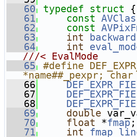
   60
typedef
struct 
{
   61
const
AVClas
   62
const
AVPixF
   63
int
backward
   64
int
eval_mod
///< EvalMode
   65
#define DEF_EXPR
*name##_pexpr; char
   66
DEF_EXPR_FIE
   67
DEF_EXPR_FIE
   68
DEF_EXPR_FIE
   69
double
 var_v
   70
float
 *
fmap
;
   71
int
fmap_lin