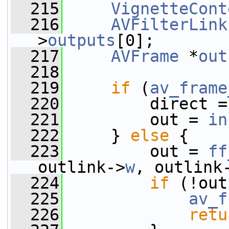
  215
VignetteCont
  216
AVFilterLink
>
outputs
[0];
  217
AVFrame
 *
out
  218
  219
if
 (
av_frame
  220
         direct =
  221
         out = 
in
  222
     } 
else
 {
  223
         out = 
ff
outlink->
w
, outlink
  224
if
 (!out
  225
av_f
  226
retu