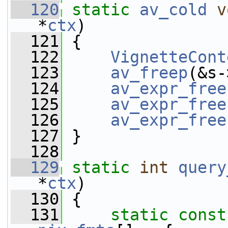
  120
static
av_cold
v
*
ctx
)
  121
 {
  122
VignetteCont
  123
av_freep
(&s-
  124
av_expr_free
  125
av_expr_free
  126
av_expr_free
  127
 }
  128
  129
static
int
query
*
ctx
)
  130
 {
  131
static
const