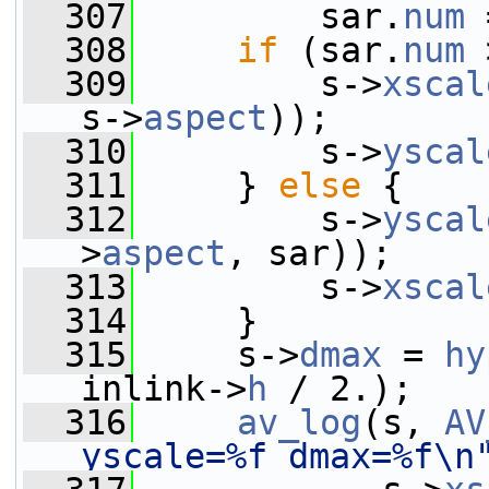
  307
         sar.
num
 
  308
if
 (sar.
num
 
  309
         s->
xscal
s->
aspect
));
  310
         s->
yscal
  311
     } 
else
 {
  312
         s->
yscal
>
aspect
, sar));
  313
         s->
xscal
  314
     }
  315
     s->
dmax
 = 
hy
inlink->
h
 / 2.);
  316
av_log
(s, 
AV
yscale=%f dmax=%f\n