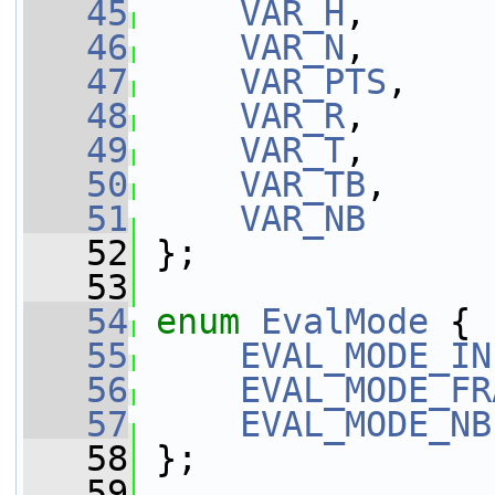
   45
VAR_H
,
   46
VAR_N
,
   47
VAR_PTS
,
   48
VAR_R
,
   49
VAR_T
,
   50
VAR_TB
,
   51
VAR_NB
   52
 };
   53
   54
enum
EvalMode
 {
   55
EVAL_MODE_IN
   56
EVAL_MODE_FR
   57
EVAL_MODE_NB
   58
 };
   59