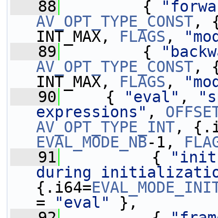
   88
         { 
"forwa
AV_OPT_TYPE_CONST
, 
INT_MAX, 
FLAGS
, 
"mo
   89
         { 
"backw
AV_OPT_TYPE_CONST
, 
INT_MAX, 
FLAGS
, 
"mo
   90
     { 
"eval"
, 
"s
expressions"
, 
OFFSE
AV_OPT_TYPE_INT
, {.
EVAL_MODE_NB
-1, 
FLA
   91
          { 
"init
during initializati
{.i64=
EVAL_MODE_INI
= 
"eval"
 },
   92
          { 
"fram