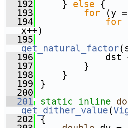
  192
     } 
else
 {
  193
for
 (y =
  194
for
 
x++)
  195
get_natural_factor
(
  196
             dst 
  197
         }
  198
     }
  199
 }
  200
  201
static
inline
do
get_dither_value
(
Vi
  202
 {