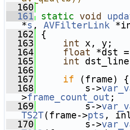
  160
  161
static
void
upda
*
s
, 
AVFilterLink
 *i
  162
 {
  163
int
 x, y;
  164
float
 *dst =
  165
int
 dst_line
  166
  167
if
 (frame) {
  168
         s->
var_v
>
frame_count_out
;
  169
         s->
var_v
TS2T
(frame->
pts
, in
  170
         s->
var_v