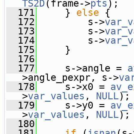
TS2D
(frame->
pts
);
  171
     } 
else
 {
  172
         s->
var_v
  173
         s->
var_v
  174
         s->
var_v
  175
     }
  176
  177
     s->angle = 
a
>angle_pexpr, s->
va
  178
     s->x0 = 
av_e
>
var_values
, 
NULL
);
  179
     s->y0 = 
av_e
>
var_values
, 
NULL
);
  180
  181
if
 (
isnan
(s-