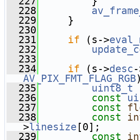
  227
         }
  228
av_frame
  229
     }
  230
  231
if
 (s->
eval_
  232
update_c
  233
  234
if
 (s->
desc
-
AV_PIX_FMT_FLAG_RGB
  235
uint8_t
 
  236
const
ui
  237
const
fl
  238
const
in
>
linesize
[0];
  239
const
in