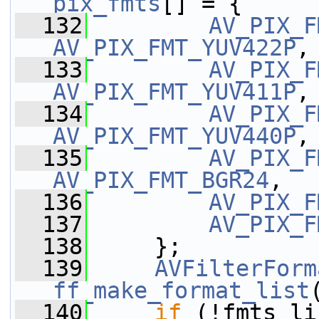
pix_fmts
[] = {
  132
AV_PIX_F
AV_PIX_FMT_YUV422P
,
  133
AV_PIX_F
AV_PIX_FMT_YUV411P
,
  134
AV_PIX_F
AV_PIX_FMT_YUV440P
,
  135
AV_PIX_F
AV_PIX_FMT_BGR24
,
  136
AV_PIX_F
  137
AV_PIX_F
  138
     };
  139
AVFilterForm
ff_make_format_list
  140
if
 (!fmts_li