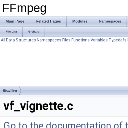
FFmpeg
Main Page
Related Pages
Modules
Namespaces
File List
Globals
All
Data Structures
Namespaces
Files
Functions
Variables
Typedefs
libavfilter
vf_vignette.c
Go to the documentation of th