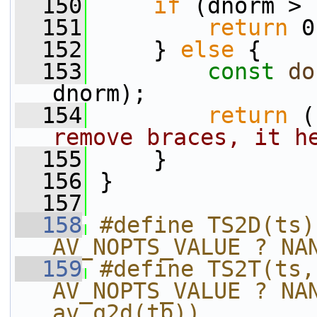
  150
if
 (dnorm > 
  151
return
 0
  152
     } 
else
 {
  153
const
do
dnorm);
  154
return
 (
remove braces, it h
  155
     }
  156
 }
  157
  158
#define TS2D(ts)
AV_NOPTS_VALUE ? NA
  159
#define TS2T(ts,
AV_NOPTS_VALUE ? NAN
av_q2d(tb))