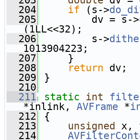
  203
double
 dv = 
  204
if
 (s->
do_di
  205
         dv = s->
(1LL<<32);
  206
         s->
dithe
1013904223;
  207
     }
  208
return
 dv;
  209
 }
  210
  211
static
int
filte
*inlink, 
AVFrame
 *
i
  212
 {
  213
unsigned
 x, 
  214
AVFilterCont