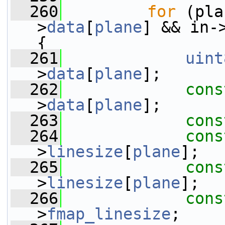
  260
for
 (pla
>
data
[
plane
] && in-
{
  261
uint
>
data
[
plane
];
  262
cons
>
data
[
plane
];
  263
cons
  264
cons
>
linesize
[
plane
];
  265
cons
>
linesize
[
plane
];
  266
cons
>
fmap_linesize
;