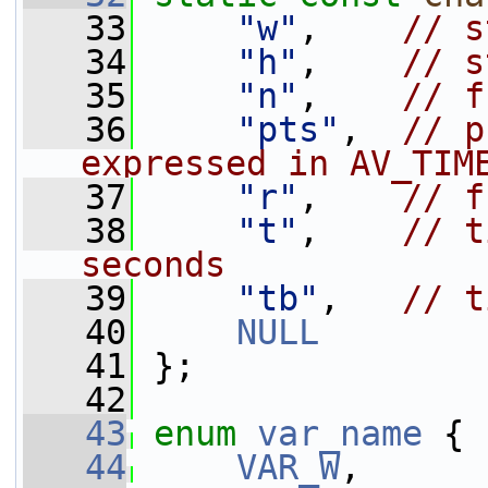
   33
"w"
,    
// s
   34
"h"
,    
// s
   35
"n"
,    
// f
   36
"pts"
,  
// p
expressed in AV_TIM
   37
"r"
,    
// f
   38
"t"
,    
// t
seconds
   39
"tb"
,   
// t
   40
NULL
   41
 };
   42
   43
enum
var_name
 {
   44
VAR_W
,