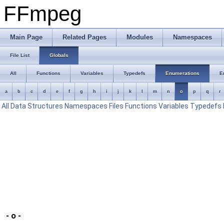
FFmpeg
Main Page
Related Pages
Modules
Namespaces
File List
Globals
All
Functions
Variables
Typedefs
Enumerations
E
a
b
c
d
e
f
g
h
i
j
k
l
m
n
o
p
q
r
All
Data Structures
Namespaces
Files
Functions
Variables
Typedefs
- o -