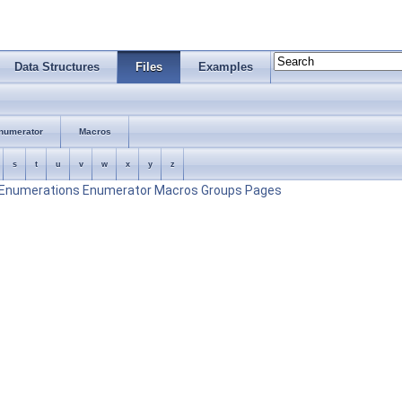
Data Structures
Files
Examples
numerator
Macros
s
t
u
v
w
x
y
z
Enumerations
Enumerator
Macros
Groups
Pages