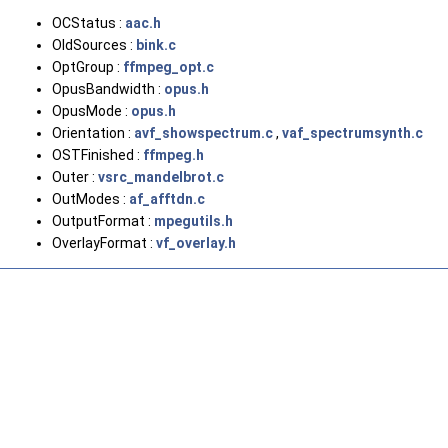
OCStatus :
aac.h
OldSources :
bink.c
OptGroup :
ffmpeg_opt.c
OpusBandwidth :
opus.h
OpusMode :
opus.h
Orientation :
avf_showspectrum.c
,
vaf_spectrumsynth.c
OSTFinished :
ffmpeg.h
Outer :
vsrc_mandelbrot.c
OutModes :
af_afftdn.c
OutputFormat :
mpegutils.h
OverlayFormat :
vf_overlay.h