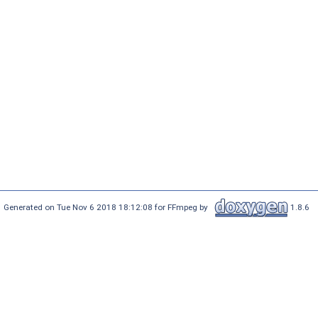
Generated on Tue Nov 6 2018 18:12:08 for FFmpeg by
1.8.6