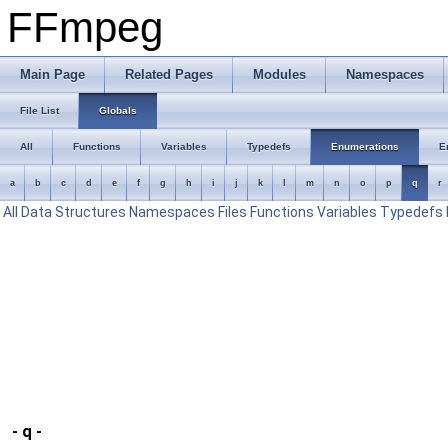
FFmpeg
Main Page
Related Pages
Modules
Namespaces
File List
Globals
All
Functions
Variables
Typedefs
Enumerations
E
a
b
c
d
e
f
g
h
i
j
k
l
m
n
o
p
q
r
All
Data Structures
Namespaces
Files
Functions
Variables
Typedefs
- q -