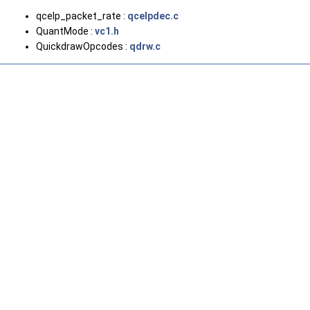
qcelp_packet_rate :
qcelpdec.c
QuantMode :
vc1.h
QuickdrawOpcodes :
qdrw.c