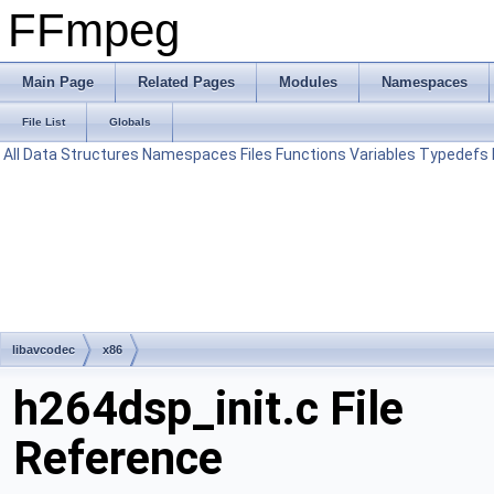
FFmpeg
Main Page
Related Pages
Modules
Namespaces
File List
Globals
All
Data Structures
Namespaces
Files
Functions
Variables
Typedefs
libavcodec
x86
h264dsp_init.c File
Reference