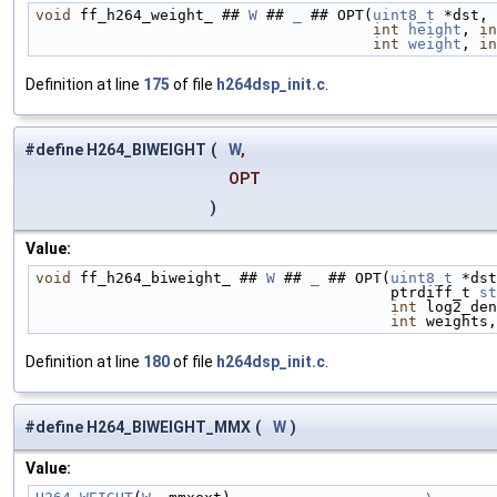
void
 ff_h264_weight_ ## 
W
 ## 
_
 ## OPT(
uint8_t
 *dst, 
int
height
, 
in
int
weight
, 
in
Definition at line
175
of file
h264dsp_init.c
.
#define H264_BIWEIGHT
(
W
,
OPT
)
Value:
void
 ff_h264_biweight_ ## 
W
 ## 
_
 ## OPT(
uint8_t
 *dst
                                        ptrdiff_t 
st
int
 log2_den
int
 weights,
Definition at line
180
of file
h264dsp_init.c
.
#define H264_BIWEIGHT_MMX
(
W
)
Value: