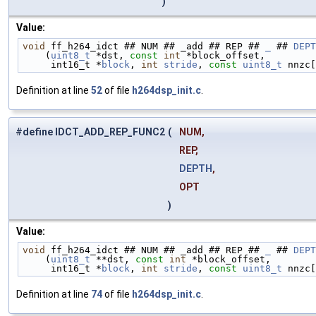
)
Value:
void
 ff_h264_idct ## NUM ## _add ## REP ## 
_
 ## 
DEPT
    (
uint8_t
 *dst, 
const
int
 *block_offset,         
     int16_t *
block
, 
int
stride
, 
const
uint8_t
 nnzc[
Definition at line
52
of file
h264dsp_init.c
.
#define IDCT_ADD_REP_FUNC2
(
NUM,
REP,
DEPTH
,
OPT
)
Value:
void
 ff_h264_idct ## NUM ## _add ## REP ## 
_
 ## 
DEPT
    (
uint8_t
 **dst, 
const
int
 *block_offset,        
     int16_t *
block
, 
int
stride
, 
const
uint8_t
 nnzc[
Definition at line
74
of file
h264dsp_init.c
.