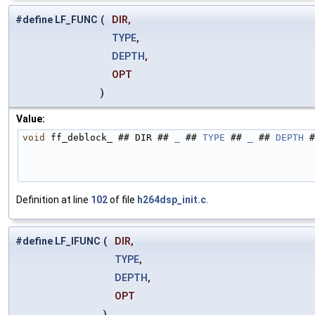
#define LF_FUNC
(
DIR,
TYPE
,
DEPTH
,
OPT
)
Value:
void
 ff_deblock_ ## DIR ## 
_
 ## 
TYPE
 ## 
_
 ## 
DEPTH
 #
Definition at line
102
of file
h264dsp_init.c
.
#define LF_IFUNC
(
DIR,
TYPE
,
DEPTH
,
OPT
)