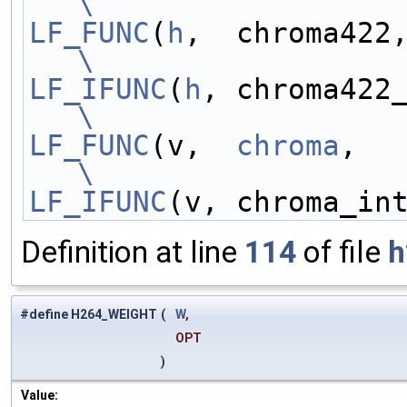
\
LF_FUNC
(
h
\
LF_IFUNC
(
h
\
LF_FUNC
(v,  
chroma
\
LF_IFUNC
(v, chroma_in
Definition at line
114
of file
h
#define H264_WEIGHT
(
W
,
OPT
)
Value: