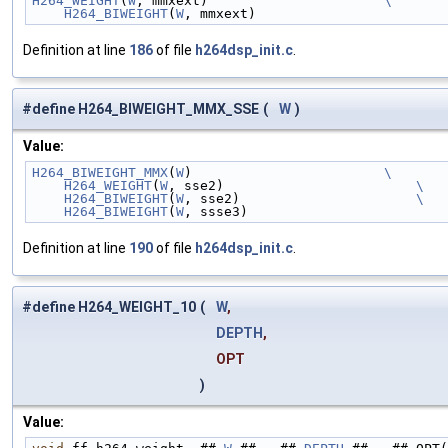
H264_WEIGHT
(
W
, mmxext)                      
\
    H264_BIWEIGHT
(
W
, mmxext)
Definition at line
186
of file
h264dsp_init.c
.
#define H264_BIWEIGHT_MMX_SSE
(
W
)
Value:
H264_BIWEIGHT_MMX
(
W
)                        
\
    H264_WEIGHT
(
W
, sse2)                        
\
    H264_BIWEIGHT
(
W
, sse2)                      
\
    H264_BIWEIGHT
(
W
, ssse3)
Definition at line
190
of file
h264dsp_init.c
.
#define H264_WEIGHT_10
(
W
,
DEPTH
,
OPT
)
Value: