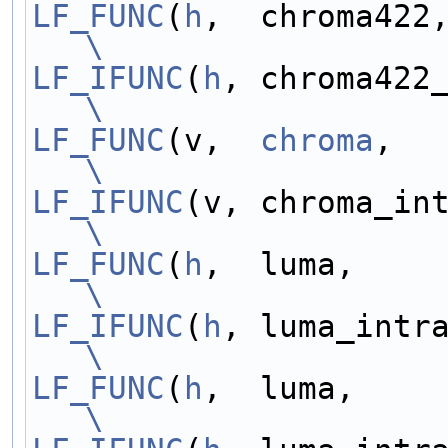
LF_FUNC
(
h
\
LF_IFUNC
(
h
\
LF_FUNC
(v,  
chroma
\
LF_IFUNC
\
LF_FUNC
(
h
\
LF_IFUNC
(
h
\
LF_FUNC
(
h
\