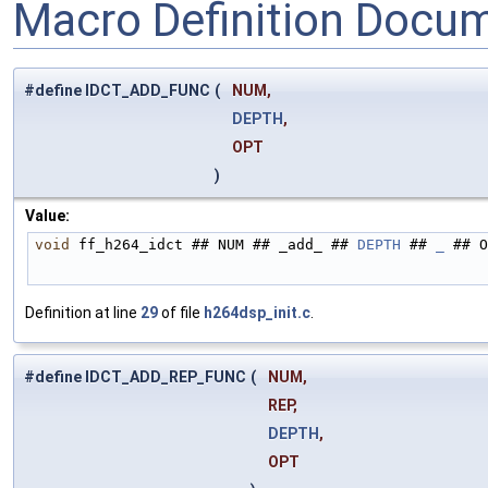
Macro Definition Docu
#define IDCT_ADD_FUNC
(
NUM,
DEPTH
,
OPT
)
Value:
void
 ff_h264_idct ## NUM ## _add_ ## 
DEPTH
 ## 
_
 ## O
Definition at line
29
of file
h264dsp_init.c
.
#define IDCT_ADD_REP_FUNC
(
NUM,
REP,
DEPTH
,
OPT