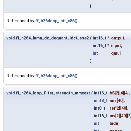
)
Referenced by
ff_h264dsp_init_x86()
.
void
ff_h264_luma_dc_dequant_idct_sse2
(
int16_t *
output
,
int16_t *
input
,
int
qmul
)
Referenced by
ff_h264dsp_init_x86()
.
void
ff_h264_loop_filter_strength_mmxext
(
int16_t
bS
[2][4][4],
uint8_t
nnz
[40],
int8_t
ref
[2][40],
int16_t
mv
[2][40][2
int
bidir
,