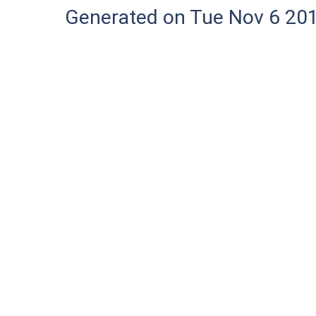
Generated on Tue Nov 6 20