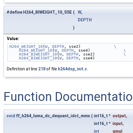
#define H264_BIWEIGHT_10_SSE
(
W
,
DEPTH
)
Value:
H264_WEIGHT_10
(
W
, 
DEPTH
, sse2)              
\
    H264_WEIGHT_10
(
W
, 
DEPTH
, sse4)              
\
    H264_BIWEIGHT_10
(
W
, 
DEPTH
, sse2)            
\
    H264_BIWEIGHT_10
(
W
, 
DEPTH
, sse4)
Definition at line
218
of file
h264dsp_init.c
.
Function Documentati
void
ff_h264_luma_dc_dequant_idct_mmx
(
int16_t *
output
,
int16_t *
input
,
int
qmul