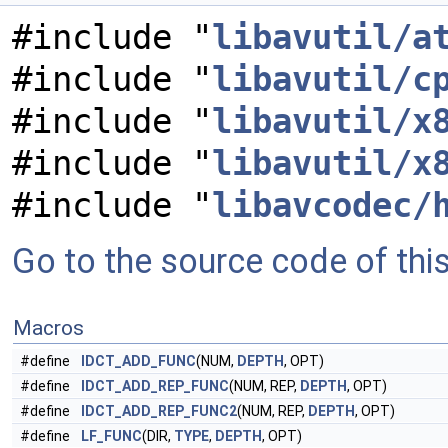
#include "
libavutil/a
#include "
libavutil/c
#include "
libavutil/x
#include "
libavutil/x
#include "
libavcodec/
Go to the source code of this 
Macros
#define
IDCT_ADD_FUNC
(NUM,
DEPTH
, OPT)
#define
IDCT_ADD_REP_FUNC
(NUM, REP,
DEPTH
, OPT)
#define
IDCT_ADD_REP_FUNC2
(NUM, REP,
DEPTH
, OPT)
#define
LF_FUNC
(DIR,
TYPE
,
DEPTH
, OPT)