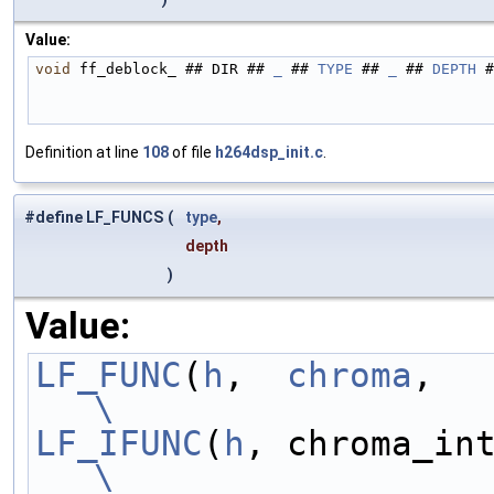
Value:
void
 ff_deblock_ ## DIR ## 
_
 ## 
TYPE
 ## 
_
 ## 
DEPTH
 #
Definition at line
108
of file
h264dsp_init.c
.
#define LF_FUNCS
(
type
,
depth
)
Value:
LF_FUNC
(
h
,  
chroma
\
LF_IFUNC
(
h
\