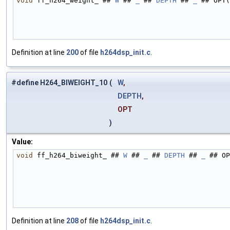
void
 ff_h264_weight_ ## 
W
 ## 
_
 ## 
DEPTH
 ## 
_
 ## OPT(
Definition at line
200
of file
h264dsp_init.c
.
#define H264_BIWEIGHT_10
(
W
,
DEPTH
,
OPT
)
Value:
void
 ff_h264_biweight_ ## 
W
 ## 
_
 ## 
DEPTH
 ## 
_
 ## OP
Definition at line
208
of file
h264dsp_init.c
.