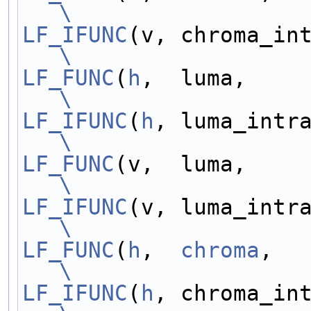
\
LF_IFUNC
\
LF_FUNC
(
h
\
LF_IFUNC
(
h
\
LF_FUNC
\
LF_IFUNC
\
LF_FUNC
(
h
,  
chroma
\
LF_IFUNC
(
h