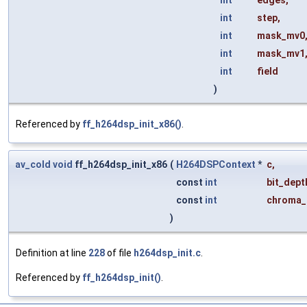
int
edges
,
int
step
,
int
mask_mv0
int
mask_mv1
int
field
)
Referenced by
ff_h264dsp_init_x86()
.
av_cold
void
ff_h264dsp_init_x86
(
H264DSPContext
*
c
,
const
int
bit_dept
const
int
chroma_
)
Definition at line
228
of file
h264dsp_init.c
.
Referenced by
ff_h264dsp_init()
.