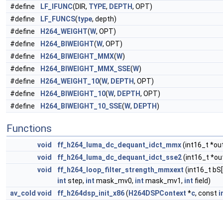
#define
LF_IFUNC
(DIR,
TYPE
,
DEPTH
, OPT)
#define
LF_FUNCS
(
type
, depth)
#define
H264_WEIGHT
(
W
, OPT)
#define
H264_BIWEIGHT
(
W
, OPT)
#define
H264_BIWEIGHT_MMX
(
W
)
#define
H264_BIWEIGHT_MMX_SSE
(
W
)
#define
H264_WEIGHT_10
(
W
,
DEPTH
, OPT)
#define
H264_BIWEIGHT_10
(
W
,
DEPTH
, OPT)
#define
H264_BIWEIGHT_10_SSE
(
W
,
DEPTH
)
Functions
void
ff_h264_luma_dc_dequant_idct_mmx
(int16_t *out
void
ff_h264_luma_dc_dequant_idct_sse2
(int16_t *ou
void
ff_h264_loop_filter_strength_mmxext
(int16_t bS[
int
step,
int
mask_mv0,
int
mask_mv1,
int
field)
av_cold
void
ff_h264dsp_init_x86
(
H264DSPContext
*
c
, const
i