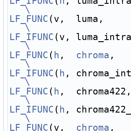
LF_IFUNC
(
h
\
LF_FUNC
\
LF_IFUNC
\
LF_FUNC
(
h
,  
chroma
\
LF_IFUNC
(
h
\
LF_FUNC
(
h
\
LF_IFUNC
(
h
\
LF_FUNC
(v,  
chroma