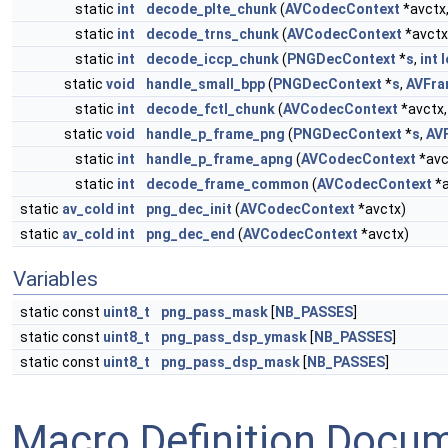
static
int
decode_plte_chunk
(
AVCodecContext
*avctx
static
int
decode_trns_chunk
(
AVCodecContext
*avctx
static
int
decode_iccp_chunk
(
PNGDecContext
*
s
,
int
static
void
handle_small_bpp
(
PNGDecContext
*
s
,
AVFr
static
int
decode_fctl_chunk
(
AVCodecContext
*avctx
static
void
handle_p_frame_png
(
PNGDecContext
*
s
,
AV
static
int
handle_p_frame_apng
(
AVCodecContext
*avc
static
int
decode_frame_common
(
AVCodecContext
*a
static
av_cold
int
png_dec_init
(
AVCodecContext
*avctx)
static
av_cold
int
png_dec_end
(
AVCodecContext
*avctx)
Variables
static const
uint8_t
png_pass_mask
[
NB_PASSES
]
static const
uint8_t
png_pass_dsp_ymask
[
NB_PASSES
]
static const
uint8_t
png_pass_dsp_mask
[
NB_PASSES
]
Macro Definition Docu