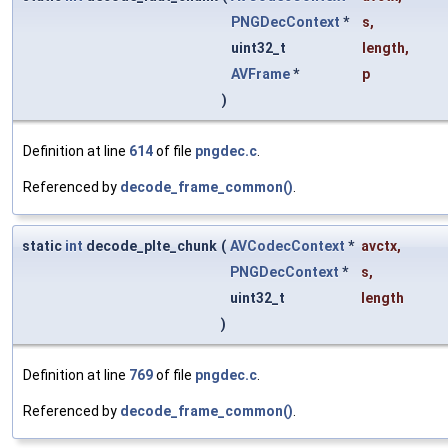
PNGDecContext
*
s
,
uint32_t
length
,
AVFrame
*
p
)
Definition at line
614
of file
pngdec.c
.
Referenced by
decode_frame_common()
.
static
int
decode_plte_chunk
(
AVCodecContext
*
avctx
,
PNGDecContext
*
s
,
uint32_t
length
)
Definition at line
769
of file
pngdec.c
.
Referenced by
decode_frame_common()
.