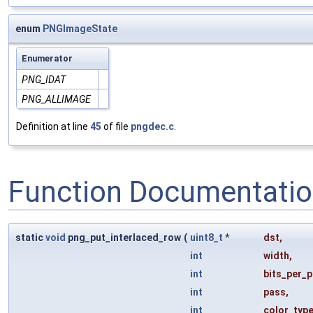
enum
PNGImageState
Enumerator
PNG_IDAT
PNG_ALLIMAGE
Definition at line
45
of file
pngdec.c
.
Function Documentati
static
void
png_put_interlaced_row
(
uint8_t
*
dst
,
int
width
,
int
bits_per_p
int
pass
,
int
color_typ