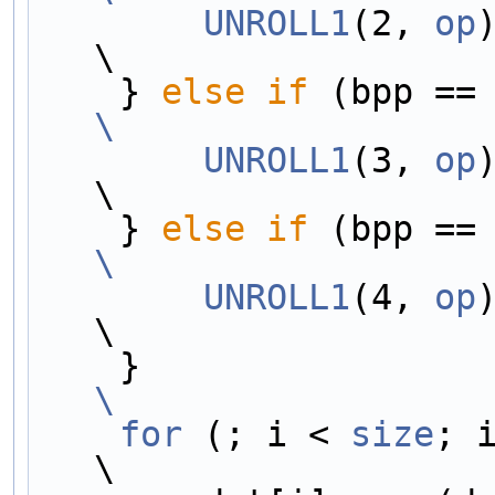
        UNROLL1
(2, 
op
)                                                  
\
    } 
else
if
\
        UNROLL1
(3, 
op
)                                                  
\
    } 
else
if
\
        UNROLL1
(4, 
op
)                                                  
\
    }             
\
    for
 (; i < 
size
; i++) {             
\