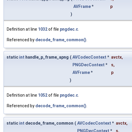
AVFrame
*
p
)
Definition at line
1032
of file
pngdec.c
.
Referenced by
decode_frame_common()
.
static
int
handle_p_frame_apng
(
AVCodecContext
*
avctx
,
PNGDecContext
*
s
,
AVFrame
*
p
)
Definition at line
1052
of file
pngdec.c
.
Referenced by
decode_frame_common()
.
static
int
decode_frame_common
(
AVCodecContext
*
avctx
,
PNGDecContext
*
s
,