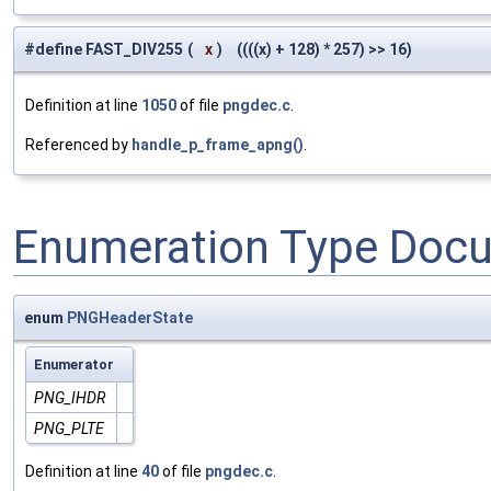
#define FAST_DIV255
(
x
)
((((x) + 128) * 257) >> 16)
Definition at line
1050
of file
pngdec.c
.
Referenced by
handle_p_frame_apng()
.
Enumeration Type Doc
enum
PNGHeaderState
Enumerator
PNG_IHDR
PNG_PLTE
Definition at line
40
of file
pngdec.c
.