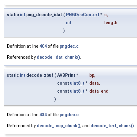
static
int
png_decode_idat
(
PNGDecContext
*
s
,
int
length
)
Definition at line
404
of file
pngdec.c
.
Referenced by
decode_idat_chunk()
.
static
int
decode_zbuf
(
AVBPrint *
bp
,
const
uint8_t
*
data
,
const
uint8_t
*
data_end
)
Definition at line
434
of file
pngdec.c
.
Referenced by
decode_iccp_chunk()
, and
decode_text_chunk()
.