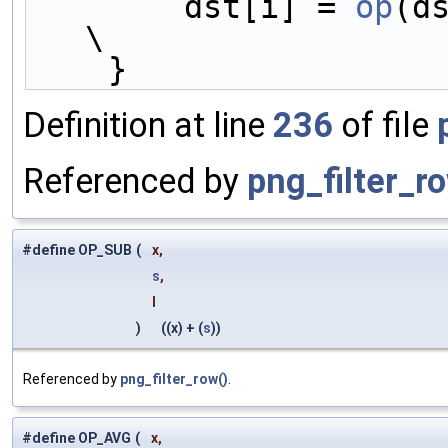
        dst[i] = 
op
(d
\
    }
Definition at line
236
of file
Referenced by
png_filter_r
#define OP_SUB
(
x,
s
,
l
)
((x) + (
s
))
Referenced by
png_filter_row()
.
#define OP_AVG
(
x,