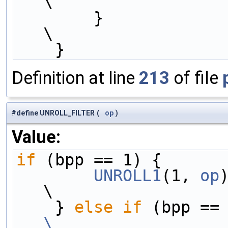
\
        }                                                                     
\
    }
Definition at line
213
of file
#define UNROLL_FILTER
(
op
)
Value:
if
 (bpp == 1) {      
        UNROLL1
(1, 
op
)                                                  
\
    } 
else
if
\