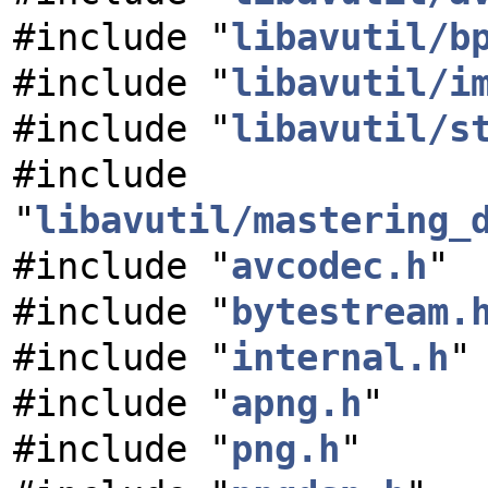
#include "
libavutil/b
#include "
libavutil/i
#include "
libavutil/s
#include
"
libavutil/mastering_
#include "
avcodec.h
"
#include "
bytestream.
#include "
internal.h
"
#include "
apng.h
"
#include "
png.h
"