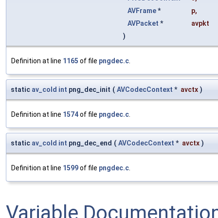
AVFrame
*
p
,
AVPacket
*
avpkt
)
Definition at line
1165
of file
pngdec.c
.
static
av_cold
int
png_dec_init
(
AVCodecContext
*
avctx
)
Definition at line
1574
of file
pngdec.c
.
static
av_cold
int
png_dec_end
(
AVCodecContext
*
avctx
)
Definition at line
1599
of file
pngdec.c
.
Variable Documentatio