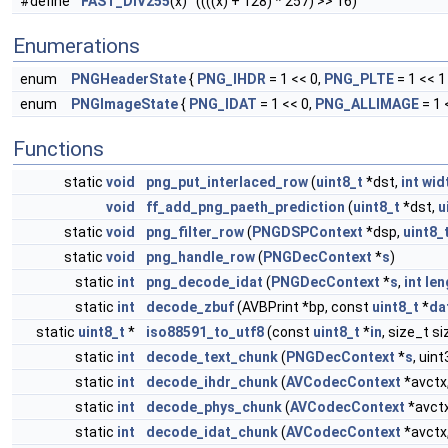
#define
FAST_DIV255
(x) ((((x) + 128) * 257) >> 16)
Enumerations
enum
PNGHeaderState
{
PNG_IHDR
= 1 << 0,
PNG_PLTE
= 1 << 1 
enum
PNGImageState
{
PNG_IDAT
= 1 << 0,
PNG_ALLIMAGE
= 1 
Functions
static
void
png_put_interlaced_row
(
uint8_t
*dst,
int
wid
void
ff_add_png_paeth_prediction
(
uint8_t
*dst,
u
static
void
png_filter_row
(
PNGDSPContext
*dsp,
uint8_
static
void
png_handle_row
(
PNGDecContext
*
s
)
static
int
png_decode_idat
(
PNGDecContext
*
s
,
int
len
static
int
decode_zbuf
(AVBPrint *bp, const
uint8_t
*
da
static
uint8_t
*
iso88591_to_utf8
(const
uint8_t
*
in
, size_t si
static
int
decode_text_chunk
(
PNGDecContext
*
s
, uin
static
int
decode_ihdr_chunk
(
AVCodecContext
*avctx
static
int
decode_phys_chunk
(
AVCodecContext
*avct
static
int
decode_idat_chunk
(
AVCodecContext
*avctx