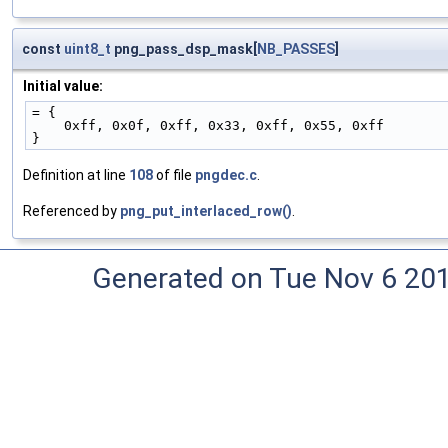
const
uint8_t
png_pass_dsp_mask[
NB_PASSES
]
Initial value:
= {
    0xff, 0x0f, 0xff, 0x33, 0xff, 0x55, 0xff
}
Definition at line
108
of file
pngdec.c
.
Referenced by
png_put_interlaced_row()
.
Generated on Tue Nov 6 20