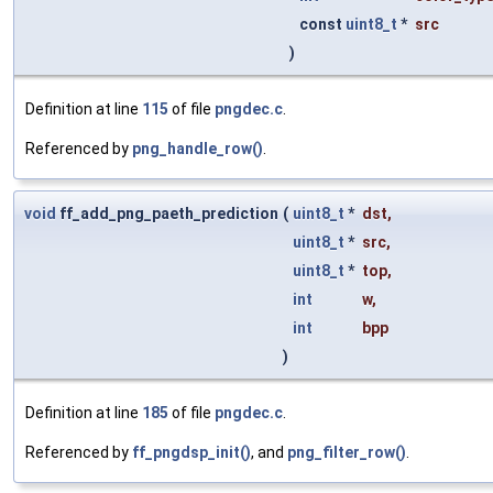
const
uint8_t
*
src
)
Definition at line
115
of file
pngdec.c
.
Referenced by
png_handle_row()
.
void
ff_add_png_paeth_prediction
(
uint8_t
*
dst
,
uint8_t
*
src
,
uint8_t
*
top
,
int
w
,
int
bpp
)
Definition at line
185
of file
pngdec.c
.
Referenced by
ff_pngdsp_init()
, and
png_filter_row()
.