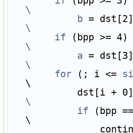
        if
 
\
            b
\
        if
 
\
            a
\
        for
 (; i <= 
s
\
            dst[i +
\
            if
 (bpp == 1)                                  
\
                continue;                                                     