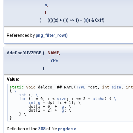
s
,
l
)
(((((x) + (l)) >> 1) + (
s
)) & 0xff)
Referenced by
png_filter_row()
.
#define YUV2RGB
(
NAME,
TYPE
)
Value:
static
void
 deloco_ ## NAME(
TYPE
 *dst, 
int
size
, 
int
{ 
\
    int
 i; 
\
    for
 (i = 0; i < 
size
; i += 3 + 
alpha
) { 
\
        int
g
 = dst [i + 1]; \
        dst[i + 0] += 
g
; \
        dst[i + 2] += 
g
; \
    } \
}
Definition at line
308
of file
pngdec.c
.