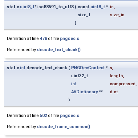
static
uint8_t
* iso88591_to_utf8
(
const
uint8_t
*
in
,
size_t
size_in
)
Definition at line
478
of file
pngdec.c
.
Referenced by
decode_text_chunk()
.
static
int
decode_text_chunk
(
PNGDecContext
*
s
,
uint32_t
length
,
int
compressed
,
AVDictionary
**
dict
)
Definition at line
502
of file
pngdec.c
.
Referenced by
decode_frame_common()
.