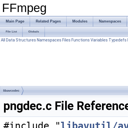
FFmpeg
Main Page
Related Pages
Modules
Namespaces
File List
Globals
All
Data Structures
Namespaces
Files
Functions
Variables
Typedefs
libavcodec
pngdec.c File Referenc
#include "
libavutil/a