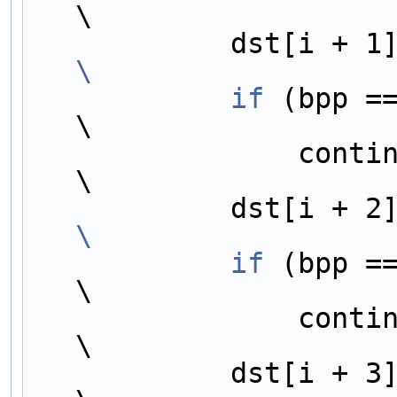
\
            dst[i +
\
            if
 (bpp == 2)                                  
\
                continue;                                                     
\
            dst[i +
\
            if
 (bpp == 3)                                  
\
                continue;                                                     
\
            dst[i +