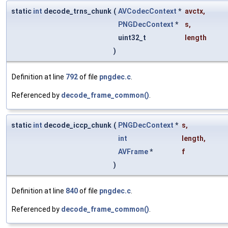
static
int
decode_trns_chunk
(
AVCodecContext
*
avctx
,
PNGDecContext
*
s
,
uint32_t
length
)
Definition at line
792
of file
pngdec.c
.
Referenced by
decode_frame_common()
.
static
int
decode_iccp_chunk
(
PNGDecContext
*
s
,
int
length
,
AVFrame
*
f
)
Definition at line
840
of file
pngdec.c
.
Referenced by
decode_frame_common()
.