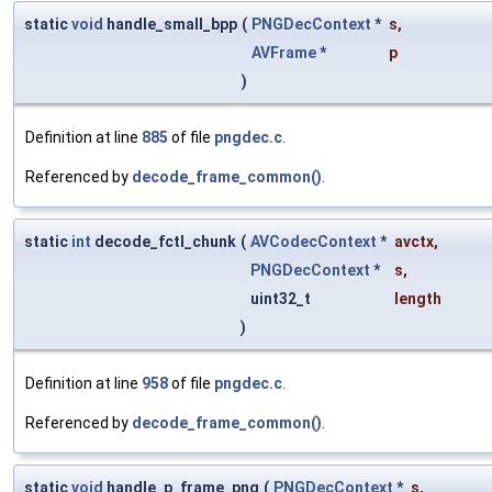
static
void
handle_small_bpp
(
PNGDecContext
*
s
,
AVFrame
*
p
)
Definition at line
885
of file
pngdec.c
.
Referenced by
decode_frame_common()
.
static
int
decode_fctl_chunk
(
AVCodecContext
*
avctx
,
PNGDecContext
*
s
,
uint32_t
length
)
Definition at line
958
of file
pngdec.c
.
Referenced by
decode_frame_common()
.
static
void
handle_p_frame_png
(
PNGDecContext
*
s
,