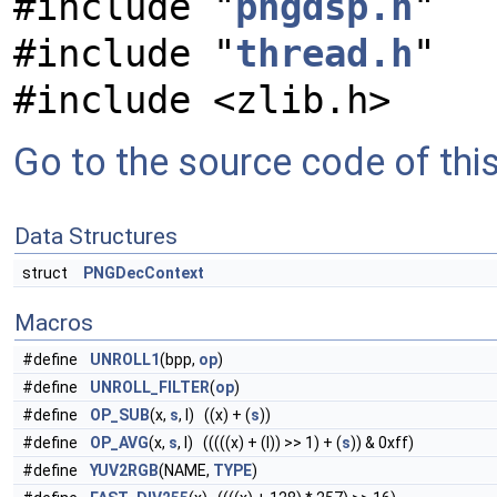
#include "
pngdsp.h
"
#include "
thread.h
"
#include <zlib.h>
Go to the source code of this 
Data Structures
struct
PNGDecContext
Macros
#define
UNROLL1
(bpp,
op
)
#define
UNROLL_FILTER
(
op
)
#define
OP_SUB
(x,
s
, l) ((x) + (
s
))
#define
OP_AVG
(x,
s
, l) (((((x) + (l)) >> 1) + (
s
)) & 0xff)
#define
YUV2RGB
(NAME,
TYPE
)