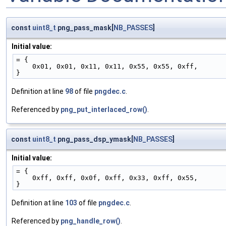
const
uint8_t
png_pass_mask[
NB_PASSES
]
Initial value:
= {
    0x01, 0x01, 0x11, 0x11, 0x55, 0x55, 0xff,
}
Definition at line
98
of file
pngdec.c
.
Referenced by
png_put_interlaced_row()
.
const
uint8_t
png_pass_dsp_ymask[
NB_PASSES
]
Initial value:
= {
    0xff, 0xff, 0x0f, 0xff, 0x33, 0xff, 0x55,
}
Definition at line
103
of file
pngdec.c
.
Referenced by
png_handle_row()
.