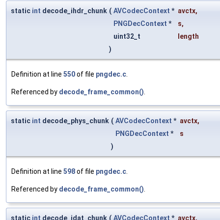
static
int
decode_ihdr_chunk
(
AVCodecContext
*
avctx
,
PNGDecContext
*
s
,
uint32_t
length
)
Definition at line
550
of file
pngdec.c
.
Referenced by
decode_frame_common()
.
static
int
decode_phys_chunk
(
AVCodecContext
*
avctx
,
PNGDecContext
*
s
)
Definition at line
598
of file
pngdec.c
.
Referenced by
decode_frame_common()
.
static
int
decode_idat_chunk
(
AVCodecContext
*
avctx
,