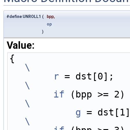
#define UNROLL1
(
bpp,
op
)
Value:
{                    
\
        r
 = 
\
        if
 
\
            g
\