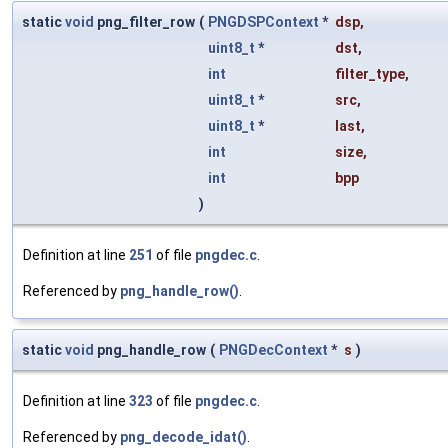
static
void
png_filter_row
(
PNGDSPContext
*
dsp
,
uint8_t
*
dst
,
int
filter_type
,
uint8_t
*
src
,
uint8_t
*
last
,
int
size
,
int
bpp
)
Definition at line
251
of file
pngdec.c
.
Referenced by
png_handle_row()
.
static
void
png_handle_row
(
PNGDecContext
*
s
)
Definition at line
323
of file
pngdec.c
.
Referenced by
png_decode_idat()
.