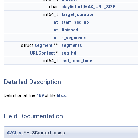
char
playlisturl
[
MAX_URL_SIZE
]
int64_t
target_duration
int
start_seq_no
int
finished
int
n_segments
struct
segment
**
segments
URLContext
*
seg_hd
int64_t
last_load_time
Detailed Description
Definition at line
189
of file
hls.c
.
Field Documentation
AVClass
* HLSContext::class