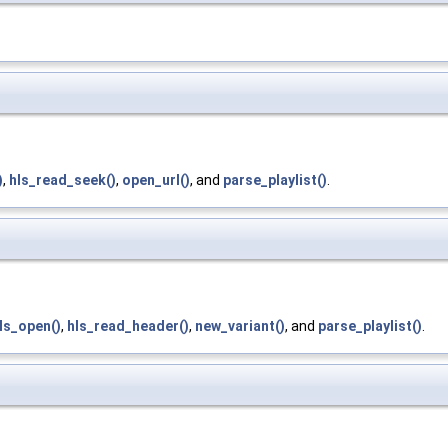
)
,
hls_read_seek()
,
open_url()
, and
parse_playlist()
.
ls_open()
,
hls_read_header()
,
new_variant()
, and
parse_playlist()
.