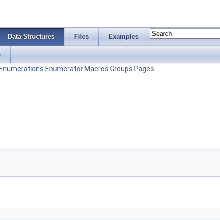
Data Structures
Files
Examples
s
Enumerations
Enumerator
Macros
Groups
Pages