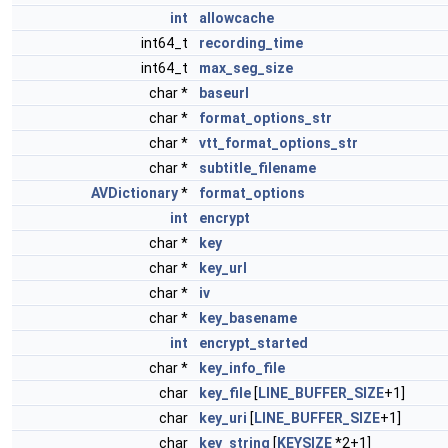
int
allowcache
int64_t
recording_time
int64_t
max_seg_size
char *
baseurl
char *
format_options_str
char *
vtt_format_options_str
char *
subtitle_filename
AVDictionary
*
format_options
int
encrypt
char *
key
char *
key_url
char *
iv
char *
key_basename
int
encrypt_started
char *
key_info_file
char
key_file
[
LINE_BUFFER_SIZE
+1]
char
key_uri
[
LINE_BUFFER_SIZE
+1]
char
key_string
[
KEYSIZE
*2+1]