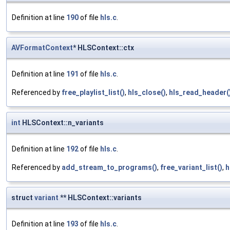
Definition at line
190
of file
hls.c
.
AVFormatContext
* HLSContext::ctx
Definition at line
191
of file
hls.c
.
Referenced by
free_playlist_list()
,
hls_close()
,
hls_read_header(
int
HLSContext::n_variants
Definition at line
192
of file
hls.c
.
Referenced by
add_stream_to_programs()
,
free_variant_list()
,
h
struct
variant
** HLSContext::variants
Definition at line
193
of file
hls.c
.