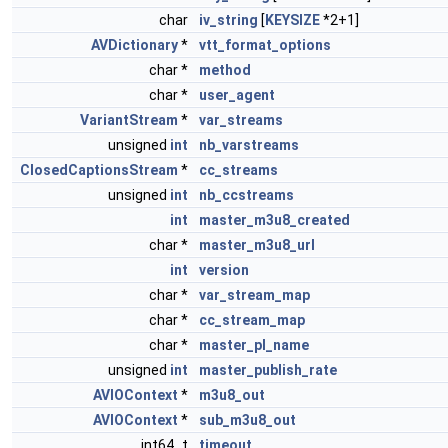
char
iv_string
[
KEYSIZE
*2+1]
AVDictionary
*
vtt_format_options
char *
method
char *
user_agent
VariantStream
*
var_streams
unsigned
int
nb_varstreams
ClosedCaptionsStream
*
cc_streams
unsigned
int
nb_ccstreams
int
master_m3u8_created
char *
master_m3u8_url
int
version
char *
var_stream_map
char *
cc_stream_map
char *
master_pl_name
unsigned
int
master_publish_rate
AVIOContext
*
m3u8_out
AVIOContext
*
sub_m3u8_out
int64_t
timeout