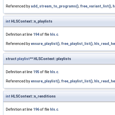
Referenced by
add_stream_to_programs()
,
free_variant_list()
,
h
int
HLSContext::n_playlists
Definition at line
194
of file
hls.c
.
Referenced by
ensure_playlist()
,
free_playlist_list()
,
hls_read_he
struct
playlist
** HLSContext::playlists
Definition at line
195
of file
hls.c
.
Referenced by
ensure_playlist()
,
free_playlist_list()
,
hls_read_he
int
HLSContext::n_renditions
Definition at line
196
of file
hls.c
.