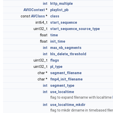
int
http_multiple
AVIOContext
*
playlist_pb
const
AVClass
*
class
int64_t
start_sequence
uint32_t
start_sequence_source_type
float
time
float
init_time
int
max_nb_segments
int
hls_delete_threshold
uint32_t
flags
uint32_t
pl_type
char *
segment_filename
char *
fmp4_init_filename
int
segment_type
int
use_localtime
flag to expand filename with localtime
int
use_localtime_mkdir
flag to mkdir dirname in timebased fi