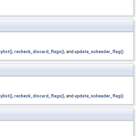
ylist()
,
recheck_discard_flags()
, and
update_noheader_flag()
.
ylist()
,
recheck_discard_flags()
, and
update_noheader_flag()
.