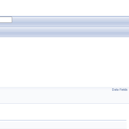
Data Fields