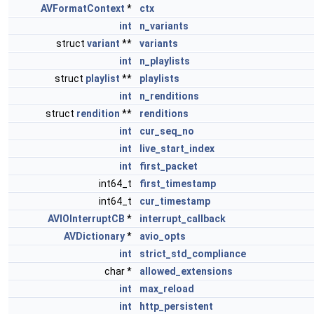
AVFormatContext
*
ctx
int
n_variants
struct
variant
**
variants
int
n_playlists
struct
playlist
**
playlists
int
n_renditions
struct
rendition
**
renditions
int
cur_seq_no
int
live_start_index
int
first_packet
int64_t
first_timestamp
int64_t
cur_timestamp
AVIOInterruptCB
*
interrupt_callback
AVDictionary
*
avio_opts
int
strict_std_compliance
char *
allowed_extensions
int
max_reload
int
http_persistent