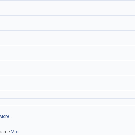
More...
lename
More...