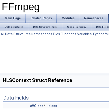
FFmpeg
Main Page
Related Pages
Modules
Namespaces
Data Structures
Data Structure Index
Class Hierarchy
Data Field
All
Data Structures
Namespaces
Files
Functions
Variables
Typedefs
HLSContext Struct Reference
Data Fields
AVClass
*
class