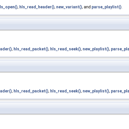
ls_open()
,
hls_read_header()
,
new_variant()
, and
parse_playlist()
.
ader()
,
hls_read_packet()
,
hls_read_seek()
,
new_playlist()
,
parse_pla
ader()
,
hls_read_packet()
,
hls_read_seek()
,
new_playlist()
,
parse_pla