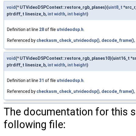
void
(* UTVideoDSPContext::restore_rgb_planes)(
uint8_t
*src_r
ptrdiff_t linesize_b,
int
width
,
int
height
)
Definition at line
28
of file
utvideodsp.h
.
Referenced by
checkasm_check_utvideodsp()
,
decode_frame()
,
void
(* UTVideoDSPContext::restore_rgb_planes10)(uint16_t *src_r,
ptrdiff_t linesize_b,
int
width
,
int
height
)
Definition at line
31
of file
utvideodsp.h
.
Referenced by
checkasm_check_utvideodsp()
,
decode_frame()
,
The documentation for this 
following file: