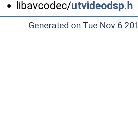
libavcodec/
utvideodsp.h
Generated on Tue Nov 6 20