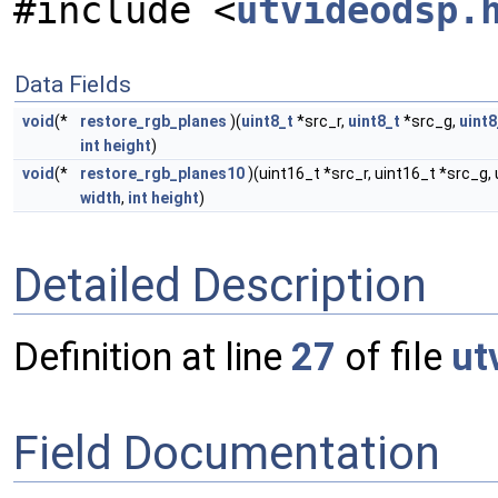
#include <
utvideodsp.
Data Fields
void
(*
restore_rgb_planes
)(
uint8_t
*src_r,
uint8_t
*src_g,
uint8
int
height
)
void
(*
restore_rgb_planes10
)(uint16_t *src_r, uint16_t *src_g, u
width
,
int
height
)
Detailed Description
Definition at line
27
of file
ut
Field Documentation