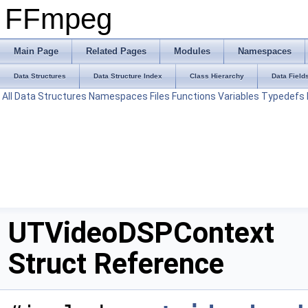
FFmpeg
Main Page
Related Pages
Modules
Namespaces
Data Structures
Data Structure Index
Class Hierarchy
Data Field
All
Data Structures
Namespaces
Files
Functions
Variables
Typedefs
UTVideoDSPContext
Struct Reference