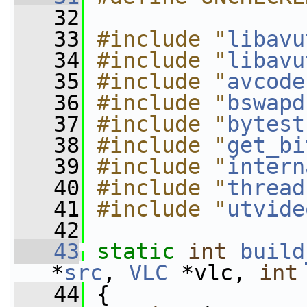
   32
   33
#include "
libavu
   34
#include "
libavu
   35
#include "
avcode
   36
#include "
bswapd
   37
#include "
bytest
   38
#include "
get_bi
   39
#include "
intern
   40
#include "
thread
   41
#include "
utvide
   42
   43
static
int
build
*
src
, 
VLC
 *vlc, 
int
   44
 {