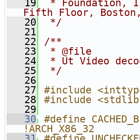
   19
 * Foundation, I
Fifth Floor, Boston
   20
 */
   21
   22
/**
   23
 * @file
   24
 * Ut Video deco
   25
 */
   26
   27
#include <inttyp
   28
#include <stdlib
   29
   30
#define CACHED_B
!ARCH_X86_32
   31
#define UNCHECKE