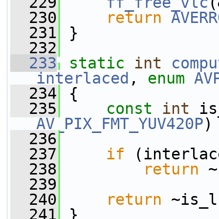
  229
ff_free_vlc
(
  230
return
AVERR
  231
 }
  232
  233
static
int
compu
interlaced
, 
enum
AV
  234
 {
  235
const
int
AV_PIX_FMT_YUV420P
)
  236
  237
if
 (interlac
  238
return
 ~
  239
  240
return
 ~is_l
  241
 }