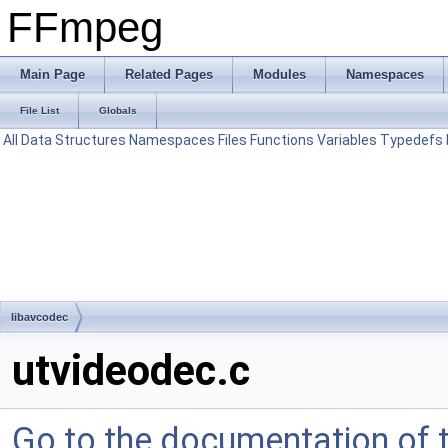
FFmpeg
Main Page
Related Pages
Modules
Namespaces
File List
Globals
All
Data Structures
Namespaces
Files
Functions
Variables
Typedefs
libavcodec
utvideodec.c
Go to the documentation of th