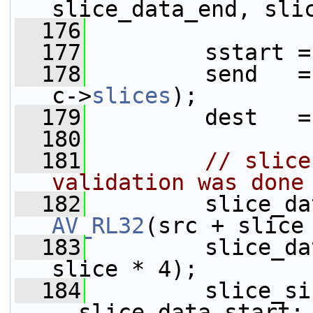
slice_data_end, sli
  176
  177
         sstart =
  178
         send   =
c->
slices
);
  179
         dest   =
  180
  181
// slice
validation was done
  182
AV_RL32
(src + slice
  183
         slice_da
slice * 4);
  184
         slice_si
- slice_data_start;