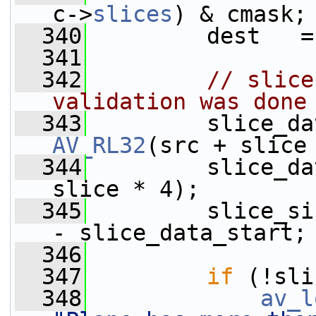
c->
slices
) & cmask;
  340
         dest   =
  341
  342
// slice
validation was done
  343
AV_RL32
(src + slice
  344
         slice_da
slice * 4);
  345
         slice_si
- slice_data_start;
  346
  347
if
 (!sli
  348
av_l