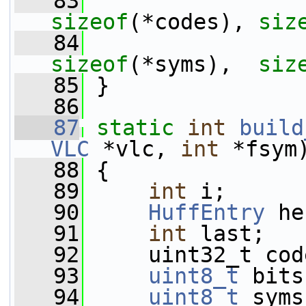
   83
sizeof
(*codes), 
siz
   84
sizeof
(*syms),  
siz
   85
 }
   86
   87
static
int
build
VLC
 *vlc, 
int
 *fsym
   88
 {
   89
int
 i;
   90
HuffEntry
 he
   91
int
 last;
   92
     uint32_t cod
   93
uint8_t
 bits
   94
uint8_t
 syms