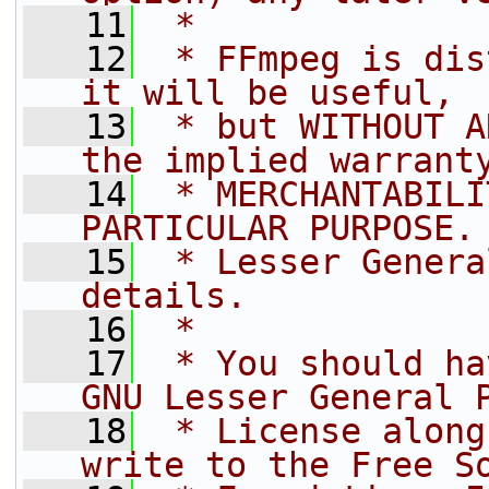
   11
 *
   12
 * FFmpeg is dis
it will be useful,
   13
 * but WITHOUT A
the implied warrant
   14
 * MERCHANTABILI
PARTICULAR PURPOSE.
   15
 * Lesser Genera
details.
   16
 *
   17
 * You should ha
GNU Lesser General 
   18
 * License along
write to the Free S