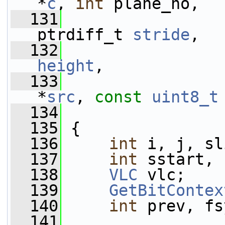
*
c
, 
int
 plane_no,
  131
                 
ptrdiff_t 
stride
,
  132
height
,
  133
*
src
, 
const
uint8_t
  134
  135
 {
  136
int
 i, j, sl
  137
int
 sstart, 
  138
VLC
 vlc;
  139
GetBitContex
  140
int
 prev, fs
  141