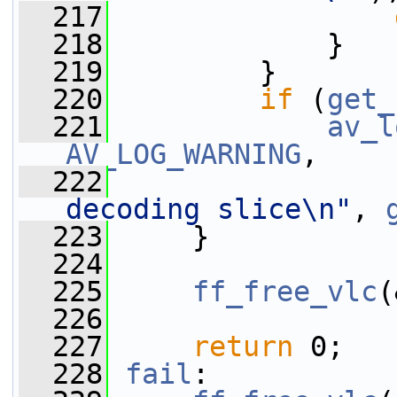
  217
  218
             }
  219
         }
  220
if
 (
get_
  221
av_l
AV_LOG_WARNING
,
  222
decoding slice\n"
, 
  223
     }
  224
  225
ff_free_vlc
(
  226
  227
return
 0;
  228
fail
: