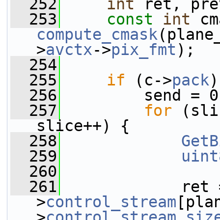
  252
int
 ret, pre
  253
const
int
compute_cmask
(plane
>
avctx
->
pix_fmt
);
  254
  255
if
 (c->
pack
)
  256
         send = 0
  257
for
 (sli
slice++) {
  258
GetB
  259
uint
  260
  261
             ret 
>
control_stream
[pla
>
control_stream_siz