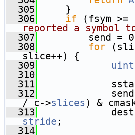
  304
return
A
  305
     }
  306
if
 (fsym >= 
reported a symbol t
  307
         send = 0
  308
for
 (sli
slice++) {
  309
uint
  310
  311
             ssta
  312
             send
/ c->
slices
) & cmas
  313
stride
;
  314