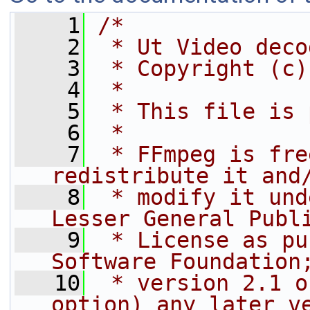
    1
/*
    2
 * Ut Video deco
    3
 * Copyright (c)
    4
 *
    5
 * This file is 
    6
 *
    7
 * FFmpeg is fre
redistribute it and
    8
 * modify it und
Lesser General Publ
    9
 * License as pu
Software Foundation
   10
 * version 2.1 o
option) any later v