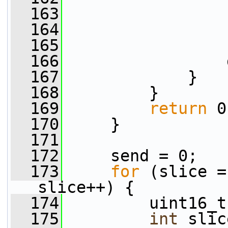
  163
                 
  164
                 
  165
                 
  166
                 
  167
             }
  168
         }
  169
return
 0
  170
     }
  171
  172
     send = 0;
  173
for
 (slice =
slice++) {
  174
         uint16_t
  175
int
 slic