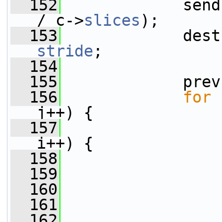
  152
             send
/ c->
slices
);
  153
stride
;
  154
  155
             prev
  156
for
 
j++) {
  157
i++) {
  158
                 
  159
  160
                 
  161
                 
  162
                 