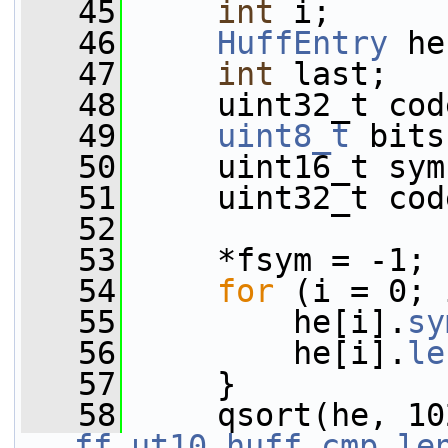
   45
int
 i;
   46
HuffEntry
 he
   47
int
 last;
   48
     uint32_t cod
   49
uint8_t
 bits
   50
     uint16_t sym
   51
     uint32_t cod
   52
   53
     *fsym = -1;
   54
for
 (i = 0; 
   55
         he[i].
sy
   56
         he[i].
le
   57
     }
   58
     qsort(he, 10
ff_ut10_huff_cmp_le