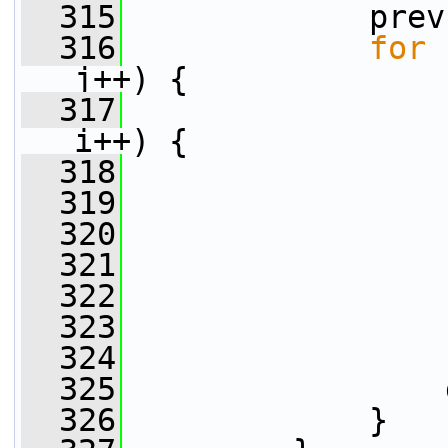
  315
             prev
  316
for
 
j++) {
  317
i++) {
  318
                 
  319
  320
                 
  321
                 
  322
                 
  323
                 
  324
                 
  325
                 
  326
             }