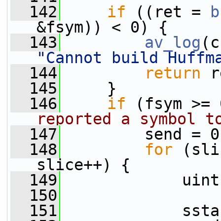
  142
if
 ((ret = 
b
&fsym)) < 0) {
  143
av_log
(c
"Cannot build Huffm
  144
return
 r
  145
     }
  146
if
 (fsym >= 
reported a symbol t
  147
         send = 0
  148
for
 (sli
slice++) {
  149
             uint
  150
  151
             ssta