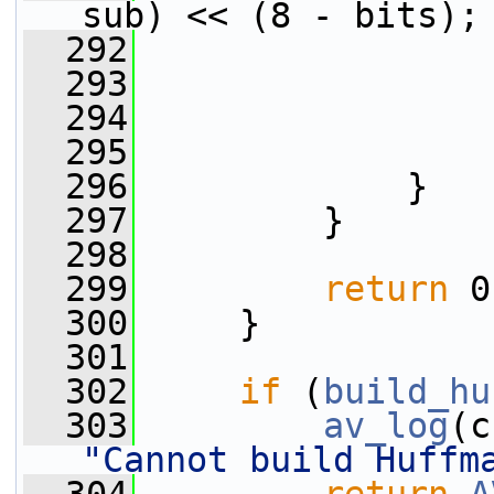
sub) << (8 - bits);
  292
                 
  293
                 
  294
                 
  295
                 
  296
             }
  297
         }
  298
  299
return
 0
  300
     }
  301
  302
if
 (
build_hu
  303
av_log
(c
"Cannot build Huffm