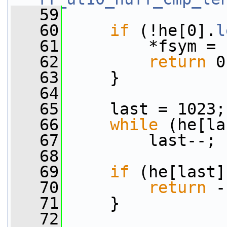
   59
   60
if
 (!he[0].
l
   61
         *fsym = 
   62
return
 0
   63
     }
   64
   65
     last = 1023;
   66
while
 (he[la
   67
         last--;
   68
   69
if
 (he[last]
   70
return
 -
   71
     }
   72