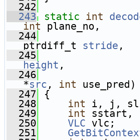
  242
  243
static
int
decod
int
 plane_no,
  244
ptrdiff_t 
stride
,
  245
height
,
  246
*
src
, 
int
 use_pred)
  247
 {
  248
int
 i, j, sl
  249
int
 sstart, 
  250
VLC
 vlc;
  251
GetBitContex