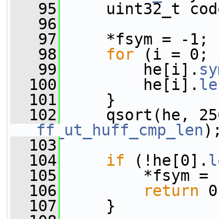
   95
     uint32_t cod
   96
   97
     *fsym = -1;
   98
for
 (i = 0; 
   99
         he[i].
sy
  100
         he[i].
le
  101
     }
  102
     qsort(he, 25
ff_ut_huff_cmp_len
)
  103
  104
if
 (!he[0].
l
  105
         *fsym = 
  106
return
 0
  107
     }