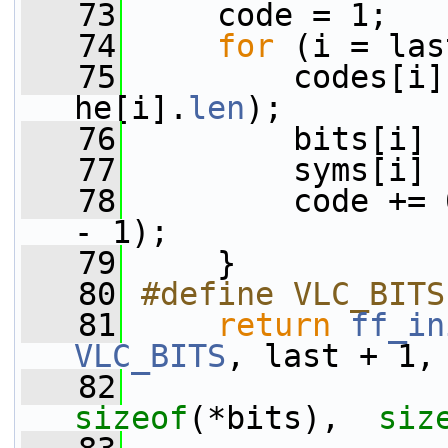
   73
     code = 1;
   74
for
 (i = las
   75
         codes[i]
he[i].
len
);
   76
         bits[i] 
   77
         syms[i] 
   78
         code += 
- 1);
   79
     }
   80
#define VLC_BITS
   81
return
ff_in
VLC_BITS
, last + 1,
   82
sizeof
(*bits),  
siz