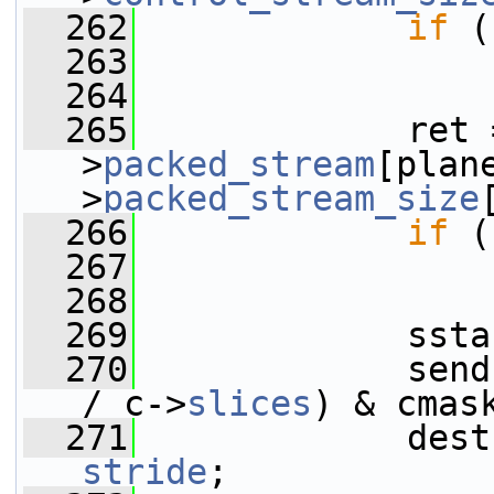
  262
if
 (
  263
  264
  265
             ret 
>
packed_stream
[plan
>
packed_stream_size
  266
if
 (
  267
  268
  269
             ssta
  270
             send
/ c->
slices
) & cmas
  271
stride
;