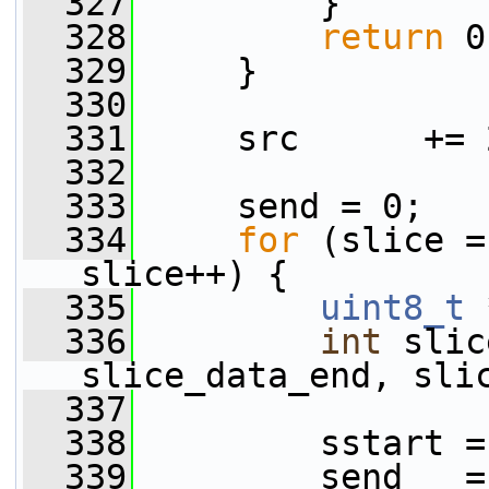
  327
         }
  328
return
 0
  329
     }
  330
  331
     src      += 
  332
  333
     send = 0;
  334
for
 (slice =
slice++) {
  335
uint8_t
 
  336
int
 slic
slice_data_end, sli
  337
  338
         sstart =
  339
         send   =