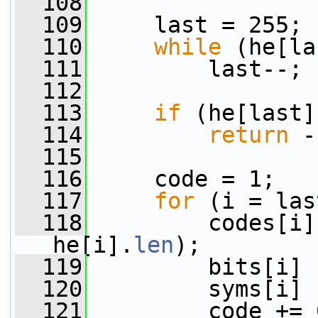
  108
  109
     last = 255;
  110
while
 (he[la
  111
         last--;
  112
  113
if
 (he[last]
  114
return
 -
  115
  116
     code = 1;
  117
for
 (i = las
  118
         codes[i]
he[i].
len
);
  119
         bits[i] 
  120
         syms[i] 
  121
         code += 