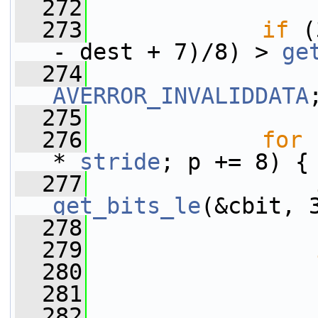
  272
  273
if
 (
- dest + 7)/8) > 
ge
  274
AVERROR_INVALIDDATA
  275
  276
for
 
* 
stride
; p += 8) {
  277
get_bits_le
(&cbit, 
  278
  279
  280
                 
  281
                 
  282
                 