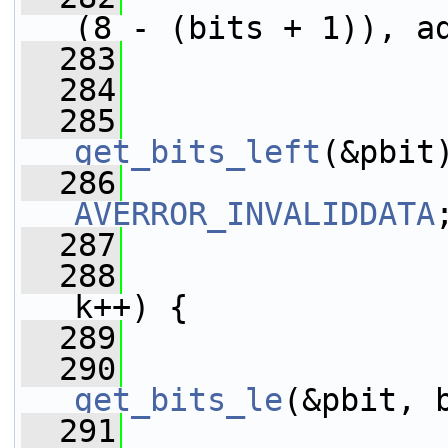
(8 - (bits + 1)), a
  283
  284
  285
get_bits_left
(&pbit
  286
AVERROR_INVALIDDATA
  287
  288
k++) {
  289
  290
get_bits_le
(&pbit, 
  291
                 