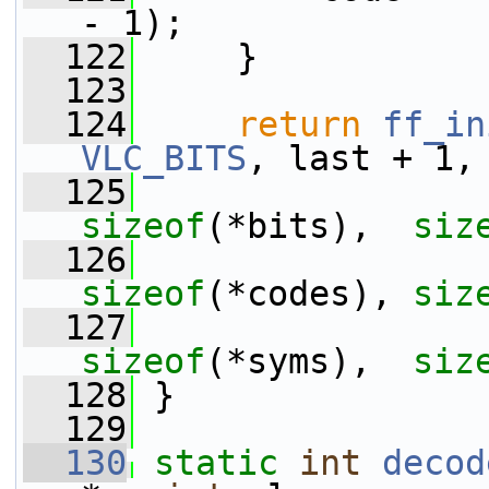
- 1);
  122
     }
  123
  124
return
ff_in
VLC_BITS
, last + 1,
  125
sizeof
(*bits),  
siz
  126
sizeof
(*codes), 
siz
  127
sizeof
(*syms),  
siz
  128
 }
  129
  130
static
int
decod