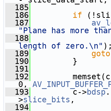
  185
  186
if
 (!sli
  187
av_l
"Plane has more tha
  188
length of zero.\n"
)
  189
goto
  190
         }
  191
  192
         memset(c
0, 
AV_INPUT_BUFFER_
  193
         c->
bdsp
.
>
slice_bits
,
  194
                 