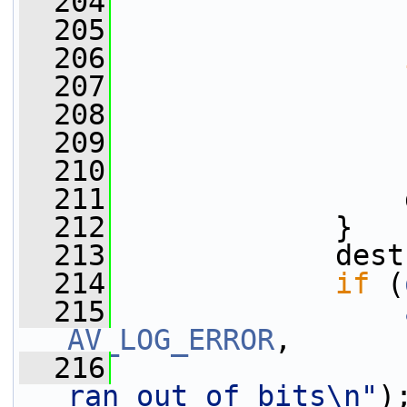
  204
  205
                 
  206
  207
                 
  208
                 
  209
                 
  210
                 
  211
                 
  212
             }
  213
             dest
  214
if
 (
  215
AV_LOG_ERROR
,
  216
ran out of bits\n"
)