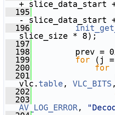
+ slice_data_start 
  195
                 
- slice_data_start 
  196
init_get
slice_size * 8);
  197
  198
         prev = 0
  199
for
 (j =
  200
for
 
  201
                 
vlc.
table
, 
VLC_BITS
  202
  203
AV_LOG_ERROR
, 
"Deco