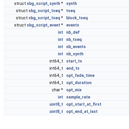
struct
sbg_script_synth
*
synth
struct
sbg_script_tseq
*
tseq
struct
sbg_script_tseq
*
block_tseq
struct
sbg_script_event
*
events
int
nb_def
int
nb_tseq
int
nb_events
int
nb_synth
int64_t
start_ts
int64_t
end_ts
int64_t
opt_fade_time
int64_t
opt_duration
char *
opt_mix
int
sample_rate
uint8_t
opt_start_at_first
uint8_t
opt_end_at_last