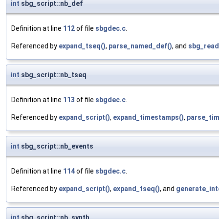
int
sbg_script::nb_def
Definition at line
112
of file
sbgdec.c
.
Referenced by
expand_tseq()
,
parse_named_def()
, and
sbg_read
int
sbg_script::nb_tseq
Definition at line
113
of file
sbgdec.c
.
Referenced by
expand_script()
,
expand_timestamps()
,
parse_ti
int
sbg_script::nb_events
Definition at line
114
of file
sbgdec.c
.
Referenced by
expand_script()
,
expand_tseq()
, and
generate_int
int
sbg_script::nb_synth