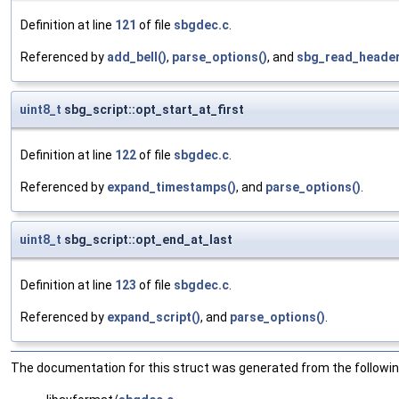
Definition at line
121
of file
sbgdec.c
.
Referenced by
add_bell()
,
parse_options()
, and
sbg_read_header
uint8_t
sbg_script::opt_start_at_first
Definition at line
122
of file
sbgdec.c
.
Referenced by
expand_timestamps()
, and
parse_options()
.
uint8_t
sbg_script::opt_end_at_last
Definition at line
123
of file
sbgdec.c
.
Referenced by
expand_script()
, and
parse_options()
.
The documentation for this struct was generated from the following