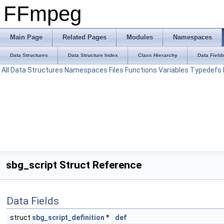
FFmpeg
Main Page
Related Pages
Modules
Namespaces
Data Structures
Data Structure Index
Class Hierarchy
Data Field
All
Data Structures
Namespaces
Files
Functions
Variables
Typedefs
sbg_script Struct Reference
Data Fields
struct
sbg_script_definition
*
def