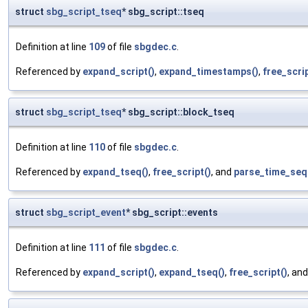
struct
sbg_script_tseq
* sbg_script::tseq
Definition at line
109
of file
sbgdec.c
.
Referenced by
expand_script()
,
expand_timestamps()
,
free_scrip
struct
sbg_script_tseq
* sbg_script::block_tseq
Definition at line
110
of file
sbgdec.c
.
Referenced by
expand_tseq()
,
free_script()
, and
parse_time_seq
struct
sbg_script_event
* sbg_script::events
Definition at line
111
of file
sbgdec.c
.
Referenced by
expand_script()
,
expand_tseq()
,
free_script()
, an