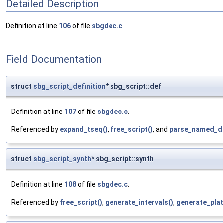
Detailed Description
Definition at line
106
of file
sbgdec.c
.
Field Documentation
struct
sbg_script_definition
* sbg_script::def
Definition at line
107
of file
sbgdec.c
.
Referenced by
expand_tseq()
,
free_script()
, and
parse_named_de
struct
sbg_script_synth
* sbg_script::synth
Definition at line
108
of file
sbgdec.c
.
Referenced by
free_script()
,
generate_intervals()
,
generate_plat