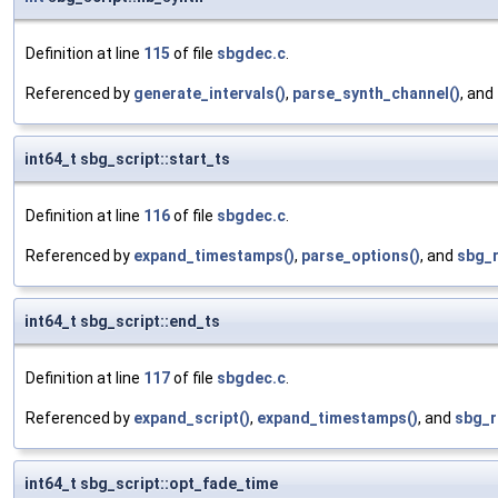
Definition at line
115
of file
sbgdec.c
.
Referenced by
generate_intervals()
,
parse_synth_channel()
, and
int64_t sbg_script::start_ts
Definition at line
116
of file
sbgdec.c
.
Referenced by
expand_timestamps()
,
parse_options()
, and
sbg_
int64_t sbg_script::end_ts
Definition at line
117
of file
sbgdec.c
.
Referenced by
expand_script()
,
expand_timestamps()
, and
sbg_r
int64_t sbg_script::opt_fade_time