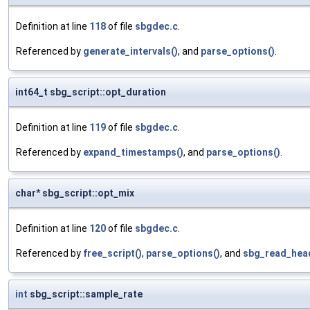
Definition at line
118
of file
sbgdec.c
.
Referenced by
generate_intervals()
, and
parse_options()
.
int64_t sbg_script::opt_duration
Definition at line
119
of file
sbgdec.c
.
Referenced by
expand_timestamps()
, and
parse_options()
.
char* sbg_script::opt_mix
Definition at line
120
of file
sbgdec.c
.
Referenced by
free_script()
,
parse_options()
, and
sbg_read_hea
int
sbg_script::sample_rate