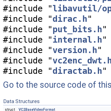
#include "
libavutil/o
#include "
dirac.h
"
#include "
put_bits.h
"
#include "
internal.h
"
#include "
version.h
"
#include "
vc2enc_dwt.
#include "
diractab.h
"
Go to the source code of this 
Data Structures
struct
VC2BaseVideoFormat