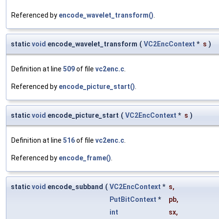
Referenced by
encode_wavelet_transform()
.
static
void
encode_wavelet_transform
(
VC2EncContext
*
s
)
Definition at line
509
of file
vc2enc.c
.
Referenced by
encode_picture_start()
.
static
void
encode_picture_start
(
VC2EncContext
*
s
)
Definition at line
516
of file
vc2enc.c
.
Referenced by
encode_frame()
.
static
void
encode_subband
(
VC2EncContext
*
s
,
PutBitContext
*
pb
,
int
sx
,