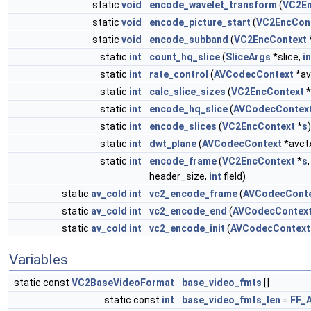
static
void
encode_wavelet_transform
(
VC2En
static
void
encode_picture_start
(
VC2EncCon
static
void
encode_subband
(
VC2EncContext
static
int
count_hq_slice
(
SliceArgs
*slice,
in
static
int
rate_control
(
AVCodecContext
*av
static
int
calc_slice_sizes
(
VC2EncContext
*
static
int
encode_hq_slice
(
AVCodecContex
static
int
encode_slices
(
VC2EncContext
*
s
)
static
int
dwt_plane
(
AVCodecContext
*avct
static
int
encode_frame
(
VC2EncContext
*
s
header_size,
int
field)
static
av_cold
int
vc2_encode_frame
(
AVCodecCont
static
av_cold
int
vc2_encode_end
(
AVCodecContex
static
av_cold
int
vc2_encode_init
(
AVCodecContext
Variables
static const
VC2BaseVideoFormat
base_video_fmts
[]
static const
int
base_video_fmts_len
=
FF_