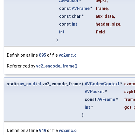
AVPacket
*
avpkt
,
const
AVFrame
*
frame
,
const char *
aux_data
,
const
int
header_size
,
int
field
)
Definition at line
895
of file
vc2enc.c
.
Referenced by
vc2_encode_frame()
.
static
av_cold
int
vc2_encode_frame
(
AVCodecContext
*
avctx
AVPacket
*
avpk
const
AVFrame
*
fram
int
*
got_
)
Definition at line
949
of file
vc2enc.c
.