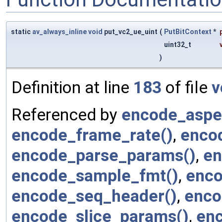
static
av_always_inline
void
put_vc2_ue_uint
(
PutBitContext
*
uint32_t
)
Definition at line
183
of file
v
Referenced by
encode_aspec
encode_frame_rate()
,
enco
encode_parse_params()
,
en
encode_sample_fmt()
,
enco
encode_seq_header()
,
enco
encode_slice_params()
,
en