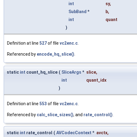
int
sy
,
SubBand
*
b
,
int
quant
)
Definition at line
527
of file
vc2enc.c
.
Referenced by
encode_hq_slice()
.
static
int
count_hq_slice
(
SliceArgs
*
slice
,
int
quant_idx
)
Definition at line
553
of file
vc2enc.c
.
Referenced by
calc_slice_sizes()
, and
rate_control()
.
static
int
rate_control
(
AVCodecContext
*
avctx
,