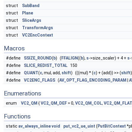
struct
SubBand
struct
Plane
struct
SliceArgs
struct
TransformArgs
struct
VC2EncContext
Macros
#define
SSIZE_ROUND
(
b
) (
FFALIGN
((
b
),
s
->size_scaler) + 4 +
s
-
#define
SLICE_REDIST_TOTAL
150
#define
QUANT
(
c
, mul, add,
shift
) (((mul) * (
c
) + (add)) >> (
shift
)
#define
VC2ENC_FLAGS
(
AV_OPT_FLAG_ENCODING_PARAM
|
A
Enumerations
enum
VC2_QM
{
VC2_QM_DEF
= 0,
VC2_QM_COL
,
VC2_QM_FLA
Functions
static
av_always_inline
void
put_vc2_ue_uint
(
PutBitContext
*pb