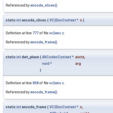
Referenced by
encode_slices()
.
static
int
encode_slices
(
VC2EncContext
*
s
)
Definition at line
777
of file
vc2enc.c
.
Referenced by
encode_frame()
.
static
int
dwt_plane
(
AVCodecContext
*
avctx
,
void
*
arg
)
Definition at line
838
of file
vc2enc.c
.
Referenced by
encode_frame()
.
static
int
encode_frame
(
VC2EncContext
*
s
,