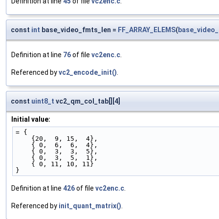
Definition at line
45
of file
vc2enc.c
.
const
int
base_video_fmts_len =
FF_ARRAY_ELEMS
(
base_video
Definition at line
76
of file
vc2enc.c
.
Referenced by
vc2_encode_init()
.
const
uint8_t
vc2_qm_col_tab[][4]
Initial value:
= {
    {20,  9, 15,  4},
    { 0,  6,  6,  4},
    { 0,  3,  3,  5},
    { 0,  3,  5,  1},
    { 0, 11, 10, 11}
}
Definition at line
426
of file
vc2enc.c
.
Referenced by
init_quant_matrix()
.