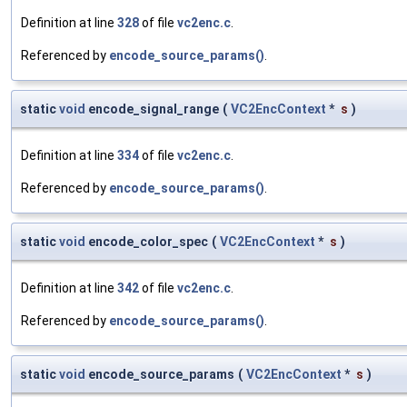
Definition at line
328
of file
vc2enc.c
.
Referenced by
encode_source_params()
.
static
void
encode_signal_range
(
VC2EncContext
*
s
)
Definition at line
334
of file
vc2enc.c
.
Referenced by
encode_source_params()
.
static
void
encode_color_spec
(
VC2EncContext
*
s
)
Definition at line
342
of file
vc2enc.c
.
Referenced by
encode_source_params()
.
static
void
encode_source_params
(
VC2EncContext
*
s
)