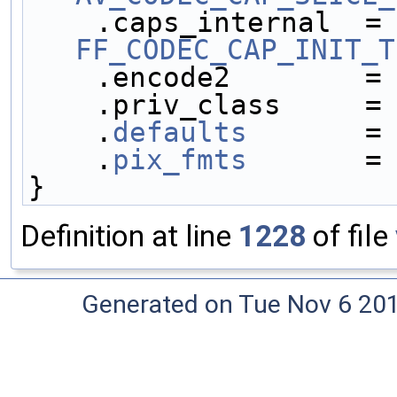
    .caps_internal 
FF_CODEC_CAP_INIT_T
    .encode2        =
    .priv_class     =
    .
defaults
       =
    .
pix_fmts
       =
}
Definition at line
1228
of file
Generated on Tue Nov 6 20