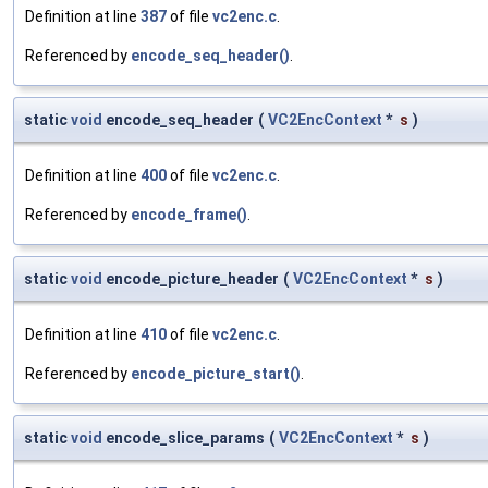
Definition at line
387
of file
vc2enc.c
.
Referenced by
encode_seq_header()
.
static
void
encode_seq_header
(
VC2EncContext
*
s
)
Definition at line
400
of file
vc2enc.c
.
Referenced by
encode_frame()
.
static
void
encode_picture_header
(
VC2EncContext
*
s
)
Definition at line
410
of file
vc2enc.c
.
Referenced by
encode_picture_start()
.
static
void
encode_slice_params
(
VC2EncContext
*
s
)