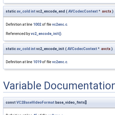
static
av_cold
int
vc2_encode_end
(
AVCodecContext
*
avctx
)
Definition at line
1002
of file
vc2enc.c
.
Referenced by
vc2_encode_init()
.
static
av_cold
int
vc2_encode_init
(
AVCodecContext
*
avctx
)
Definition at line
1019
of file
vc2enc.c
.
Variable Documentatio
const
VC2BaseVideoFormat
base_video_fmts[]