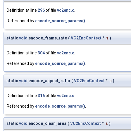
Definition at line
296
of file
vc2enc.c
.
Referenced by
encode_source_params()
.
static
void
encode_frame_rate
(
VC2EncContext
*
s
)
Definition at line
304
of file
vc2enc.c
.
Referenced by
encode_source_params()
.
static
void
encode_aspect_ratio
(
VC2EncContext
*
s
)
Definition at line
316
of file
vc2enc.c
.
Referenced by
encode_source_params()
.
static
void
encode_clean_area
(
VC2EncContext
*
s
)