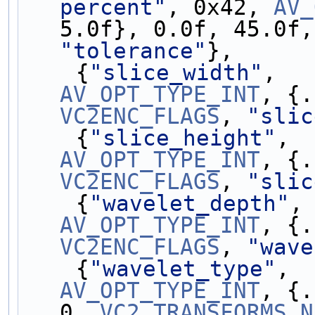
percent"
, 0x42, 
AV_
5.0f}, 0.0f, 45.0f,
"tolerance"
},
    {
"slice_width"
,  
AV_OPT_TYPE_INT
VC2ENC_FLAGS
, 
"slic
    {
"slice_height"
, 
AV_OPT_TYPE_INT
VC2ENC_FLAGS
, 
"slic
    {
"wavelet_depth"
,
AV_OPT_TYPE_INT
VC2ENC_FLAGS
, 
"wave
    {
"wavelet_type"
, 
AV_OPT_TYPE_INT
, {.
0, 
VC2_TRANSFORMS_N