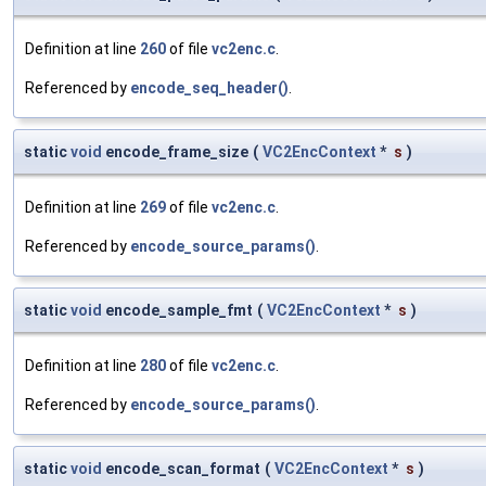
Definition at line
260
of file
vc2enc.c
.
Referenced by
encode_seq_header()
.
static
void
encode_frame_size
(
VC2EncContext
*
s
)
Definition at line
269
of file
vc2enc.c
.
Referenced by
encode_source_params()
.
static
void
encode_sample_fmt
(
VC2EncContext
*
s
)
Definition at line
280
of file
vc2enc.c
.
Referenced by
encode_source_params()
.
static
void
encode_scan_format
(
VC2EncContext
*
s
)