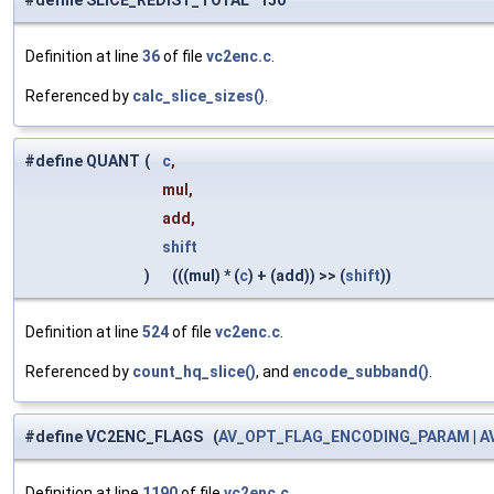
#define SLICE_REDIST_TOTAL 150
Definition at line
36
of file
vc2enc.c
.
Referenced by
calc_slice_sizes()
.
#define QUANT
(
c
,
mul,
add,
shift
)
(((mul) * (
c
) + (add)) >> (
shift
))
Definition at line
524
of file
vc2enc.c
.
Referenced by
count_hq_slice()
, and
encode_subband()
.
#define VC2ENC_FLAGS (
AV_OPT_FLAG_ENCODING_PARAM
|
A
Definition at line
1190
of file
vc2enc.c
.