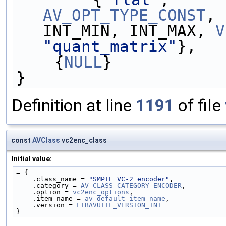
AV_OPT_TYPE_CONST
, 
INT_MIN, INT_MAX, 
V
"quant_matrix"
},
    {
NULL
}
}
Definition at line
1191
of file
const
AVClass
vc2enc_class
Initial value:
= {
    .class_name = 
"SMPTE VC-2 encoder"
,
    .category = 
AV_CLASS_CATEGORY_ENCODER
,
    .option = 
vc2enc_options
,
    .item_name = 
av_default_item_name
,
    .version = 
LIBAVUTIL_VERSION_INT
}