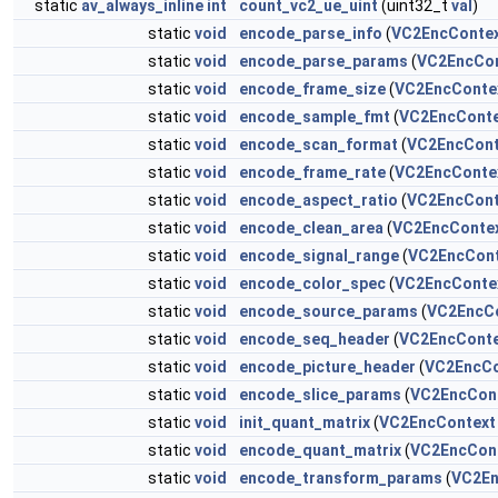
static
av_always_inline
int
count_vc2_ue_uint
(uint32_t
val
)
static
void
encode_parse_info
(
VC2EncConte
static
void
encode_parse_params
(
VC2EncCon
static
void
encode_frame_size
(
VC2EncConte
static
void
encode_sample_fmt
(
VC2EncConte
static
void
encode_scan_format
(
VC2EncCont
static
void
encode_frame_rate
(
VC2EncConte
static
void
encode_aspect_ratio
(
VC2EncCont
static
void
encode_clean_area
(
VC2EncConte
static
void
encode_signal_range
(
VC2EncCont
static
void
encode_color_spec
(
VC2EncConte
static
void
encode_source_params
(
VC2EncC
static
void
encode_seq_header
(
VC2EncConte
static
void
encode_picture_header
(
VC2EncCo
static
void
encode_slice_params
(
VC2EncCon
static
void
init_quant_matrix
(
VC2EncContext
static
void
encode_quant_matrix
(
VC2EncCon
static
void
encode_transform_params
(
VC2En