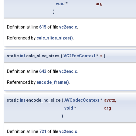
void
*
arg
)
Definition at line
615
of file
vc2enc.c
.
Referenced by
calc_slice_sizes()
.
static
int
calc_slice_sizes
(
VC2EncContext
*
s
)
Definition at line
643
of file
vc2enc.c
.
Referenced by
encode_frame()
.
static
int
encode_hq_slice
(
AVCodecContext
*
avctx
,
void
*
arg
)
Definition at line
721
of file
vc2enc.c
.