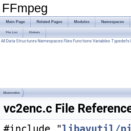
FFmpeg
Main Page
Related Pages
Modules
Namespaces
File List
Globals
All
Data Structures
Namespaces
Files
Functions
Variables
Typedefs
libavcodec
vc2enc.c File Referenc
#include "
libavutil/p