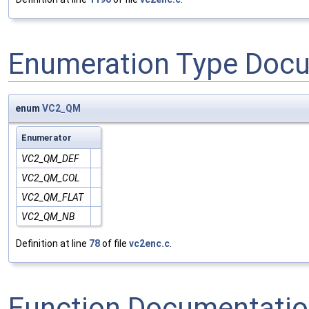
Enumeration Type Doc
enum
VC2_QM
Enumerator
VC2_QM_DEF
VC2_QM_COL
VC2_QM_FLAT
VC2_QM_NB
Definition at line
78
of file
vc2enc.c
.
Function Documentati