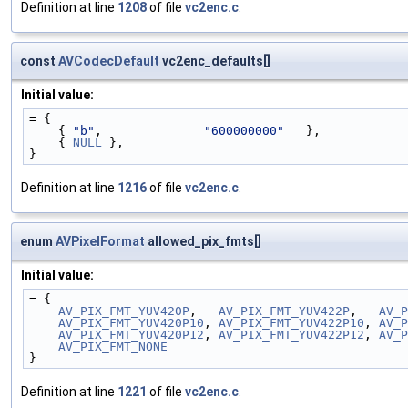
Definition at line
1208
of file
vc2enc.c
.
const
AVCodecDefault
vc2enc_defaults[]
Initial value:
= {
    { 
"b"
,              
"600000000"
   },
    { 
NULL
 },
}
Definition at line
1216
of file
vc2enc.c
.
enum
AVPixelFormat
allowed_pix_fmts[]
Initial value:
= {
AV_PIX_FMT_YUV420P
,   
AV_PIX_FMT_YUV422P
,   
AV_P
AV_PIX_FMT_YUV420P10
, 
AV_PIX_FMT_YUV422P10
, 
AV_P
AV_PIX_FMT_YUV420P12
, 
AV_PIX_FMT_YUV422P12
, 
AV_P
AV_PIX_FMT_NONE
}
Definition at line
1221
of file
vc2enc.c
.