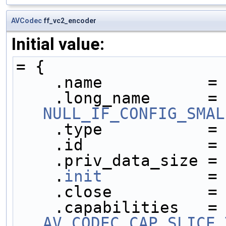
AVCodec
ff_vc2_encoder
Initial value:
= {
    .name           =
    .long_name     
NULL_IF_CONFIG_SMAL
    .type           =
    .id             =
    .priv_data_size =
    .
init
           =
    .close          =
    .capabilities  
AV_CODEC_CAP_SLICE_