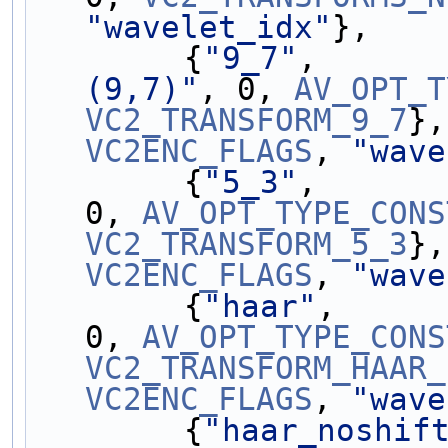
"wavelet_idx"
},
        {
"9_7"
,      
(9,7)"
, 0, 
AV_OPT_T
VC2_TRANSFORM_9_7
VC2ENC_FLAGS
, 
"wave
        {
"5_3"
,      
0, 
AV_OPT_TYPE_CONS
VC2_TRANSFORM_5_3
VC2ENC_FLAGS
, 
"wave
        {
"haar"
,     
0, 
AV_OPT_TYPE_CONS
VC2_TRANSFORM_HAAR_
VC2ENC_FLAGS
, 
"wave
        {
"haar_noshif