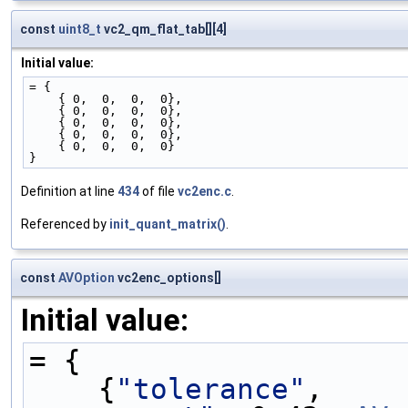
const
uint8_t
vc2_qm_flat_tab[][4]
Initial value:
= {
    { 0,  0,  0,  0},
    { 0,  0,  0,  0},
    { 0,  0,  0,  0},
    { 0,  0,  0,  0},
    { 0,  0,  0,  0}
}
Definition at line
434
of file
vc2enc.c
.
Referenced by
init_quant_matrix()
.
const
AVOption
vc2enc_options[]
Initial value:
= {
    {
"tolerance"
,    