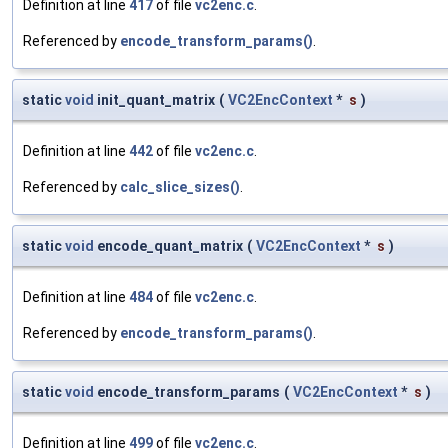
Definition at line
417
of file
vc2enc.c
.
Referenced by
encode_transform_params()
.
static
void
init_quant_matrix
(
VC2EncContext
*
s
)
Definition at line
442
of file
vc2enc.c
.
Referenced by
calc_slice_sizes()
.
static
void
encode_quant_matrix
(
VC2EncContext
*
s
)
Definition at line
484
of file
vc2enc.c
.
Referenced by
encode_transform_params()
.
static
void
encode_transform_params
(
VC2EncContext
*
s
)
Definition at line
499
of file
vc2enc.c
.