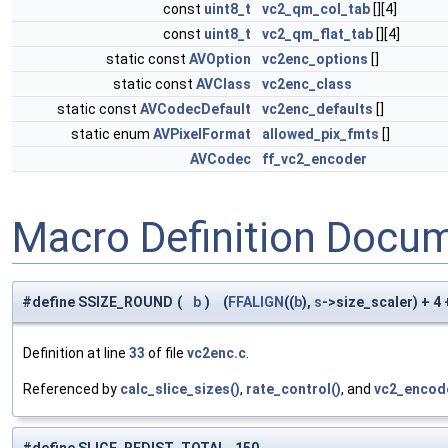
const
uint8_t
vc2_qm_col_tab
[][4]
const
uint8_t
vc2_qm_flat_tab
[][4]
static const
AVOption
vc2enc_options
[]
static const
AVClass
vc2enc_class
static const
AVCodecDefault
vc2enc_defaults
[]
static enum
AVPixelFormat
allowed_pix_fmts
[]
AVCodec
ff_vc2_encoder
Macro Definition Docu
#define SSIZE_ROUND
(
b
)
(
FFALIGN
((
b
),
s
->size_scaler) + 4
Definition at line
33
of file
vc2enc.c
.
Referenced by
calc_slice_sizes()
,
rate_control()
, and
vc2_encod