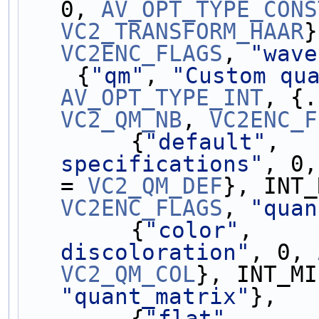
0, 
AV_OPT_TYPE_CONS
VC2_TRANSFORM_HAAR
VC2ENC_FLAGS
, 
"wave
    {
"qm"
, 
"Custom qu
AV_OPT_TYPE_INT
, {.
VC2_QM_NB
, 
VC2ENC_F
        {
"default"
,  
specifications"
, 0,
= 
VC2_QM_DEF
VC2ENC_FLAGS
, 
"quan
        {
"color"
,    
discoloration"
, 0, 
VC2_QM_COL
}, INT_MI
"quant_matrix"
},
        {
"flat"
,     