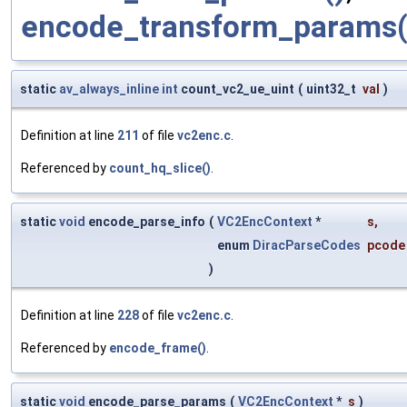
encode_transform_params(
static
av_always_inline
int
count_vc2_ue_uint
(
uint32_t
val
)
Definition at line
211
of file
vc2enc.c
.
Referenced by
count_hq_slice()
.
static
void
encode_parse_info
(
VC2EncContext
*
s
,
enum
DiracParseCodes
pcode
)
Definition at line
228
of file
vc2enc.c
.
Referenced by
encode_frame()
.
static
void
encode_parse_params
(
VC2EncContext
*
s
)