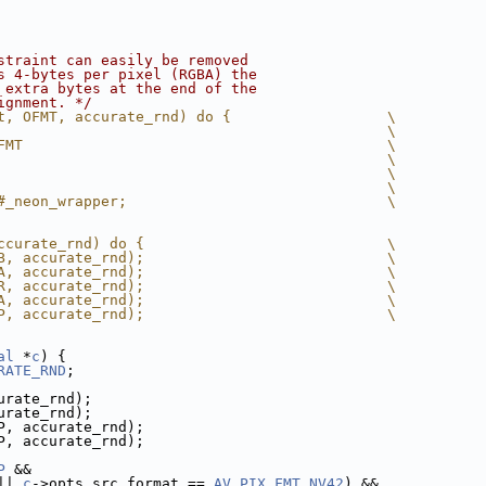
straint can easily be removed
s 4-bytes per pixel (RGBA) the
 extra bytes at the end of the
ignment. */
t, OFMT, accurate_rnd) do {                  \
                                             \
FMT                                          \
                                             \
                                             \
                                             \
#_neon_wrapper;                              \
ccurate_rnd) do {                            \
B, accurate_rnd);                            \
A, accurate_rnd);                            \
R, accurate_rnd);                            \
A, accurate_rnd);                            \
P, accurate_rnd);                            \
al
 *
c
) {
RATE_RND
;
urate_rnd);
urate_rnd);
P, accurate_rnd);
P, accurate_rnd);
P
 &&
|| 
c
->opts.src_format == 
AV_PIX_FMT_NV42
) &&