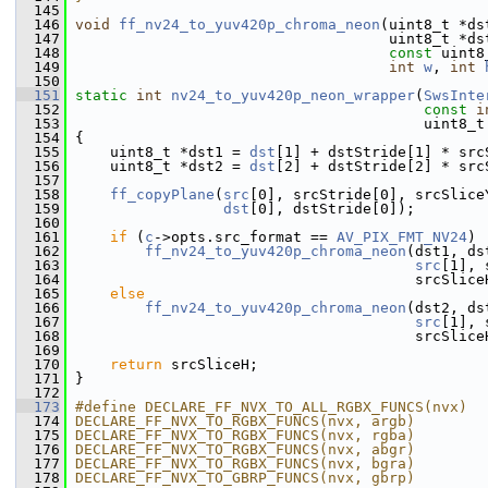
  145
  146
void
ff_nv24_to_yuv420p_chroma_neon
(uint8_t *ds
  147
                                     uint8_t *ds
  148
const
 uint8
  149
int
w
, 
int
  150
  151
static
int
nv24_to_yuv420p_neon_wrapper
(
SwsInte
  152
const
i
  153
                                         uint8_t
  154
 {
  155
     uint8_t *dst1 = 
dst
[1] + dstStride[1] * src
  156
     uint8_t *dst2 = 
dst
[2] + dstStride[2] * src
  157
  158
ff_copyPlane
(
src
[0], srcStride[0], srcSlice
  159
dst
[0], dstStride[0]);
  160
  161
if
 (
c
->opts.src_format == 
AV_PIX_FMT_NV24
)
  162
ff_nv24_to_yuv420p_chroma_neon
(dst1, ds
  163
src
[1], 
  164
                                        srcSlice
  165
else
  166
ff_nv24_to_yuv420p_chroma_neon
(dst2, ds
  167
src
[1], 
  168
                                        srcSlice
  169
  170
return
 srcSliceH;
  171
 }
  172
  173
#define DECLARE_FF_NVX_TO_ALL_RGBX_FUNCS(nvx)  
  174
DECLARE_FF_NVX_TO_RGBX_FUNCS(nvx, argb)        
  175
DECLARE_FF_NVX_TO_RGBX_FUNCS(nvx, rgba)        
  176
DECLARE_FF_NVX_TO_RGBX_FUNCS(nvx, abgr)        
  177
DECLARE_FF_NVX_TO_RGBX_FUNCS(nvx, bgra)        
  178
DECLARE_FF_NVX_TO_GBRP_FUNCS(nvx, gbrp)        