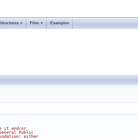
Structures
Files
Examples
e it and/or
General Public
undation; either