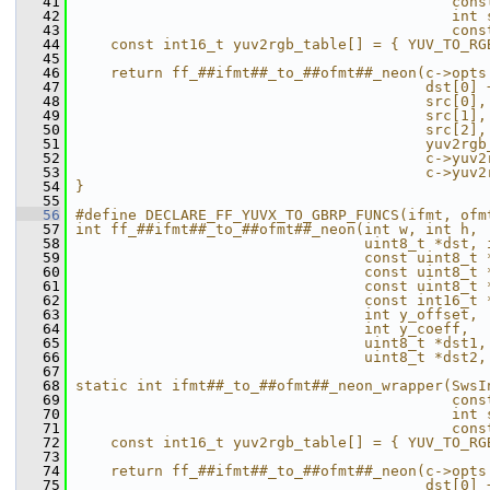
   41
                                           cons
   42
                                           int 
   43
                                           cons
   44
    const int16_t yuv2rgb_table[] = { YUV_TO_RG
   45
                                               
   46
    return ff_##ifmt##_to_##ofmt##_neon(c->opts
   47
                                        dst[0] 
   48
                                        src[0],
   49
                                        src[1],
   50
                                        src[2],
   51
                                        yuv2rgb
   52
                                        c->yuv2
   53
                                        c->yuv2
   54
}                                              
   55
   56
#define DECLARE_FF_YUVX_TO_GBRP_FUNCS(ifmt, ofm
   57
int ff_##ifmt##_to_##ofmt##_neon(int w, int h, 
   58
                                 uint8_t *dst, 
   59
                                 const uint8_t 
   60
                                 const uint8_t 
   61
                                 const uint8_t 
   62
                                 const int16_t 
   63
                                 int y_offset, 
   64
                                 int y_coeff,  
   65
                                 uint8_t *dst1,
   66
                                 uint8_t *dst2,
   67
                                               
   68
static int ifmt##_to_##ofmt##_neon_wrapper(SwsI
   69
                                           cons
   70
                                           int 
   71
                                           cons
   72
    const int16_t yuv2rgb_table[] = { YUV_TO_RG
   73
                                               
   74
    return ff_##ifmt##_to_##ofmt##_neon(c->opts
   75
                                        dst[0] 