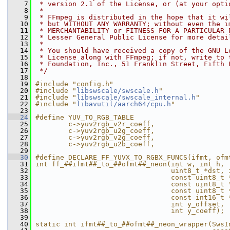
    7
 * version 2.1 of the License, or (at your opti
    8
 *
    9
 * FFmpeg is distributed in the hope that it wi
   10
 * but WITHOUT ANY WARRANTY; without even the i
   11
 * MERCHANTABILITY or FITNESS FOR A PARTICULAR 
   12
 * Lesser General Public License for more detai
   13
 *
   14
 * You should have received a copy of the GNU L
   15
 * License along with FFmpeg; if not, write to 
   16
 * Foundation, Inc., 51 Franklin Street, Fifth 
   17
 */
   18
   19
#include "config.h"
   20
#include "
libswscale/swscale.h
"
   21
#include "
libswscale/swscale_internal.h
"
   22
#include "
libavutil/aarch64/cpu.h
"
   23
   24
#define YUV_TO_RGB_TABLE                       
   25
        c->yuv2rgb_v2r_coeff,                  
   26
        c->yuv2rgb_u2g_coeff,                  
   27
        c->yuv2rgb_v2g_coeff,                  
   28
        c->yuv2rgb_u2b_coeff,                  
   29
   30
#define DECLARE_FF_YUVX_TO_RGBX_FUNCS(ifmt, ofm
   31
int ff_##ifmt##_to_##ofmt##_neon(int w, int h, 
   32
                                 uint8_t *dst, 
   33
                                 const uint8_t 
   34
                                 const uint8_t 
   35
                                 const uint8_t 
   36
                                 const int16_t 
   37
                                 int y_offset, 
   38
                                 int y_coeff); 
   39
                                               
   40
static int ifmt##_to_##ofmt##_neon_wrapper(SwsI