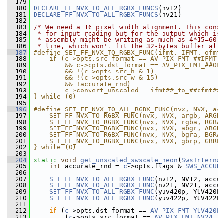
  179
  180
DECLARE_FF_NVX_TO_ALL_RGBX_FUNCS
(nv12)
  181
DECLARE_FF_NVX_TO_ALL_RGBX_FUNCS
(nv21)
  182
  183
/* We need a 16 pixel width alignment. This con
  184
 * for input reading but for the output which i
  185
 * assembly might be writing as much as 4*15=60
  186
 * line, which won't fit the 32-bytes buffer al
  187
#define SET_FF_NVX_TO_RGBX_FUNC(ifmt, IFMT, ofm
  188
    if (c->opts.src_format == AV_PIX_FMT_##IFMT
  189
        && c->opts.dst_format == AV_PIX_FMT_##O
  190
        && !(c->opts.src_h & 1)                
  191
        && !(c->opts.src_w & 15)               
  192
        && !accurate_rnd)                      
  193
        c->convert_unscaled = ifmt##_to_##ofmt#
  194
} while (0)
  195
  196
#define SET_FF_NVX_TO_ALL_RGBX_FUNC(nvx, NVX, a
  197
    SET_FF_NVX_TO_RGBX_FUNC(nvx, NVX, argb, ARG
  198
    SET_FF_NVX_TO_RGBX_FUNC(nvx, NVX, rgba, RGB
  199
    SET_FF_NVX_TO_RGBX_FUNC(nvx, NVX, abgr, ABG
  200
    SET_FF_NVX_TO_RGBX_FUNC(nvx, NVX, bgra, BGR
  201
    SET_FF_NVX_TO_RGBX_FUNC(nvx, NVX, gbrp, GBR
  202
} while (0)
  203
  204
static
void
get_unscaled_swscale_neon
(
SwsIntern
  205
int
 accurate_rnd = 
c
->opts.flags & 
SWS_ACCU
  206
  207
SET_FF_NVX_TO_ALL_RGBX_FUNC
(nv12, NV12, acc
  208
SET_FF_NVX_TO_ALL_RGBX_FUNC
(nv21, NV21, acc
  209
SET_FF_NVX_TO_ALL_RGBX_FUNC
(yuv420p, YUV420
  210
SET_FF_NVX_TO_ALL_RGBX_FUNC
(yuv422p, YUV422
  211
  212
if
 (
c
->opts.dst_format == 
AV_PIX_FMT_YUV420
  213
         (
c
->opts.src_format == 
AV_PIX_FMT_NV24
 