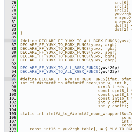
   76
                                        src[0],
   77
                                        src[1],
   78
                                        src[2],
   79
                                        yuv2rgb
   80
                                        c->yuv2
   81
                                        c->yuv2
   82
                                        dst[1] 
   83
                                        dst[2] 
   84
}                                              
   85
   86
#define DECLARE_FF_YUVX_TO_ALL_RGBX_FUNCS(yuvx)
   87
DECLARE_FF_YUVX_TO_RGBX_FUNCS(yuvx, argb)      
   88
DECLARE_FF_YUVX_TO_RGBX_FUNCS(yuvx, rgba)      
   89
DECLARE_FF_YUVX_TO_RGBX_FUNCS(yuvx, abgr)      
   90
DECLARE_FF_YUVX_TO_RGBX_FUNCS(yuvx, bgra)      
   91
DECLARE_FF_YUVX_TO_GBRP_FUNCS(yuvx, gbrp)      
   92
   93
DECLARE_FF_YUVX_TO_ALL_RGBX_FUNCS
(yuv420p)
   94
DECLARE_FF_YUVX_TO_ALL_RGBX_FUNCS
(yuv422p)
   95
   96
#define DECLARE_FF_NVX_TO_RGBX_FUNCS(ifmt, ofmt
   97
int ff_##ifmt##_to_##ofmt##_neon(int w, int h, 
   98
                                 uint8_t *dst, 
   99
                                 const uint8_t 
  100
                                 const uint8_t 
  101
                                 const int16_t 
  102
                                 int y_offset, 
  103
                                 int y_coeff); 
  104
                                               
  105
static int ifmt##_to_##ofmt##_neon_wrapper(SwsI
  106
                                           cons
  107
                                           int 
  108
                                           cons
  109
    const int16_t yuv2rgb_table[] = { YUV_TO_RG