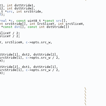
t1, 
int
 dstStride1,
t2, 
int
 dstStride2,
_t *
src
, 
int
 srcStride,
h
);
rnal
 *
c
, 
const
 uint8_t *
const
src
[],
nt
 srcStride[], 
int
 srcSliceY, 
int
 srcSliceH,
 *
const
dst
[], 
const
int
 dstStride[])
SliceY / 2;
SliceY / 2;
Y, srcSliceH, 
c
->opts.src_w,
tStride[1], dst2, dstStride[2],
srcStride[1], 
c
->opts.src_w / 2,
H);
tStride[2], dst1, dstStride[1],
srcStride[1], 
c
->opts.src_w / 2,
H);
                                             \
                                             \
                                             \
                                             \
                                             \
                                             \