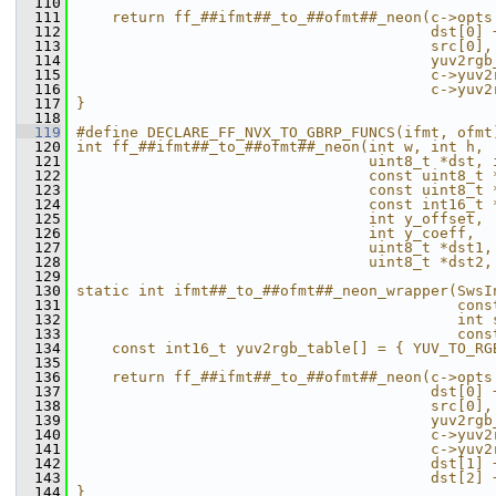
  110
                                               
  111
    return ff_##ifmt##_to_##ofmt##_neon(c->opts
  112
                                        dst[0] 
  113
                                        src[0],
  114
                                        yuv2rgb
  115
                                        c->yuv2
  116
                                        c->yuv2
  117
}                                              
  118
  119
#define DECLARE_FF_NVX_TO_GBRP_FUNCS(ifmt, ofmt
  120
int ff_##ifmt##_to_##ofmt##_neon(int w, int h, 
  121
                                 uint8_t *dst, 
  122
                                 const uint8_t 
  123
                                 const uint8_t 
  124
                                 const int16_t 
  125
                                 int y_offset, 
  126
                                 int y_coeff,  
  127
                                 uint8_t *dst1,
  128
                                 uint8_t *dst2,
  129
                                               
  130
static int ifmt##_to_##ofmt##_neon_wrapper(SwsI
  131
                                           cons
  132
                                           int 
  133
                                           cons
  134
    const int16_t yuv2rgb_table[] = { YUV_TO_RG
  135
                                               
  136
    return ff_##ifmt##_to_##ofmt##_neon(c->opts
  137
                                        dst[0] 
  138
                                        src[0],
  139
                                        yuv2rgb
  140
                                        c->yuv2
  141
                                        c->yuv2
  142
                                        dst[1] 
  143
                                        dst[2] 
  144
}                                              