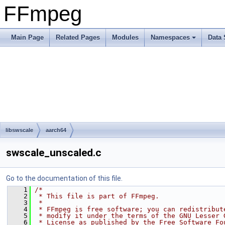
FFmpeg
Main Page
Related Pages
Modules
Namespaces
Data 
libswscale
aarch64
swscale_unscaled.c
Go to the documentation of this file.
    1
/*
    2
 * This file is part of FFmpeg.
    3
 *
    4
 * FFmpeg is free software; you can redistribut
    5
 * modify it under the terms of the GNU Lesser 
    6
 * License as published by the Free Software Fo