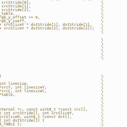
 srcStride[0],                               \
 srcStride[1],                               \
 srcStride[2],                               \
_table,                                      \
rgb_y_offset >> 6,                           \
rgb_y_coeff,                                 \
+ srcSliceY * dstStride[1], dstStride[1],    \
+ srcSliceY * dstStride[2], dstStride[2]);   \
                                             \
                                             \
                                             \
                                             \
                                             \
                                             \
                                             \
)                                            \
                                             \
int linesize,                                \
*srcY, int linesizeY,                        \
*srcC, int linesizeC,                        \
*table,                                      \
                                             \
                                             \
                                             \
nternal *c, const uint8_t *const src[],      \
t int srcStride[], int srcSliceY,            \
srcSliceH, uint8_t *const dst[],             \
t int dstStride[]) {                         \
B_TABLE };                                   \