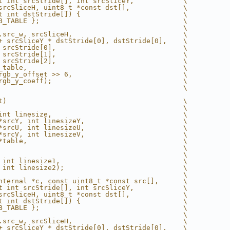
t int srcStride[], int srcSliceY,            \
srcSliceH, uint8_t *const dst[],             \
t int dstStride[]) {                         \
B_TABLE };                                   \
                                             \
.src_w, srcSliceH,                           \
+ srcSliceY * dstStride[0], dstStride[0],    \
 srcStride[0],                               \
 srcStride[1],                               \
 srcStride[2],                               \
_table,                                      \
rgb_y_offset >> 6,                           \
rgb_y_coeff);                                \
                                             \
t)                                           \
                                             \
int linesize,                                \
*srcY, int linesizeY,                        \
*srcU, int linesizeU,                        \
*srcV, int linesizeV,                        \
*table,                                      \
                                             \
                                             \
 int linesize1,                              \
 int linesize2);                             \
                                             \
nternal *c, const uint8_t *const src[],      \
t int srcStride[], int srcSliceY,            \
srcSliceH, uint8_t *const dst[],             \
t int dstStride[]) {                         \
B_TABLE };                                   \
                                             \
.src_w, srcSliceH,                           \
+ srcSliceY * dstStride[0], dstStride[0],    \