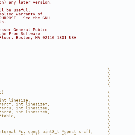
on) any later version.
ll be useful,
mplied warranty of
PURPOSE.  See the GNU
ls.
esser General Public
the Free Software
Floor, Boston, MA 02110-1301 USA
                                             \
                                             \
                                             \
                                             \
                                             \
t)                                           \
                                             \
int linesize,                                \
*srcY, int linesizeY,                        \
*srcU, int linesizeU,                        \
*srcV, int linesizeV,                        \
*table,                                      \
                                             \
                                             \
                                             \
nternal *c, const uint8_t *const src[],      \