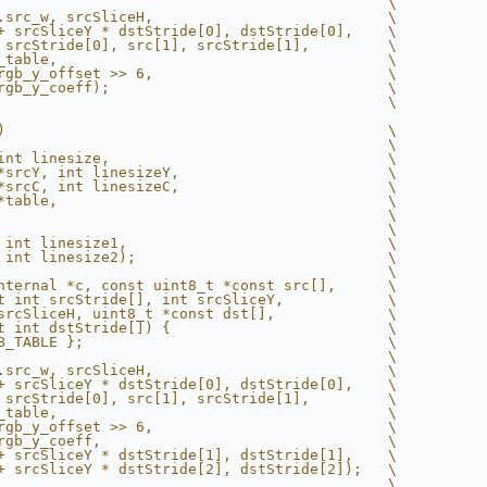
                                             \
.src_w, srcSliceH,                           \
+ srcSliceY * dstStride[0], dstStride[0],    \
 srcStride[0], src[1], srcStride[1],         \
_table,                                      \
rgb_y_offset >> 6,                           \
rgb_y_coeff);                                \
                                             \
)                                            \
                                             \
int linesize,                                \
*srcY, int linesizeY,                        \
*srcC, int linesizeC,                        \
*table,                                      \
                                             \
                                             \
 int linesize1,                              \
 int linesize2);                             \
                                             \
nternal *c, const uint8_t *const src[],      \
t int srcStride[], int srcSliceY,            \
srcSliceH, uint8_t *const dst[],             \
t int dstStride[]) {                         \
B_TABLE };                                   \
                                             \
.src_w, srcSliceH,                           \
+ srcSliceY * dstStride[0], dstStride[0],    \
 srcStride[0], src[1], srcStride[1],         \
_table,                                      \
rgb_y_offset >> 6,                           \
rgb_y_coeff,                                 \
+ srcSliceY * dstStride[1], dstStride[1],    \
+ srcSliceY * dstStride[2], dstStride[2]);   \
                                             \