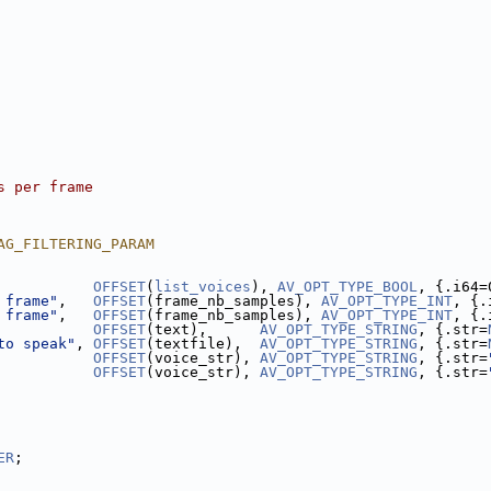
s per frame
AG_FILTERING_PARAM
           
OFFSET
(
list_voices
), 
AV_OPT_TYPE_BOOL
, {.i64=
 frame"
,   
OFFSET
(frame_nb_samples), 
AV_OPT_TYPE_INT
, {.
 frame"
,   
OFFSET
(frame_nb_samples), 
AV_OPT_TYPE_INT
, {.
           
OFFSET
(text),      
AV_OPT_TYPE_STRING
, {.str=
to speak"
, 
OFFSET
(textfile),  
AV_OPT_TYPE_STRING
, {.str=
           
OFFSET
(voice_str), 
AV_OPT_TYPE_STRING
, {.str=
           
OFFSET
(voice_str), 
AV_OPT_TYPE_STRING
, {.str=
ER
;