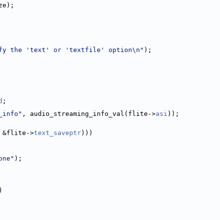
ze);
fy the 'text' or 'textfile' option\n"
);
d
;
_info"
, audio_streaming_info_val(flite->
asi
));
 &flite->
text_saveptr
)))
one"
);
)