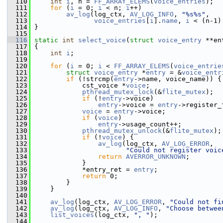
  110
int
i
, n = 
FF_ARRAY_ELEMS
(
voice_entries
);
  111
for
 (
i
 = 0; 
i
 < n; 
i
++)
  112
av_log
(log_ctx, 
AV_LOG_INFO
, 
"%s%s"
,
  113
voice_entries
[
i
].
name
, 
i
 < (n-1)
  114
 }
  115
  116
static
int
select_voice
(
struct
voice_entry
 **en
  117
 {
  118
int
i
;
  119
  120
for
 (
i
 = 0; 
i
 < 
FF_ARRAY_ELEMS
(
voice_entrie
  121
struct 
voice_entry
 *
entry
 = &
voice_entr
  122
if
 (!strcmp(
entry
->name, voice_name)) {
  123
             cst_voice *
voice
;
  124
pthread_mutex_lock
(&
flite_mutex
);
  125
if
 (!
entry
->voice)
  126
entry
->voice = 
entry
->register_
  127
voice
 = 
entry
->voice;
  128
if
 (
voice
)
  129
entry
->usage_count++;
  130
pthread_mutex_unlock
(&
flite_mutex
);
  131
if
 (!
voice
) {
  132
av_log
(log_ctx, 
AV_LOG_ERROR
,
  133
"Could not register voic
  134
return
AVERROR_UNKNOWN
;
  135
             }
  136
             *entry_ret = 
entry
;
  137
return
 0;
  138
         }
  139
     }
  140
  141
av_log
(log_ctx, 
AV_LOG_ERROR
, 
"Could not fi
  142
av_log
(log_ctx, 
AV_LOG_INFO
, 
"Choose betwee
  143
list_voices
(log_ctx, 
", "
);
  144