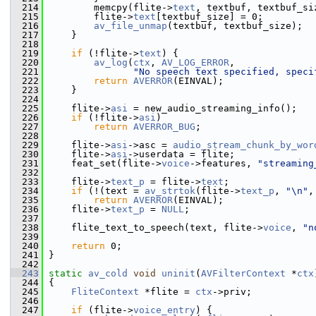
  214
         memcpy(flite->
text
, textbuf, textbuf_si
  215
         flite->
text
[textbuf_size] = 0;
  216
av_file_unmap
(textbuf, textbuf_size);
  217
     }
  218
  219
if
 (!flite->
text
) {
  220
av_log
(
ctx
, 
AV_LOG_ERROR
,
  221
"No speech text specified, speci
  222
return
AVERROR
(EINVAL);
  223
     }
  224
  225
     flite->
asi
 = new_audio_streaming_info();
  226
if
 (!flite->
asi
)
  227
return
AVERROR_BUG
;
  228
  229
     flite->
asi
->asc = 
audio_stream_chunk_by_wor
  230
     flite->
asi
->userdata = flite;
  231
     feat_set(flite->
voice
->features, 
"streaming
  232
  233
     flite->
text_p
 = flite->
text
;
  234
if
 (!(text = 
av_strtok
(flite->
text_p
, 
"\n"
,
  235
return
AVERROR
(EINVAL);
  236
     flite->
text_p
 = 
NULL
;
  237
  238
     flite_text_to_speech(text, flite->
voice
, 
"n
  239
  240
return
 0;
  241
 }
  242
  243
static
av_cold
void
uninit
(
AVFilterContext
 *
ctx
  244
 {
  245
FliteContext
 *flite = 
ctx
->priv;
  246
  247
if
 (flite->
voice_entry
) {