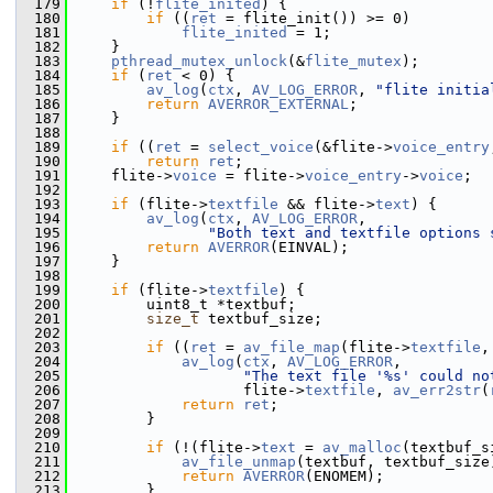
  179
if
 (!
flite_inited
) {
  180
if
 ((
ret
 = flite_init()) >= 0)
  181
flite_inited
 = 1;
  182
     }
  183
pthread_mutex_unlock
(&
flite_mutex
);
  184
if
 (
ret
 < 0) {
  185
av_log
(
ctx
, 
AV_LOG_ERROR
, 
"flite initia
  186
return
AVERROR_EXTERNAL
;
  187
     }
  188
  189
if
 ((
ret
 = 
select_voice
(&flite->
voice_entry
  190
return
ret
;
  191
     flite->
voice
 = flite->
voice_entry
->
voice
;
  192
  193
if
 (flite->
textfile
 && flite->
text
) {
  194
av_log
(
ctx
, 
AV_LOG_ERROR
,
  195
"Both text and textfile options 
  196
return
AVERROR
(EINVAL);
  197
     }
  198
  199
if
 (flite->
textfile
) {
  200
         uint8_t *textbuf;
  201
size_t
 textbuf_size;
  202
  203
if
 ((
ret
 = 
av_file_map
(flite->
textfile
,
  204
av_log
(
ctx
, 
AV_LOG_ERROR
,
  205
"The text file '%s' could no
  206
                    flite->
textfile
, 
av_err2str
(
  207
return
ret
;
  208
         }
  209
  210
if
 (!(flite->
text
 = 
av_malloc
(textbuf_s
  211
av_file_unmap
(textbuf, textbuf_size
  212
return
AVERROR
(ENOMEM);
  213
         }