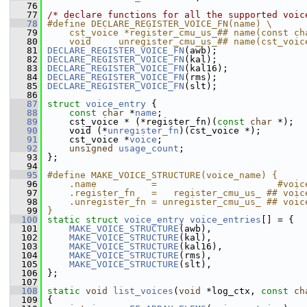
   76
   77
/* declare functions for all the supported voic
   78
#define DECLARE_REGISTER_VOICE_FN(name) \
   79
    cst_voice *register_cmu_us_## name(const ch
   80
    void     unregister_cmu_us_## name(cst_voic
   81
DECLARE_REGISTER_VOICE_FN
(awb);
   82
DECLARE_REGISTER_VOICE_FN
(kal);
   83
DECLARE_REGISTER_VOICE_FN
(kal16);
   84
DECLARE_REGISTER_VOICE_FN
(rms);
   85
DECLARE_REGISTER_VOICE_FN
(slt);
   86
   87
struct 
voice_entry
 {
   88
const
char
 *
name
;
   89
     cst_voice * (*register_fn)(
const
char
 *);
   90
     void (*
unregister_fn
)(cst_voice *);
   91
     cst_voice *
voice
;
   92
unsigned
usage_count
;
   93
 };
   94
   95
#define MAKE_VOICE_STRUCTURE(voice_name) {     
   96
    .name          =                      #voic
   97
    .register_fn   =   register_cmu_us_ ## voic
   98
    .unregister_fn = unregister_cmu_us_ ## voic
   99
}
  100
static
struct 
voice_entry
voice_entries
[] = {
  101
MAKE_VOICE_STRUCTURE
(awb),
  102
MAKE_VOICE_STRUCTURE
(kal),
  103
MAKE_VOICE_STRUCTURE
(kal16),
  104
MAKE_VOICE_STRUCTURE
(rms),
  105
MAKE_VOICE_STRUCTURE
(slt),
  106
 };
  107
  108
static
void
list_voices
(
void
 *log_ctx, 
const
ch
  109
 {