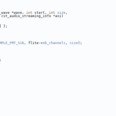
_wave *wave, 
int
 start, 
int
size
,
 cst_audio_streaming_info *asi)
] };
MPLE_FMT_S16
, flite->
nb_channels
, 
size
);
;