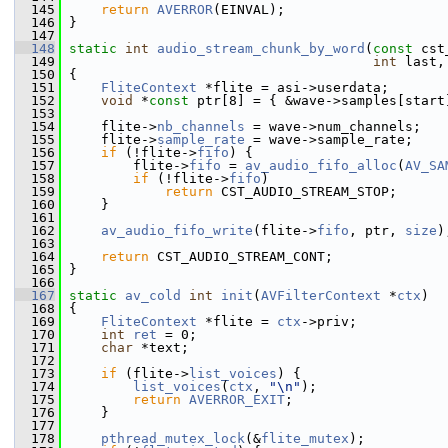
  145
return
AVERROR
(EINVAL);
  146
 }
  147
  148
static
int
audio_stream_chunk_by_word
(
const
 cst
  149
int
 last,
  150
 {
  151
FliteContext
 *flite = asi->userdata;
  152
void
 *
const
 ptr[8] = { &wave->samples[start
  153
  154
     flite->
nb_channels
 = wave->num_channels;
  155
     flite->
sample_rate
 = wave->sample_rate;
  156
if
 (!flite->
fifo
) {
  157
         flite->
fifo
 = 
av_audio_fifo_alloc
(
AV_SA
  158
if
 (!flite->
fifo
)
  159
return
 CST_AUDIO_STREAM_STOP;
  160
     }
  161
  162
av_audio_fifo_write
(flite->
fifo
, ptr, 
size
)
  163
  164
return
 CST_AUDIO_STREAM_CONT;
  165
 }
  166
  167
static
av_cold
int
init
(
AVFilterContext
 *
ctx
)
  168
 {
  169
FliteContext
 *flite = 
ctx
->priv;
  170
int
ret
 = 0;
  171
char
 *text;
  172
  173
if
 (flite->
list_voices
) {
  174
list_voices
(
ctx
, 
"\n"
);
  175
return
AVERROR_EXIT
;
  176
     }
  177
  178
pthread_mutex_lock
(&
flite_mutex
);