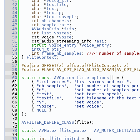
   41
char
 *
voice_str
;
   42
char
 *
textfile
;
   43
char
 *
text
;
   44
char
 *
text_p
;
   45
char
 *
text_saveptr
;
   46
int
nb_channels
;
   47
int
sample_rate
;
   48
AVAudioFifo
 *
fifo
;
   49
int
list_voices
;
   50
     cst_voice *
voice
;
   51
     cst_audio_streaming_info *
asi
;
   52
struct 
voice_entry
 *
voice_entry
;
   53
int64_t
pts
;
   54
int
frame_nb_samples
; 
///< number of sample
   55
} 
FliteContext
;
   56
   57
#define OFFSET(x) offsetof(FliteContext, x)
   58
#define FLAGS AV_OPT_FLAG_AUDIO_PARAM|AV_OPT_FL
   59
   60
static
const
AVOption
flite_options
[] = {
   61
     { 
"list_voices"
, 
"list voices and exit"
,   
   62
     { 
"nb_samples"
,  
"set number of samples per
   63
     { 
"n"
,           
"set number of samples per
   64
     { 
"text"
,        
"set text to speak"
,      
   65
     { 
"textfile"
,    
"set filename of the text 
   66
     { 
"v"
,           
"set voice"
,              
   67
     { 
"voice"
,       
"set voice"
,              
   68
     { 
NULL
 }
   69
 };
   70
   71
AVFILTER_DEFINE_CLASS
(flite);
   72
   73
static
AVMutex
flite_mutex
 = 
AV_MUTEX_INITIALIZ
   74
   75
static
int
flite_inited
 = 0;