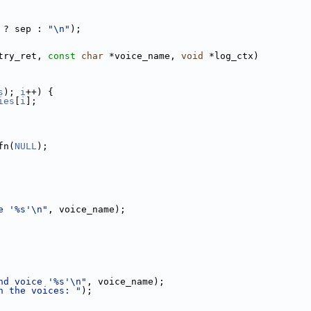
 ? sep : 
"\n"
);
try_ret, 
const
char
 *voice_name, 
void
 *log_ctx)
s
); 
i
++) {
ies
[
i
];
fn(
NULL
);
e '%s'\n"
, voice_name);
nd voice '%s'\n"
, voice_name);
n the voices: "
);