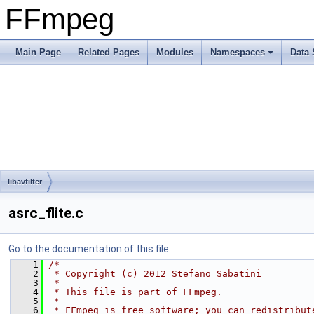
FFmpeg
Main Page
Related Pages
Modules
Namespaces
Data 
libavfilter
asrc_flite.c
Go to the documentation of this file.
    1
/*
    2
 * Copyright (c) 2012 Stefano Sabatini
    3
 *
    4
 * This file is part of FFmpeg.
    5
 *
    6
 * FFmpeg is free software; you can redistribut