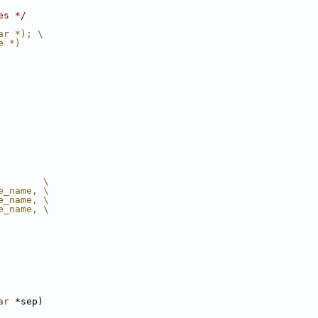
es */
ar *); \
e *)
        \
e_name, \
e_name, \
e_name, \
ar
 *sep)