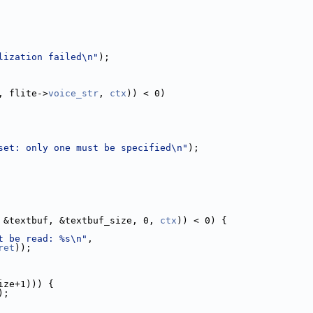
lization failed\n"
);
, flite->
voice_str
, 
ctx
)) < 0)
set: only one must be specified\n"
);
 &textbuf, &textbuf_size, 0, 
ctx
)) < 0) {
t be read: %s\n"
,
ret
));
ize+1))) {
);