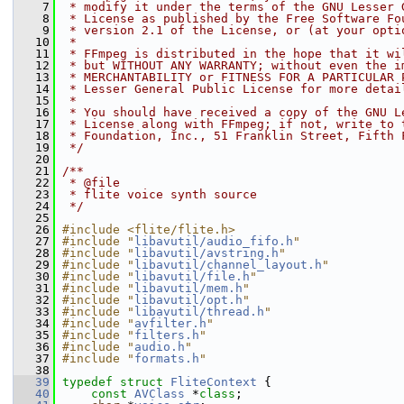
    7
 * modify it under the terms of the GNU Lesser 
    8
 * License as published by the Free Software Fo
    9
 * version 2.1 of the License, or (at your opti
   10
 *
   11
 * FFmpeg is distributed in the hope that it wi
   12
 * but WITHOUT ANY WARRANTY; without even the i
   13
 * MERCHANTABILITY or FITNESS FOR A PARTICULAR 
   14
 * Lesser General Public License for more detai
   15
 *
   16
 * You should have received a copy of the GNU L
   17
 * License along with FFmpeg; if not, write to 
   18
 * Foundation, Inc., 51 Franklin Street, Fifth 
   19
 */
   20
   21
/**
   22
 * @file
   23
 * flite voice synth source
   24
 */
   25
   26
#include <flite/flite.h>
   27
#include "
libavutil/audio_fifo.h
"
   28
#include "
libavutil/avstring.h
"
   29
#include "
libavutil/channel_layout.h
"
   30
#include "
libavutil/file.h
"
   31
#include "
libavutil/mem.h
"
   32
#include "
libavutil/opt.h
"
   33
#include "
libavutil/thread.h
"
   34
#include "
avfilter.h
"
   35
#include "
filters.h
"
   36
#include "
audio.h
"
   37
#include "
formats.h
"
   38
   39
typedef
struct 
FliteContext
 {
   40
const
AVClass
 *
class
;