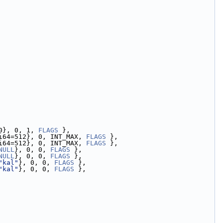
0}, 0, 1, 
FLAGS
 },
i64=512}, 0, INT_MAX, 
FLAGS
 },
i64=512}, 0, INT_MAX, 
FLAGS
 },
NULL
}, 0, 0, 
FLAGS
 },
NULL
}, 0, 0, 
FLAGS
 },
"kal"
}, 0, 0, 
FLAGS
 },
"kal"
}, 0, 0, 
FLAGS
 },