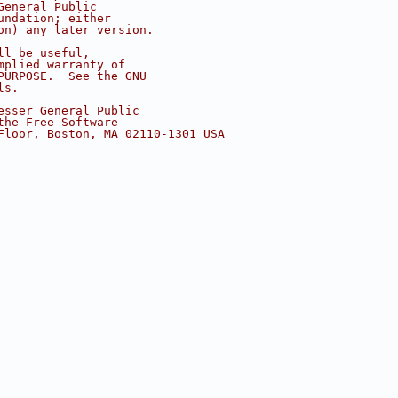
General Public
undation; either
on) any later version.
ll be useful,
mplied warranty of
PURPOSE.  See the GNU
ls.
esser General Public
the Free Software
Floor, Boston, MA 02110-1301 USA