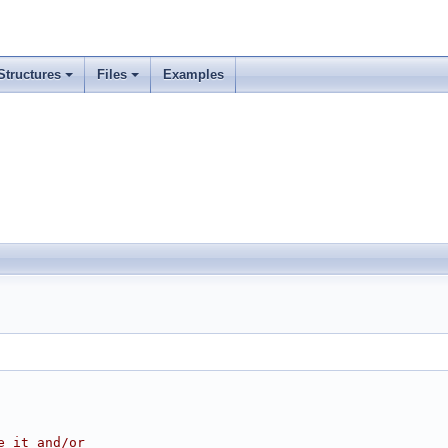
Structures
Files
Examples
e it and/or