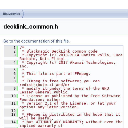
libavdevice
decklink_common.h
Go to the documentation of this file.
    1
/*
    2
 * Blackmagic DeckLink common code
    3
 * Copyright (c) 2013-2014 Ramiro Polla, Luca 
Barbato, Deti Fliegl
    4
 * Copyright (c) 2017 Akamai Technologies, 
Inc.
    5
 *
    6
 * This file is part of FFmpeg.
    7
 *
    8
 * FFmpeg is free software; you can 
redistribute it and/or
    9
 * modify it under the terms of the GNU 
Lesser General Public
   10
 * License as published by the Free Software 
Foundation; either
   11
 * version 2.1 of the License, or (at your 
option) any later version.
   12
 *
   13
 * FFmpeg is distributed in the hope that it 
will be useful,
   14
 * but WITHOUT ANY WARRANTY; without even the 
implied warranty of