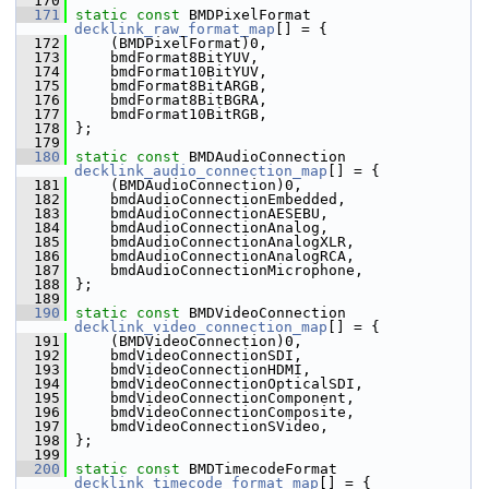
  170
  171
static
const
 BMDPixelFormat 
decklink_raw_format_map
[] = {
  172
     (BMDPixelFormat)0,
  173
     bmdFormat8BitYUV,
  174
     bmdFormat10BitYUV,
  175
     bmdFormat8BitARGB,
  176
     bmdFormat8BitBGRA,
  177
     bmdFormat10BitRGB,
  178
 };
  179
  180
static
const
 BMDAudioConnection 
decklink_audio_connection_map
[] = {
  181
     (BMDAudioConnection)0,
  182
     bmdAudioConnectionEmbedded,
  183
     bmdAudioConnectionAESEBU,
  184
     bmdAudioConnectionAnalog,
  185
     bmdAudioConnectionAnalogXLR,
  186
     bmdAudioConnectionAnalogRCA,
  187
     bmdAudioConnectionMicrophone,
  188
 };
  189
  190
static
const
 BMDVideoConnection 
decklink_video_connection_map
[] = {
  191
     (BMDVideoConnection)0,
  192
     bmdVideoConnectionSDI,
  193
     bmdVideoConnectionHDMI,
  194
     bmdVideoConnectionOpticalSDI,
  195
     bmdVideoConnectionComponent,
  196
     bmdVideoConnectionComposite,
  197
     bmdVideoConnectionSVideo,
  198
 };
  199
  200
static
const
 BMDTimecodeFormat 
decklink_timecode_format_map
[] = {