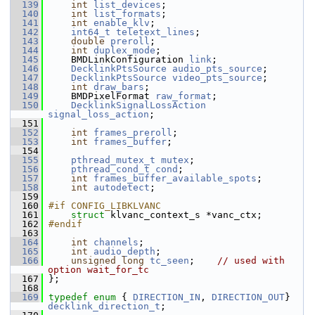
  139
int
list_devices
;
  140
int
list_formats
;
  141
int
enable_klv
;
  142
int64_t
teletext_lines
;
  143
double
preroll
;
  144
int
duplex_mode
;
  145
     BMDLinkConfiguration 
link
;
  146
DecklinkPtsSource
audio_pts_source
;
  147
DecklinkPtsSource
video_pts_source
;
  148
int
draw_bars
;
  149
     BMDPixelFormat 
raw_format
;
  150
DecklinkSignalLossAction
signal_loss_action
;
  151
  152
int
frames_preroll
;
  153
int
frames_buffer
;
  154
  155
pthread_mutex_t
mutex
;
  156
pthread_cond_t
cond
;
  157
int
frames_buffer_available_spots
;
  158
int
autodetect
;
  159
  160
#if CONFIG_LIBKLVANC
  161
struct 
klvanc_context_s *vanc_ctx;
  162
#endif
  163
  164
int
channels
;
  165
int
audio_depth
;
  166
unsigned
long
tc_seen
;    
// used with 
option wait_for_tc
  167
 };
  168
  169
typedef
enum
 { 
DIRECTION_IN
, 
DIRECTION_OUT
} 
decklink_direction_t
;