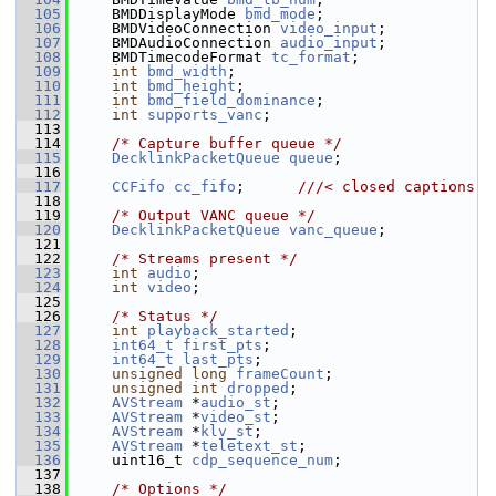
  105
     BMDDisplayMode 
bmd_mode
;
  106
     BMDVideoConnection 
video_input
;
  107
     BMDAudioConnection 
audio_input
;
  108
     BMDTimecodeFormat 
tc_format
;
  109
int
bmd_width
;
  110
int
bmd_height
;
  111
int
bmd_field_dominance
;
  112
int
supports_vanc
;
  113
  114
/* Capture buffer queue */
  115
DecklinkPacketQueue
queue
;
  116
  117
CCFifo
cc_fifo
;      
///< closed captions
  118
  119
/* Output VANC queue */
  120
DecklinkPacketQueue
vanc_queue
;
  121
  122
/* Streams present */
  123
int
audio
;
  124
int
video
;
  125
  126
/* Status */
  127
int
playback_started
;
  128
int64_t
first_pts
;
  129
int64_t
last_pts
;
  130
unsigned
long
frameCount
;
  131
unsigned
int
dropped
;
  132
AVStream
 *
audio_st
;
  133
AVStream
 *
video_st
;
  134
AVStream
 *
klv_st
;
  135
AVStream
 *
teletext_st
;
  136
     uint16_t 
cdp_sequence_num
;
  137
  138
/* Options */