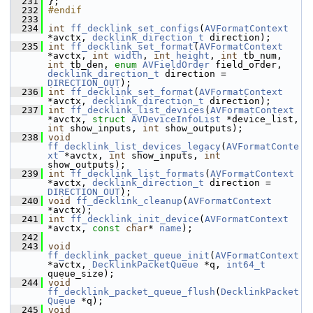
  231
 };
  232
#endif
  233
  234
int
ff_decklink_set_configs
(
AVFormatContext
*avctx, 
decklink_direction_t
 direction);
  235
int
ff_decklink_set_format
(
AVFormatContext
*avctx, 
int
width
, 
int
height
, 
int
 tb_num, 
int
 tb_den, 
enum
AVFieldOrder
 field_order, 
decklink_direction_t
 direction = 
DIRECTION_OUT
);
  236
int
ff_decklink_set_format
(
AVFormatContext
*avctx, 
decklink_direction_t
 direction);
  237
int
ff_decklink_list_devices
(
AVFormatContext
*avctx, 
struct
AVDeviceInfoList
 *device_list, 
int
 show_inputs, 
int
 show_outputs);
  238
void
ff_decklink_list_devices_legacy
(
AVFormatConte
xt
 *avctx, 
int
 show_inputs, 
int
show_outputs);
  239
int
ff_decklink_list_formats
(
AVFormatContext
*avctx, 
decklink_direction_t
 direction = 
DIRECTION_OUT
);
  240
void
ff_decklink_cleanup
(
AVFormatContext
*avctx);
  241
int
ff_decklink_init_device
(
AVFormatContext
*avctx, 
const
char
* 
name
);
  242
  243
void
ff_decklink_packet_queue_init
(
AVFormatContext
*avctx, 
DecklinkPacketQueue
 *q, 
int64_t
queue_size);
  244
void
ff_decklink_packet_queue_flush
(
DecklinkPacket
Queue
 *q);
  245
void