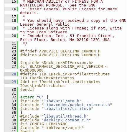
   15
 * MERCHANTABILITY or FITNESS FOR A 
PARTICULAR PURPOSE.  See the GNU
   16
 * Lesser General Public License for more 
details.
   17
 *
   18
 * You should have received a copy of the GNU 
Lesser General Public
   19
 * License along with FFmpeg; if not, write 
to the Free Software
   20
 * Foundation, Inc., 51 Franklin Street, 
Fifth Floor, Boston, MA 02110-1301 USA
   21
 */
   22
   23
#ifndef AVDEVICE_DECKLINK_COMMON_H
   24
#define AVDEVICE_DECKLINK_COMMON_H
   25
   26
#include <DeckLinkAPIVersion.h>
   27
#if BLACKMAGIC_DECKLINK_API_VERSION < 
0x0b000000
   28
#define IID_IDeckLinkProfileAttributes 
IID_IDeckLinkAttributes
   29
#define IDeckLinkProfileAttributes 
IDeckLinkAttributes
   30
#endif
   31
   32
extern
"C"
 {
   33
#include "
libavutil/mem.h
"
   34
#include "
libavcodec/packet_internal.h
"
   35
#include "
libavfilter/ccfifo.h
"
   36
 }
   37
#include "
libavutil/thread.h
"
   38
#include "
decklink_common_c.h
"
   39
#if CONFIG_LIBKLVANC
   40
#include "libklvanc/vanc.h"
   41
#endif