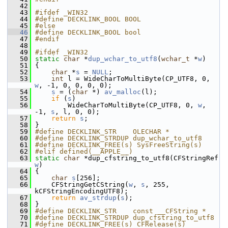
   42
   43
#ifdef _WIN32
   44
#define DECKLINK_BOOL BOOL
   45
#else
   46
#define DECKLINK_BOOL bool
   47
#endif
   48
   49
#ifdef _WIN32
   50
static
char
 *
dup_wchar_to_utf8
(
wchar_t
 *
w
)
   51
 {
   52
char
 *
s
 = 
NULL
;
   53
int
 l = WideCharToMultiByte(CP_UTF8, 0, 
w
, -1, 0, 0, 0, 0);
   54
s
 = (
char
 *) 
av_malloc
(l);
   55
if
 (
s
)
   56
         WideCharToMultiByte(CP_UTF8, 0, 
w
, 
-1, 
s
, l, 0, 0);
   57
return
s
;
   58
 }
   59
#define DECKLINK_STR    OLECHAR *
   60
#define DECKLINK_STRDUP dup_wchar_to_utf8
   61
#define DECKLINK_FREE(s) SysFreeString(s)
   62
#elif defined(__APPLE__)
   63
static
char
 *dup_cfstring_to_utf8(CFStringRef 
w
)
   64
 {
   65
char
s
[256];
   66
     CFStringGetCString(
w
, 
s
, 255, 
kCFStringEncodingUTF8);
   67
return
av_strdup
(
s
);
   68
 }
   69
#define DECKLINK_STR    const __CFString *
   70
#define DECKLINK_STRDUP dup_cfstring_to_utf8
   71
#define DECKLINK_FREE(s) CFRelease(s)