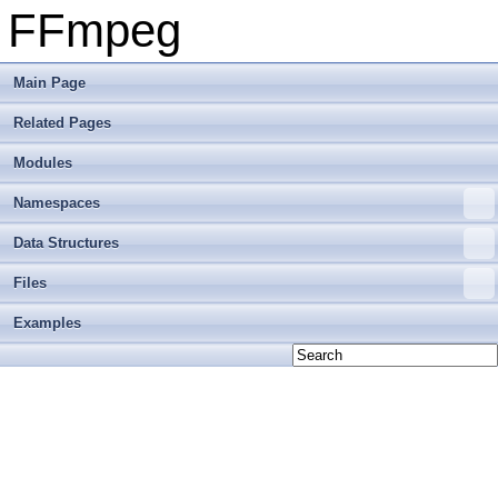
FFmpeg
Main Page
Related Pages
Modules
Namespaces
Data Structures
Files
Examples