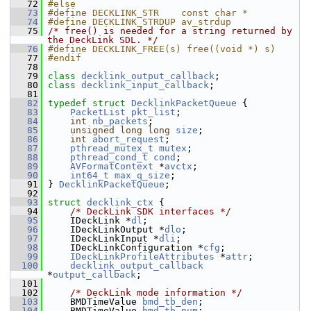
   72
#else
   73
#define DECKLINK_STR    const char *
   74
#define DECKLINK_STRDUP av_strdup
   75
/* free() is needed for a string returned by 
the DeckLink SDL. */
   76
#define DECKLINK_FREE(s) free((void *) s)
   77
#endif
   78
   79
class 
decklink_output_callback
;
   80
class 
decklink_input_callback
;
   81
   82
typedef
struct 
DecklinkPacketQueue
 {
   83
PacketList
pkt_list
;
   84
int
nb_packets
;
   85
unsigned
long
long
size
;
   86
int
abort_request
;
   87
pthread_mutex_t
mutex
;
   88
pthread_cond_t
cond
;
   89
AVFormatContext
 *
avctx
;
   90
int64_t
max_q_size
;
   91
 } 
DecklinkPacketQueue
;
   92
   93
struct 
decklink_ctx
 {
   94
/* DeckLink SDK interfaces */
   95
     IDeckLink *
dl
;
   96
     IDeckLinkOutput *
dlo
;
   97
     IDeckLinkInput *
dli
;
   98
     IDeckLinkConfiguration *
cfg
;
   99
IDeckLinkProfileAttributes
 *
attr
;
  100
decklink_output_callback
*
output_callback
;
  101
  102
/* DeckLink mode information */
  103
     BMDTimeValue 
bmd_tb_den
;
  104
     BMDTimeValue 
bmd_tb_num
;