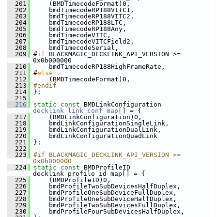
  201
     (BMDTimecodeFormat)0,
  202
     bmdTimecodeRP188VITC1,
  203
     bmdTimecodeRP188VITC2,
  204
     bmdTimecodeRP188LTC,
  205
     bmdTimecodeRP188Any,
  206
     bmdTimecodeVITC,
  207
     bmdTimecodeVITCField2,
  208
     bmdTimecodeSerial,
  209
 #
if
 BLACKMAGIC_DECKLINK_API_VERSION >= 
0x0b000000
  210
     bmdTimecodeRP188HighFrameRate,
  211
 #
else
  212
     (BMDTimecodeFormat)0,
  213
#endif
  214
 };
  215
  216
static
const
 BMDLinkConfiguration 
decklink_link_conf_map
[] = {
  217
     (BMDLinkConfiguration)0,
  218
     bmdLinkConfigurationSingleLink,
  219
     bmdLinkConfigurationDualLink,
  220
     bmdLinkConfigurationQuadLink
  221
 };
  222
  223
#if BLACKMAGIC_DECKLINK_API_VERSION >= 
0x0b000000
  224
static
const
 BMDProfileID 
decklink_profile_id_map[] = {
  225
     (BMDProfileID)0,
  226
     bmdProfileTwoSubDevicesHalfDuplex,
  227
     bmdProfileOneSubDeviceFullDuplex,
  228
     bmdProfileOneSubDeviceHalfDuplex,
  229
     bmdProfileTwoSubDevicesFullDuplex,
  230
     bmdProfileFourSubDevicesHalfDuplex,