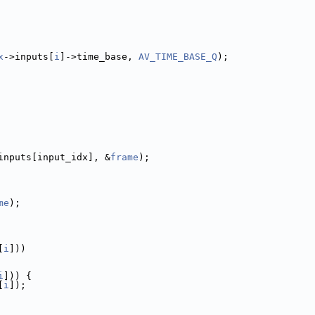
x
->inputs[
i
]->time_base, 
AV_TIME_BASE_Q
);
inputs[input_idx], &
frame
);
me
);
[
i
]))
i
])) {
[
i
]);