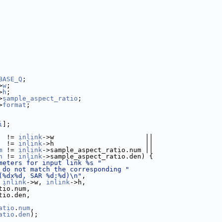
BASE_Q
;
>
w
;
>
h
;
>
sample_aspect_ratio
;
>
format
;
i
];
  != 
inlink
->w                       ||
  != 
inlink
->h                       ||
m
 != 
inlink
->sample_aspect_ratio.num ||
n
 != 
inlink
->sample_aspect_ratio.den) {
meters for input link %s "
 do not match the corresponding "
(%dx%d, SAR %d:%d)\n"
,
 
inlink
->w, 
inlink
->h,
tio.num,
tio.den,
atio
.
num
,
atio
.
den
);