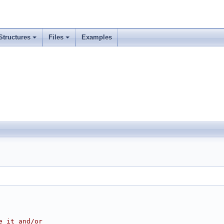
Structures
Files
Examples
e it and/or