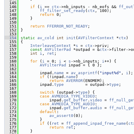
  145
  146
if
 (
i
 == 
ctx
->nb_inputs - nb_eofs && 
ff_out
  147
ff_filter_set_ready
(
ctx
, 100);
  148
return
 0;
  149
     }
  150
  151
return
FFERROR_NOT_READY
;
  152
 }
  153
  154
static
av_cold
int
init
(
AVFilterContext
 *
ctx
)
  155
 {
  156
InterleaveContext
 *
s
 = 
ctx
->priv;
  157
const
AVFilterPad
 *outpad = &
ctx
->filter->o
  158
int
i
, 
ret
;
  159
  160
for
 (
i
 = 0; 
i
 < 
s
->nb_inputs; 
i
++) {
  161
AVFilterPad
 inpad = { 0 };
  162
  163
         inpad.
name
 = 
av_asprintf
(
"input%d"
, 
i
);
  164
if
 (!inpad.
name
)
  165
return
AVERROR
(ENOMEM);
  166
         inpad.
type
         = outpad->
type
;
  167
  168
switch
 (outpad->
type
) {
  169
case
AVMEDIA_TYPE_VIDEO
:
  170
             inpad.
get_buffer
.
video
 = 
ff_null_ge
  171
case
AVMEDIA_TYPE_AUDIO
:
  172
             inpad.
get_buffer
.
audio
 = 
ff_null_ge
  173
default
:
  174
av_assert0
(0);
  175
         }
  176
if
 ((
ret
 = 
ff_append_inpad_free_name
(
ct
  177
return
ret
;
  178
     }