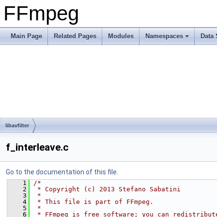
FFmpeg
Main Page
Related Pages
Modules
Namespaces
Data 
libavfilter
f_interleave.c
Go to the documentation of this file.
    1
/*
    2
 * Copyright (c) 2013 Stefano Sabatini
    3
 *
    4
 * This file is part of FFmpeg.
    5
 *
    6
 * FFmpeg is free software; you can redistribut