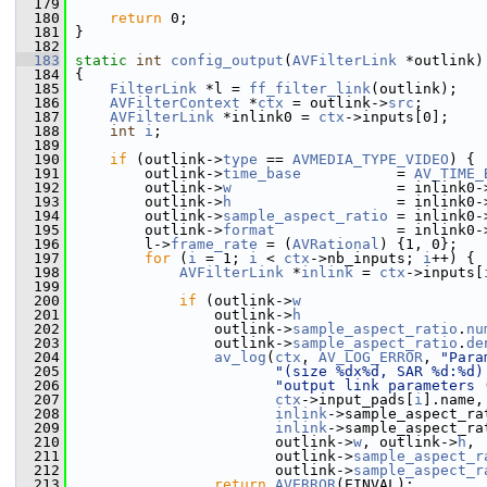
  179
  180
return
 0;
  181
 }
  182
  183
static
int
config_output
(
AVFilterLink
 *outlink)
  184
 {
  185
FilterLink
 *l = 
ff_filter_link
(outlink);
  186
AVFilterContext
 *
ctx
 = outlink->
src
;
  187
AVFilterLink
 *inlink0 = 
ctx
->inputs[0];
  188
int
i
;
  189
  190
if
 (outlink->
type
 == 
AVMEDIA_TYPE_VIDEO
) {
  191
         outlink->
time_base
           = 
AV_TIME_
  192
         outlink->
w
                   = inlink0-
  193
         outlink->
h
                   = inlink0-
  194
         outlink->
sample_aspect_ratio
 = inlink0-
  195
         outlink->
format
              = inlink0-
  196
         l->
frame_rate
 = (
AVRational
) {1, 0};
  197
for
 (
i
 = 1; 
i
 < 
ctx
->nb_inputs; 
i
++) {
  198
AVFilterLink
 *
inlink
 = 
ctx
->inputs[
  199
  200
if
 (outlink->
w
                     
  201
                 outlink->
h
                     
  202
                 outlink->
sample_aspect_ratio
.
nu
  203
                 outlink->
sample_aspect_ratio
.
de
  204
av_log
(
ctx
, 
AV_LOG_ERROR
, 
"Para
  205
"(size %dx%d, SAR %d:%d)
  206
"output link parameters 
  207
ctx
->input_pads[
i
].name,
  208
inlink
->sample_aspect_ra
  209
inlink
->sample_aspect_ra
  210
                        outlink->
w
, outlink->
h
,
  211
                        outlink->
sample_aspect_r
  212
                        outlink->
sample_aspect_r
  213
return
AVERROR
(EINVAL);