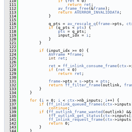
  110
if
 (
ret
 < 0)
  111
return
ret
;
  112
av_frame_free
(&
frame
);
  113
return
AVERROR_INVALIDDATA
;
  114
             }
  115
  116
             q_pts = 
av_rescale_q
(
frame
->pts, 
ct
  117
if
 (q_pts < 
pts
) {
  118
pts
 = q_pts;
  119
                 input_idx = 
i
;
  120
             }
  121
         }
  122
  123
if
 (input_idx >= 0) {
  124
AVFrame
 *
frame
;
  125
int
ret
;
  126
  127
ret
 = 
ff_inlink_consume_frame
(
ctx
->
  128
if
 (
ret
 < 0)
  129
return
ret
;
  130
  131
frame
->pts = 
s
->pts = 
pts
;
  132
return
ff_filter_frame
(outlink, 
fra
  133
         }
  134
     }
  135
  136
for
 (
i
 = 0; 
i
 < 
ctx
->nb_inputs; 
i
++) {
  137
if
 (
ff_inlink_queued_frames
(
ctx
->inputs
  138
continue
;
  139
if
 (
ff_outlink_frame_wanted
(outlink) &&
  140
             !
ff_outlink_get_status
(
ctx
->inputs[
  141
ff_inlink_request_frame
(
ctx
->inputs
  142
return
 0;
  143
         }
  144
     }