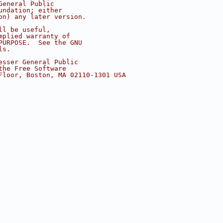
General Public
undation; either
on) any later version.
ll be useful,
mplied warranty of
PURPOSE.  See the GNU
ls.
esser General Public
the Free Software
Floor, Boston, MA 02110-1301 USA