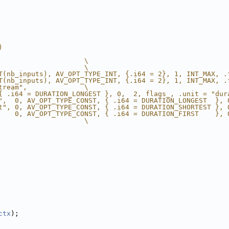
)
                     \
                     \
T(nb_inputs), AV_OPT_TYPE_INT, {.i64 = 2}, 1, INT_MAX, .
T(nb_inputs), AV_OPT_TYPE_INT, {.i64 = 2}, 1, INT_MAX, .
tream",              \
{ .i64 = DURATION_LONGEST }, 0,  2, flags_, .unit = "dur
",  0, AV_OPT_TYPE_CONST, { .i64 = DURATION_LONGEST  }, 
t", 0, AV_OPT_TYPE_CONST, { .i64 = DURATION_SHORTEST }, 
    0, AV_OPT_TYPE_CONST, { .i64 = DURATION_FIRST    }, 
                     \
ctx
);