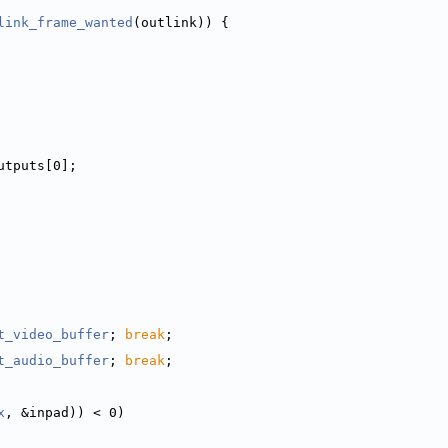
link_frame_wanted
(outlink)) {
utputs[0];
t_video_buffer
; 
break
;
t_audio_buffer
; 
break
;
x
, &inpad)) < 0)