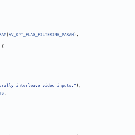
RAM
|
AV_OPT_FLAG_FILTERING_PARAM
);
 {
orally interleave video inputs."
),
TS
,