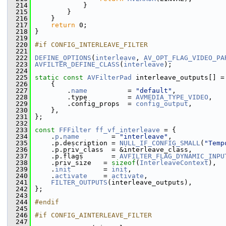
  214
             }
  215
         }
  216
     }
  217
return
 0;
  218
 }
  219
  220
#if CONFIG_INTERLEAVE_FILTER
  221
  222
DEFINE_OPTIONS
(
interleave
, 
AV_OPT_FLAG_VIDEO_PA
  223
AVFILTER_DEFINE_CLASS
(
interleave
);
  224
  225
static
const
AVFilterPad
 interleave_outputs[] =
  226
     {
  227
         .
name
          = 
"default"
,
  228
         .type          = 
AVMEDIA_TYPE_VIDEO
,
  229
         .config_props  = 
config_output
,
  230
     },
  231
 };
  232
  233
const
FFFilter
ff_vf_interleave
 = {
  234
     .
p
.
name
        = 
"interleave"
,
  235
     .p.description = 
NULL_IF_CONFIG_SMALL
(
"Temp
  236
     .p.priv_class  = &interleave_class,
  237
     .p.flags       = 
AVFILTER_FLAG_DYNAMIC_INPU
  238
     .priv_size   = 
sizeof
(
InterleaveContext
),
  239
     .
init
        = 
init
,
  240
     .
activate
    = 
activate
,
  241
FILTER_OUTPUTS
(interleave_outputs),
  242
 };
  243
  244
#endif
  245
  246
#if CONFIG_AINTERLEAVE_FILTER
  247