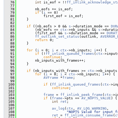
   76
int
 is_eof = !!
ff_inlink_acknowledge_st
   77
   78
         nb_eofs += is_eof;
   79
if
 (
i
 == 0)
   80
             first_eof = is_eof;
   81
     }
   82
   83
if
 ((nb_eofs > 0 && 
s
->duration_mode == 
DUR
   84
         (nb_eofs == 
ctx
->nb_inputs && 
s
->durati
   85
         (first_eof && 
s
->duration_mode == 
DURAT
   86
ff_outlink_set_status
(outlink, 
AVERROR_
   87
return
 0;
   88
     }
   89
   90
for
 (
i
 = 0; 
i
 < 
ctx
->nb_inputs; 
i
++) {
   91
if
 (!
ff_inlink_queued_frames
(
ctx
->input
   92
continue
;
   93
         nb_inputs_with_frames++;
   94
     }
   95
   96
if
 (nb_inputs_with_frames >= 
ctx
->nb_inputs
   97
for
 (
i
 = 0; 
i
 < 
ctx
->nb_inputs; 
i
++) {
   98
AVFrame
 *
frame
;
   99
  100
if
 (
ff_inlink_queued_frames
(
ctx
->in
  101
continue
;
  102
  103
frame
 = 
ff_inlink_peek_frame
(
ctx
->i
  104
if
 (
frame
->pts == 
AV_NOPTS_VALUE
) {
  105
int
ret
;
  106
  107
av_log
(
ctx
, 
AV_LOG_WARNING
,
  108
"NOPTS value for input f
  109
ret
 = 
ff_inlink_consume_frame
(
c