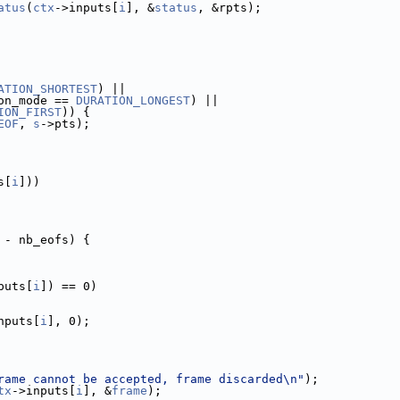
atus
(
ctx
->inputs[
i
], &
status
, &rpts);
ATION_SHORTEST
) ||
on_mode == 
DURATION_LONGEST
) ||
ION_FIRST
)) {
EOF
, 
s
->pts);
s[
i
]))
 - nb_eofs) {
puts[
i
]) == 0)
nputs[
i
], 0);
rame cannot be accepted, frame discarded\n"
);
tx
->inputs[
i
], &
frame
);