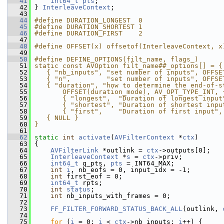
   41
int64_t
pts
;
   42
 } 
InterleaveContext
;
   43
   44
#define DURATION_LONGEST  0
   45
#define DURATION_SHORTEST 1
   46
#define DURATION_FIRST    2
   47
   48
#define OFFSET(x) offsetof(InterleaveContext, x
   49
   50
#define DEFINE_OPTIONS(filt_name, flags_)      
   51
static const AVOption filt_name##_options[] = {
   52
   { "nb_inputs", "set number of inputs", OFFSE
   53
   { "n",         "set number of inputs", OFFSE
   54
   { "duration", "how to determine the end-of-s
   55
       OFFSET(duration_mode), AV_OPT_TYPE_INT, 
   56
       { "longest",  "Duration of longest input
   57
       { "shortest", "Duration of shortest inpu
   58
       { "first",    "Duration of first input",
   59
   { NULL }                                    
   60
}
   61
   62
static
int
activate
(
AVFilterContext
 *
ctx
)
   63
 {
   64
AVFilterLink
 *outlink = 
ctx
->outputs[0];
   65
InterleaveContext
 *
s
 = 
ctx
->priv;
   66
int64_t
 q_pts, 
pts
 = INT64_MAX;
   67
int
i
, nb_eofs = 0, input_idx = -1;
   68
int
 first_eof = 0;
   69
int64_t
 rpts;
   70
int
status
;
   71
int
 nb_inputs_with_frames = 0;
   72
   73
FF_FILTER_FORWARD_STATUS_BACK_ALL
(outlink, 
   74
   75
for
 (
i
 = 0; 
i
 < 
ctx
->nb_inputs; 
i
++) {