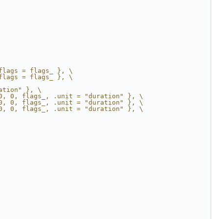
flags = flags_ }, \
flags = flags_ }, \
ation" }, \
0, 0, flags_, .unit = "duration" }, \
0, 0, flags_, .unit = "duration" }, \
0, 0, flags_, .unit = "duration" }, \