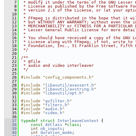
    7
 * modify it under the terms of the GNU Lesser 
    8
 * License as published by the Free Software Fo
    9
 * version 2.1 of the License, or (at your opti
   10
 *
   11
 * FFmpeg is distributed in the hope that it wi
   12
 * but WITHOUT ANY WARRANTY; without even the i
   13
 * MERCHANTABILITY or FITNESS FOR A PARTICULAR 
   14
 * Lesser General Public License for more detai
   15
 *
   16
 * You should have received a copy of the GNU L
   17
 * License along with FFmpeg; if not, write to 
   18
 * Foundation, Inc., 51 Franklin Street, Fifth 
   19
 */
   20
   21
/**
   22
 * @file
   23
 * audio and video interleaver
   24
 */
   25
   26
#include "config_components.h"
   27
   28
#include "
libavutil/avassert.h
"
   29
#include "
libavutil/avstring.h
"
   30
#include "
libavutil/opt.h
"
   31
   32
#include "
avfilter.h
"
   33
#include "
filters.h
"
   34
#include "
audio.h
"
   35
#include "
video.h
"
   36
   37
typedef
struct 
InterleaveContext
 {
   38
const
AVClass
 *
class
;
   39
int
nb_inputs
;
   40
int
duration_mode
;