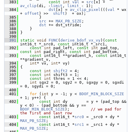
  383
const
int
val
 = 
src
[x] + 
av_clip
(di, -
limit
, 
limit
 - 1);
  384
dst
[x] = 
av_clip_pixel
(((
val
 * wx 
+ 
offset
) >>  
shift
)  + ox);
  385
         }
  386
src
 += 
MAX_PB_SIZE
;
  387
dst
 += dst_stride;
  388
     }
  389
 }
  390
  391
static
void
FUNC
(
derive_bdof_vx_vy
)(
const
int16_t *_src0, 
const
 int16_t *_src1,
  392
const
int
 pad_left, 
const
int
 pad_top, 
const
int
 pad_right, 
const
int
 pad_bottom,
  393
const
 int16_t **gradient_h, 
const
 int16_t 
**gradient_v,
  394
int
* vx, 
int
* vy)
  395
 {
  396
const
int
shift2
 = 4;
  397
const
int
 shift3 = 1;
  398
const
int
 thres = 1 << 4;
  399
int
 sgx2 = 0, sgy2 = 0, sgxgy = 0, sgxdi 
= 0, sgydi = 0;
  400
  401
for
 (
int
 y = -1; y < 
BDOF_MIN_BLOCK_SIZE
+ 1; y++) {
  402
const
int
 dy        = y + (pad_top && 
y < 0) - (pad_bottom && y == 
BDOF_MIN_BLOCK_SIZE
);         
// we pad for 
the first and last row
  403
const
 int16_t *
src0
 = _src0 + dy * 
MAX_PB_SIZE
;
  404
const
 int16_t *
src1
 = _src1 + dy * 
MAX_PB_SIZE
;