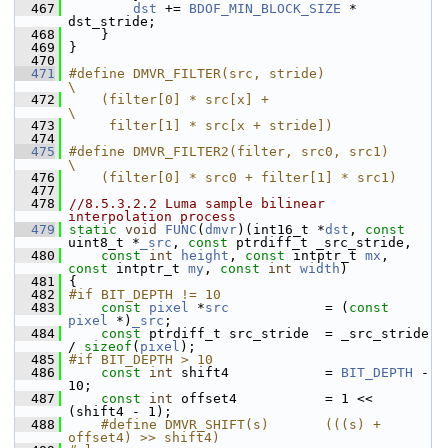
  467
dst
 += 
BDOF_MIN_BLOCK_SIZE
 * 
dst_stride;
  468
     }
  469
 }
  470
  471
#define DMVR_FILTER(src, stride)                                                
\
  472
    (filter[0] * src[x] +                                                       
\
  473
     filter[1] * src[x + stride])
  474
  475
#define DMVR_FILTER2(filter, src0, src1)        
\
  476
    (filter[0] * src0 + filter[1] * src1)
  477
  478
//8.5.3.2.2 Luma sample bilinear 
interpolation process
  479
static
void
FUNC
(
dmvr
)(int16_t *
dst
, 
const
uint8_t *
_src
, 
const
 ptrdiff_t _src_stride,
  480
const
int
height
, 
const
 intptr_t 
mx
, 
const
 intptr_t 
my
, 
const
int
width
)
  481
 {
  482
#if BIT_DEPTH != 10
  483
const
pixel
 *
src
            = (
const
pixel
 *)
_src
;
  484
const
 ptrdiff_t src_stride  = _src_stride 
/ 
sizeof
(
pixel
);
  485
#if BIT_DEPTH > 10
  486
const
int
 shift4            = 
BIT_DEPTH
 - 
10;
  487
const
int
 offset4           = 1 << 
(shift4 - 1);
  488
    #define DMVR_SHIFT(s)       (((s) + 
offset4) >> shift4)