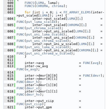
  600
FUNCS
(
LUMA
, luma);
  601
FUNCS
(
CHROMA
, 
chroma
);
  602
  603
for
 (
int
i
 = 0; 
i
 < 
FF_ARRAY_ELEMS
(inter-
>put_scaled[
LUMA
]); 
i
++) {
  604
         inter->put_scaled[
LUMA
][
i
]         = 
FUNC
(
put_luma_scaled
);
  605
         inter->put_scaled[
CHROMA
][
i
]       = 
FUNC
(
put_chroma_scaled
);
  606
         inter->put_uni_scaled[
LUMA
][
i
]     = 
FUNC
(
put_uni_luma_scaled
);
  607
         inter->put_uni_scaled[
CHROMA
][
i
]   = 
FUNC
(
put_uni_chroma_scaled
);
  608
         inter->put_uni_w_scaled[
LUMA
][
i
]   = 
FUNC
(
put_uni_luma_w_scaled
);
  609
         inter->put_uni_w_scaled[
CHROMA
][
i
] = 
FUNC
(
put_uni_chroma_w_scaled
);
  610
     }
  611
  612
     inter->avg                  = 
FUNC
(
avg
);
  613
     inter->w_avg                = 
FUNC
(
w_avg
);
  614
  615
     inter->dmvr[0][0]           = 
FUNC
(
dmvr
);
  616
     inter->dmvr[0][1]           = 
FUNC
(
dmvr_h
);
  617
     inter->dmvr[1][0]           = 
FUNC
(
dmvr_v
);
  618
     inter->dmvr[1][1]           = 
FUNC
(
dmvr_hv
);
  619
  620
     inter->put_ciip             = 
FUNC
(
put_ciip
);
  621
     inter->put_gpm              = 