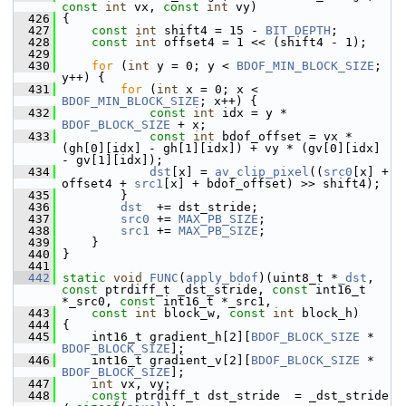
const
int
 vx, 
const
int
 vy)
  426
 {
  427
const
int
 shift4 = 15 - 
BIT_DEPTH
;
  428
const
int
 offset4 = 1 << (shift4 - 1);
  429
  430
for
 (
int
 y = 0; y < 
BDOF_MIN_BLOCK_SIZE
; 
y++) {
  431
for
 (
int
 x = 0; x < 
BDOF_MIN_BLOCK_SIZE
; x++) {
  432
const
int
 idx = y * 
BDOF_BLOCK_SIZE
 + x;
  433
const
int
 bdof_offset = vx * 
(gh[0][idx] - gh[1][idx]) + vy * (gv[0][idx] 
- gv[1][idx]);
  434
dst
[x] = 
av_clip_pixel
((
src0
[x] + 
offset4 + 
src1
[x] + bdof_offset) >> shift4);
  435
         }
  436
dst
  += dst_stride;
  437
src0
 += 
MAX_PB_SIZE
;
  438
src1
 += 
MAX_PB_SIZE
;
  439
     }
  440
 }
  441
  442
static
void
FUNC
(
apply_bdof
)(uint8_t *
_dst
, 
const
 ptrdiff_t _dst_stride, 
const
 int16_t 
*_src0, 
const
 int16_t *_src1,
  443
const
int
 block_w, 
const
int
 block_h)
  444
 {
  445
     int16_t gradient_h[2][
BDOF_BLOCK_SIZE
 * 
BDOF_BLOCK_SIZE
];
  446
     int16_t gradient_v[2][
BDOF_BLOCK_SIZE
 * 
BDOF_BLOCK_SIZE
];
  447
int
 vx, vy;
  448
const
 ptrdiff_t dst_stride  = _dst_stride 