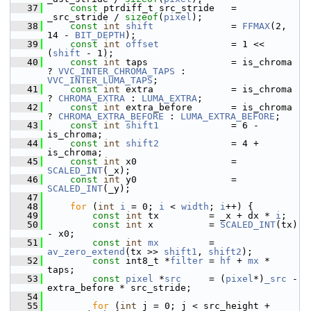
   37
const
 ptrdiff_t src_stride   = 
_src_stride / 
sizeof
(
pixel
);
   38
const
int
shift
              = 
FFMAX
(2, 
14 - 
BIT_DEPTH
);
   39
const
int
offset
             = 1 << 
(
shift
 - 1);
   40
const
int
 taps               = is_chroma 
? 
VVC_INTER_CHROMA_TAPS
 : 
VVC_INTER_LUMA_TAPS
;
   41
const
int
 extra              = is_chroma 
? 
CHROMA_EXTRA
 : 
LUMA_EXTRA
;
   42
const
int
 extra_before       = is_chroma 
? 
CHROMA_EXTRA_BEFORE
 : 
LUMA_EXTRA_BEFORE
;
   43
const
int
shift1
             = 6 - 
is_chroma;
   44
const
int
shift2
             = 4 + 
is_chroma;
   45
const
int
 x0                 = 
SCALED_INT
(_x);
   46
const
int
 y0                 = 
SCALED_INT
(_y);
   47
   48
for
 (
int
i
 = 0; 
i
 < 
width
; 
i
++) {
   49
const
int
 tx         = _x + dx * 
i
;
   50
const
int
 x          = 
SCALED_INT
(tx) 
- x0;
   51
const
int
mx
         = 
av_zero_extend
(tx >> 
shift1
, 
shift2
);
   52
const
 int8_t *
filter
 = 
hf
 + 
mx
 * 
taps;
   53
const
pixel
 *
src
     = (
pixel
*)
_src
 - 
extra_before * src_stride;
   54
   55
for
 (
int
 j = 0; j < src_height + 