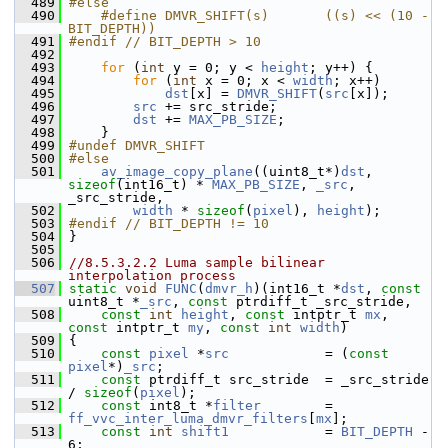
  489
#else
  490
    #define DMVR_SHIFT(s)       ((s) << (10 - 
BIT_DEPTH))
  491
#endif // BIT_DEPTH > 10
  492
  493
for
 (
int
 y = 0; y < 
height
; y++) {
  494
for
 (
int
 x = 0; x < 
width
; x++)
  495
dst
[x] = 
DMVR_SHIFT
(
src
[x]);
  496
src
 += src_stride;
  497
dst
 += 
MAX_PB_SIZE
;
  498
     }
  499
#undef DMVR_SHIFT
  500
#else
  501
av_image_copy_plane
((uint8_t*)
dst
, 
sizeof
(int16_t) * 
MAX_PB_SIZE
, 
_src
, 
_src_stride,
  502
width
 * 
sizeof
(
pixel
), 
height
);
  503
#endif // BIT_DEPTH != 10
  504
 }
  505
  506
//8.5.3.2.2 Luma sample bilinear 
interpolation process
  507
static
void
FUNC
(
dmvr_h
)(int16_t *
dst
, 
const
uint8_t *
_src
, 
const
 ptrdiff_t _src_stride,
  508
const
int
height
, 
const
 intptr_t 
mx
, 
const
 intptr_t 
my
, 
const
int
width
)
  509
 {
  510
const
pixel
 *
src
            = (
const
pixel
*)
_src
;
  511
const
 ptrdiff_t src_stride  = _src_stride 
/ 
sizeof
(
pixel
);
  512
const
 int8_t *
filter
        = 
ff_vvc_inter_luma_dmvr_filters
[
mx
];
  513
const
int
shift1
            = 
BIT_DEPTH
 - 
6;