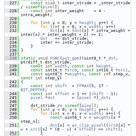
  227
const
size_t
 inter_stride = _inter_stride 
/ 
sizeof
(
pixel
);
  228
const
int
 inter_weight    = 4 - 
intra_weight;
  229
  230
for
 (
int
 y = 0; y < 
height
; y++) {
  231
for
 (
int
 x = 0; x < 
width
; x++)
  232
dst
[x] = (
dst
[x] * intra_weight + 
inter[x] * inter_weight + 2) >> 2;
  233
dst
   += dst_stride;
  234
         inter += inter_stride;
  235
     }
  236
 }
  237
  238
static
void
FUNC
(
put_gpm
)(uint8_t *
_dst
, 
ptrdiff_t dst_stride,
  239
const
int
width
, 
const
int
height
,
  240
const
 int16_t *
src0
, 
const
 int16_t *
src1
,
  241
const
 uint8_t *
weights
, 
const
int
 step_x, 
const
int
 step_y)
  242
 {
  243
const
int
shift
  = 
FFMAX
(5, 17 - 
BIT_DEPTH
);
  244
const
int
offset
 = 1 << (
shift
 - 1);
  245
pixel
 *
dst
       = (
pixel
 *)
_dst
;
  246
  247
     dst_stride /= 
sizeof
(
pixel
);
  248
for
 (
int
 y = 0; y < 
height
; y++) {
  249
for
 (
int
 x = 0; x < 
width
; x++) {
  250
const
 uint8_t 
w
 = 
weights
[x * 
step_x];
  251
dst
[x] = 
av_clip_pixel
((
src0
[x] * 
w
 + 
src1
[x] * (8 - 
w
) + 
offset
) >> 
shift
);
  252
         }