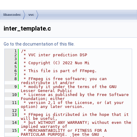
libavcodec
vvc
inter_template.c
Go to the documentation of this file.
    1
/*
    2
 * VVC inter prediction DSP
    3
 *
    4
 * Copyright (C) 2022 Nuo Mi
    5
 *
    6
 * This file is part of FFmpeg.
    7
 *
    8
 * FFmpeg is free software; you can 
redistribute it and/or
    9
 * modify it under the terms of the GNU 
Lesser General Public
   10
 * License as published by the Free Software 
Foundation; either
   11
 * version 2.1 of the License, or (at your 
option) any later version.
   12
 *
   13
 * FFmpeg is distributed in the hope that it 
will be useful,
   14
 * but WITHOUT ANY WARRANTY; without even the 
implied warranty of
   15
 * MERCHANTABILITY or FITNESS FOR A 
PARTICULAR PURPOSE.  See the GNU