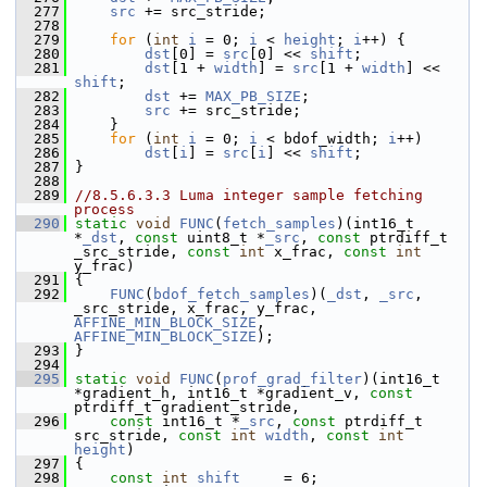
  277
src
 += src_stride;
  278
  279
for
 (
int
i
 = 0; 
i
 < 
height
; 
i
++) {
  280
dst
[0] = 
src
[0] << 
shift
;
  281
dst
[1 + 
width
] = 
src
[1 + 
width
] << 
shift
;
  282
dst
 += 
MAX_PB_SIZE
;
  283
src
 += src_stride;
  284
     }
  285
for
 (
int
i
 = 0; 
i
 < bdof_width; 
i
++)
  286
dst
[
i
] = 
src
[
i
] << 
shift
;
  287
 }
  288
  289
//8.5.6.3.3 Luma integer sample fetching 
process
  290
static
void
FUNC
(
fetch_samples
)(int16_t 
*
_dst
, 
const
 uint8_t *
_src
, 
const
 ptrdiff_t 
_src_stride, 
const
int
 x_frac, 
const
int
y_frac)
  291
 {
  292
FUNC
(
bdof_fetch_samples
)(
_dst
, 
_src
, 
_src_stride, x_frac, y_frac, 
AFFINE_MIN_BLOCK_SIZE
, 
AFFINE_MIN_BLOCK_SIZE
);
  293
 }
  294
  295
static
void
FUNC
(
prof_grad_filter
)(int16_t 
*gradient_h, int16_t *gradient_v, 
const
ptrdiff_t gradient_stride,
  296
const
 int16_t *
_src
, 
const
 ptrdiff_t 
src_stride, 
const
int
width
, 
const
int
height
)
  297
 {
  298
const
int
shift
     = 6;