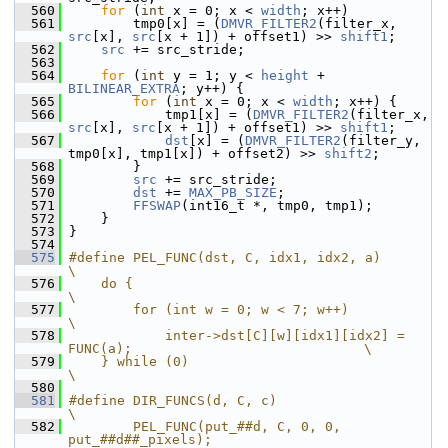
  560
for
 (
int
 x = 0; x < 
width
; x++)
  561
         tmp0[x] = (
DMVR_FILTER2
(filter_x, 
src
[x], 
src
[x + 1]) + offset1) >> 
shift1
;
  562
src
 += src_stride;
  563
  564
for
 (
int
 y = 1; y < 
height
 + 
BILINEAR_EXTRA
; y++) {
  565
for
 (
int
 x = 0; x < 
width
; x++) {
  566
             tmp1[x] = (
DMVR_FILTER2
(filter_x, 
src
[x], 
src
[x + 1]) + offset1) >> 
shift1
;
  567
dst
[x] = (
DMVR_FILTER2
(filter_y, 
tmp0[x], tmp1[x]) + offset2) >> 
shift2
;
  568
         }
  569
src
 += src_stride;
  570
dst
 += 
MAX_PB_SIZE
;
  571
FFSWAP
(int16_t *, tmp0, tmp1);
  572
     }
  573
 }
  574
  575
#define PEL_FUNC(dst, C, idx1, idx2, a)                                         
\
  576
    do {                                                                        
\
  577
        for (int w = 0; w < 7; w++)                                             
\
  578
            inter->dst[C][w][idx1][idx2] = 
FUNC(a);                             \
  579
    } while (0)                                                                 
\
  580
  581
#define DIR_FUNCS(d, C, c)                                                      
\
  582
        PEL_FUNC(put_##d, C, 0, 0, 
put_##d##_pixels);                           