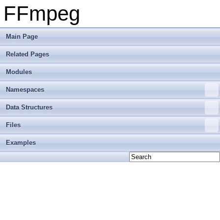
FFmpeg
Main Page
Related Pages
Modules
Namespaces
Data Structures
Files
Examples