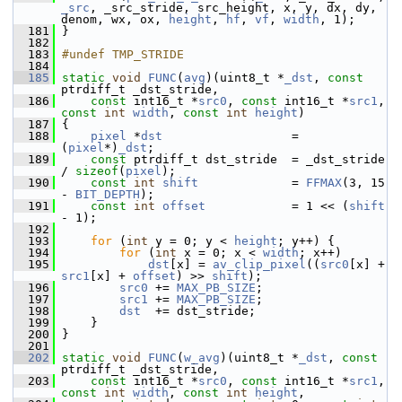
_src
, _src_stride, src_height, x, y, dx, dy,  
denom, wx, ox, 
height
, 
hf
, 
vf
, 
width
, 1);
  181
 }
  182
  183
#undef TMP_STRIDE
  184
  185
static
void
FUNC
(
avg
)(uint8_t *
_dst
, 
const
ptrdiff_t _dst_stride,
  186
const
 int16_t *
src0
, 
const
 int16_t *
src1
, 
const
int
width
, 
const
int
height
)
  187
 {
  188
pixel
 *
dst
                  = 
(
pixel
*)
_dst
;
  189
const
 ptrdiff_t dst_stride  = _dst_stride 
/ 
sizeof
(
pixel
);
  190
const
int
shift
             = 
FFMAX
(3, 15 
- 
BIT_DEPTH
);
  191
const
int
offset
            = 1 << (
shift
- 1);
  192
  193
for
 (
int
 y = 0; y < 
height
; y++) {
  194
for
 (
int
 x = 0; x < 
width
; x++)
  195
dst
[x] = 
av_clip_pixel
((
src0
[x] + 
src1
[x] + 
offset
) >> 
shift
);
  196
src0
 += 
MAX_PB_SIZE
;
  197
src1
 += 
MAX_PB_SIZE
;
  198
dst
  += dst_stride;
  199
     }
  200
 }
  201
  202
static
void
FUNC
(
w_avg
)(uint8_t *
_dst
, 
const
ptrdiff_t _dst_stride,
  203
const
 int16_t *
src0
, 
const
 int16_t *
src1
, 
const
int
width
, 
const
int
height
,