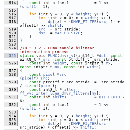
  514
const
int
 offset1           = 1 << 
(
shift1
 - 1);
  515
  516
for
 (
int
 y = 0; y < 
height
; y++) {
  517
for
 (
int
 x = 0; x < 
width
; x++)
  518
dst
[x] = (
DMVR_FILTER
(
src
, 1) + 
offset1) >> 
shift1
;
  519
src
 += src_stride;
  520
dst
 += 
MAX_PB_SIZE
;
  521
     }
  522
 }
  523
  524
//8.5.3.2.2 Luma sample bilinear 
interpolation process
  525
static
void
FUNC
(
dmvr_v
)(int16_t *
dst
, 
const
uint8_t *
_src
, 
const
 ptrdiff_t _src_stride,
  526
const
int
height
, 
const
 intptr_t 
mx
, 
const
 intptr_t 
my
, 
const
int
width
)
  527
 {
  528
const
pixel
 *
src
            = 
(
pixel
*)
_src
;
  529
const
 ptrdiff_t src_stride  = _src_stride 
/ 
sizeof
(
pixel
);
  530
const
 int8_t *
filter
        = 
ff_vvc_inter_luma_dmvr_filters
[
my
];
  531
const
int
shift1
            = 
BIT_DEPTH
 - 
6;
  532
const
int
 offset1           = 1 << 
(
shift1
 - 1);
  533
  534
for
 (
int
 y = 0; y < 
height
; y++) {
  535
for
 (
int
 x = 0; x < 
width
; x++)
  536
dst
[x] = (
DMVR_FILTER
(
src
, 
src_stride) + offset1) >> 
shift1
;