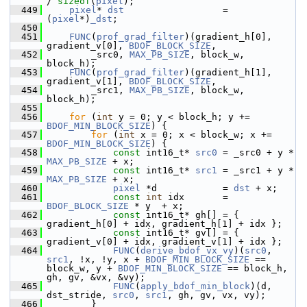
/ 
sizeof
(
pixel
);
  449
pixel
* 
dst
                  = 
(
pixel
*)
_dst
;
  450
  451
FUNC
(
prof_grad_filter
)(gradient_h[0], 
gradient_v[0], 
BDOF_BLOCK_SIZE
,
  452
         _src0, 
MAX_PB_SIZE
, block_w, 
block_h);
  453
FUNC
(
prof_grad_filter
)(gradient_h[1], 
gradient_v[1], 
BDOF_BLOCK_SIZE
,
  454
         _src1, 
MAX_PB_SIZE
, block_w, 
block_h);
  455
  456
for
 (
int
 y = 0; y < block_h; y += 
BDOF_MIN_BLOCK_SIZE
) {
  457
for
 (
int
 x = 0; x < block_w; x += 
BDOF_MIN_BLOCK_SIZE
) {
  458
const
 int16_t* 
src0
 = _src0 + y * 
MAX_PB_SIZE
 + x;
  459
const
 int16_t* 
src1
 = _src1 + y * 
MAX_PB_SIZE
 + x;
  460
pixel
 *d            = 
dst
 + x;
  461
const
int
 idx       = 
BDOF_BLOCK_SIZE
 * y  + x;
  462
const
 int16_t* gh[] = { 
gradient_h[0] + idx, gradient_h[1] + idx };
  463
const
 int16_t* gv[] = { 
gradient_v[0] + idx, gradient_v[1] + idx };
  464
FUNC
(
derive_bdof_vx_vy
)(
src0
, 
src1
, !x, !y, x + 
BDOF_MIN_BLOCK_SIZE
 == 
block_w, y + 
BDOF_MIN_BLOCK_SIZE
 == block_h, 
gh, gv, &vx, &vy);
  465
FUNC
(
apply_bdof_min_block
)(d, 
dst_stride, 
src0
, 
src1
, gh, gv, vx, vy);
  466
         }