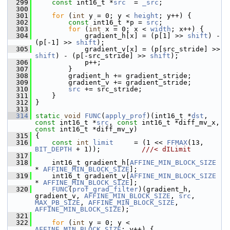
  299
const
 int16_t *
src
  = 
_src
;
  300
  301
for
 (
int
 y = 0; y < 
height
; y++) {
  302
const
 int16_t *p = 
src
;
  303
for
 (
int
 x = 0; x < 
width
; x++) {
  304
             gradient_h[x] = (p[1] >> 
shift
) - 
(p[-1] >> 
shift
);
  305
             gradient_v[x] = (p[src_stride] >> 
shift
) - (p[-src_stride] >> 
shift
);
  306
             p++;
  307
         }
  308
         gradient_h += gradient_stride;
  309
         gradient_v += gradient_stride;
  310
src
 += src_stride;
  311
     }
  312
 }
  313
  314
static
void
FUNC
(
apply_prof
)(int16_t *
dst
, 
const
 int16_t *
src
, 
const
 int16_t *diff_mv_x, 
const
 int16_t *diff_mv_y)
  315
 {
  316
const
int
limit
     = (1 << 
FFMAX
(13, 
BIT_DEPTH
 + 1));          
///< dILimit
  317
  318
     int16_t gradient_h[
AFFINE_MIN_BLOCK_SIZE
* 
AFFINE_MIN_BLOCK_SIZE
];
  319
     int16_t gradient_v[
AFFINE_MIN_BLOCK_SIZE
* 
AFFINE_MIN_BLOCK_SIZE
];
  320
FUNC
(
prof_grad_filter
)(gradient_h, 
gradient_v, 
AFFINE_MIN_BLOCK_SIZE
, 
src
, 
MAX_PB_SIZE
, 
AFFINE_MIN_BLOCK_SIZE
, 
AFFINE_MIN_BLOCK_SIZE
);
  321
  322
for
 (
int
 y = 0; y < 
AFFINE_MIN_BLOCK_SIZE
; y++) {