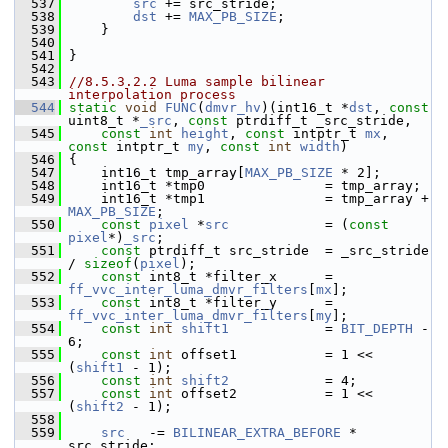
  537
src
 += src_stride;
  538
dst
 += 
MAX_PB_SIZE
;
  539
     }
  540
  541
 }
  542
  543
//8.5.3.2.2 Luma sample bilinear 
interpolation process
  544
static
void
FUNC
(
dmvr_hv
)(int16_t *
dst
, 
const
uint8_t *
_src
, 
const
 ptrdiff_t _src_stride,
  545
const
int
height
, 
const
 intptr_t 
mx
, 
const
 intptr_t 
my
, 
const
int
width
)
  546
 {
  547
     int16_t tmp_array[
MAX_PB_SIZE
 * 2];
  548
     int16_t *tmp0               = tmp_array;
  549
     int16_t *tmp1               = tmp_array + 
MAX_PB_SIZE
;
  550
const
pixel
 *
src
            = (
const
pixel
*)
_src
;
  551
const
 ptrdiff_t src_stride  = _src_stride 
/ 
sizeof
(
pixel
);
  552
const
 int8_t *filter_x      = 
ff_vvc_inter_luma_dmvr_filters
[
mx
];
  553
const
 int8_t *filter_y      = 
ff_vvc_inter_luma_dmvr_filters
[
my
];
  554
const
int
shift1
            = 
BIT_DEPTH
 - 
6;
  555
const
int
 offset1           = 1 << 
(
shift1
 - 1);
  556
const
int
shift2
            = 4;
  557
const
int
 offset2           = 1 << 
(
shift2
 - 1);
  558
  559
src
   -= 
BILINEAR_EXTRA_BEFORE
 * 
src_stride;