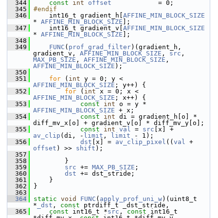
  344
const
int
offset
            = 0;
  345
#endif
  346
     int16_t gradient_h[
AFFINE_MIN_BLOCK_SIZE
* 
AFFINE_MIN_BLOCK_SIZE
];
  347
     int16_t gradient_v[
AFFINE_MIN_BLOCK_SIZE
* 
AFFINE_MIN_BLOCK_SIZE
];
  348
  349
FUNC
(
prof_grad_filter
)(gradient_h, 
gradient_v, 
AFFINE_MIN_BLOCK_SIZE
, 
src
, 
MAX_PB_SIZE
, 
AFFINE_MIN_BLOCK_SIZE
, 
AFFINE_MIN_BLOCK_SIZE
);
  350
  351
for
 (
int
 y = 0; y < 
AFFINE_MIN_BLOCK_SIZE
; y++) {
  352
for
 (
int
 x = 0; x < 
AFFINE_MIN_BLOCK_SIZE
; x++) {
  353
const
int
 o = y * 
AFFINE_MIN_BLOCK_SIZE
 + x;
  354
const
int
 di = gradient_h[o] * 
diff_mv_x[o] + gradient_v[o] * diff_mv_y[o];
  355
const
int
val
 = 
src
[x] + 
av_clip
(di, -
limit
, 
limit
 - 1);
  356
dst
[x] = 
av_clip_pixel
((
val
 + 
offset
) >> 
shift
);
  357
  358
         }
  359
src
 += 
MAX_PB_SIZE
;
  360
dst
 += dst_stride;
  361
     }
  362
 }
  363
  364
static
void
FUNC
(
apply_prof_uni_w
)(uint8_t 
*
_dst
, 
const
 ptrdiff_t _dst_stride,
  365
const
 int16_t *
src
, 
const
 int16_t 
*diff_mv_x, 
const
 int16_t *diff_mv_y,