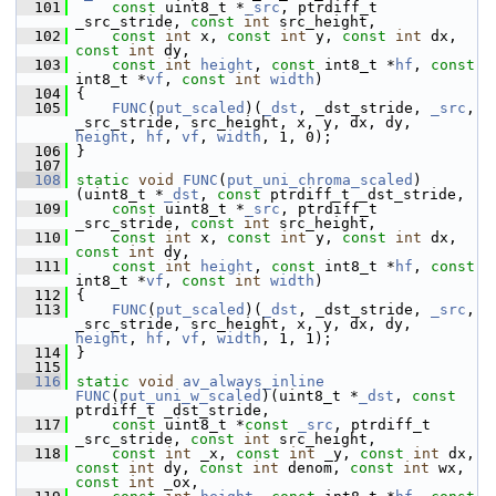
  101
const
 uint8_t *
_src
, ptrdiff_t 
_src_stride, 
const
int
 src_height,
  102
const
int
 x, 
const
int
 y, 
const
int
 dx, 
const
int
 dy,
  103
const
int
height
, 
const
 int8_t *
hf
, 
const
int8_t *
vf
, 
const
int
width
)
  104
 {
  105
FUNC
(
put_scaled
)(
_dst
, _dst_stride, 
_src
, 
_src_stride, src_height, x, y, dx, dy, 
height
, 
hf
, 
vf
, 
width
, 1, 0);
  106
 }
  107
  108
static
void
FUNC
(
put_uni_chroma_scaled
)
(uint8_t *
_dst
, 
const
 ptrdiff_t _dst_stride,
  109
const
 uint8_t *
_src
, ptrdiff_t 
_src_stride, 
const
int
 src_height,
  110
const
int
 x, 
const
int
 y, 
const
int
 dx, 
const
int
 dy,
  111
const
int
height
, 
const
 int8_t *
hf
, 
const
int8_t *
vf
, 
const
int
width
)
  112
 {
  113
FUNC
(
put_scaled
)(
_dst
, _dst_stride, 
_src
, 
_src_stride, src_height, x, y, dx, dy, 
height
, 
hf
, 
vf
, 
width
, 1, 1);
  114
 }
  115
  116
static
void
av_always_inline
FUNC
(
put_uni_w_scaled
)(uint8_t *
_dst
, 
const
ptrdiff_t _dst_stride,
  117
const
 uint8_t *
const
_src
, ptrdiff_t 
_src_stride, 
const
int
 src_height,
  118
const
int
 _x, 
const
int
 _y, 
const
int
 dx, 
const
int
 dy, 
const
int
 denom, 
const
int
 wx, 
const
int
 _ox,