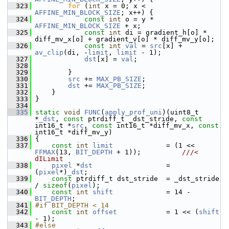
  323
for
 (
int
 x = 0; x < 
AFFINE_MIN_BLOCK_SIZE
; x++) {
  324
const
int
 o = y * 
AFFINE_MIN_BLOCK_SIZE
 + x;
  325
const
int
 di = gradient_h[o] * 
diff_mv_x[o] + gradient_v[o] * diff_mv_y[o];
  326
const
int
val
 = 
src
[x] + 
av_clip
(di, -
limit
, 
limit
 - 1);
  327
dst
[x] = 
val
;
  328
  329
         }
  330
src
 += 
MAX_PB_SIZE
;
  331
dst
 += 
MAX_PB_SIZE
;
  332
     }
  333
 }
  334
  335
static
void
FUNC
(
apply_prof_uni
)(uint8_t 
*
_dst
, 
const
 ptrdiff_t _dst_stride, 
const
int16_t *
src
, 
const
 int16_t *diff_mv_x, 
const
int16_t *diff_mv_y)
  336
 {
  337
const
int
limit
             = (1 << 
FFMAX
(13, 
BIT_DEPTH
 + 1));          
///< 
dILimit
  338
pixel
 *
dst
                  = 
(
pixel
*)
_dst
;
  339
const
 ptrdiff_t dst_stride  = _dst_stride 
/ 
sizeof
(
pixel
);
  340
const
int
shift
             = 14 - 
BIT_DEPTH
;
  341
#if BIT_DEPTH < 14
  342
const
int
offset
            = 1 << (
shift
- 1);
  343
#else