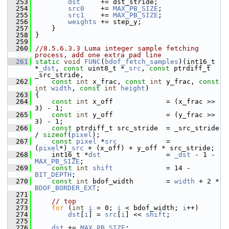
  253
dst
     += dst_stride;
  254
src0
    += 
MAX_PB_SIZE
;
  255
src1
    += 
MAX_PB_SIZE
;
  256
weights
 += step_y;
  257
     }
  258
 }
  259
  260
//8.5.6.3.3 Luma integer sample fetching 
process, add one extra pad line
  261
static
void
FUNC
(
bdof_fetch_samples
)(int16_t 
*
_dst
, 
const
 uint8_t *
_src
, 
const
 ptrdiff_t 
_src_stride,
  262
const
int
 x_frac, 
const
int
 y_frac, 
const
int
width
, 
const
int
height
)
  263
 {
  264
const
int
 x_off             = (x_frac >> 
3) - 1;
  265
const
int
 y_off             = (y_frac >> 
3) - 1;
  266
const
 ptrdiff_t src_stride  = _src_stride 
/ 
sizeof
(
pixel
);
  267
const
pixel
 *
src
            = 
(
pixel
*)
_src
 + (x_off) + y_off * src_stride;
  268
     int16_t *
dst
                = 
_dst
 - 1 - 
MAX_PB_SIZE
;
  269
const
int
shift
             = 14 - 
BIT_DEPTH
;
  270
const
int
 bdof_width        = 
width
 + 2 * 
BDOF_BORDER_EXT
;
  271
  272
// top
  273
for
 (
int
i
 = 0; 
i
 < bdof_width; 
i
++)
  274
dst
[
i
] = 
src
[
i
] << 
shift
;
  275
  276
dst
 += 
MAX_PB_SIZE
;