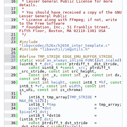
   16
 * Lesser General Public License for more 
details.
   17
 *
   18
 * You should have received a copy of the GNU 
Lesser General Public
   19
 * License along with FFmpeg; if not, write 
to the Free Software
   20
 * Foundation, Inc., 51 Franklin Street, 
Fifth Floor, Boston, MA 02110-1301 USA
   21
 */
   22
   23
#include 
"
libavcodec/h26x/h2656_inter_template.c
"
   24
#include "
libavutil/imgutils.h
"
   25
   26
#define TMP_STRIDE EDGE_EMU_BUFFER_STRIDE
   27
static
void
av_always_inline
FUNC
(
put_scaled
)
(uint8_t *
_dst
, 
const
 ptrdiff_t _dst_stride,
   28
const
 uint8_t *
const
_src
, ptrdiff_t 
_src_stride, 
const
int
 src_height,
   29
const
int
 _x, 
const
int
 _y, 
const
int
 dx, 
const
int
 dy,
   30
const
int
height
, 
const
 int8_t *
hf
, 
const
int8_t *
vf
, 
const
int
width
, 
const
int
is_uni, 
const
int
 is_chroma)
   31
 {
   32
     int16_t tmp_array[
TMP_STRIDE
 * 
MAX_PB_SIZE
];
   33
     int16_t *
tmp
                 = tmp_array;
   34
pixel
 *
dst
                   = 
(
pixel
*)
_dst
;
   35
     int16_t *dst16               = 
(int16_t*)
_dst
;
   36
const
 ptrdiff_t dst_stride   = 
_dst_stride / 
sizeof
(
pixel
);