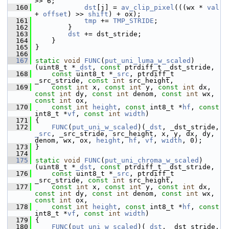
>> 6;
  160
dst
[j] = 
av_clip_pixel
(((wx * 
val
+ 
offset
) >> 
shift
) + ox);
  161
tmp
 += 
TMP_STRIDE
;
  162
         }
  163
dst
 += dst_stride;
  164
     }
  165
 }
  166
  167
static
void
FUNC
(
put_uni_luma_w_scaled
)
(uint8_t *
_dst
, 
const
 ptrdiff_t _dst_stride,
  168
const
 uint8_t *
_src
, ptrdiff_t 
_src_stride, 
const
int
 src_height,
  169
const
int
 x, 
const
int
 y, 
const
int
 dx, 
const
int
 dy, 
const
int
 denom, 
const
int
 wx, 
const
int
 ox,
  170
const
int
height
, 
const
 int8_t *
hf
, 
const
int8_t *
vf
, 
const
int
width
)
  171
 {
  172
FUNC
(
put_uni_w_scaled
)(
_dst
, _dst_stride, 
_src
, _src_stride, src_height, x, y, dx, dy, 
denom, wx, ox, 
height
, 
hf
, 
vf
, 
width
, 0);
  173
 }
  174
  175
static
void
FUNC
(
put_uni_chroma_w_scaled
)
(uint8_t *
_dst
, 
const
 ptrdiff_t _dst_stride,
  176
const
 uint8_t *
_src
, ptrdiff_t 
_src_stride, 
const
int
 src_height,
  177
const
int
 x, 
const
int
 y, 
const
int
 dx, 
const
int
 dy, 
const
int
 denom, 
const
int
 wx, 
const
int
 ox,
  178
const
int
height
, 
const
 int8_t *
hf
, 
const
int8_t *
vf
, 
const
int
width
)
  179
 {
  180
FUNC
(
put_uni_w_scaled
)(
_dst
, _dst_stride, 