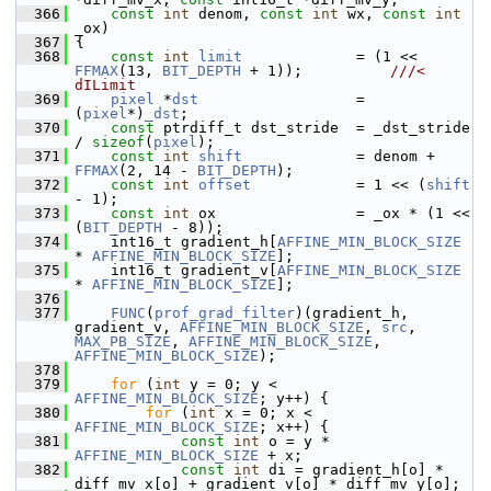
  366
const
int
 denom, 
const
int
 wx, 
const
int
_ox)
  367
 {
  368
const
int
limit
             = (1 << 
FFMAX
(13, 
BIT_DEPTH
 + 1));          
///< 
dILimit
  369
pixel
 *
dst
                  = 
(
pixel
*)
_dst
;
  370
const
 ptrdiff_t dst_stride  = _dst_stride 
/ 
sizeof
(
pixel
);
  371
const
int
shift
             = denom + 
FFMAX
(2, 14 - 
BIT_DEPTH
);
  372
const
int
offset
            = 1 << (
shift
- 1);
  373
const
int
 ox                = _ox * (1 << 
(
BIT_DEPTH
 - 8));
  374
     int16_t gradient_h[
AFFINE_MIN_BLOCK_SIZE
* 
AFFINE_MIN_BLOCK_SIZE
];
  375
     int16_t gradient_v[
AFFINE_MIN_BLOCK_SIZE
* 
AFFINE_MIN_BLOCK_SIZE
];
  376
  377
FUNC
(
prof_grad_filter
)(gradient_h, 
gradient_v, 
AFFINE_MIN_BLOCK_SIZE
, 
src
, 
MAX_PB_SIZE
, 
AFFINE_MIN_BLOCK_SIZE
, 
AFFINE_MIN_BLOCK_SIZE
);
  378
  379
for
 (
int
 y = 0; y < 
AFFINE_MIN_BLOCK_SIZE
; y++) {
  380
for
 (
int
 x = 0; x < 
AFFINE_MIN_BLOCK_SIZE
; x++) {
  381
const
int
 o = y * 
AFFINE_MIN_BLOCK_SIZE
 + x;
  382
const
int
 di = gradient_h[o] * 
diff_mv_x[o] + gradient_v[o] * diff_mv_y[o];