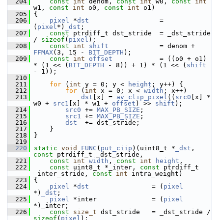
  204
const
int
 denom, 
const
int
 w0, 
const
int
w1, 
const
int
 o0, 
const
int
 o1)
  205
 {
  206
pixel
 *
dst
                  = 
(
pixel
*)
_dst
;
  207
const
 ptrdiff_t dst_stride  = _dst_stride 
/ 
sizeof
(
pixel
);
  208
const
int
shift
             = denom + 
FFMAX
(3, 15 - 
BIT_DEPTH
);
  209
const
int
offset
            = ((o0 + o1) 
* (1 << (
BIT_DEPTH
 - 8)) + 1) * (1 << (
shift
- 1));
  210
  211
for
 (
int
 y = 0; y < 
height
; y++) {
  212
for
 (
int
 x = 0; x < 
width
; x++)
  213
dst
[x] = 
av_clip_pixel
((
src0
[x] * 
w0 + 
src1
[x] * w1 + 
offset
) >> 
shift
);
  214
src0
 += 
MAX_PB_SIZE
;
  215
src1
 += 
MAX_PB_SIZE
;
  216
dst
  += dst_stride;
  217
     }
  218
 }
  219
  220
static
void
FUNC
(
put_ciip
)(uint8_t *
_dst
, 
const
 ptrdiff_t _dst_stride,
  221
const
int
width
, 
const
int
height
,
  222
const
 uint8_t *_inter, 
const
 ptrdiff_t 
_inter_stride, 
const
int
 intra_weight)
  223
 {
  224
pixel
 *
dst
                = (
pixel
*)
_dst
;
  225
pixel
 *inter              = (
pixel
*)_inter;
  226
const
size_t
 dst_stride   = _dst_stride / 
sizeof
(
pixel
);