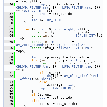
extra; j++) {
   56
tmp
[j] = (is_chroma ? 
CHROMA_FILTER
(
src
, 1) : 
LUMA_FILTER
(
src
, 1)) 
>> (
BIT_DEPTH
 - 8);
   57
src
 += src_stride;
   58
         }
   59
tmp
 += 
TMP_STRIDE
;
   60
     }
   61
   62
for
 (
int
i
 = 0; 
i
 < 
height
; 
i
++) {
   63
const
int
 ty         = _y + dy * 
i
;
   64
const
int
 x          = 
SCALED_INT
(ty) 
- y0;
   65
const
int
mx
         = 
av_zero_extend
(ty >> 
shift1
, 
shift2
);
   66
const
 int8_t *
filter
 = 
vf
 + 
mx
 * 
taps;
   67
   68
tmp
 = tmp_array + extra_before;
   69
for
 (
int
 j = 0; j < 
width
; j++) {
   70
const
int
val
 = (is_chroma ? 
CHROMA_FILTER
(
tmp
, 1) : 
LUMA_FILTER
(
tmp
, 1)) 
>> 6;
   71
if
 (is_uni)
   72
dst
[j] = 
av_clip_pixel
((
val
+ 
offset
) >> 
shift
);
   73
else
   74
                 dst16[j] = 
val
;
   75
tmp
 += 
TMP_STRIDE
;
   76
         }
   77
if
 (is_uni)
   78
dst
 += dst_stride;
   79
else
   80
             dst16 += dst_stride;
   81
     }