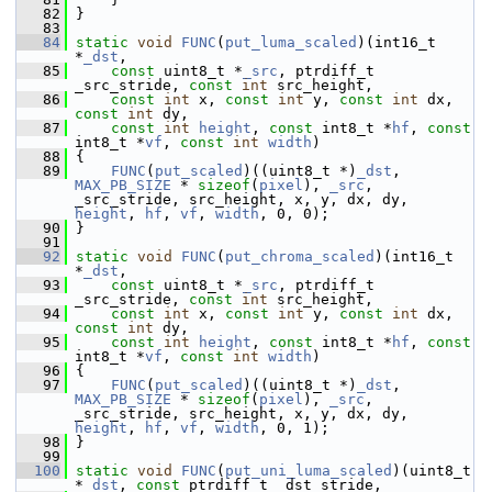
   82
 }
   83
   84
static
void
FUNC
(
put_luma_scaled
)(int16_t 
*
_dst
,
   85
const
 uint8_t *
_src
, ptrdiff_t 
_src_stride, 
const
int
 src_height,
   86
const
int
 x, 
const
int
 y, 
const
int
 dx, 
const
int
 dy,
   87
const
int
height
, 
const
 int8_t *
hf
, 
const
int8_t *
vf
, 
const
int
width
)
   88
 {
   89
FUNC
(
put_scaled
)((uint8_t *)
_dst
, 
MAX_PB_SIZE
 * 
sizeof
(
pixel
), 
_src
, 
_src_stride, src_height, x, y, dx, dy, 
height
, 
hf
, 
vf
, 
width
, 0, 0);
   90
 }
   91
   92
static
void
FUNC
(
put_chroma_scaled
)(int16_t 
*
_dst
,
   93
const
 uint8_t *
_src
, ptrdiff_t 
_src_stride, 
const
int
 src_height,
   94
const
int
 x, 
const
int
 y, 
const
int
 dx, 
const
int
 dy,
   95
const
int
height
, 
const
 int8_t *
hf
, 
const
int8_t *
vf
, 
const
int
width
)
   96
 {
   97
FUNC
(
put_scaled
)((uint8_t *)
_dst
, 
MAX_PB_SIZE
 * 
sizeof
(
pixel
), 
_src
, 
_src_stride, src_height, x, y, dx, dy, 
height
, 
hf
, 
vf
, 
width
, 0, 1);
   98
 }
   99
  100
static
void
FUNC
(
put_uni_luma_scaled
)(uint8_t 
*
_dst
, 
const
 ptrdiff_t _dst_stride,