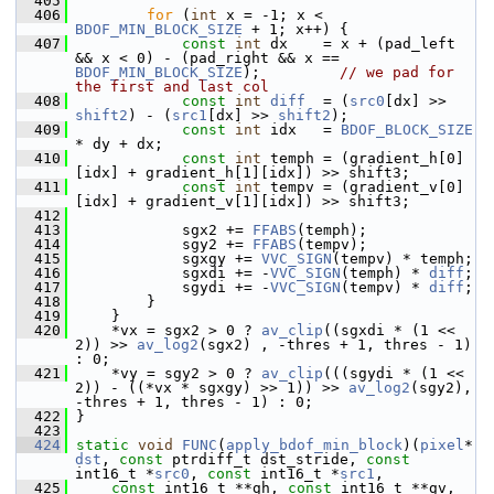
  405
  406
for
 (
int
 x = -1; x < 
BDOF_MIN_BLOCK_SIZE
 + 1; x++) {
  407
const
int
 dx    = x + (pad_left 
&& x < 0) - (pad_right && x == 
BDOF_MIN_BLOCK_SIZE
);         
// we pad for 
the first and last col
  408
const
int
diff
  = (
src0
[dx] >> 
shift2
) - (
src1
[dx] >> 
shift2
);
  409
const
int
 idx   = 
BDOF_BLOCK_SIZE
* dy + dx;
  410
const
int
 temph = (gradient_h[0]
[idx] + gradient_h[1][idx]) >> shift3;
  411
const
int
 tempv = (gradient_v[0]
[idx] + gradient_v[1][idx]) >> shift3;
  412
  413
             sgx2 += 
FFABS
(temph);
  414
             sgy2 += 
FFABS
(tempv);
  415
             sgxgy += 
VVC_SIGN
(tempv) * temph;
  416
             sgxdi += -
VVC_SIGN
(temph) * 
diff
;
  417
             sgydi += -
VVC_SIGN
(tempv) * 
diff
;
  418
         }
  419
     }
  420
     *vx = sgx2 > 0 ? 
av_clip
((sgxdi * (1 << 
2)) >> 
av_log2
(sgx2) , -thres + 1, thres - 1) 
: 0;
  421
     *vy = sgy2 > 0 ? 
av_clip
(((sgydi * (1 << 
2)) - ((*vx * sgxgy) >> 1)) >> 
av_log2
(sgy2), 
-thres + 1, thres - 1) : 0;
  422
 }
  423
  424
static
void
FUNC
(
apply_bdof_min_block
)(
pixel
* 
dst
, 
const
 ptrdiff_t dst_stride, 
const
int16_t *
src0
, 
const
 int16_t *
src1
,
  425
const
 int16_t **gh, 
const
 int16_t **gv, 