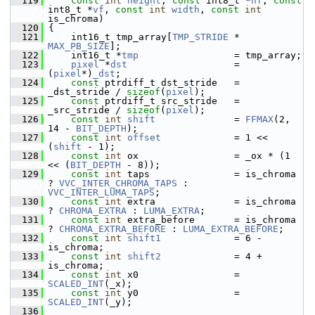
  119
const
int
height
, 
const
 int8_t *
hf
, 
const
int8_t *
vf
, 
const
int
width
, 
const
int
is_chroma)
  120
 {
  121
     int16_t tmp_array[
TMP_STRIDE
 * 
MAX_PB_SIZE
];
  122
     int16_t *
tmp
                 = tmp_array;
  123
pixel
 *
dst
                   = 
(
pixel
*)
_dst
;
  124
const
 ptrdiff_t dst_stride   = 
_dst_stride / 
sizeof
(
pixel
);
  125
const
 ptrdiff_t src_stride   = 
_src_stride / 
sizeof
(
pixel
);
  126
const
int
shift
              = 
FFMAX
(2, 
14 - 
BIT_DEPTH
);
  127
const
int
offset
             = 1 << 
(
shift
 - 1);
  128
const
int
 ox                 = _ox * (1 
<< (
BIT_DEPTH
 - 8));
  129
const
int
 taps               = is_chroma 
? 
VVC_INTER_CHROMA_TAPS
 : 
VVC_INTER_LUMA_TAPS
;
  130
const
int
 extra              = is_chroma 
? 
CHROMA_EXTRA
 : 
LUMA_EXTRA
;
  131
const
int
 extra_before       = is_chroma 
? 
CHROMA_EXTRA_BEFORE
 : 
LUMA_EXTRA_BEFORE
;
  132
const
int
shift1
             = 6 - 
is_chroma;
  133
const
int
shift2
             = 4 + 
is_chroma;
  134
const
int
 x0                 = 
SCALED_INT
(_x);
  135
const
int
 y0                 = 
SCALED_INT
(_y);
  136