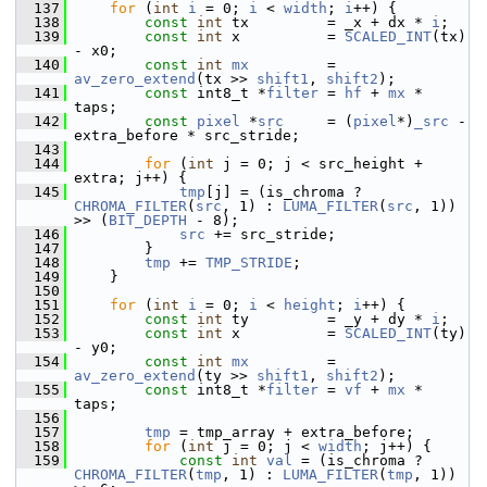
  137
for
 (
int
i
 = 0; 
i
 < 
width
; 
i
++) {
  138
const
int
 tx         = _x + dx * 
i
;
  139
const
int
 x          = 
SCALED_INT
(tx) 
- x0;
  140
const
int
mx
         = 
av_zero_extend
(tx >> 
shift1
, 
shift2
);
  141
const
 int8_t *
filter
 = 
hf
 + 
mx
 * 
taps;
  142
const
pixel
 *
src
     = (
pixel
*)
_src
 - 
extra_before * src_stride;
  143
  144
for
 (
int
 j = 0; j < src_height + 
extra; j++) {
  145
tmp
[j] = (is_chroma ? 
CHROMA_FILTER
(
src
, 1) : 
LUMA_FILTER
(
src
, 1)) 
>> (
BIT_DEPTH
 - 8);
  146
src
 += src_stride;
  147
         }
  148
tmp
 += 
TMP_STRIDE
;
  149
     }
  150
  151
for
 (
int
i
 = 0; 
i
 < 
height
; 
i
++) {
  152
const
int
 ty         = _y + dy * 
i
;
  153
const
int
 x          = 
SCALED_INT
(ty) 
- y0;
  154
const
int
mx
         = 
av_zero_extend
(ty >> 
shift1
, 
shift2
);
  155
const
 int8_t *
filter
 = 
vf
 + 
mx
 * 
taps;
  156
  157
tmp
 = tmp_array + extra_before;
  158
for
 (
int
 j = 0; j < 
width
; j++) {
  159
const
int
val
 = (is_chroma ? 
CHROMA_FILTER
(
tmp
, 1) : 
LUMA_FILTER
(
tmp
, 1)) 