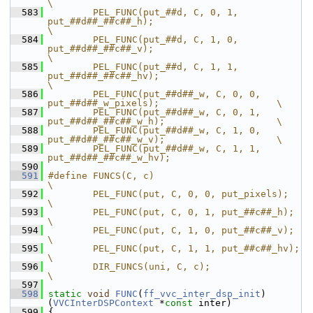
\
  583
        PEL_FUNC(put_##d, C, 0, 1, 
put_##d##_##c##_h);                          
\
  584
        PEL_FUNC(put_##d, C, 1, 0, 
put_##d##_##c##_v);                          
\
  585
        PEL_FUNC(put_##d, C, 1, 1, 
put_##d##_##c##_hv);                         
\
  586
        PEL_FUNC(put_##d##_w, C, 0, 0, 
put_##d##_w_pixels);                     \
  587
        PEL_FUNC(put_##d##_w, C, 0, 1, 
put_##d##_##c##_w_h);                    \
  588
        PEL_FUNC(put_##d##_w, C, 1, 0, 
put_##d##_##c##_w_v);                    \
  589
        PEL_FUNC(put_##d##_w, C, 1, 1, 
put_##d##_##c##_w_hv);
  590
  591
#define FUNCS(C, c)                                                             
\
  592
        PEL_FUNC(put, C, 0, 0, put_pixels);                                     
\
  593
        PEL_FUNC(put, C, 0, 1, put_##c##_h);                                    
\
  594
        PEL_FUNC(put, C, 1, 0, put_##c##_v);                                    
\
  595
        PEL_FUNC(put, C, 1, 1, put_##c##_hv);                                   
\
  596
        DIR_FUNCS(uni, C, c);                                                   
\
  597
  598
static
void
FUNC
(
ff_vvc_inter_dsp_init
)
(
VVCInterDSPContext
 *
const
 inter)
  599
 {