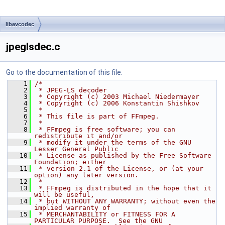
libavcodec
jpeglsdec.c
Go to the documentation of this file.
    1
/*
    2
 * JPEG-LS decoder
    3
 * Copyright (c) 2003 Michael Niedermayer
    4
 * Copyright (c) 2006 Konstantin Shishkov
    5
 *
    6
 * This file is part of FFmpeg.
    7
 *
    8
 * FFmpeg is free software; you can 
redistribute it and/or
    9
 * modify it under the terms of the GNU 
Lesser General Public
   10
 * License as published by the Free Software 
Foundation; either
   11
 * version 2.1 of the License, or (at your 
option) any later version.
   12
 *
   13
 * FFmpeg is distributed in the hope that it 
will be useful,
   14
 * but WITHOUT ANY WARRANTY; without even the 
implied warranty of
   15
 * MERCHANTABILITY or FITNESS FOR A 
PARTICULAR PURPOSE.  See the GNU