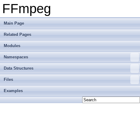
FFmpeg
Main Page
Related Pages
Modules
Namespaces
Data Structures
Files
Examples