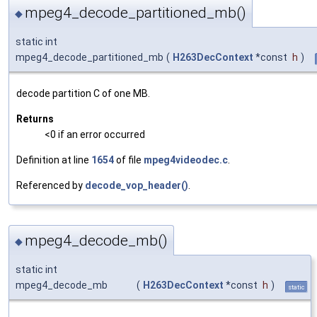
mpeg4_decode_partitioned_mb()
◆
static int
mpeg4_decode_partitioned_mb
(
H263DecContext
*const
h
)
decode partition C of one MB.
Returns
<0 if an error occurred
Definition at line
1654
of file
mpeg4videodec.c
.
Referenced by
decode_vop_header()
.
mpeg4_decode_mb()
◆
static int
mpeg4_decode_mb
(
H263DecContext
*const
h
)
static