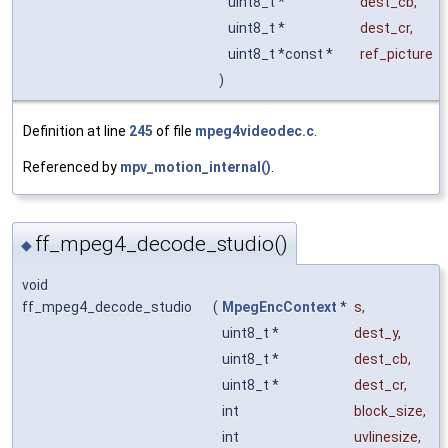
uint8_t *
dest_cb
,
uint8_t *
dest_cr
,
uint8_t *const *
ref_picture
)
Definition at line
245
of file
mpeg4videodec.c
.
Referenced by
mpv_motion_internal()
.
ff_mpeg4_decode_studio()
◆
void
ff_mpeg4_decode_studio
(
MpegEncContext
*
s
,
uint8_t *
dest_y
,
uint8_t *
dest_cb
,
uint8_t *
dest_cr
,
int
block_size
,
int
uvlinesize
,