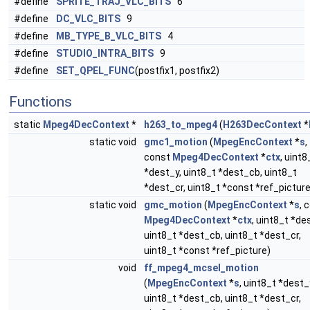
#define
SPRITE_TRAJ_VLC_BITS
6
#define
DC_VLC_BITS
9
#define
MB_TYPE_B_VLC_BITS
4
#define
STUDIO_INTRA_BITS
9
#define
SET_QPEL_FUNC
(postfix1, postfix2)
Functions
static
Mpeg4DecContext
*
h263_to_mpeg4
(
H263DecContext
*
static void
gmc1_motion
(
MpegEncContext
*
s
,
const
Mpeg4DecContext
*
ctx
, uint8
*dest_y, uint8_t *dest_cb, uint8_t
*dest_cr, uint8_t *const *ref_picture
static void
gmc_motion
(
MpegEncContext
*
s
, 
Mpeg4DecContext
*
ctx
, uint8_t *de
uint8_t *dest_cb, uint8_t *dest_cr,
uint8_t *const *ref_picture)
void
ff_mpeg4_mcsel_motion
(
MpegEncContext
*
s
, uint8_t *dest_
uint8_t *dest_cb, uint8_t *dest_cr,