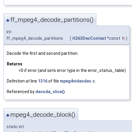
ff_mpeg4_decode_partitions()
◆
int
ff_mpeg4_decode_partitions
(
H263DecContext
*const
h
)
Decode the first and second partition.
Returns
<0 if error (and sets error type in the error_status_table)
Definition at line
1316
of file
mpeg4videodec.c
.
Referenced by
decode_slice()
.
mpeg4_decode_block()
◆
static int