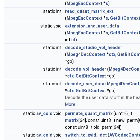
(
MpegEncContext
*
s
)
static int
read_quant_matrix_ext
(
MpegEncContext
*
s
,
GetBitContex
static void
extension_and_user_data
(
MpegEncContext
*
s
,
GetBitContex
int
id
)
static int
decode_studio_vol_header
(
Mpeg4DecContext
*
ctx
,
GetBitCon
*gb)
static int
decode_vol_header
(
Mpeg4DecCont
*
ctx
,
GetBitContext
*gb)
static int
decode_user_data
(
Mpeg4DecCont
*
ctx
,
GetBitContext
*gb)
Decode the user data stuff in the hea
More...
static
av_cold
void
permute_quant_matrix
(uint16_t
matrix
[64], const uint8_t new_perm[
const uint8_t old_perm[64])
static
av_cold
void
switch_to_xvid_idct
(
AVCodecCont