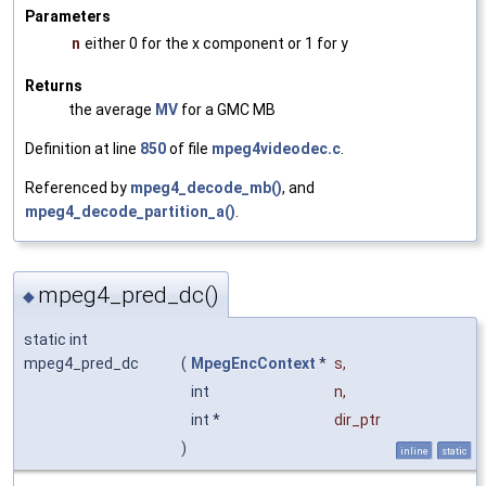
Parameters
n
either 0 for the x component or 1 for y
Returns
the average
MV
for a GMC MB
Definition at line
850
of file
mpeg4videodec.c
.
Referenced by
mpeg4_decode_mb()
, and
mpeg4_decode_partition_a()
.
mpeg4_pred_dc()
◆
static int
mpeg4_pred_dc
(
MpegEncContext
*
s
,
int
n
,
int *
dir_ptr
)
inline
static