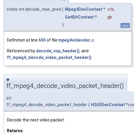
static int decode_new_pred
(
Mpeg4DecContext
*
ctx
,
GetBitContext
*
gb
)
static
Definition at line
693
of file
mpeg4videodec.c
.
Referenced by
decode_vop_header()
, and
ff_mpeg4_decode_video_packet_header()
.
◆
ff_mpeg4_decode_video_packet_header()
int
ff_mpeg4_decode_video_packet_header
(
H263DecContext
*co
Decode the next video packet.
Returns