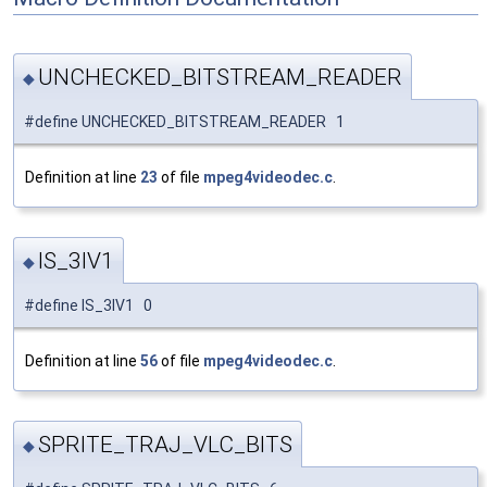
UNCHECKED_BITSTREAM_READER
◆
#define UNCHECKED_BITSTREAM_READER 1
Definition at line
23
of file
mpeg4videodec.c
.
IS_3IV1
◆
#define IS_3IV1 0
Definition at line
56
of file
mpeg4videodec.c
.
SPRITE_TRAJ_VLC_BITS
◆