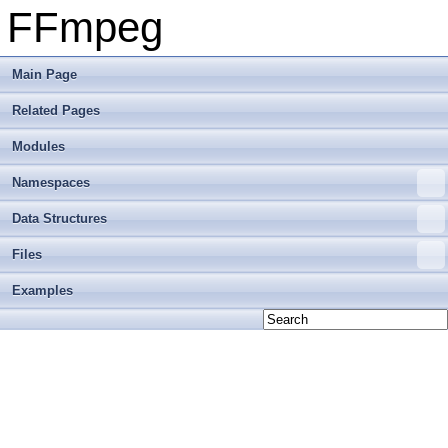
FFmpeg
Main Page
Related Pages
Modules
Namespaces
Data Structures
Files
Examples