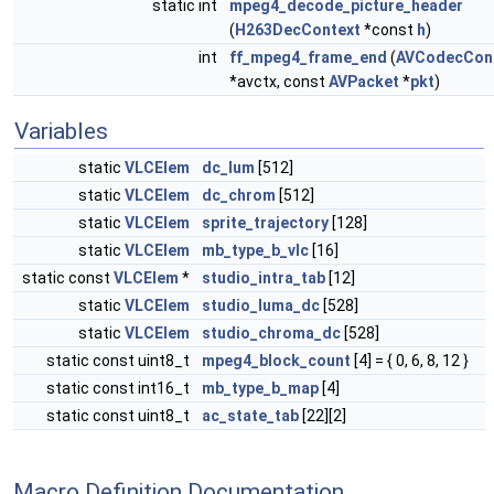
static int
mpeg4_decode_picture_header
(
H263DecContext
*const
h
)
int
ff_mpeg4_frame_end
(
AVCodecCon
*avctx, const
AVPacket
*
pkt
)
Variables
static
VLCElem
dc_lum
[512]
static
VLCElem
dc_chrom
[512]
static
VLCElem
sprite_trajectory
[128]
static
VLCElem
mb_type_b_vlc
[16]
static const
VLCElem
*
studio_intra_tab
[12]
static
VLCElem
studio_luma_dc
[528]
static
VLCElem
studio_chroma_dc
[528]
static const uint8_t
mpeg4_block_count
[4] = { 0, 6, 8, 12 }
static const int16_t
mb_type_b_map
[4]
static const uint8_t
ac_state_tab
[22][2]
Macro Definition Documentation