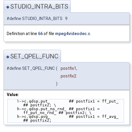
STUDIO_INTRA_BITS
◆
#define STUDIO_INTRA_BITS 9
Definition at line
66
of file
mpeg4videodec.c
.
SET_QPEL_FUNC
◆
#define SET_QPEL_FUNC
(
postfix1,
postfix2
)
Value:
h
->c.qdsp.put_        ## postfix1 = ff_put_        
## postfix2; \
    h->c.qdsp.put_no_rnd_ ## postfix1 = 
ff_put_no_rnd_ ## postfix2; \
    h->c.qdsp.avg_        ## postfix1 = ff_avg_        
## postfix2;