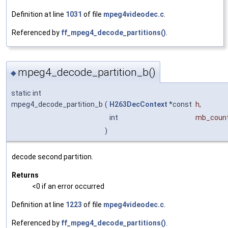
Definition at line
1031
of file
mpeg4videodec.c
.
Referenced by
ff_mpeg4_decode_partitions()
.
mpeg4_decode_partition_b()
◆
static int
mpeg4_decode_partition_b
(
H263DecContext
*const
h
,
int
mb_coun
)
decode second partition.
Returns
<0 if an error occurred
Definition at line
1223
of file
mpeg4videodec.c
.
Referenced by
ff_mpeg4_decode_partitions()
.