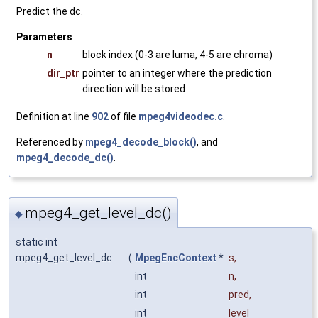
Predict the dc.
Parameters
n
block index (0-3 are luma, 4-5 are chroma)
dir_ptr
pointer to an integer where the prediction
direction will be stored
Definition at line
902
of file
mpeg4videodec.c
.
Referenced by
mpeg4_decode_block()
, and
mpeg4_decode_dc()
.
mpeg4_get_level_dc()
◆
static int
mpeg4_get_level_dc
(
MpegEncContext
*
s
,
int
n
,
int
pred
,
int
level