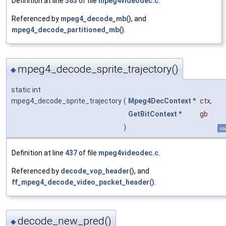
Definition at line
383
of file
mpeg4videodec.c
.
Referenced by
mpeg4_decode_mb()
, and
mpeg4_decode_partitioned_mb()
.
mpeg4_decode_sprite_trajectory()
◆
static int
mpeg4_decode_sprite_trajectory
(
Mpeg4DecContext
*
ctx
,
GetBitContext
*
gb
)
sta
Definition at line
437
of file
mpeg4videodec.c
.
Referenced by
decode_vop_header()
, and
ff_mpeg4_decode_video_packet_header()
.
decode_new_pred()
◆