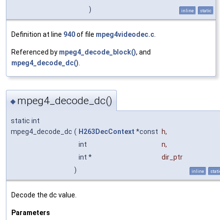
)
inline
static
Definition at line
940
of file
mpeg4videodec.c
.
Referenced by
mpeg4_decode_block()
, and
mpeg4_decode_dc()
.
mpeg4_decode_dc()
◆
static int
mpeg4_decode_dc
(
H263DecContext
*const
h
,
int
n
,
int *
dir_ptr
)
inline
stati
Decode the dc value.
Parameters