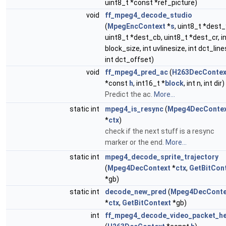
uint8_t *const *ref_picture)
void
ff_mpeg4_decode_studio
(
MpegEncContext
*
s
, uint8_t *dest_
uint8_t *dest_cb, uint8_t *dest_cr, i
block_size, int uvlinesize, int dct_line
int dct_offset)
void
ff_mpeg4_pred_ac
(
H263DecContex
*const
h
, int16_t *
block
, int n, int dir)
Predict the ac.
More...
static int
mpeg4_is_resync
(
Mpeg4DecConte
*
ctx
)
check if the next stuff is a resync
marker or the end.
More...
static int
mpeg4_decode_sprite_trajectory
(
Mpeg4DecContext
*
ctx
,
GetBitCon
*gb)
static int
decode_new_pred
(
Mpeg4DecConte
*
ctx
,
GetBitContext
*gb)
int
ff_mpeg4_decode_video_packet_h