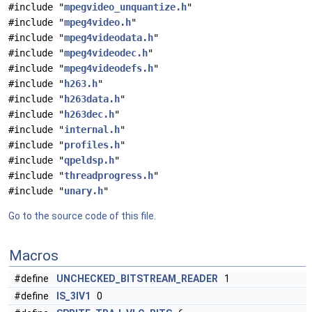
#include "
mpegvideo_unquantize.h
"
#include "
mpeg4video.h
"
#include "
mpeg4videodata.h
"
#include "
mpeg4videodec.h
"
#include "
mpeg4videodefs.h
"
#include "
h263.h
"
#include "
h263data.h
"
#include "
h263dec.h
"
#include "
internal.h
"
#include "
profiles.h
"
#include "
qpeldsp.h
"
#include "
threadprogress.h
"
#include "
unary.h
"
Go to the source code of this file.
Macros
#define
UNCHECKED_BITSTREAM_READER
1
#define
IS_3IV1
0