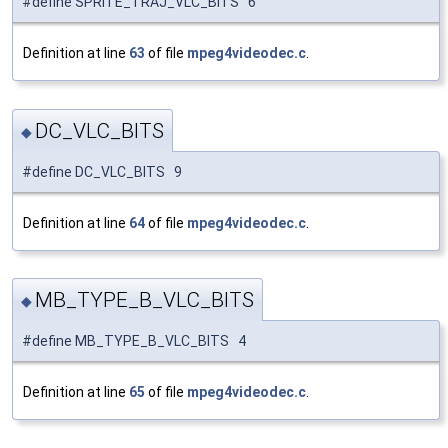
#define SPRITE_TRAJ_VLC_BITS 6
Definition at line
63
of file
mpeg4videodec.c
.
DC_VLC_BITS
◆
#define DC_VLC_BITS 9
Definition at line
64
of file
mpeg4videodec.c
.
MB_TYPE_B_VLC_BITS
◆
#define MB_TYPE_B_VLC_BITS 4
Definition at line
65
of file
mpeg4videodec.c
.