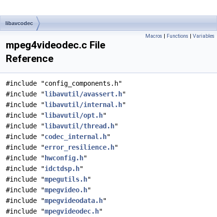
libavcodec
Macros
|
Functions
|
Variables
mpeg4videodec.c File
Reference
#include "config_components.h"
#include "
libavutil/avassert.h
"
#include "
libavutil/internal.h
"
#include "
libavutil/opt.h
"
#include "
libavutil/thread.h
"
#include "
codec_internal.h
"
#include "
error_resilience.h
"
#include "
hwconfig.h
"
#include "
idctdsp.h
"
#include "
mpegutils.h
"
#include "
mpegvideo.h
"
#include "
mpegvideodata.h
"
#include "
mpegvideodec.h
"