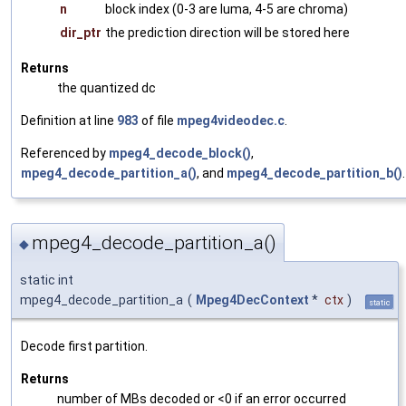
n
block index (0-3 are luma, 4-5 are chroma)
dir_ptr
the prediction direction will be stored here
Returns
the quantized dc
Definition at line
983
of file
mpeg4videodec.c
.
Referenced by
mpeg4_decode_block()
,
mpeg4_decode_partition_a()
, and
mpeg4_decode_partition_b()
.
mpeg4_decode_partition_a()
◆
static int
mpeg4_decode_partition_a
(
Mpeg4DecContext
*
ctx
)
static
Decode first partition.
Returns
number of MBs decoded or <0 if an error occurred