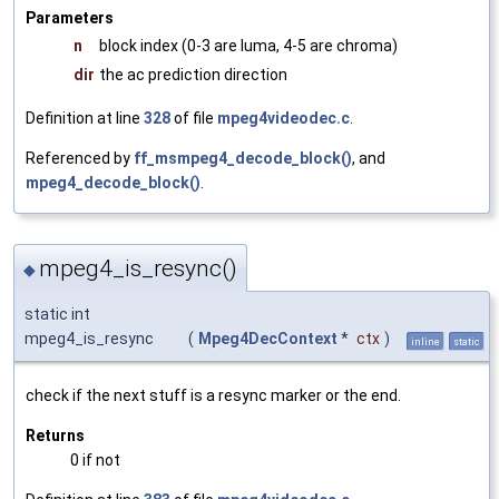
Parameters
n
block index (0-3 are luma, 4-5 are chroma)
dir
the ac prediction direction
Definition at line
328
of file
mpeg4videodec.c
.
Referenced by
ff_msmpeg4_decode_block()
, and
mpeg4_decode_block()
.
mpeg4_is_resync()
◆
static int
mpeg4_is_resync
(
Mpeg4DecContext
*
ctx
)
inline
static
check if the next stuff is a resync marker or the end.
Returns
0 if not