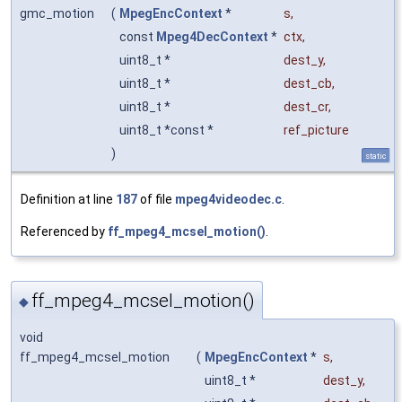
gmc_motion
(
MpegEncContext
*
s
,
const
Mpeg4DecContext
*
ctx
,
uint8_t *
dest_y
,
uint8_t *
dest_cb
,
uint8_t *
dest_cr
,
uint8_t *const *
ref_picture
)
static
Definition at line
187
of file
mpeg4videodec.c
.
Referenced by
ff_mpeg4_mcsel_motion()
.
ff_mpeg4_mcsel_motion()
◆
void
ff_mpeg4_mcsel_motion
(
MpegEncContext
*
s
,
uint8_t *
dest_y
,