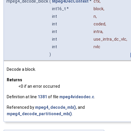
mpeg4_decode_block
(
Mpeg4DecContext
*
ctx
,
int16_t *
block
,
int
n
,
int
coded
,
int
intra
,
int
use_intra_dc_vlc
,
int
rvlc
)
Decode a block.
Returns
<0 if an error occurred
Definition at line
1381
of file
mpeg4videodec.c
.
Referenced by
mpeg4_decode_mb()
, and
mpeg4_decode_partitioned_mb()
.