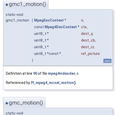
gmc1_motion()
◆
static void
gmc1_motion
(
MpegEncContext
*
s
,
const
Mpeg4DecContext
*
ctx
,
uint8_t *
dest_y
,
uint8_t *
dest_cb
,
uint8_t *
dest_cr
,
uint8_t *const *
ref_picture
)
static
Definition at line
90
of file
mpeg4videodec.c
.
Referenced by
ff_mpeg4_mcsel_motion()
.
gmc_motion()
◆
static void