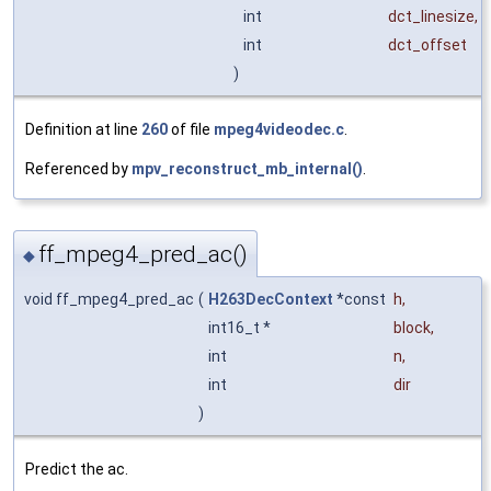
int
dct_linesize
,
int
dct_offset
)
Definition at line
260
of file
mpeg4videodec.c
.
Referenced by
mpv_reconstruct_mb_internal()
.
ff_mpeg4_pred_ac()
◆
void ff_mpeg4_pred_ac
(
H263DecContext
*const
h
,
int16_t *
block
,
int
n
,
int
dir
)
Predict the ac.