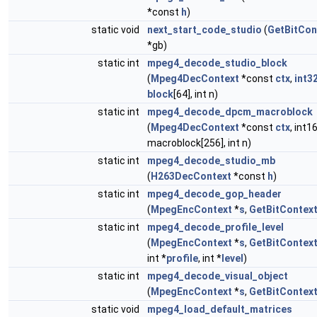
*const
h
)
static void
next_start_code_studio
(
GetBitCon
*gb)
static int
mpeg4_decode_studio_block
(
Mpeg4DecContext
*const
ctx
,
int3
block
[64], int n)
static int
mpeg4_decode_dpcm_macroblock
(
Mpeg4DecContext
*const
ctx
, int1
macroblock[256], int n)
static int
mpeg4_decode_studio_mb
(
H263DecContext
*const
h
)
static int
mpeg4_decode_gop_header
(
MpegEncContext
*
s
,
GetBitContex
static int
mpeg4_decode_profile_level
(
MpegEncContext
*
s
,
GetBitContex
int *
profile
, int *
level
)
static int
mpeg4_decode_visual_object
(
MpegEncContext
*
s
,
GetBitContex
static void
mpeg4_load_default_matrices