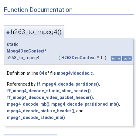
Function Documentation
h263_to_mpeg4()
◆
static
Mpeg4DecContext
*
h263_to_mpeg4
(
H263DecContext
*
h
)
inline
static
Definition at line
84
of file
mpeg4videodec.c
.
Referenced by
ff_mpeg4_decode_partitions()
,
ff_mpeg4_decode_studio_slice_header()
,
ff_mpeg4_decode_video_packet_header()
,
mpeg4_decode_mb()
,
mpeg4_decode_partitioned_mb()
,
mpeg4_decode_picture_header()
, and
mpeg4_decode_studio_mb()
.