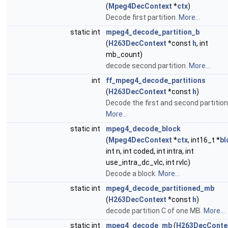
(
Mpeg4DecContext
*
ctx
)
Decode first partition.
More...
static int
mpeg4_decode_partition_b
(
H263DecContext
*const
h
, int
mb_count)
decode second partition.
More...
int
ff_mpeg4_decode_partitions
(
H263DecContext
*const
h
)
Decode the first and second partition
More...
static int
mpeg4_decode_block
(
Mpeg4DecContext
*
ctx
, int16_t *
bl
int n, int coded, int intra, int
use_intra_dc_vlc, int rvlc)
Decode a block.
More...
static int
mpeg4_decode_partitioned_mb
(
H263DecContext
*const
h
)
decode partition C of one MB.
More...
static int
mpeg4_decode_mb
(
H263DecConte