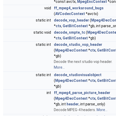
*const avctx,
MpegEncContext
*con
void
ff_mpeg4_workaround_bugs
(
AVCodecContext
*avctx)
static int
decode_vop_header
(
Mpeg4DecCon
*
ctx
,
GetBitContext
*gb, int parse_on
static void
decode_smpte_tc
(
Mpeg4DecConte
*
ctx
,
GetBitContext
*gb)
static int
decode_studio_vop_header
(
Mpeg4DecContext
*
ctx
,
GetBitCon
*gb)
Decode the next studio vop header.
More...
static int
decode_studiovisualobject
(
Mpeg4DecContext
*
ctx
,
GetBitCon
*gb)
int
ff_mpeg4_parse_picture_header
(
Mpeg4DecContext
*
ctx
,
GetBitCon
*gb, int
header
, int parse_only)
Decode MPEG-4 headers.
More...