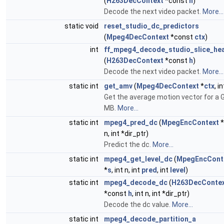
(
H263DecContext
*const
h
)
Decode the next video packet.
More...
static void
reset_studio_dc_predictors
(
Mpeg4DecContext
*const
ctx
)
int
ff_mpeg4_decode_studio_slice_he
(
H263DecContext
*const
h
)
Decode the next video packet.
More...
static int
get_amv
(
Mpeg4DecContext
*
ctx
, i
Get the average motion vector for a
MB.
More...
static int
mpeg4_pred_dc
(
MpegEncContext
*
n, int *dir_ptr)
Predict the dc.
More...
static int
mpeg4_get_level_dc
(
MpegEncCont
*
s
, int n, int
pred
, int
level
)
static int
mpeg4_decode_dc
(
H263DecConte
*const
h
, int n, int *dir_ptr)
Decode the dc value.
More...
static int
mpeg4_decode_partition_a