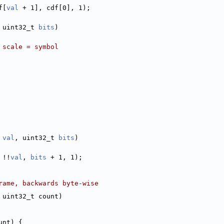
f[
val
 + 1], cdf[0], 1);
 uint32_t 
bits
)
 scale = symbol
val
, uint32_t 
bits
)
 !!
val
, 
bits
 + 1, 1);
rame, backwards byte-wise
 uint32_t count)
unt) {