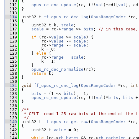
  110
 {
  111
opus_rc_enc_update
(rc, (!!
val
)*cdf[
val
], cd
  112
 }
  113
  114
 uint32_t 
ff_opus_rc_dec_log
(
OpusRangeCoder
 *rc,
  115
 {
  116
     uint32_t k, 
scale
;
  117
scale
 = rc->
range
 >> 
bits
; 
// in this case,
  118
  119
if
 (rc->
value
 >= 
scale
) {
  120
         rc->
value
 -= 
scale
;
  121
         rc->
range
 -= 
scale
;
  122
         k = 0;
  123
     } 
else
 {
  124
         rc->
range
 = 
scale
;
  125
         k = 1;
  126
     }
  127
opus_rc_dec_normalize
(rc);
  128
return
 k;
  129
 }
  130
  131
void
ff_opus_rc_enc_log
(
OpusRangeCoder
 *rc, 
int
  132
 {
  133
bits
 = (1 << 
bits
) - 1;
  134
opus_rc_enc_update
(rc, (!!
val
)*
bits
, 
bits
 +
  135
 }
  136
  137
/**
  138
 * CELT: read 1-25 raw bits at the end of the f
  139
 */
  140
 uint32_t 
ff_opus_rc_get_raw
(
OpusRangeCoder
 *rc,
  141
 {
  142
     uint32_t 
value
 = 0;
  143
  144
while
 (rc->
rb
.
bytes
 && rc->
rb
.
cachelen
 < co