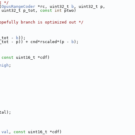
t */
(
OpusRangeCoder
 *rc, uint32_t 
b
, uint32_t p,
 uint32_t p_tot, 
const
int
 ptwo)
opefully branch is optimized out */
_tot - 
b
));
_tot - p)) + cnd*rscaled*(p - 
b
);
 
const
 uint16_t *cdf)
high
;
tal);
val
, 
const
 uint16_t *cdf)