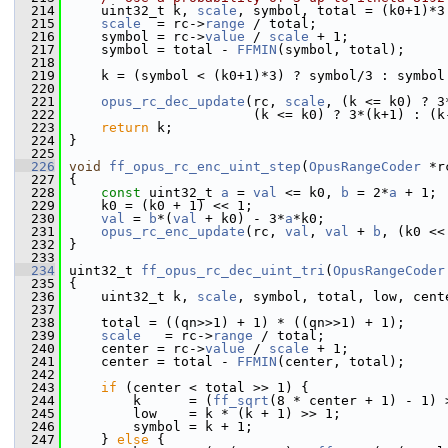
  214
     uint32_t k, 
scale
, symbol, total = (k0+1)*3
  215
scale
  = rc->
range
 / total;
  216
     symbol = rc->
value
 / 
scale
 + 1;
  217
     symbol = total - 
FFMIN
(symbol, total);
  218
  219
     k = (symbol < (k0+1)*3) ? symbol/3 : symbol
  220
  221
opus_rc_dec_update
(rc, 
scale
, (k <= k0) ? 3
  222
                        (k <= k0) ? 3*(k+1) : (k
  223
return
 k;
  224
 }
  225
  226
void
ff_opus_rc_enc_uint_step
(
OpusRangeCoder
 *r
  227
 {
  228
const
 uint32_t 
a
 = 
val
 <= k0, 
b
 = 2*
a
 + 1;
  229
     k0 = (k0 + 1) << 1;
  230
val
 = 
b
*(
val
 + k0) - 3*
a
*k0;
  231
opus_rc_enc_update
(rc, 
val
, 
val
 + 
b
, (k0 <<
  232
 }
  233
  234
 uint32_t 
ff_opus_rc_dec_uint_tri
(
OpusRangeCoder
  235
 {
  236
     uint32_t k, 
scale
, symbol, total, low, cent
  237
  238
     total = ((qn>>1) + 1) * ((qn>>1) + 1);
  239
scale
   = rc->
range
 / total;
  240
     center = rc->
value
 / 
scale
 + 1;
  241
     center = total - 
FFMIN
(center, total);
  242
  243
if
 (center < total >> 1) {
  244
         k      = (
ff_sqrt
(8 * center + 1) - 1) 
  245
         low    = k * (k + 1) >> 1;
  246
         symbol = k + 1;
  247
     } 
else
 {