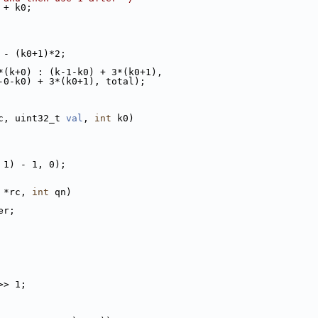
 + k0;
 - (k0+1)*2;
*(k+0) : (k-1-k0) + 3*(k0+1),
-0-k0) + 3*(k0+1), total);
c, uint32_t 
val
, 
int
 k0)
 1) - 1, 0);
 *rc, 
int
 qn)
er;
>> 1;