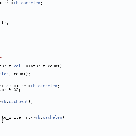
< rc->
rb
.
cachelen
;
nt);
r
t32_t 
val
, uint32_t count)
elen
, count);
rite) << rc->
rb
.
cachelen
;
te) % 32;
>
rb
.
cacheval
);
 to_write, rc->
rb
.
cachelen
);
n
);