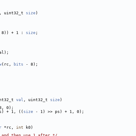
, uint32_t 
size
)
 8)) + 1 : 
size
;
al);
w
(rc, 
bits
 - 8);
nt32_t 
val
, uint32_t 
size
)
8, 0);
s) + 1, ((
size
 - 1) >> ps) + 1, 0);
r
 *rc, 
int
 k0)
 and then use 1 after */