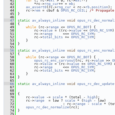
   41
for
 (; rc->
ext
 > 0; rc->
ext
--)
   42
         *rc->
rng_cur
++ = 
mb
;
   43
av_assert0
(rc->
rng_cur
 < rc->
rb
.
position
);
   44
     rc->
rem
 = cbuf & 
OPUS_RC_CEIL
; 
/* Propagate
   45
 }
   46
   47
static
av_always_inline
void
opus_rc_dec_normal
   48
 {
   49
while
 (rc->
range
 <= 
OPUS_RC_BOT
) {
   50
         rc->
value
 = ((rc->
value
 << 
OPUS_RC_SYM
)
   51
         rc->
range
     <<= 
OPUS_RC_SYM
;
   52
         rc->
total_bits
 += 
OPUS_RC_SYM
;
   53
     }
   54
 }
   55
   56
static
av_always_inline
void
opus_rc_enc_normal
   57
 {
   58
while
 (rc->
range
 <= 
OPUS_RC_BOT
) {
   59
opus_rc_enc_carryout
(rc, rc->
value
 >> 
O
   60
         rc->
value
 = (rc->
value
 << 
OPUS_RC_SYM
) 
   61
         rc->
range
     <<= 
OPUS_RC_SYM
;
   62
         rc->
total_bits
 += 
OPUS_RC_SYM
;
   63
     }
   64
 }
   65
   66
static
av_always_inline
void
opus_rc_dec_update
   67
                                                
   68
                                                
   69
 {
   70
     rc->
value
 -= 
scale
 * (total - 
high
);
   71
     rc->
range
  = low ? 
scale
 * (
high
 - low)
   72
                       : rc->
range
 - 
scale
 * (to
   73
opus_rc_dec_normalize
(rc);
   74
 }
   75