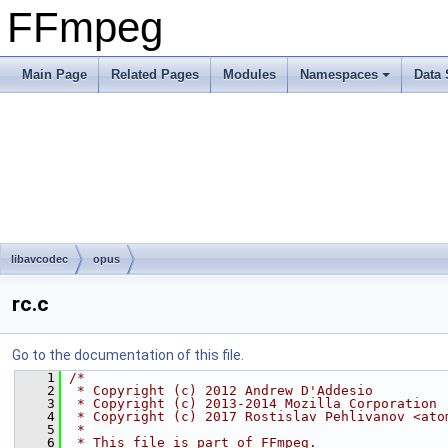
FFmpeg
Main Page
Related Pages
Modules
Namespaces
Data 
libavcodec
opus
rc.c
Go to the documentation of this file.
    1
/*
    2
 * Copyright (c) 2012 Andrew D'Addesio
    3
 * Copyright (c) 2013-2014 Mozilla Corporation
    4
 * Copyright (c) 2017 Rostislav Pehlivanov <ato
    5
 *
    6
 * This file is part of FFmpeg.