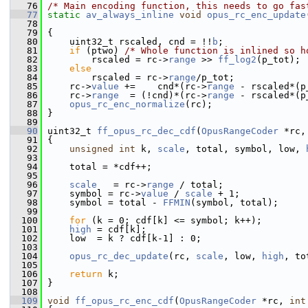
   76
/* Main encoding function, this needs to go fas
   77
static
av_always_inline
void
opus_rc_enc_update
   78
                                                
   79
 {
   80
     uint32_t rscaled, cnd = !!
b
;
   81
if
 (ptwo) 
/* Whole function is inlined so h
   82
         rscaled = rc->
range
 >> 
ff_log2
(p_tot);
   83
else
   84
         rscaled = rc->
range
/p_tot;
   85
     rc->
value
 +=    cnd*(rc->
range
 - rscaled*(p
   86
     rc->
range
  = (!cnd)*(rc->
range
 - rscaled*(p
   87
opus_rc_enc_normalize
(rc);
   88
 }
   89
   90
 uint32_t 
ff_opus_rc_dec_cdf
(
OpusRangeCoder
 *rc,
   91
 {
   92
unsigned
int
 k, 
scale
, total, symbol, low, 
   93
   94
     total = *cdf++;
   95
   96
scale
   = rc->
range
 / total;
   97
     symbol = rc->
value
 / 
scale
 + 1;
   98
     symbol = total - 
FFMIN
(symbol, total);
   99
  100
for
 (k = 0; cdf[k] <= symbol; k++);
  101
high
 = cdf[k];
  102
     low  = k ? cdf[k-1] : 0;
  103
  104
opus_rc_dec_update
(rc, 
scale
, low, 
high
, to
  105
  106
return
 k;
  107
 }
  108
  109
void
ff_opus_rc_enc_cdf
(
OpusRangeCoder
 *rc, 
int