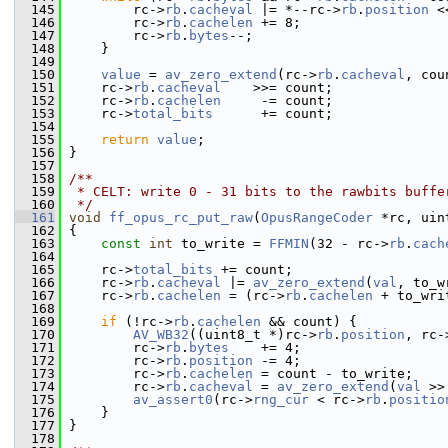
  145
         rc->
rb
.
cacheval
 |= *--rc->
rb
.
position
 <
  146
         rc->
rb
.
cachelen
 += 8;
  147
         rc->
rb
.
bytes
--;
  148
     }
  149
  150
value
 = 
av_zero_extend
(rc->
rb
.
cacheval
, cou
  151
     rc->
rb
.
cacheval
    >>= count;
  152
     rc->
rb
.
cachelen
     -= count;
  153
     rc->
total_bits
      += count;
  154
  155
return
value
;
  156
 }
  157
  158
/**
  159
 * CELT: write 0 - 31 bits to the rawbits buffe
  160
 */
  161
void
ff_opus_rc_put_raw
(
OpusRangeCoder
 *rc, uin
  162
 {
  163
const
int
 to_write = 
FFMIN
(32 - rc->
rb
.
cach
  164
  165
     rc->
total_bits
 += count;
  166
     rc->
rb
.
cacheval
 |= 
av_zero_extend
(
val
, to_w
  167
     rc->
rb
.
cachelen
 = (rc->
rb
.
cachelen
 + to_wri
  168
  169
if
 (!rc->
rb
.
cachelen
 && count) {
  170
AV_WB32
((uint8_t *)rc->
rb
.
position
, rc-
  171
         rc->
rb
.
bytes
    += 4;
  172
         rc->
rb
.
position
 -= 4;
  173
         rc->
rb
.
cachelen
 = count - to_write;
  174
         rc->
rb
.
cacheval
 = 
av_zero_extend
(
val
 >>
  175
av_assert0
(rc->
rng_cur
 < rc->
rb
.
positio
  176
     }
  177
 }
  178