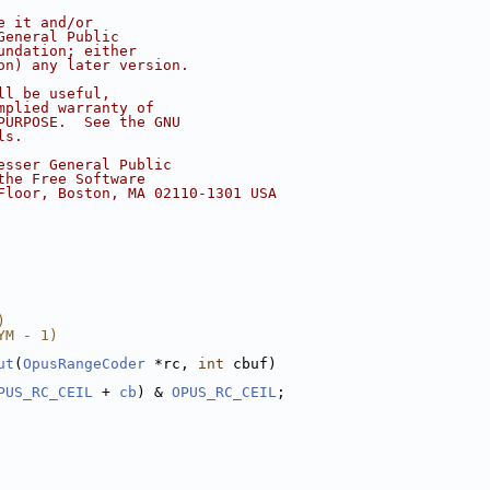
e it and/or
General Public
undation; either
on) any later version.
ll be useful,
mplied warranty of
PURPOSE.  See the GNU
ls.
esser General Public
the Free Software
Floor, Boston, MA 02110-1301 USA
)
YM - 1)
ut
(
OpusRangeCoder
 *rc, 
int
 cbuf)
PUS_RC_CEIL
 + 
cb
) & 
OPUS_RC_CEIL
;