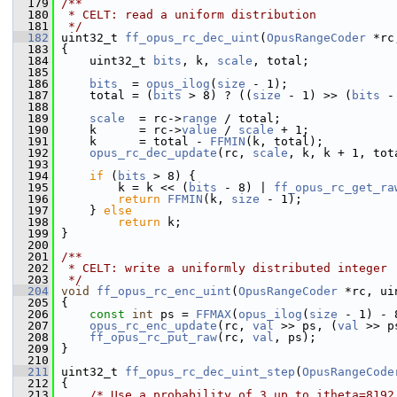
  179
/**
  180
 * CELT: read a uniform distribution
  181
 */
  182
 uint32_t 
ff_opus_rc_dec_uint
(
OpusRangeCoder
 *rc
  183
 {
  184
     uint32_t 
bits
, k, 
scale
, total;
  185
  186
bits
  = 
opus_ilog
(
size
 - 1);
  187
     total = (
bits
 > 8) ? ((
size
 - 1) >> (
bits
 -
  188
  189
scale
  = rc->
range
 / total;
  190
     k      = rc->
value
 / 
scale
 + 1;
  191
     k      = total - 
FFMIN
(k, total);
  192
opus_rc_dec_update
(rc, 
scale
, k, k + 1, tot
  193
  194
if
 (
bits
 > 8) {
  195
         k = k << (
bits
 - 8) | 
ff_opus_rc_get_ra
  196
return
FFMIN
(k, 
size
 - 1);
  197
     } 
else
  198
return
 k;
  199
 }
  200
  201
/**
  202
 * CELT: write a uniformly distributed integer
  203
 */
  204
void
ff_opus_rc_enc_uint
(
OpusRangeCoder
 *rc, ui
  205
 {
  206
const
int
 ps = 
FFMAX
(
opus_ilog
(
size
 - 1) - 
  207
opus_rc_enc_update
(rc, 
val
 >> ps, (
val
 >> p
  208
ff_opus_rc_put_raw
(rc, 
val
, ps);
  209
 }
  210
  211
 uint32_t 
ff_opus_rc_dec_uint_step
(
OpusRangeCode
  212
 {
  213
/* Use a probability of 3 up to itheta=8192