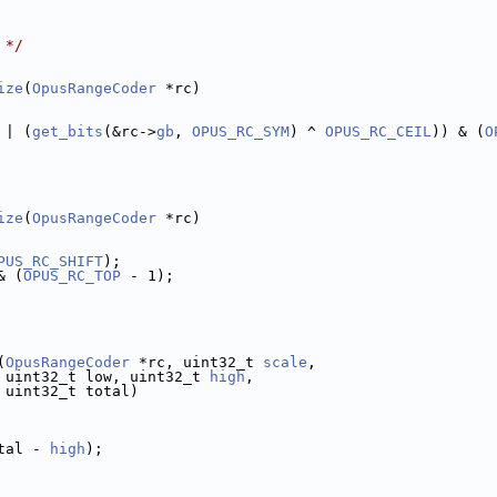
 */
ize
(
OpusRangeCoder
 *rc)
 | (
get_bits
(&rc->
gb
, 
OPUS_RC_SYM
) ^ 
OPUS_RC_CEIL
)) & (
O
ize
(
OpusRangeCoder
 *rc)
PUS_RC_SHIFT
);
& (
OPUS_RC_TOP
 - 1);
(
OpusRangeCoder
 *rc, uint32_t 
scale
,
 uint32_t low, uint32_t 
high
,
 uint32_t total)
tal - 
high
);