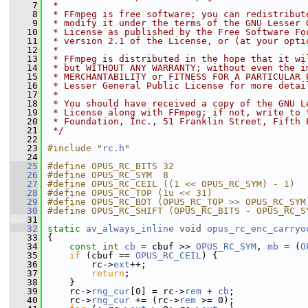
    7
 *
    8
 * FFmpeg is free software; you can redistribut
    9
 * modify it under the terms of the GNU Lesser 
   10
 * License as published by the Free Software Fo
   11
 * version 2.1 of the License, or (at your opti
   12
 *
   13
 * FFmpeg is distributed in the hope that it wi
   14
 * but WITHOUT ANY WARRANTY; without even the i
   15
 * MERCHANTABILITY or FITNESS FOR A PARTICULAR 
   16
 * Lesser General Public License for more detai
   17
 *
   18
 * You should have received a copy of the GNU L
   19
 * License along with FFmpeg; if not, write to 
   20
 * Foundation, Inc., 51 Franklin Street, Fifth 
   21
 */
   22
   23
#include "
rc.h
"
   24
   25
#define OPUS_RC_BITS 32
   26
#define OPUS_RC_SYM  8
   27
#define OPUS_RC_CEIL ((1 << OPUS_RC_SYM) - 1)
   28
#define OPUS_RC_TOP (1u << 31)
   29
#define OPUS_RC_BOT (OPUS_RC_TOP >> OPUS_RC_SYM
   30
#define OPUS_RC_SHIFT (OPUS_RC_BITS - OPUS_RC_S
   31
   32
static
av_always_inline
void
opus_rc_enc_carryo
   33
 {
   34
const
int
cb
 = cbuf >> 
OPUS_RC_SYM
, 
mb
 = (
O
   35
if
 (cbuf == 
OPUS_RC_CEIL
) {
   36
         rc->
ext
++;
   37
return
;
   38
     }
   39
     rc->
rng_cur
[0] = rc->
rem
 + 
cb
;
   40
     rc->
rng_cur
 += (rc->
rem
 >= 0);