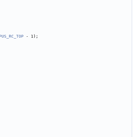
PUS_RC_TOP
 - 1);