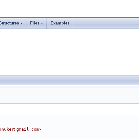
Structures
Files
Examples
mnuker@gmail.com>