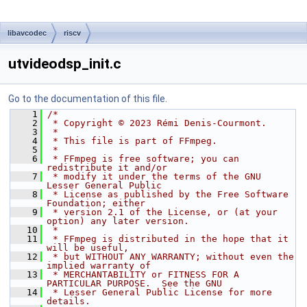
libavcodec
riscv
utvideodsp_init.c
Go to the documentation of this file.
    1
/*
    2
 * Copyright © 2023 Rémi Denis-Courmont.
    3
 *
    4
 * This file is part of FFmpeg.
    5
 *
    6
 * FFmpeg is free software; you can 
redistribute it and/or
    7
 * modify it under the terms of the GNU 
Lesser General Public
    8
 * License as published by the Free Software 
Foundation; either
    9
 * version 2.1 of the License, or (at your 
option) any later version.
   10
 *
   11
 * FFmpeg is distributed in the hope that it 
will be useful,
   12
 * but WITHOUT ANY WARRANTY; without even the 
implied warranty of
   13
 * MERCHANTABILITY or FITNESS FOR A 
PARTICULAR PURPOSE.  See the GNU
   14
 * Lesser General Public License for more 
details.