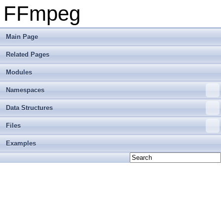
FFmpeg
Main Page
Related Pages
Modules
Namespaces
Data Structures
Files
Examples