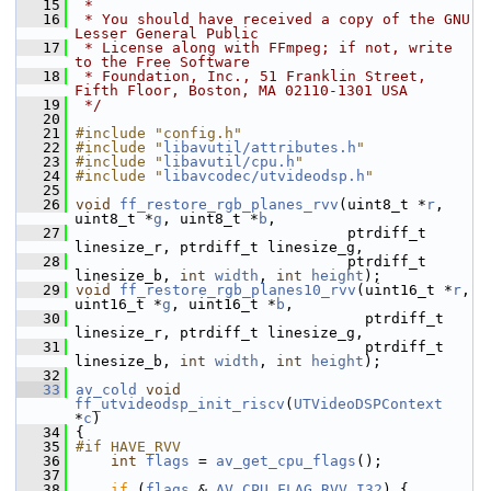
   15
 *
   16
 * You should have received a copy of the GNU 
Lesser General Public
   17
 * License along with FFmpeg; if not, write 
to the Free Software
   18
 * Foundation, Inc., 51 Franklin Street, 
Fifth Floor, Boston, MA 02110-1301 USA
   19
 */
   20
   21
#include "config.h"
   22
#include "
libavutil/attributes.h
"
   23
#include "
libavutil/cpu.h
"
   24
#include "
libavcodec/utvideodsp.h
"
   25
   26
void
ff_restore_rgb_planes_rvv
(uint8_t *
r
, 
uint8_t *
g
, uint8_t *
b
,
   27
                                ptrdiff_t 
linesize_r, ptrdiff_t linesize_g,
   28
                                ptrdiff_t 
linesize_b, 
int
width
, 
int
height
);
   29
void
ff_restore_rgb_planes10_rvv
(uint16_t *
r
, 
uint16_t *
g
, uint16_t *
b
,
   30
                                  ptrdiff_t 
linesize_r, ptrdiff_t linesize_g,
   31
                                  ptrdiff_t 
linesize_b, 
int
width
, 
int
height
);
   32
   33
av_cold
void
ff_utvideodsp_init_riscv
(
UTVideoDSPContext
*
c
)
   34
 {
   35
#if HAVE_RVV
   36
int
flags
 = 
av_get_cpu_flags
();
   37
   38
if
 (
flags
 & 
AV_CPU_FLAG_RVV_I32
) {