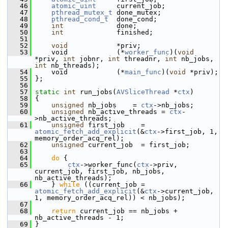
   46
atomic_uint
     current_job;
   47
pthread_mutex_t
 done_mutex;
   48
pthread_cond_t
  done_cond;
   49
int
             done;
   50
int
             finished;
   51
   52
void
            *priv;
   53
     void            (*
worker_func
)(
void
*priv, 
int
 jobnr, 
int
 threadnr, 
int
 nb_jobs, 
int
 nb_threads);
   54
     void            (*
main_func
)(
void
 *priv);
   55
 };
   56
   57
static
int
 run_jobs(
AVSliceThread
 *
ctx
)
   58
 {
   59
unsigned
 nb_jobs    = 
ctx
->nb_jobs;
   60
unsigned
 nb_active_threads = 
ctx
-
>nb_active_threads;
   61
unsigned
 first_job    = 
atomic_fetch_add_explicit
(&
ctx
->first_job, 1, 
memory_order_acq_rel);
   62
unsigned
 current_job  = first_job;
   63
   64
do
 {
   65
ctx
->worker_func(
ctx
->priv, 
current_job, first_job, nb_jobs, 
nb_active_threads);
   66
     } 
while
 ((current_job = 
atomic_fetch_add_explicit
(&
ctx
->current_job, 
1, memory_order_acq_rel)) < nb_jobs);
   67
   68
return
 current_job == nb_jobs + 
nb_active_threads - 1;
   69
 }