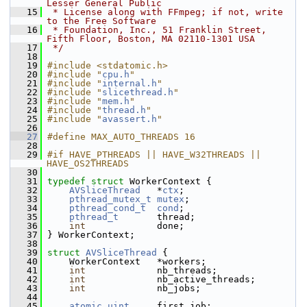
Lesser General Public
   15
 * License along with FFmpeg; if not, write 
to the Free Software
   16
 * Foundation, Inc., 51 Franklin Street, 
Fifth Floor, Boston, MA 02110-1301 USA
   17
 */
   18
   19
#include <stdatomic.h>
   20
#include "
cpu.h
"
   21
#include "
internal.h
"
   22
#include "
slicethread.h
"
   23
#include "
mem.h
"
   24
#include "
thread.h
"
   25
#include "
avassert.h
"
   26
   27
#define MAX_AUTO_THREADS 16
   28
   29
#if HAVE_PTHREADS || HAVE_W32THREADS || 
HAVE_OS2THREADS
   30
   31
typedef
struct 
WorkerContext {
   32
AVSliceThread
   *
ctx
;
   33
pthread_mutex_t
mutex
;
   34
pthread_cond_t
cond
;
   35
pthread_t
       thread;
   36
int
             done;
   37
 } WorkerContext;
   38
   39
struct 
AVSliceThread
 {
   40
     WorkerContext   *workers;
   41
int
             nb_threads;
   42
int
             nb_active_threads;
   43
int
             nb_jobs;
   44
   45
atomic_uint
     first_job;