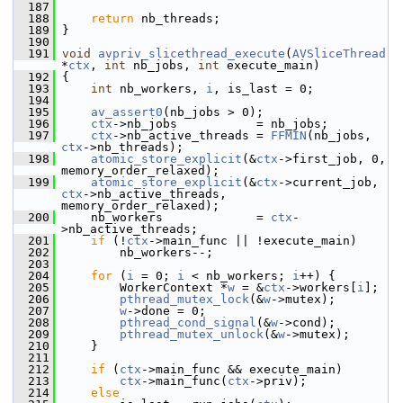
  187
  188
return
 nb_threads;
  189
 }
  190
  191
void
avpriv_slicethread_execute
(
AVSliceThread
*
ctx
, 
int
 nb_jobs, 
int
 execute_main)
  192
 {
  193
int
 nb_workers, 
i
, is_last = 0;
  194
  195
av_assert0
(nb_jobs > 0);
  196
ctx
->nb_jobs           = nb_jobs;
  197
ctx
->nb_active_threads = 
FFMIN
(nb_jobs, 
ctx
->nb_threads);
  198
atomic_store_explicit
(&
ctx
->first_job, 0, 
memory_order_relaxed);
  199
atomic_store_explicit
(&
ctx
->current_job, 
ctx
->nb_active_threads, 
memory_order_relaxed);
  200
     nb_workers             = 
ctx
-
>nb_active_threads;
  201
if
 (!
ctx
->main_func || !execute_main)
  202
         nb_workers--;
  203
  204
for
 (
i
 = 0; 
i
 < nb_workers; 
i
++) {
  205
         WorkerContext *
w
 = &
ctx
->workers[
i
];
  206
pthread_mutex_lock
(&
w
->mutex);
  207
w
->done = 0;
  208
pthread_cond_signal
(&
w
->cond);
  209
pthread_mutex_unlock
(&
w
->mutex);
  210
     }
  211
  212
if
 (
ctx
->main_func && execute_main)
  213
ctx
->main_func(
ctx
->priv);
  214
else