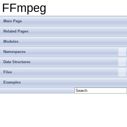
FFmpeg
Main Page
Related Pages
Modules
Namespaces
Data Structures
Files
Examples