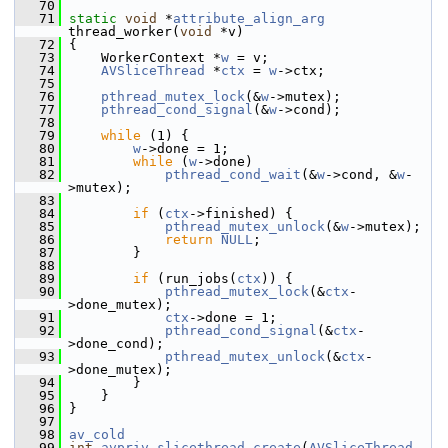
   70
   71
static
void
 *
attribute_align_arg
thread_worker(
void
 *v)
   72
 {
   73
     WorkerContext *
w
 = v;
   74
AVSliceThread
 *
ctx
 = 
w
->ctx;
   75
   76
pthread_mutex_lock
(&
w
->mutex);
   77
pthread_cond_signal
(&
w
->cond);
   78
   79
while
 (1) {
   80
w
->done = 1;
   81
while
 (
w
->done)
   82
pthread_cond_wait
(&
w
->cond, &
w
-
>mutex);
   83
   84
if
 (
ctx
->finished) {
   85
pthread_mutex_unlock
(&
w
->mutex);
   86
return
NULL
;
   87
         }
   88
   89
if
 (run_jobs(
ctx
)) {
   90
pthread_mutex_lock
(&
ctx
-
>done_mutex);
   91
ctx
->done = 1;
   92
pthread_cond_signal
(&
ctx
-
>done_cond);
   93
pthread_mutex_unlock
(&
ctx
-
>done_mutex);
   94
         }
   95
     }
   96
 }
   97
   98
av_cold
   99
int
avpriv_slicethread_create
(
AVSliceThread