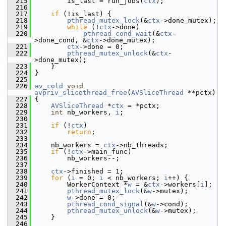
  215
         is_last = run_jobs(
ctx
);
  216
  217
if
 (!is_last) {
  218
pthread_mutex_lock
(&
ctx
->done_mutex);
  219
while
 (!
ctx
->done)
  220
pthread_cond_wait
(&
ctx
-
>done_cond, &
ctx
->done_mutex);
  221
ctx
->done = 0;
  222
pthread_mutex_unlock
(&
ctx
-
>done_mutex);
  223
     }
  224
 }
  225
  226
av_cold
void
avpriv_slicethread_free
(
AVSliceThread
 **pctx)
  227
 {
  228
AVSliceThread
 *
ctx
 = *pctx;
  229
int
 nb_workers, 
i
;
  230
  231
if
 (!
ctx
)
  232
return
;
  233
  234
     nb_workers = 
ctx
->nb_threads;
  235
if
 (!
ctx
->main_func)
  236
         nb_workers--;
  237
  238
ctx
->finished = 1;
  239
for
 (
i
 = 0; 
i
 < nb_workers; 
i
++) {
  240
         WorkerContext *
w
 = &
ctx
->workers[
i
];
  241
pthread_mutex_lock
(&
w
->mutex);
  242
w
->done = 0;
  243
pthread_cond_signal
(&
w
->cond);
  244
pthread_mutex_unlock
(&
w
->mutex);
  245
     }
  246