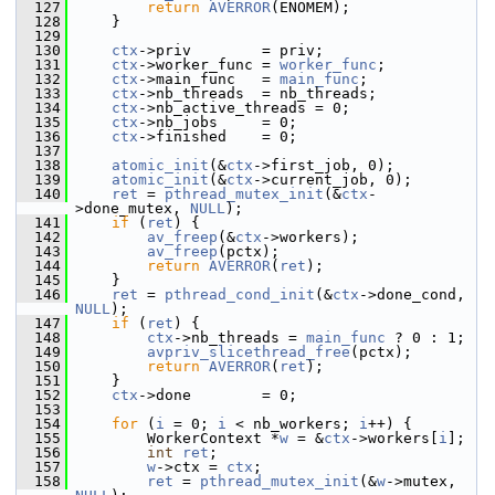
  127
return
AVERROR
(ENOMEM);
  128
     }
  129
  130
ctx
->priv        = priv;
  131
ctx
->worker_func = 
worker_func
;
  132
ctx
->main_func   = 
main_func
;
  133
ctx
->nb_threads  = nb_threads;
  134
ctx
->nb_active_threads = 0;
  135
ctx
->nb_jobs     = 0;
  136
ctx
->finished    = 0;
  137
  138
atomic_init
(&
ctx
->first_job, 0);
  139
atomic_init
(&
ctx
->current_job, 0);
  140
ret
 = 
pthread_mutex_init
(&
ctx
-
>done_mutex, 
NULL
);
  141
if
 (
ret
) {
  142
av_freep
(&
ctx
->workers);
  143
av_freep
(pctx);
  144
return
AVERROR
(
ret
);
  145
     }
  146
ret
 = 
pthread_cond_init
(&
ctx
->done_cond, 
NULL
);
  147
if
 (
ret
) {
  148
ctx
->nb_threads = 
main_func
 ? 0 : 1;
  149
avpriv_slicethread_free
(pctx);
  150
return
AVERROR
(
ret
);
  151
     }
  152
ctx
->done        = 0;
  153
  154
for
 (
i
 = 0; 
i
 < nb_workers; 
i
++) {
  155
         WorkerContext *
w
 = &
ctx
->workers[
i
];
  156
int
ret
;
  157
w
->ctx = 
ctx
;
  158
ret
 = 
pthread_mutex_init
(&
w
->mutex, 