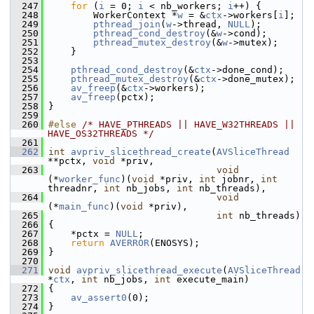
  247
for
 (
i
 = 0; 
i
 < nb_workers; 
i
++) {
  248
         WorkerContext *
w
 = &
ctx
->workers[
i
];
  249
pthread_join
(
w
->thread, 
NULL
);
  250
pthread_cond_destroy
(&
w
->cond);
  251
pthread_mutex_destroy
(&
w
->mutex);
  252
     }
  253
  254
pthread_cond_destroy
(&
ctx
->done_cond);
  255
pthread_mutex_destroy
(&
ctx
->done_mutex);
  256
av_freep
(&
ctx
->workers);
  257
av_freep
(pctx);
  258
 }
  259
  260
#else 
/* HAVE_PTHREADS || HAVE_W32THREADS || 
HAVE_OS32THREADS */
  261
  262
int
avpriv_slicethread_create
(
AVSliceThread
**pctx, 
void
 *priv,
  263
void
(*
worker_func
)(
void
 *priv, 
int
 jobnr, 
int
threadnr, 
int
 nb_jobs, 
int
 nb_threads),
  264
void
(*
main_func
)(
void
 *priv),
  265
int
 nb_threads)
  266
 {
  267
     *pctx = 
NULL
;
  268
return
AVERROR
(ENOSYS);
  269
 }
  270
  271
void
avpriv_slicethread_execute
(
AVSliceThread
*
ctx
, 
int
 nb_jobs, 
int
 execute_main)
  272
 {
  273
av_assert0
(0);
  274
 }