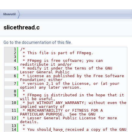
libavutil
slicethread.c
Go to the documentation of this file.
    1
/*
    2
 * This file is part of FFmpeg.
    3
 *
    4
 * FFmpeg is free software; you can 
redistribute it and/or
    5
 * modify it under the terms of the GNU 
Lesser General Public
    6
 * License as published by the Free Software 
Foundation; either
    7
 * version 2.1 of the License, or (at your 
option) any later version.
    8
 *
    9
 * FFmpeg is distributed in the hope that it 
will be useful,
   10
 * but WITHOUT ANY WARRANTY; without even the 
implied warranty of
   11
 * MERCHANTABILITY or FITNESS FOR A 
PARTICULAR PURPOSE.  See the GNU
   12
 * Lesser General Public License for more 
details.
   13
 *
   14
 * You should have received a copy of the GNU 