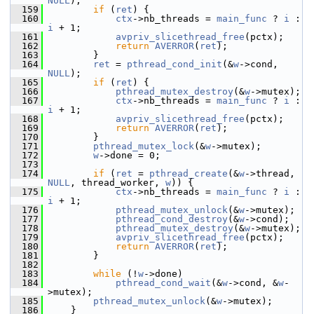
NULL
);
  159
if
 (
ret
) {
  160
ctx
->nb_threads = 
main_func
 ? 
i
 : 
i
 + 1;
  161
avpriv_slicethread_free
(pctx);
  162
return
AVERROR
(
ret
);
  163
         }
  164
ret
 = 
pthread_cond_init
(&
w
->cond, 
NULL
);
  165
if
 (
ret
) {
  166
pthread_mutex_destroy
(&
w
->mutex);
  167
ctx
->nb_threads = 
main_func
 ? 
i
 : 
i
 + 1;
  168
avpriv_slicethread_free
(pctx);
  169
return
AVERROR
(
ret
);
  170
         }
  171
pthread_mutex_lock
(&
w
->mutex);
  172
w
->done = 0;
  173
  174
if
 (
ret
 = 
pthread_create
(&
w
->thread, 
NULL
, thread_worker, 
w
)) {
  175
ctx
->nb_threads = 
main_func
 ? 
i
 : 
i
 + 1;
  176
pthread_mutex_unlock
(&
w
->mutex);
  177
pthread_cond_destroy
(&
w
->cond);
  178
pthread_mutex_destroy
(&
w
->mutex);
  179
avpriv_slicethread_free
(pctx);
  180
return
AVERROR
(
ret
);
  181
         }
  182
  183
while
 (!
w
->done)
  184
pthread_cond_wait
(&
w
->cond, &
w
-
>mutex);
  185
pthread_mutex_unlock
(&
w
->mutex);
  186
     }