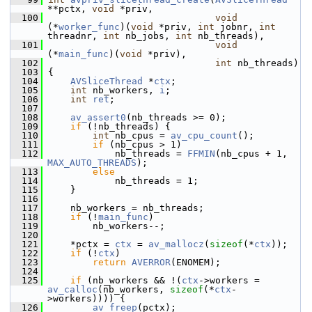
**pctx, 
void
 *priv,
  100
void
(*
worker_func
)(
void
 *priv, 
int
 jobnr, 
int
threadnr, 
int
 nb_jobs, 
int
 nb_threads),
  101
void
(*
main_func
)(
void
 *priv),
  102
int
 nb_threads)
  103
 {
  104
AVSliceThread
 *
ctx
;
  105
int
 nb_workers, 
i
;
  106
int
ret
;
  107
  108
av_assert0
(nb_threads >= 0);
  109
if
 (!nb_threads) {
  110
int
 nb_cpus = 
av_cpu_count
();
  111
if
 (nb_cpus > 1)
  112
             nb_threads = 
FFMIN
(nb_cpus + 1, 
MAX_AUTO_THREADS
);
  113
else
  114
             nb_threads = 1;
  115
     }
  116
  117
     nb_workers = nb_threads;
  118
if
 (!
main_func
)
  119
         nb_workers--;
  120
  121
     *pctx = 
ctx
 = 
av_mallocz
(
sizeof
(*
ctx
));
  122
if
 (!
ctx
)
  123
return
AVERROR
(ENOMEM);
  124
  125
if
 (nb_workers && !(
ctx
->workers = 
av_calloc
(nb_workers, 
sizeof
(*
ctx
-
>workers)))) {
  126
av_freep
(pctx);