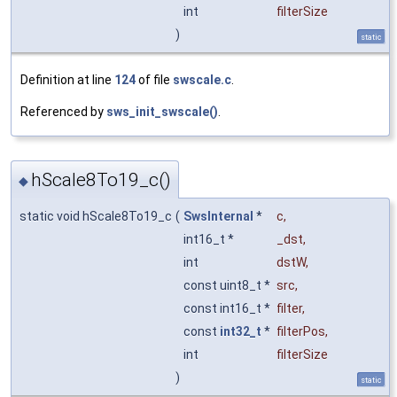
int
filterSize
)
static
Definition at line
124
of file
swscale.c
.
Referenced by
sws_init_swscale()
.
hScale8To19_c()
◆
static void hScale8To19_c
(
SwsInternal
*
c
,
int16_t *
_dst
,
int
dstW
,
const uint8_t *
src
,
const int16_t *
filter
,
const
int32_t
*
filterPos
,
int
filterSize
)
static