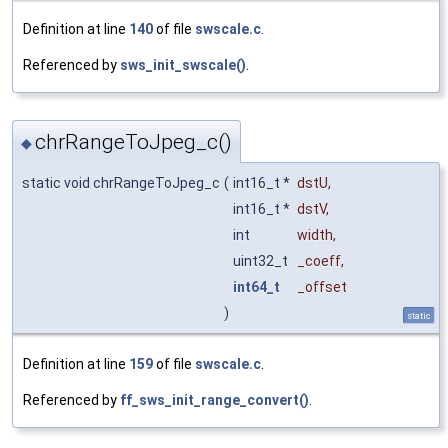
Definition at line
140
of file
swscale.c
.
Referenced by
sws_init_swscale()
.
chrRangeToJpeg_c()
◆
static void chrRangeToJpeg_c
(
int16_t *
dstU
,
int16_t *
dstV
,
int
width
,
uint32_t
_coeff
,
int64_t
_offset
)
static
Definition at line
159
of file
swscale.c
.
Referenced by
ff_sws_init_range_convert()
.