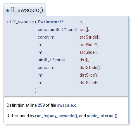
ff_swscale()
◆
int ff_swscale
(
SwsInternal
*
c
,
const uint8_t *const
src
[],
const int
srcStride
[],
int
srcSliceY
,
int
srcSliceH
,
uint8_t *const
dst
[],
const int
dstStride
[],
int
dstSliceY
,
int
dstSliceH
)
Definition at line
259
of file
swscale.c
.
Referenced by
run_legacy_swscale()
, and
scale_internal()
.