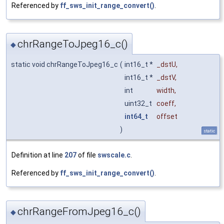
Referenced by
ff_sws_init_range_convert()
.
chrRangeToJpeg16_c()
◆
static void chrRangeToJpeg16_c
(
int16_t *
_dstU
,
int16_t *
_dstV
,
int
width
,
uint32_t
coeff
,
int64_t
offset
)
static
Definition at line
207
of file
swscale.c
.
Referenced by
ff_sws_init_range_convert()
.
chrRangeFromJpeg16_c()
◆