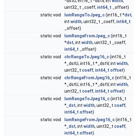
*dstU, int16_t *dstV, int
width
,
uint32_t _coeff,
int64_t
_offset)
static void
lumRangeToJpeg_c
(int16_t *
dst
,
int
width
, uint32_t _coeff,
int64_t
_offset)
static void
lumRangeFromJpeg_c
(int16_t
*
dst
, int
width
, uint32_t _coeff,
int64_t
_offset)
static void
chrRangeToJpeg16_c
(int16_t
*_dstU, int16_t *_dstV, int
width
,
uint32_t
coeff
,
int64_t
offset
)
static void
chrRangeFromJpeg16_c
(int16_t
*_dstU, int16_t *_dstV, int
width
,
uint32_t
coeff
,
int64_t
offset
)
static void
lumRangeToJpeg16_c
(int16_t
*
_dst
, int
width
, uint32_t
coeff
,
int64_t
offset
)
static void
lumRangeFromJpeg16_c
(int16_t
*
_dst
, int
width
, uint32_t
coeff
,
int64_t
offset
)