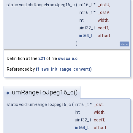
static void chrRangeFromJpeg16_c
(
int16_t *
_dstU
,
int16_t *
_dstV
,
int
width
,
uint32_t
coeff
,
int64_t
offset
)
static
Definition at line
221
of file
swscale.c
.
Referenced by
ff_sws_init_range_convert()
.
lumRangeToJpeg16_c()
◆
static void lumRangeToJpeg16_c
(
int16_t *
_dst
,
int
width
,
uint32_t
coeff
,
int64_t
offset