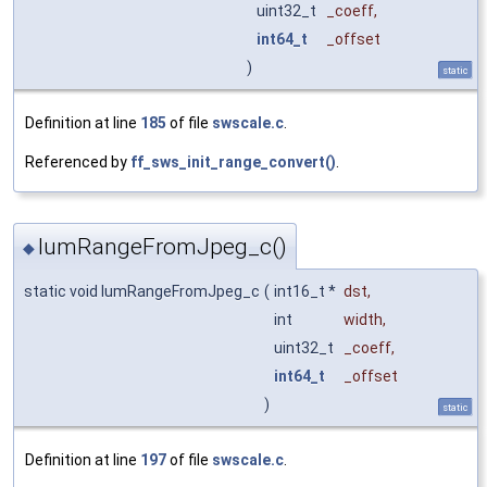
uint32_t
_coeff
,
int64_t
_offset
)
static
Definition at line
185
of file
swscale.c
.
Referenced by
ff_sws_init_range_convert()
.
lumRangeFromJpeg_c()
◆
static void lumRangeFromJpeg_c
(
int16_t *
dst
,
int
width
,
uint32_t
_coeff
,
int64_t
_offset
)
static
Definition at line
197
of file
swscale.c
.