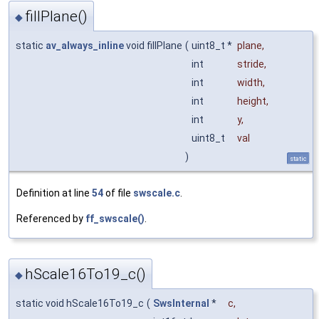
fillPlane()
◆
static
av_always_inline
void fillPlane
(
uint8_t *
plane
,
int
stride
,
int
width
,
int
height
,
int
y
,
uint8_t
val
)
static
Definition at line
54
of file
swscale.c
.
Referenced by
ff_swscale()
.
hScale16To19_c()
◆
static void hScale16To19_c
(
SwsInternal
*
c
,