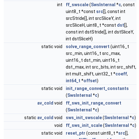
int
ff_swscale
(
SwsInternal
*
c
, const
uint8_t *const
src
[], const int
srcStride[], int srcSliceY, int
srcSliceH, uint8_t *const
dst
[],
const int dstStride[], int dstSliceY,
int dstSliceH)
static void
solve_range_convert
(uint16_t
src_min, uint16_t src_max,
uint16_t dst_min, uint16_t
dst_max, int src_bits, int src_shift,
int mult_shift, uint32_t *
coeff
,
int64_t
*
offset
)
static void
init_range_convert_constants
(
SwsInternal
*
c
)
av_cold
void
ff_sws_init_range_convert
(
SwsInternal
*
c
)
static
av_cold
void
sws_init_swscale
(
SwsInternal
*
c
)
void
ff_sws_init_scale
(
SwsInternal
*
c
)
static void
reset_ptr
(const uint8_t *
src
[],