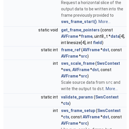
Request a horizontal slice of the
output data to be written into the
frame previously provided to
sws_frame_start()
.
More...
static void
get_frame_pointers
(const
AVFrame
*
frame
, uint8_t *
data
[4],
int linesize[4], int
field
)
static int
frame_ref
(
AVFrame
*
dst
, const
AVFrame
*
src
)
int
sws_scale_frame
(
SwsContext
*
sws
,
AVFrame
*
dst
, const
AVFrame
*
src
)
Scale source data from
src
and
write the output to
dst
.
More...
static int
validate_params
(
SwsContext
*
ctx
)
int
sws_frame_setup
(
SwsContext
*
ctx
, const
AVFrame
*
dst
, const
AVFrame
*
src
)