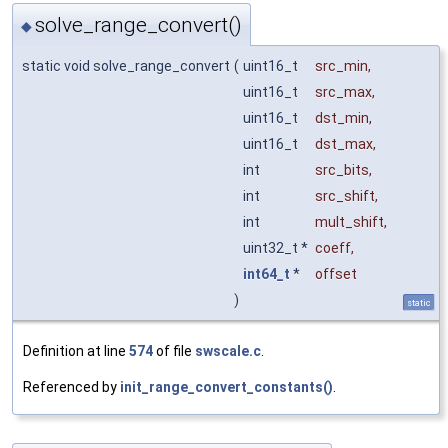
solve_range_convert()
◆
static void solve_range_convert
(
uint16_t
src_min
,
uint16_t
src_max
,
uint16_t
dst_min
,
uint16_t
dst_max
,
int
src_bits
,
int
src_shift
,
int
mult_shift
,
uint32_t *
coeff
,
int64_t
*
offset
)
static
Definition at line
574
of file
swscale.c
.
Referenced by
init_range_convert_constants()
.