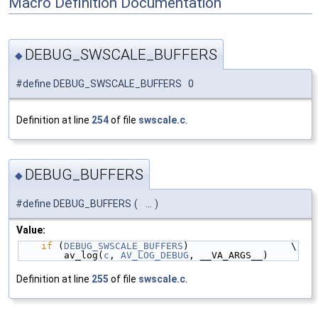
Macro Definition Documentation
DEBUG_SWSCALE_BUFFERS
◆
#define DEBUG_SWSCALE_BUFFERS 0
Definition at line
254
of file
swscale.c
.
DEBUG_BUFFERS
◆
#define DEBUG_BUFFERS
(
...
)
Value:
if
 (
DEBUG_SWSCALE_BUFFERS
)                  \
        av_log(
c
, 
AV_LOG_DEBUG
, __VA_ARGS__)
Definition at line
255
of file
swscale.c
.