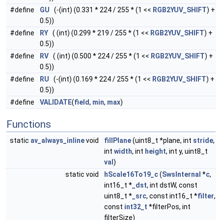
#define
GU
(-(int) (0.331 * 224 / 255 * (1 <<
RGB2YUV_SHIFT
) +
0.5))
#define
RY
( (int) (0.299 * 219 / 255 * (1 <<
RGB2YUV_SHIFT
) +
0.5))
#define
RV
( (int) (0.500 * 224 / 255 * (1 <<
RGB2YUV_SHIFT
) +
0.5))
#define
RU
(-(int) (0.169 * 224 / 255 * (1 <<
RGB2YUV_SHIFT
) +
0.5))
#define
VALIDATE
(
field
,
min
,
max
)
Functions
static
av_always_inline
void
fillPlane
(uint8_t *plane, int
stride
,
int
width
, int
height
, int y, uint8_t
val
)
static void
hScale16To19_c
(
SwsInternal
*
c
,
int16_t *
_dst
, int dstW, const
uint8_t *
_src
, const int16_t *
filter
,
const
int32_t
*filterPos, int
filterSize)