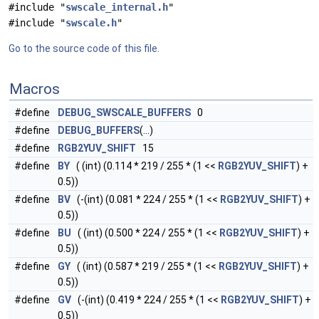
#include "
swscale_internal.h
"
#include "
swscale.h
"
Go to the source code of this file.
Macros
#define
DEBUG_SWSCALE_BUFFERS
0
#define
DEBUG_BUFFERS
(...)
#define
RGB2YUV_SHIFT
15
#define
BY
( (int) (0.114 * 219 / 255 * (1 <<
RGB2YUV_SHIFT
) +
0.5))
#define
BV
(-(int) (0.081 * 224 / 255 * (1 <<
RGB2YUV_SHIFT
) +
0.5))
#define
BU
( (int) (0.500 * 224 / 255 * (1 <<
RGB2YUV_SHIFT
) +
0.5))
#define
GY
( (int) (0.587 * 219 / 255 * (1 <<
RGB2YUV_SHIFT
) +
0.5))
#define
GV
(-(int) (0.419 * 224 / 255 * (1 <<
RGB2YUV_SHIFT
) +
0.5))