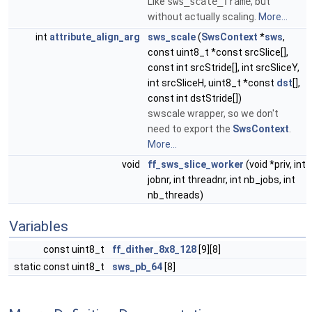
Like
sws_scale_frame
, but
without actually scaling.
More...
int
attribute_align_arg
sws_scale
(
SwsContext
*
sws
,
const uint8_t *const srcSlice[],
const int srcStride[], int srcSliceY,
int srcSliceH, uint8_t *const
dst
[],
const int dstStride[])
swscale wrapper, so we don't
need to export the
SwsContext
.
More...
void
ff_sws_slice_worker
(void *priv, int
jobnr, int threadnr, int nb_jobs, int
nb_threads)
Variables
const uint8_t
ff_dither_8x8_128
[9][8]
static const uint8_t
sws_pb_64
[8]