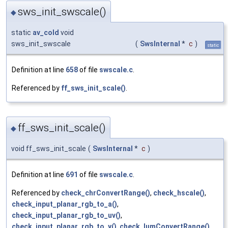
sws_init_swscale()
◆
static
av_cold
void
sws_init_swscale
(
SwsInternal
*
c
)
static
Definition at line
658
of file
swscale.c
.
Referenced by
ff_sws_init_scale()
.
ff_sws_init_scale()
◆
void ff_sws_init_scale
(
SwsInternal
*
c
)
Definition at line
691
of file
swscale.c
.
Referenced by
check_chrConvertRange()
,
check_hscale()
,
check_input_planar_rgb_to_a()
,
check_input_planar_rgb_to_uv()
,
check_input_planar_rgb_to_y()
,
check_lumConvertRange()
,