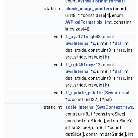
enum
AVPixelFormat
format
)
static int
check_image_pointers
(const
uint8_t *const
data
[4], enum
AVPixelFormat
pix_fmt
, const int
linesizes[4])
void
ff_xyz12Torgb48
(const
SwsInternal
*
c
, uint8_t *
dst
, int
dst_stride, const uint8_t *
src
, int
src_stride, int
w
, int
h
)
void
ff_rgb48Toxyz12
(const
SwsInternal
*
c
, uint8_t *
dst
, int
dst_stride, const uint8_t *
src
, int
src_stride, int
w
, int
h
)
void
ff_update_palette
(
SwsInternal
*
c
, const uint32_t *pal)
static int
scale_internal
(
SwsContext
*
sws
,
const uint8_t *const srcSlice[],
const int srcStride[], int srcSliceY,
int srcSliceH, uint8_t *const
dstSlice[], const int dstStride[], int