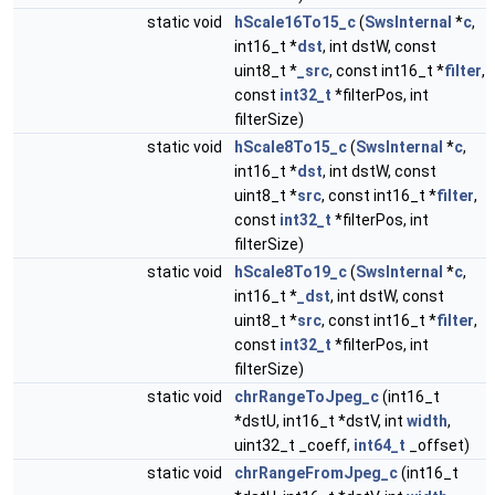
static void
hScale16To15_c
(
SwsInternal
*
c
,
int16_t *
dst
, int dstW, const
uint8_t *
_src
, const int16_t *
filter
,
const
int32_t
*filterPos, int
filterSize)
static void
hScale8To15_c
(
SwsInternal
*
c
,
int16_t *
dst
, int dstW, const
uint8_t *
src
, const int16_t *
filter
,
const
int32_t
*filterPos, int
filterSize)
static void
hScale8To19_c
(
SwsInternal
*
c
,
int16_t *
_dst
, int dstW, const
uint8_t *
src
, const int16_t *
filter
,
const
int32_t
*filterPos, int
filterSize)
static void
chrRangeToJpeg_c
(int16_t
*dstU, int16_t *dstV, int
width
,
uint32_t _coeff,
int64_t
_offset)
static void
chrRangeFromJpeg_c
(int16_t