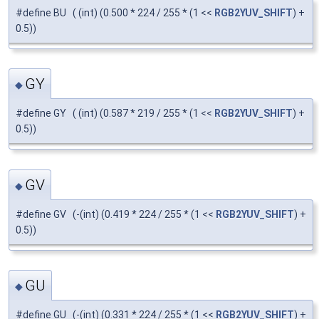
#define BU ( (int) (0.500 * 224 / 255 * (1 <<
RGB2YUV_SHIFT
) +
0.5))
GY
◆
#define GY ( (int) (0.587 * 219 / 255 * (1 <<
RGB2YUV_SHIFT
) +
0.5))
GV
◆
#define GV (-(int) (0.419 * 224 / 255 * (1 <<
RGB2YUV_SHIFT
) +
0.5))
GU
◆
#define GU (-(int) (0.331 * 224 / 255 * (1 <<
RGB2YUV_SHIFT
) +