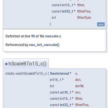
const int16_t *
filter
,
const
int32_t
*
filterPos
,
int
filterSize
)
static
Definition at line
95
of file
swscale.c
.
Referenced by
sws_init_swscale()
.
hScale8To15_c()
◆
static void hScale8To15_c
(
SwsInternal
*
c
,
int16_t *
dst
,
int
dstW
,
const uint8_t *
src
,
const int16_t *
filter
,
const
int32_t
*
filterPos
,