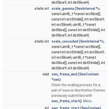
dstSliceY, int dstSliceH)
static int
scale_gamma
(
SwsInternal
*
c
,
const uint8_t *const srcSlice[],
const int srcStride[], int srcSliceY,
int srcSliceH, uint8_t *const
dstSlice[], const int dstStride[], int
dstSliceY, int dstSliceH)
static int
scale_cascaded
(
SwsInternal
*
c
,
const uint8_t *const srcSlice[],
const int srcStride[], int srcSliceY,
int srcSliceH, uint8_t *const
dstSlice[], const int dstStride[], int
dstSliceY, int dstSliceH)
void
sws_frame_end
(
SwsContext
*
sws
)
Finish the scaling process for a
pair of source/destination frames
previously submitted with
sws_frame_start()
.
More...
int
sws_frame_start
(
SwsContext