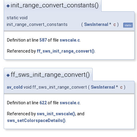
init_range_convert_constants()
◆
static void
init_range_convert_constants
(
SwsInternal
*
c
)
static
Definition at line
587
of file
swscale.c
.
Referenced by
ff_sws_init_range_convert()
.
ff_sws_init_range_convert()
◆
av_cold
void ff_sws_init_range_convert
(
SwsInternal
*
c
)
Definition at line
622
of file
swscale.c
.
Referenced by
sws_init_swscale()
, and
sws_setColorspaceDetails()
.