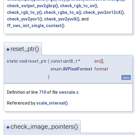
check_output_yuv2gbrp()
,
check_rgb_to_uv()
,
check_rgb_to_y()
,
check_rgba_to_a()
,
check_yuv2nv12cX()
,
check_yuv2yuv1()
,
check_yuv2yuvX()
, and
ff_sws_init_single_context()
.
reset_ptr()
◆
static void reset_ptr
(
const uint8_t *
src
[],
enum
AVPixelFormat
format
)
static
Definition at line
710
of file
swscale.c
.
Referenced by
scale_internal()
.
check_image_pointers()
◆