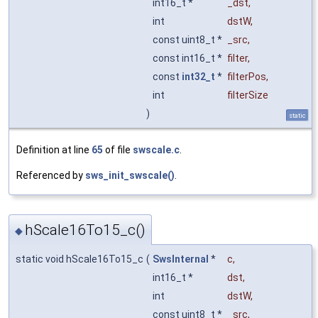
int16_t *
_dst
,
int
dstW
,
const uint8_t *
_src
,
const int16_t *
filter
,
const
int32_t
*
filterPos
,
int
filterSize
)
static
Definition at line
65
of file
swscale.c
.
Referenced by
sws_init_swscale()
.
hScale16To15_c()
◆
static void hScale16To15_c
(
SwsInternal
*
c
,
int16_t *
dst
,
int
dstW
,
const uint8_t *
_src
,