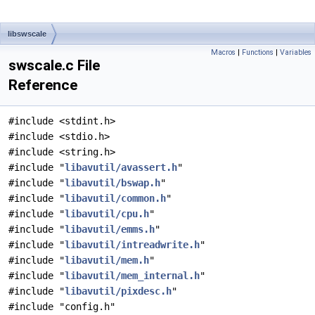
libswscale
Macros
|
Functions
|
Variables
swscale.c File
Reference
#include <stdint.h>
#include <stdio.h>
#include <string.h>
#include "
libavutil/avassert.h
"
#include "
libavutil/bswap.h
"
#include "
libavutil/common.h
"
#include "
libavutil/cpu.h
"
#include "
libavutil/emms.h
"
#include "
libavutil/intreadwrite.h
"
#include "
libavutil/mem.h
"
#include "
libavutil/mem_internal.h
"
#include "
libavutil/pixdesc.h
"
#include "config.h"