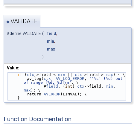
VALIDATE
◆
#define VALIDATE
(
field
,
min
,
max
)
Value:
if
 (
ctx
->field < 
min
 || 
ctx
->field > 
max
) { \
        av_log(
ctx
, 
AV_LOG_ERROR
, 
"'%s' (%d) out 
of range [%d, %d]\n"
, \
               #
field
, (
int
) 
ctx
->field, 
min
, 
max
); \
        return 
AVERROR
(EINVAL); \
    }
Function Documentation