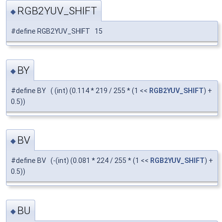
RGB2YUV_SHIFT
◆
#define RGB2YUV_SHIFT 15
BY
◆
#define BY ( (int) (0.114 * 219 / 255 * (1 <<
RGB2YUV_SHIFT
) +
0.5))
BV
◆
#define BV (-(int) (0.081 * 224 / 255 * (1 <<
RGB2YUV_SHIFT
) +
0.5))
BU
◆