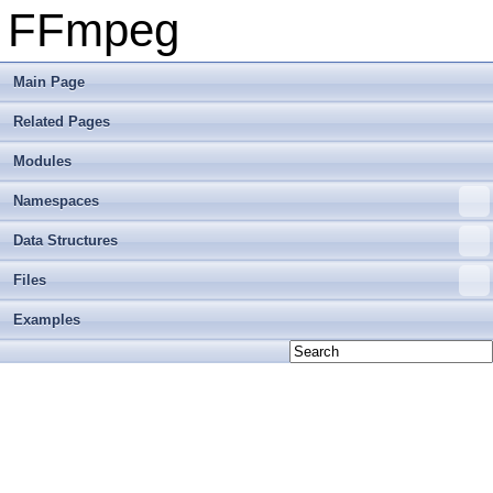
FFmpeg
Main Page
Related Pages
Modules
Namespaces
Data Structures
Files
Examples