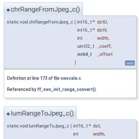
chrRangeFromJpeg_c()
◆
static void chrRangeFromJpeg_c
(
int16_t *
dstU
,
int16_t *
dstV
,
int
width
,
uint32_t
_coeff
,
int64_t
_offset
)
static
Definition at line
173
of file
swscale.c
.
Referenced by
ff_sws_init_range_convert()
.
lumRangeToJpeg_c()
◆
static void lumRangeToJpeg_c
(
int16_t *
dst
,
int
width
,