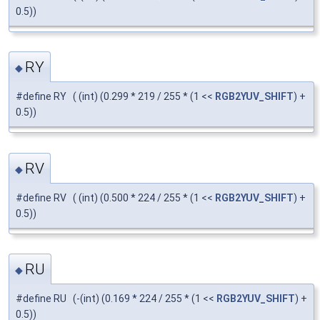
0.5))
RY
◆
#define RY ( (int) (0.299 * 219 / 255 * (1 <<
RGB2YUV_SHIFT
) +
0.5))
RV
◆
#define RV ( (int) (0.500 * 224 / 255 * (1 <<
RGB2YUV_SHIFT
) +
0.5))
RU
◆
#define RU (-(int) (0.169 * 224 / 255 * (1 <<
RGB2YUV_SHIFT
) +
0.5))