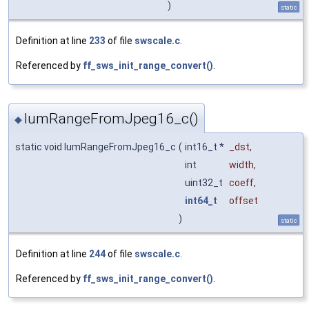
)
static
Definition at line
233
of file
swscale.c
.
Referenced by
ff_sws_init_range_convert()
.
lumRangeFromJpeg16_c()
◆
static void lumRangeFromJpeg16_c
(
int16_t *
_dst
,
int
width
,
uint32_t
coeff
,
int64_t
offset
)
static
Definition at line
244
of file
swscale.c
.
Referenced by
ff_sws_init_range_convert()
.