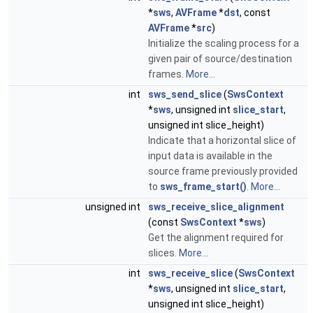
*
sws
,
AVFrame
*
dst
, const
AVFrame
*
src
)
Initialize the scaling process for a
given pair of source/destination
frames.
More...
int
sws_send_slice
(
SwsContext
*
sws
, unsigned int
slice_start
,
unsigned int slice_height)
Indicate that a horizontal slice of
input data is available in the
source frame previously provided
to
sws_frame_start()
.
More...
unsigned int
sws_receive_slice_alignment
(const
SwsContext
*
sws
)
Get the alignment required for
slices.
More...
int
sws_receive_slice
(
SwsContext
*
sws
, unsigned int
slice_start
,
unsigned int slice_height)